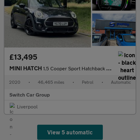
£13,495
MINI HATCH
1.5 Cooper Sport Hatchback 3dr Auto Petrol Steptronic Euro 6 (s/
2020
•
46,465 miles
•
Petrol
•
Automatic
Switch Car Group
Liverpool
View 5 automatic