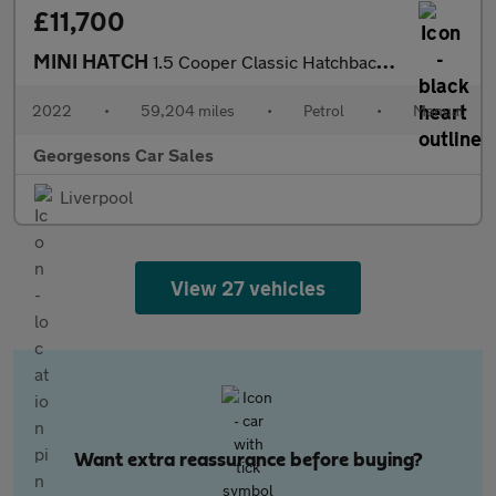
£11,700
MINI HATCH
1.5 Cooper Classic Hatchback 5dr Petrol Manual Euro 6 (s/s) (136
2022
•
59,204 miles
•
Petrol
•
Manual
Georgesons Car Sales
Liverpool
View 27 vehicles
Want extra reassurance before buying?