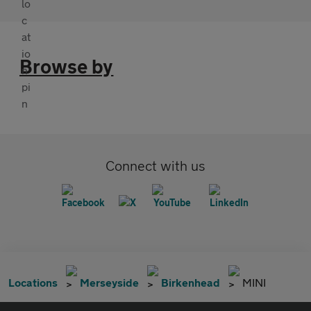
Browse by
Connect with us
Locations
Merseyside
Birkenhead
MINI