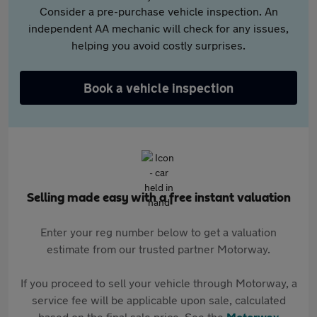
Consider a pre-purchase vehicle inspection. An
independent AA mechanic will check for any issues,
helping you avoid costly surprises.
Book a vehicle inspection
Selling made easy with a free instant valuation
Enter your reg number below to get a valuation
estimate from our trusted partner Motorway.
If you proceed to sell your vehicle through Motorway, a
service fee will be applicable upon sale, calculated
based on the final sale price. See the
Motorway