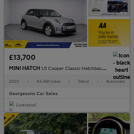
£13,700
MINI HATCH
1.5 Cooper Classic Hatchback 5dr Petrol Steptronic Euro 6 (s/s)
2022
•
43,691 miles
•
Petrol
•
Automatic
Georgesons Car Sales
Liverpool