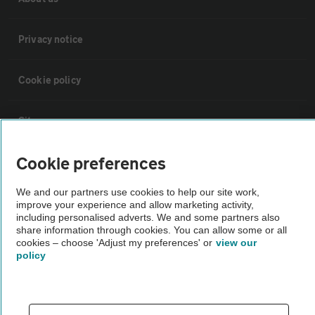
Privacy notice
Cookie policy
Sitemap
Cookie preferences
Vehicle Inspections
We and our partners use cookies to help our site work,
improve your experience and allow marketing activity,
The AA recommends an AA Cars Vehicle Inspection before purchase.
including personalised adverts. We and some partners also
Not all cars are mechanically checked by the AA.
share information through cookies. You can allow some or all
cookies – choose 'Adjust my preferences' or
view our
policy
Vehicle Inspection
theAA.com