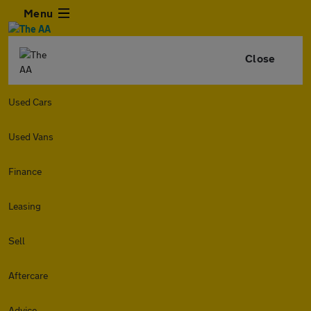
Menu
Close
Used Cars
Used Vans
Finance
Leasing
Sell
Aftercare
Advice