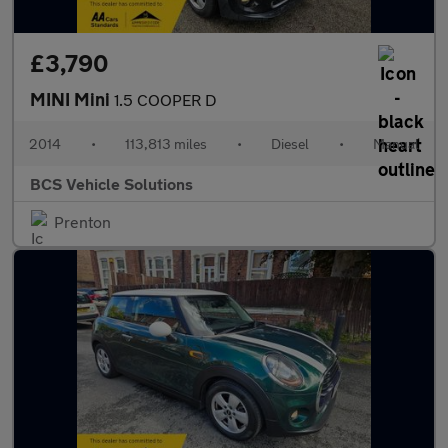
£3,790
MINI Mini
1.5 COOPER D
2014
•
113,813 miles
•
Diesel
•
Manual
BCS Vehicle Solutions
Prenton