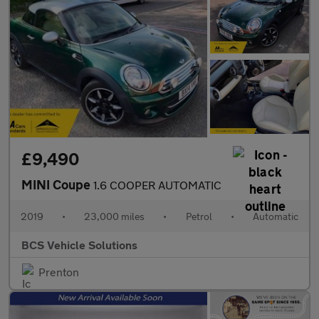
£9,490
MINI Coupe
1.6 COOPER AUTOMATIC
2019
•
23,000 miles
•
Petrol
•
Automatic
BCS Vehicle Solutions
Prenton