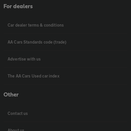
For dealers
Car dealer terms & conditions
AA Cars Standards code (trade)
Advertise with us
The AA Cars Used car index
Other
Contact us
About us