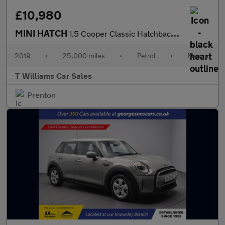
£10,980
MINI HATCH
1.5 Cooper Classic Hatchback 3dr Petrol Manual Euro 6 (s/s) (136
2019
•
25,000 miles
•
Petrol
•
Manual
T Williams Car Sales
Prenton