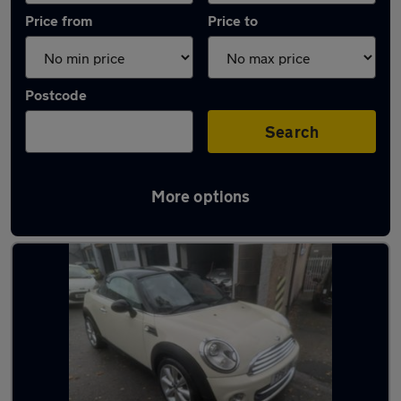
Price from
Price to
Postcode
Search
More options
Latest used MINI in Birkenhead