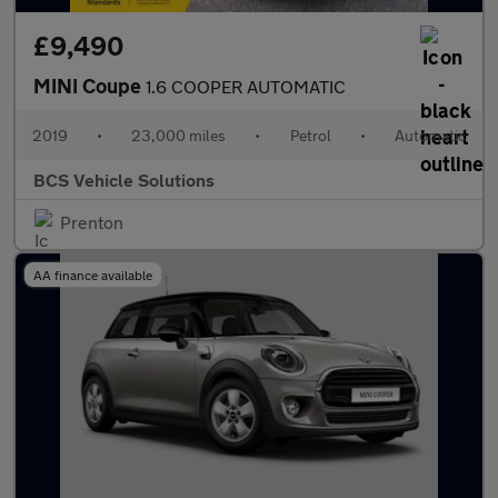
£9,490
MINI Coupe
1.6 COOPER AUTOMATIC
2019
•
23,000 miles
•
Petrol
•
Automatic
BCS Vehicle Solutions
Prenton
AA finance available