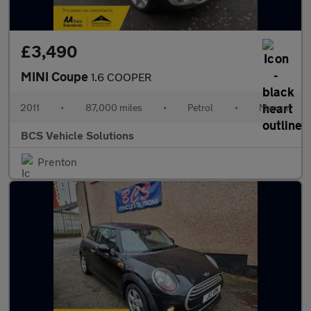
£3,490
MINI Coupe
1.6 COOPER
2011
•
87,000 miles
•
Petrol
•
Manual
BCS Vehicle Solutions
Prenton