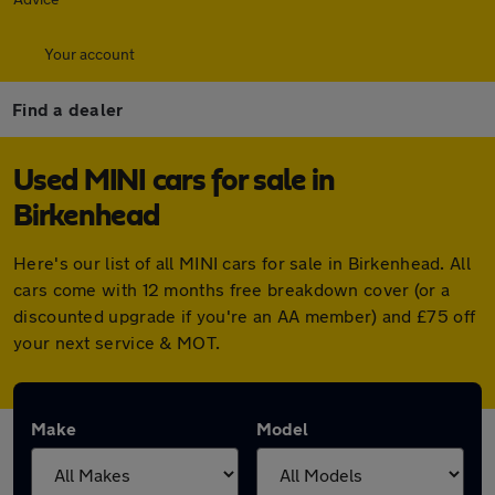
Your account
Find a dealer
Used MINI cars for sale in
Birkenhead
Here's our list of all MINI cars for sale in Birkenhead. All
cars come with 12 months free breakdown cover (or a
discounted upgrade if you're an AA member) and £75 off
your next service & MOT.
Make
Model