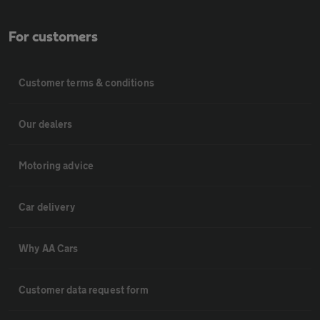
For customers
Customer terms & conditions
Our dealers
Motoring advice
Car delivery
Why AA Cars
Customer data request form