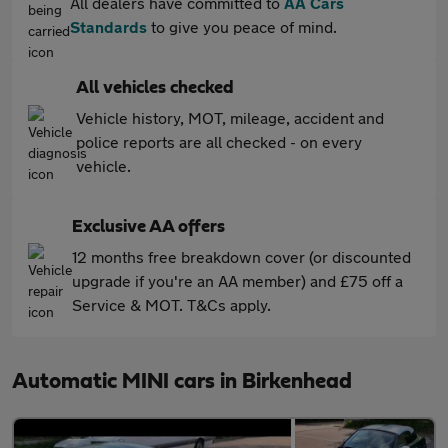
All dealers have committed to
AA Cars
Standards
to give you peace of mind.
All vehicles checked
Vehicle history, MOT, mileage, accident and
police reports are all checked - on every
vehicle.
Exclusive AA offers
12 months free breakdown cover (or discounted
upgrade if you're an AA member) and £75 off a
Service & MOT. T&Cs apply.
Automatic MINI cars in Birkenhead