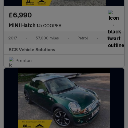
£6,990
MINI Hatch
1.5 COOPER
2017
•
57,000 miles
•
Petrol
•
Manual
BCS Vehicle Solutions
Prenton