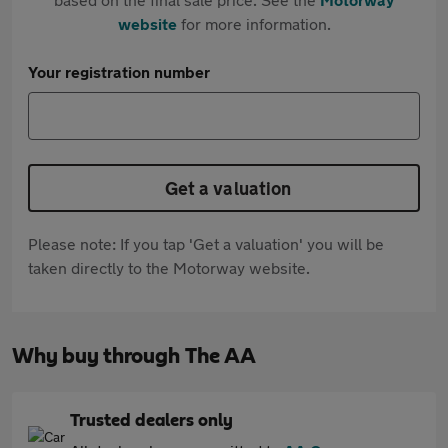
website
for more information.
Your registration number
Get a valuation
Please note: If you tap 'Get a valuation' you will be
taken directly to the Motorway website.
Why buy through The AA
Trusted dealers only