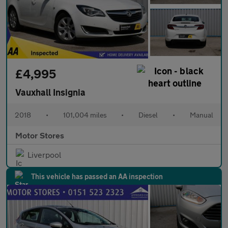
£4,995
Vauxhall Insignia
2018
•
101,004 miles
•
Diesel
•
Manual
Motor Stores
Liverpool
This vehicle has passed an AA inspection