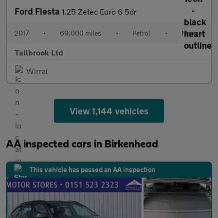
Ford Fiesta
1.25 Zetec Euro 6 5dr
2017
•
69,000 miles
•
Petrol
•
Manual
Tallbrook Ltd
Wirral
View 1,144 vehicles
AA inspected cars in Birkenhead
This vehicle has passed an AA inspection