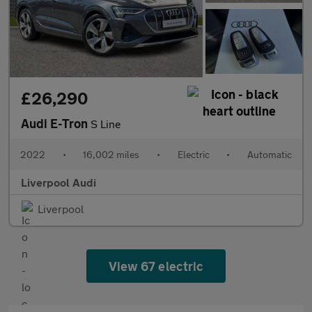
£26,290
Audi E-Tron
S Line
2022
•
16,002 miles
•
Electric
•
Automatic
Liverpool Audi
Liverpool
View 67 electric