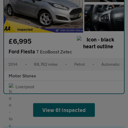
£6,995
Ford Fiesta
T EcoBoost Zetec
2014
•
68,762 miles
•
Petrol
•
Automatic
Motor Stores
Liverpool
View 61 inspected