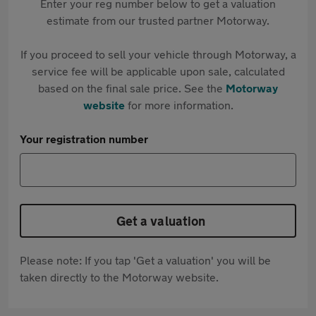
Enter your reg number below to get a valuation
estimate from our trusted partner Motorway.
If you proceed to sell your vehicle through Motorway, a
service fee will be applicable upon sale, calculated
based on the final sale price. See the
Motorway
website
for more information.
Your registration number
Get a valuation
Please note: If you tap 'Get a valuation' you will be
taken directly to the Motorway website.