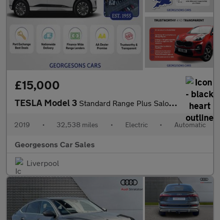
£15,000
TESLA Model 3
Standard Range Plus Saloon 4dr Electric Auto RWD (241 bhp)
2019
•
32,538 miles
•
Electric
•
Automatic
Georgesons Car Sales
Liverpool