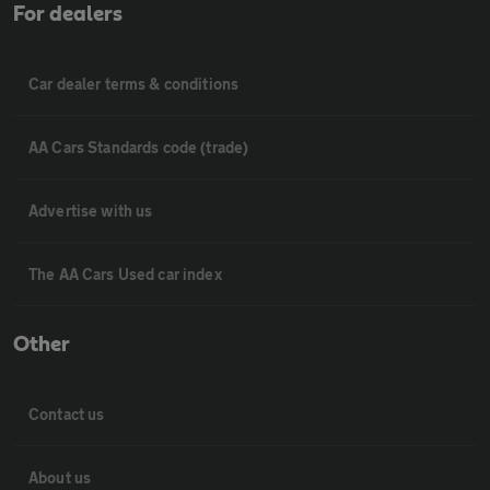
For dealers
Car dealer terms & conditions
AA Cars Standards code (trade)
Advertise with us
The AA Cars Used car index
Other
Contact us
About us