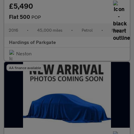
£5,490
Fiat 500
POP
2016
•
45,000 miles
•
Petrol
•
Manual
Hardings of Parkgate
Neston
AA finance available