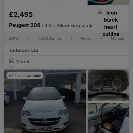
£2,495
Peugeot 208
1.4 VTi Allure Euro 5 5dr
2012
•
75,000 miles
•
Petrol
•
Manual
Tallbrook Ltd
Wirral
AA finance available