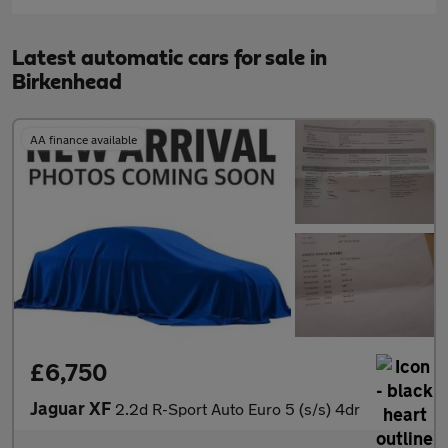
Latest automatic cars for sale in
Birkenhead
AA finance available
£6,750
Jaguar XF
2.2d R-Sport Auto Euro 5 (s/s) 4dr