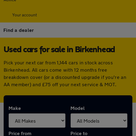
Your account
Find a dealer
Used cars for sale in Birkenhead
Pick your next car from 1,144 cars in stock across
Birkenhead. All cars come with 12 months free
breakdown cover (or a discounted upgrade if you're an
AA member) and £75 off your next service & MOT.
Make
Model
Price from
Price to