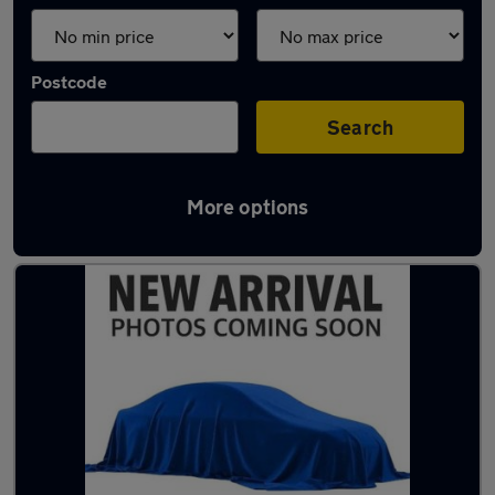
Postcode
Search
More options
Latest used cars in Birkenhead