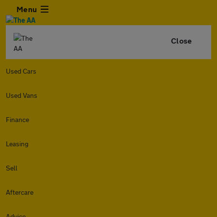
Menu
Close
Used Cars
Used Vans
Finance
Leasing
Sell
Aftercare
Advice