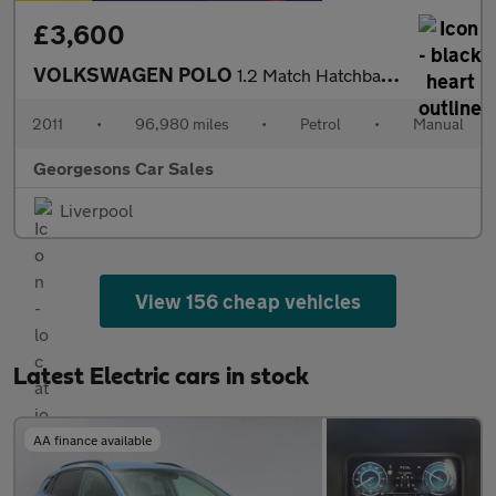
£3,600
VOLKSWAGEN POLO
1.2 Match Hatchback 5dr Petrol Manual Euro 5 (60 ps)
2011
•
96,980 miles
•
Petrol
•
Manual
Georgesons Car Sales
Liverpool
View 156 cheap vehicles
Latest Electric cars in stock
AA finance available