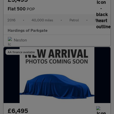
Fiat 500
POP
2016
•
40,000 miles
•
Petrol
•
Manual
Hardings of Parkgate
Neston
AA finance available
£6,495