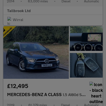
2014
•
63,000 miles
•
Diesel
•
Automatic
Tallbrook Ltd
Wirral
£12,495
MERCEDES-BENZ A CLASS
1.5 A180d SE Hatchback 5dr Auto Diesel 7G-DCT Euro 6 (s/s) (116
2019
•
61,379 miles
•
Diesel
•
Automatic