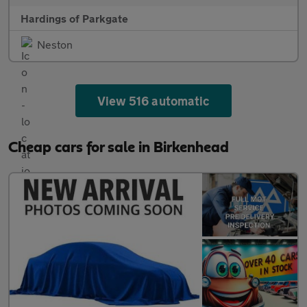
Hardings of Parkgate
Neston
View 516 automatic
Cheap cars for sale in Birkenhead