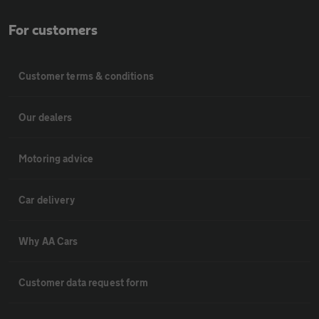
For customers
Customer terms & conditions
Our dealers
Motoring advice
Car delivery
Why AA Cars
Customer data request form