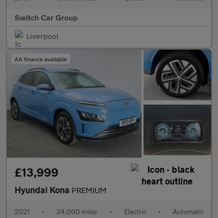
Switch Car Group
Liverpool
AA finance available
£13,999
Hyundai Kona
PREMIUM
2021
•
34,000 miles
•
Electric
•
Automatic