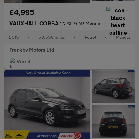
£4,995
VAUXHALL CORSA
1.2 SE 5DR Manual
2015
•
58,558 miles
•
Petrol
•
Manual
Frankby Motors Ltd
Wirral