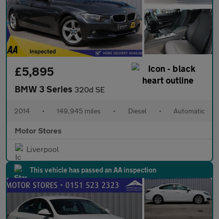
£5,895
BMW 3 Series
320d SE
2014
•
149,945 miles
•
Diesel
•
Automatic
Motor Stores
Liverpool
This vehicle has passed an AA inspection