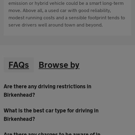
emission or hybrid vehicle could be a smart long-term
move. Above all, a used car with good reliability,
modest running costs and a sensible footprint tends to
serve drivers well around town and beyond.
FAQs
Browse by
Are there any driving restrictions in
Birkenhead?
What is the best car type for driving in
Birkenhead?
Are there any charges to be aware of in