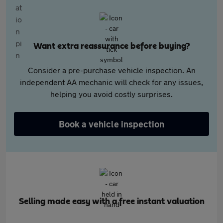
Want extra reassurance before buying?
Consider a pre-purchase vehicle inspection. An
independent AA mechanic will check for any issues,
helping you avoid costly surprises.
Book a vehicle inspection
Selling made easy with a free instant valuation