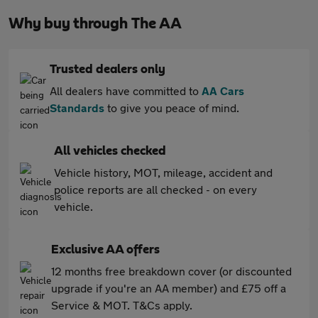
Why buy through The AA
Trusted dealers only
All dealers have committed to
AA Cars
Standards
to give you peace of mind.
All vehicles checked
Vehicle history, MOT, mileage, accident and
police reports are all checked - on every
vehicle.
Exclusive AA offers
12 months free breakdown cover (or discounted
upgrade if you're an AA member) and £75 off a
Service & MOT. T&Cs apply.