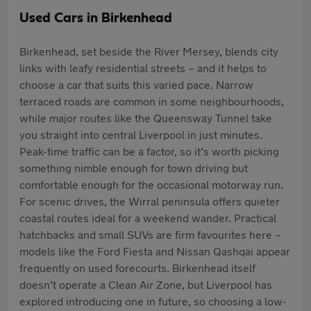
Used Cars in Birkenhead
Birkenhead, set beside the River Mersey, blends city
links with leafy residential streets – and it helps to
choose a car that suits this varied pace. Narrow
terraced roads are common in some neighbourhoods,
while major routes like the Queensway Tunnel take
you straight into central Liverpool in just minutes.
Peak-time traffic can be a factor, so it’s worth picking
something nimble enough for town driving but
comfortable enough for the occasional motorway run.
For scenic drives, the Wirral peninsula offers quieter
coastal routes ideal for a weekend wander. Practical
hatchbacks and small SUVs are firm favourites here –
models like the Ford Fiesta and Nissan Qashqai appear
frequently on used forecourts. Birkenhead itself
doesn’t operate a Clean Air Zone, but Liverpool has
explored introducing one in future, so choosing a low-