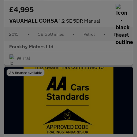
£4,995
VAUXHALL CORSA
1.2 SE 5DR Manual
2015
•
58,558 miles
•
Petrol
•
Manual
Frankby Motors Ltd
Wirral
AA finance available