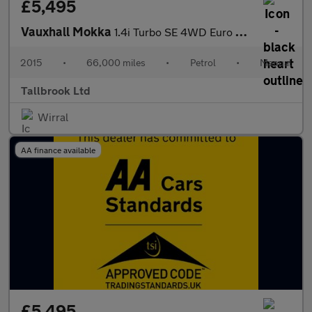
£5,495
Vauxhall Mokka
1.4i Turbo SE 4WD Euro 6 (s/s) 5dr
2015
•
66,000 miles
•
Petrol
•
Manual
Tallbrook Ltd
Wirral
AA finance available
£5,495