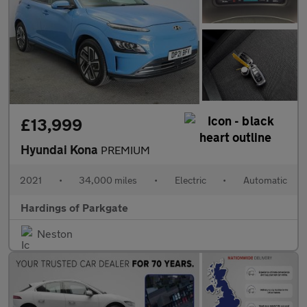
£13,999
Hyundai Kona
PREMIUM
2021
•
34,000 miles
•
Electric
•
Automatic
Hardings of Parkgate
Neston