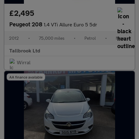
£2,495
Peugeot 208
1.4 VTi Allure Euro 5 5dr
2012
•
75,000 miles
•
Petrol
•
Manual
Tallbrook Ltd
Wirral
AA finance available