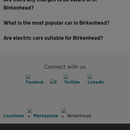
Birkenhead?
What is the most popular car in Birkenhead?
Are electric cars suitable for Birkenhead?
Connect with us
Locations
Merseyside
Birkenhead