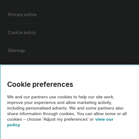
Privacy notice
Cookie policy
Sitemap
Vehicle Inspections
Cookie preferences
The AA recommends an AA Cars Vehicle Inspection before purchase.
Not all cars are mechanically checked by the AA.
We and our partners use cookies to help our site work,
improve your experience and allow marketing activity,
including personalised adverts. We and some partners also
Vehicle Inspection
share information through cookies. You can allow some or all
cookies – choose 'Adjust my preferences' or
view our
policy
theAA.com