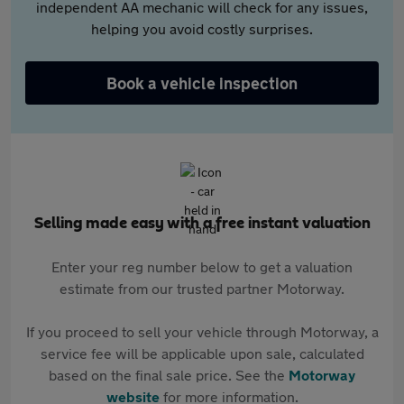
independent AA mechanic will check for any issues,
helping you avoid costly surprises.
Book a vehicle inspection
Selling made easy with a free instant valuation
Enter your reg number below to get a valuation
estimate from our trusted partner Motorway.
If you proceed to sell your vehicle through Motorway, a
service fee will be applicable upon sale, calculated
based on the final sale price. See the
Motorway
website
for more information.