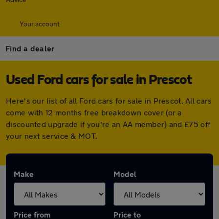
Your account
Find a dealer
Used Ford cars for sale in Prescot
Here's our list of all Ford cars for sale in Prescot. All cars
come with 12 months free breakdown cover (or a
discounted upgrade if you're an AA member) and £75 off
your next service & MOT.
Make
Model
Price from
Price to