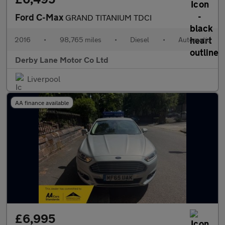
Ford C-Max
GRAND TITANIUM TDCI
2016
•
98,765 miles
•
Diesel
•
Automatic
Derby Lane Motor Co Ltd
Liverpool
AA finance available
£6,995