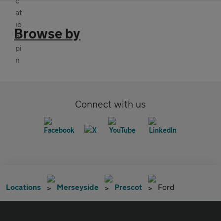
Browse by
Connect with us
Locations
Merseyside
Prescot
Ford