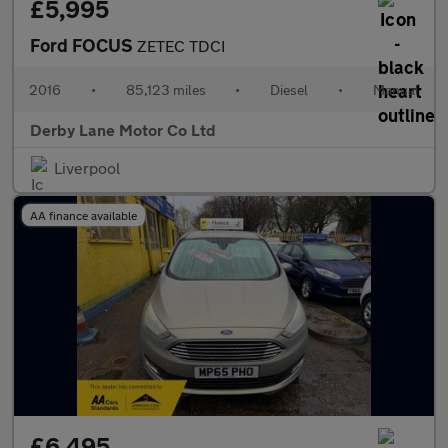
£5,995
Ford FOCUS
ZETEC TDCI
2016
•
85,123 miles
•
Diesel
•
Manual
Derby Lane Motor Co Ltd
Liverpool
AA finance available
£6,495