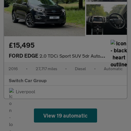
£15,495
FORD EDGE
2.0 TDCi Sport SUV 5dr Auto Diesel Powershift AWD Euro 6 (s/s) (
2016
•
27,717 miles
•
Diesel
•
Automatic
Switch Car Group
Liverpool
View 19 automatic