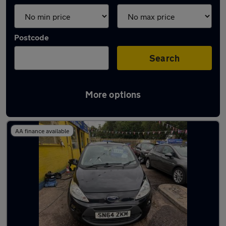
Postcode
Search
More options
Latest used Ford in Prescot
AA finance available