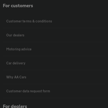
For customers
Customer terms & conditions
Our dealers
Motoring advice
Car delivery
Why AA Cars
Customer data request form
For dealers