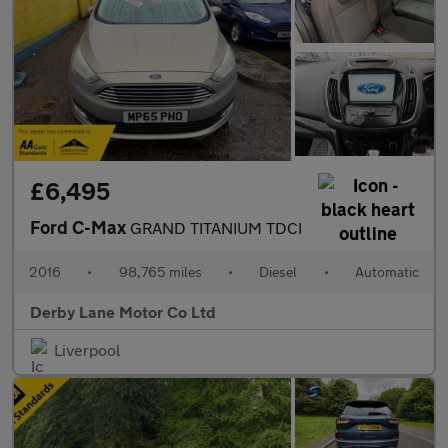
£6,495
Ford C-Max
GRAND TITANIUM TDCI
2016
•
98,765 miles
•
Diesel
•
Automatic
Derby Lane Motor Co Ltd
Liverpool