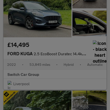
£14,495
FORD KUGA
2.5 EcoBoost Duratec 14.4kWh ST-Line SUV 5dr Auto Petrol Plug-in
2022
•
53,845 miles
•
Hybrid
•
Automatic
Switch Car Group
Liverpool