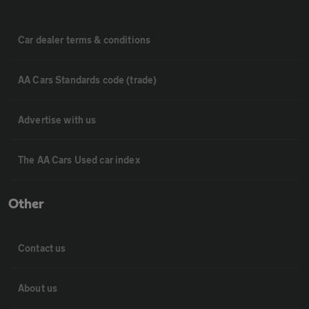
Car dealer terms & conditions
AA Cars Standards code (trade)
Advertise with us
The AA Cars Used car index
Other
Contact us
About us