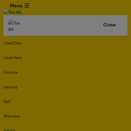
Menu
Close
Used Cars
Used Vans
Finance
Leasing
Sell
Aftercare
Advice