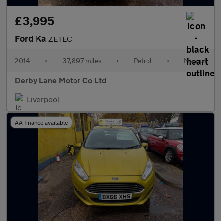
£3,995
Ford Ka
ZETEC
2014
•
37,897 miles
•
Petrol
•
Manual
Derby Lane Motor Co Ltd
Liverpool
AA finance available