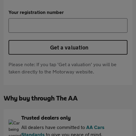
Your registration number
Get a valuation
Please note: If you tap 'Get a valuation' you will be
taken directly to the Motorway website.
Why buy through The AA
Trusted dealers only
All dealers have committed to
AA Cars
Standards
to give you peace of mind.