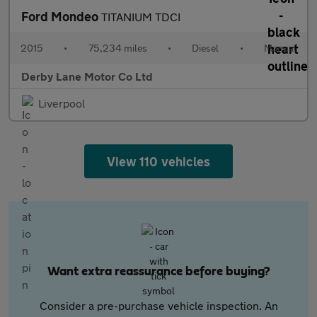
Ford Mondeo
TITANIUM TDCI
2015
•
75,234 miles
•
Diesel
•
Manual
Derby Lane Motor Co Ltd
Liverpool
View 110 vehicles
Want extra reassurance before buying?
Consider a pre-purchase vehicle inspection. An