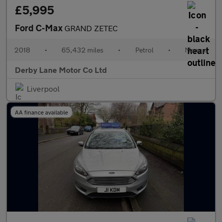
£5,995
Ford C-Max
GRAND ZETEC
2018
•
65,432 miles
•
Petrol
•
Manual
Derby Lane Motor Co Ltd
Liverpool
AA finance available