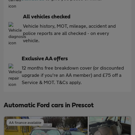
All vehicles checked
Vehicle history, MOT, mileage, accident and
police reports are all checked - on every
vehicle.
Exclusive AA offers
12 months free breakdown cover (or discounted
upgrade if you're an AA member) and £75 off a
Service & MOT. T&Cs apply.
Automatic Ford cars in Prescot
AA finance available