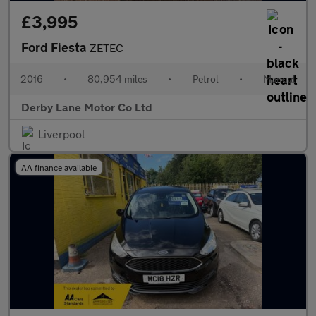
£3,995
Ford Fiesta
ZETEC
2016
•
80,954 miles
•
Petrol
•
Manual
Derby Lane Motor Co Ltd
Liverpool
AA finance available