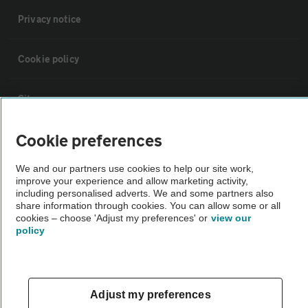
Privacy notice
Cookie policy
Sitemap
Cookie preferences
Vehicle Inspections
We and our partners use cookies to help our site work,
improve your experience and allow marketing activity,
The AA recommends an AA Cars Vehicle Inspection before purchase.
including personalised adverts. We and some partners also
Not all cars are mechanically checked by the AA.
share information through cookies. You can allow some or all
cookies – choose 'Adjust my preferences' or
view our
policy
Vehicle Inspection
theAA.com
Adjust my preferences