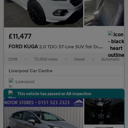
£11,477
FORD KUGA
2.0 TDCi ST-Line SUV 5dr Diesel Powershift Euro 6 (120 ps)
2019
•
73,000 miles
•
Diesel
•
Automatic
Liverpool Car Centre
Liverpool
This vehicle has passed an AA inspection