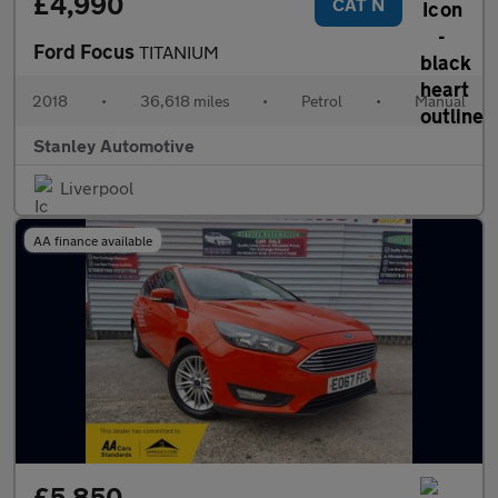
£4,990
CAT N
Ford Focus
TITANIUM
2018
•
36,618 miles
•
Petrol
•
Manual
Stanley Automotive
Liverpool
AA finance available
£5,850