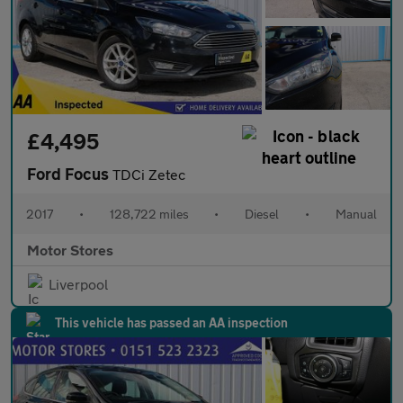
£4,495
Ford Focus
TDCi Zetec
2017
•
128,722 miles
•
Diesel
•
Manual
Motor Stores
Liverpool
This vehicle has passed an AA inspection