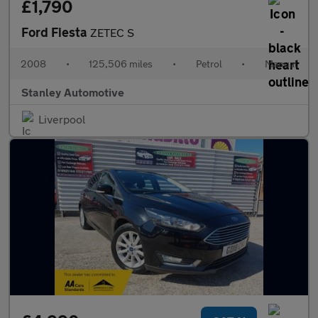
£1,790
Ford Fiesta
ZETEC S
2008
•
125,506 miles
•
Petrol
•
Manual
Stanley Automotive
Liverpool