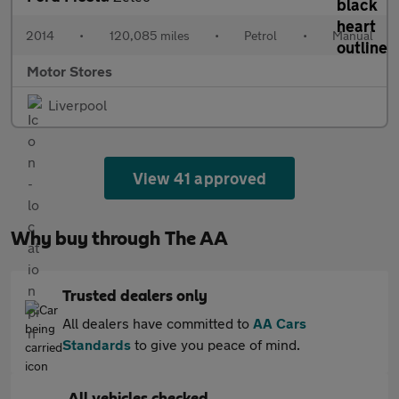
2014
•
120,085 miles
•
Petrol
•
Manual
Motor Stores
Liverpool
View 41 approved
Why buy through The AA
Trusted dealers only
All dealers have committed to
AA Cars
Standards
to give you peace of mind.
All vehicles checked