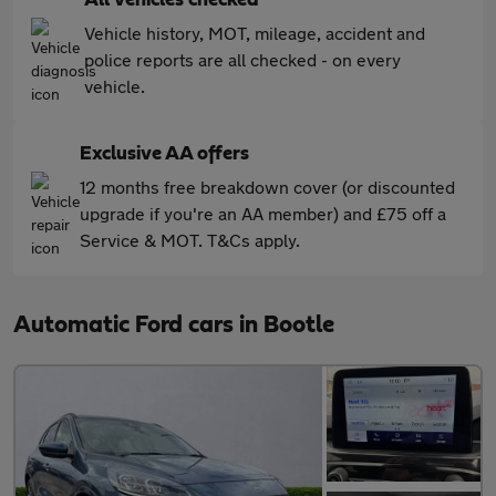
Vehicle history, MOT, mileage, accident and
police reports are all checked - on every
vehicle.
Exclusive AA offers
12 months free breakdown cover (or discounted
upgrade if you're an AA member) and £75 off a
Service & MOT. T&Cs apply.
Automatic Ford cars in Bootle