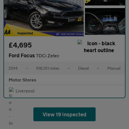
£4,695
Ford Focus
TDCi Zetec
2014
•
106,151 miles
•
Diesel
•
Manual
Motor Stores
Liverpool
View 19 inspected