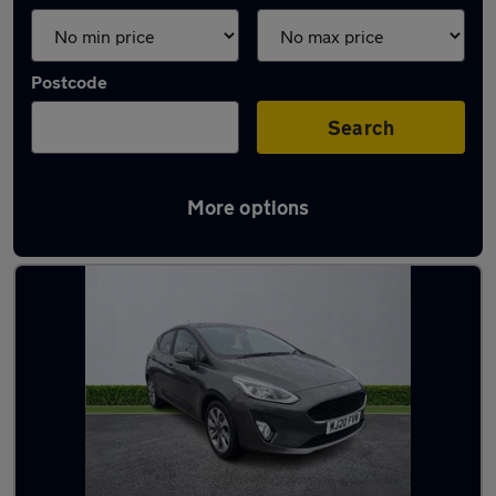
Postcode
Search
More options
Latest used Ford in Bootle