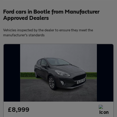
Ford cars in Bootle from Manufacturer
Approved Dealers
Vehicles inspected by the dealer to ensure they meet the
manufacturer's standards
£8,999