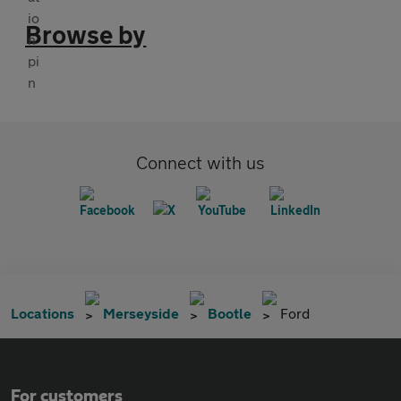
Browse by
Connect with us
Locations
Merseyside
Bootle
Ford
For customers