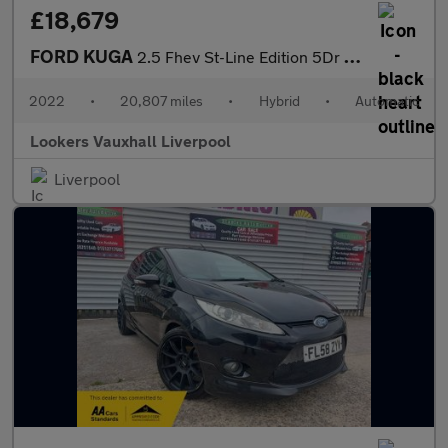
£18,679
FORD KUGA
2.5 Fhev St-Line Edition 5Dr Cvt
2022
•
20,807 miles
•
Hybrid
•
Automatic
Lookers Vauxhall Liverpool
Liverpool