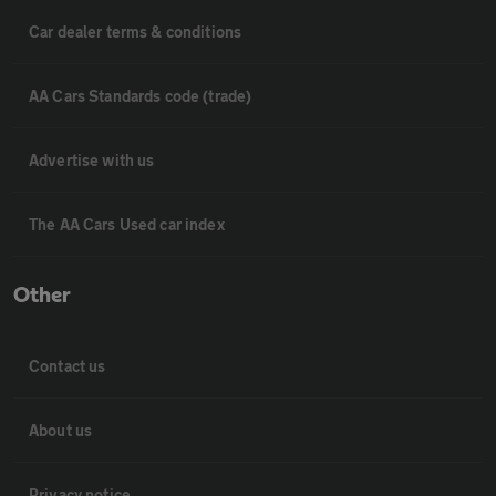
Car dealer terms & conditions
AA Cars Standards code (trade)
Advertise with us
The AA Cars Used car index
Other
Contact us
About us
Privacy notice