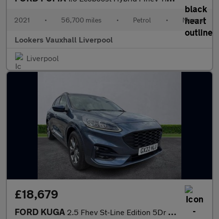
2021
•
56,700 miles
•
Petrol
•
Manual
Lookers Vauxhall Liverpool
Liverpool
£18,679
FORD KUGA
2.5 Fhev St-Line Edition 5Dr Cvt