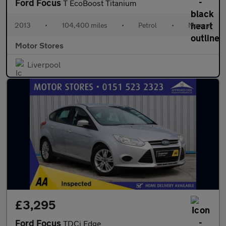
Ford Focus
T EcoBoost Titanium
2013
•
104,400 miles
•
Petrol
•
Manual
Motor Stores
Liverpool
£3,295
Ford Focus
TDCi Edge