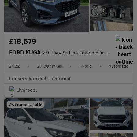
£18,679
FORD KUGA
2.5 Fhev St-Line Edition 5Dr Cvt
2022
•
20,807 miles
•
Hybrid
•
Automatic
Lookers Vauxhall Liverpool
Liverpool
AA finance available