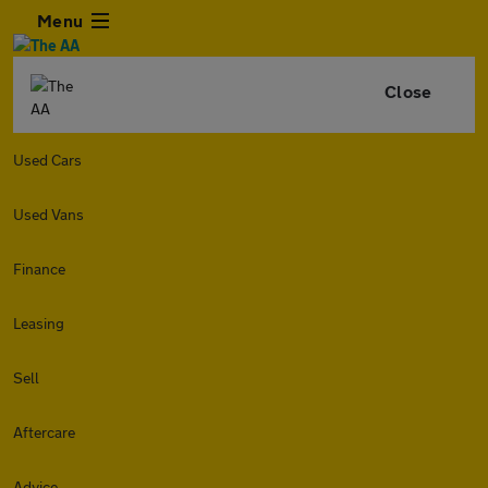
Menu
Close
Used Cars
Used Vans
Finance
Leasing
Sell
Aftercare
Advice