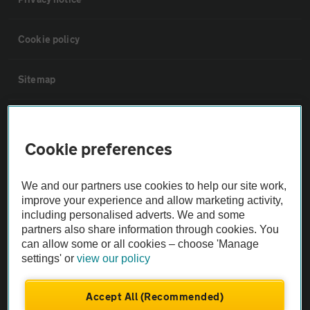
Cookie policy
Sitemap
Vehicle Inspections
Cookie preferences
The AA recommends an AA Cars Vehicle Inspection before purchase.
Not all cars are mechanically checked by the AA.
We and our partners use cookies to help our site work,
improve your experience and allow marketing activity,
including personalised adverts. We and some
Vehicle Inspection
partners also share information through cookies. You
can allow some or all cookies – choose 'Manage
theAA.com
settings' or
view our policy
Accept All (Recommended)