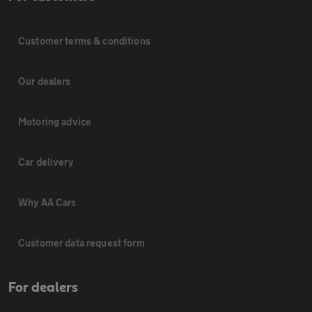
Customer terms & conditions
Our dealers
Motoring advice
Car delivery
Why AA Cars
Customer data request form
For dealers