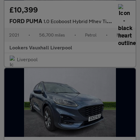
£10,399
FORD PUMA
1.0 Ecoboost Hybrid Mhev Titanium 5Dr
2021
•
56,700 miles
•
Petrol
•
Manual
Lookers Vauxhall Liverpool
Liverpool