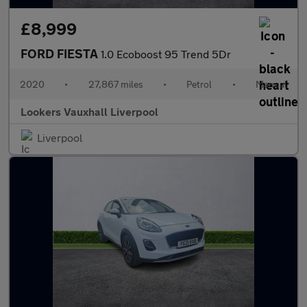
£8,999
FORD FIESTA
1.0 Ecoboost 95 Trend 5Dr
2020
•
27,867 miles
•
Petrol
•
Manual
Lookers Vauxhall Liverpool
Liverpool