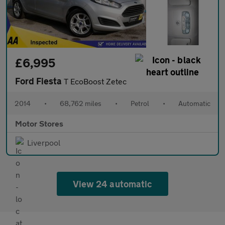
£6,995
Ford Fiesta
T EcoBoost Zetec
2014
•
68,762 miles
•
Petrol
•
Automatic
Motor Stores
Liverpool
View 24 automatic