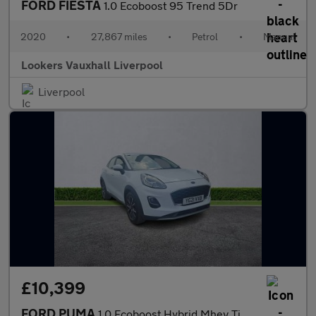
FORD FIESTA
1.0 Ecoboost 95 Trend 5Dr
2020
•
27,867 miles
•
Petrol
•
Manual
Lookers Vauxhall Liverpool
Liverpool
£10,399
FORD PUMA
1.0 Ecoboost Hybrid Mhev Titanium 5Dr