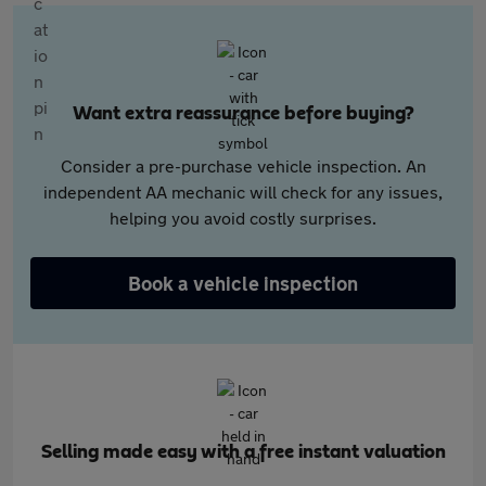
Want extra reassurance before buying?
Consider a pre-purchase vehicle inspection. An
independent AA mechanic will check for any issues,
helping you avoid costly surprises.
Book a vehicle inspection
Selling made easy with a free instant valuation