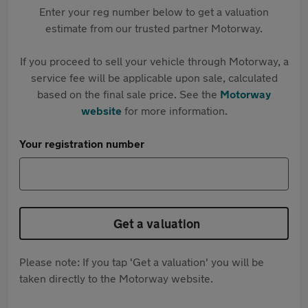
Enter your reg number below to get a valuation
estimate from our trusted partner Motorway.
If you proceed to sell your vehicle through Motorway, a
service fee will be applicable upon sale, calculated
based on the final sale price. See the
Motorway
website
for more information.
Your registration number
Get a valuation
Please note: If you tap 'Get a valuation' you will be
taken directly to the Motorway website.