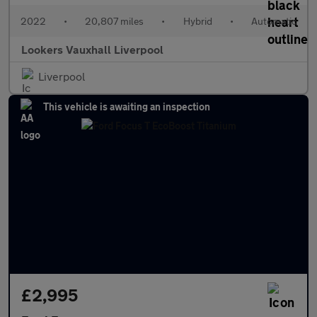
2022
•
20,807 miles
•
Hybrid
•
Automatic
Lookers Vauxhall Liverpool
Liverpool
This vehicle is awaiting an inspection
£2,995