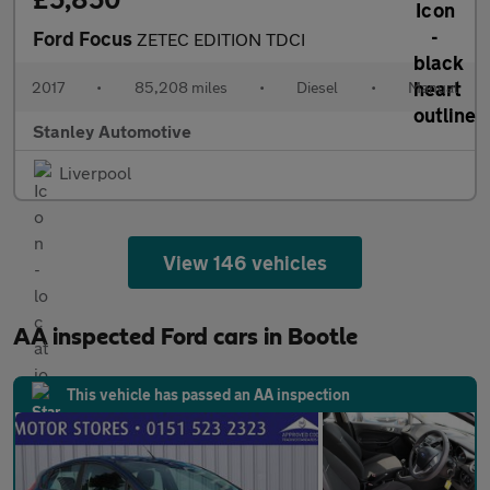
Ford Focus
ZETEC EDITION TDCI
2017
•
85,208 miles
•
Diesel
•
Manual
Stanley Automotive
Liverpool
View 146 vehicles
AA inspected Ford cars in Bootle
This vehicle has passed an AA inspection