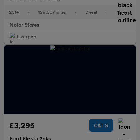
2014
•
129,857 miles
•
Diesel
•
Manual
Motor Stores
Liverpool
£3,295
CAT S
Ford Fiesta
Zetec