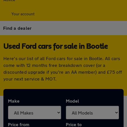
Your account
Find a dealer
Used Ford cars for sale in Bootle
Here's our list of all Ford cars for sale in Bootle. All cars
come with 12 months free breakdown cover (or a
discounted upgrade if you're an AA member) and £75 off
your next service & MOT.
Make
Model
Price from
Price to