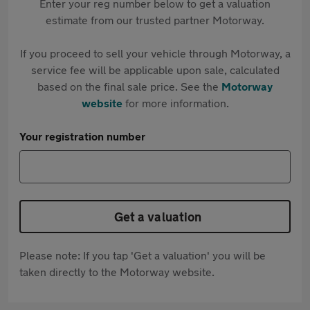
Enter your reg number below to get a valuation
estimate from our trusted partner Motorway.
If you proceed to sell your vehicle through Motorway, a
service fee will be applicable upon sale, calculated
based on the final sale price. See the
Motorway
website
for more information.
Your registration number
Get a valuation
Please note: If you tap 'Get a valuation' you will be
taken directly to the Motorway website.