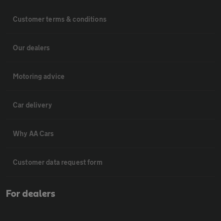
Customer terms & conditions
Our dealers
Motoring advice
Car delivery
Why AA Cars
Customer data request form
For dealers