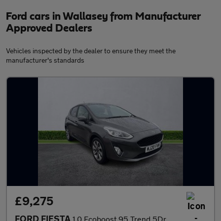
Ford cars in Wallasey from Manufacturer
Approved Dealers
Vehicles inspected by the dealer to ensure they meet the
manufacturer's standards
£9,275
FORD FIESTA
1.0 Ecoboost 95 Trend 5Dr