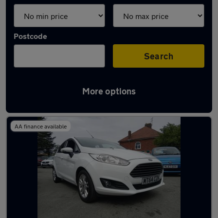
Postcode
Search
More options
Latest used Ford in Wallasey
AA finance available