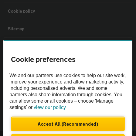
Cookie policy
Sitemap
Vehicle Inspections
Cookie preferences
The AA recommends an AA Cars Vehicle Inspection before purchase.
Not all cars are mechanically checked by the AA.
We and our partners use cookies to help our site work,
improve your experience and allow marketing activity,
including personalised adverts. We and some
Vehicle Inspection
partners also share information through cookies. You
can allow some or all cookies – choose 'Manage
theAA.com
settings' or
view our policy
Accept All (Recommended)