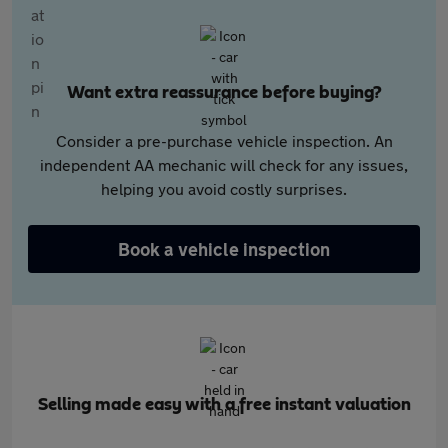
Want extra reassurance before buying?
Consider a pre-purchase vehicle inspection. An
independent AA mechanic will check for any issues,
helping you avoid costly surprises.
Book a vehicle inspection
Selling made easy with a free instant valuation