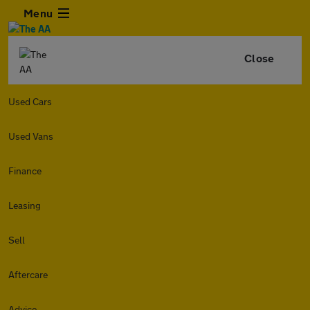
Menu
Close
Used Cars
Used Vans
Finance
Leasing
Sell
Aftercare
Advice