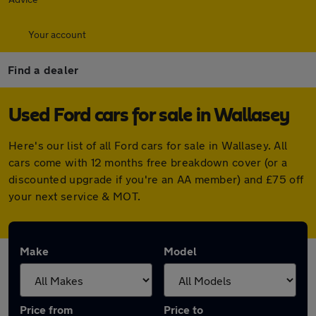
Your account
Find a dealer
Used Ford cars for sale in Wallasey
Here's our list of all Ford cars for sale in Wallasey. All
cars come with 12 months free breakdown cover (or a
discounted upgrade if you're an AA member) and £75 off
your next service & MOT.
Make
Model
Price from
Price to