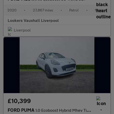
2020
•
27,867 miles
•
Petrol
•
Manual
Lookers Vauxhall Liverpool
Liverpool
£10,399
FORD PUMA
1.0 Ecoboost Hybrid Mhev Titanium 5Dr