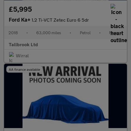
£5,995
Ford Ka+
1.2 Ti-VCT Zetec Euro 6 5dr
2018
•
63,000 miles
•
Petrol
•
Manual
Tallbrook Ltd
Wirral
AA finance available