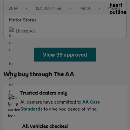
2014
•
120,085 miles
•
Petrol
•
Manual
Motor Stores
Liverpool
View 39 approved
Why buy through The AA
Trusted dealers only
All dealers have committed to
AA Cars
Standards
to give you peace of mind.
All vehicles checked