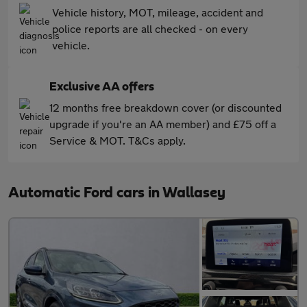
Vehicle history, MOT, mileage, accident and
police reports are all checked - on every
vehicle.
Exclusive AA offers
12 months free breakdown cover (or discounted
upgrade if you're an AA member) and £75 off a
Service & MOT. T&Cs apply.
Automatic Ford cars in Wallasey