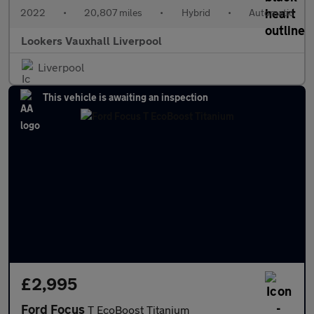
2022
•
20,807 miles
•
Hybrid
•
Automatic
Lookers Vauxhall Liverpool
Liverpool
This vehicle is awaiting an inspection
£2,995
Ford Focus
T EcoBoost Titanium