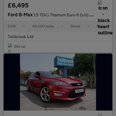
£6,495
Ford B-Max
1.5 TDCi Titanium Euro 6 (s/s) 5dr
2016
•
49,000 miles
•
Diesel
•
Manual
Tallbrook Ltd
Wirral