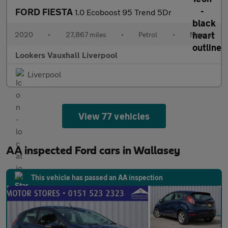
FORD FIESTA
1.0 Ecoboost 95 Trend 5Dr
2020
•
27,867 miles
•
Petrol
•
Manual
Lookers Vauxhall Liverpool
Liverpool
View 77 vehicles
AA inspected Ford cars in Wallasey
This vehicle has passed an AA inspection