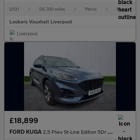
2021
•
56,700 miles
•
Petrol
•
Manual
Lookers Vauxhall Liverpool
Liverpool
£18,899
FORD KUGA
2.5 Fhev St-Line Edition 5Dr Cvt