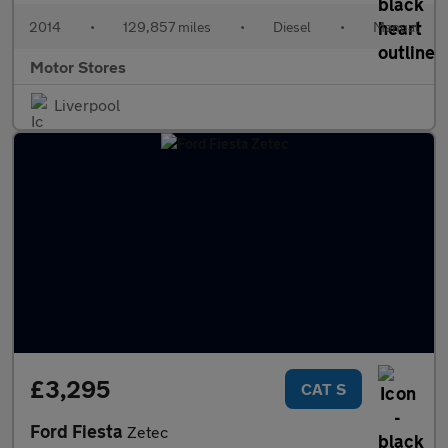
2014
•
129,857 miles
•
Diesel
•
Manual
Motor Stores
Liverpool
£3,295
CAT S
Ford Fiesta
Zetec