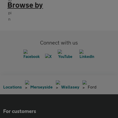
Browse by
Connect with us
Locations
Merseyside
Wallasey
Ford
For customers