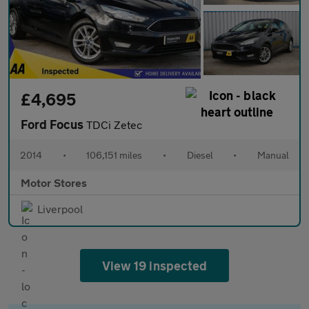
£4,695
Ford Focus
TDCi Zetec
2014
•
106,151 miles
•
Diesel
•
Manual
Motor Stores
Liverpool
View 19 inspected