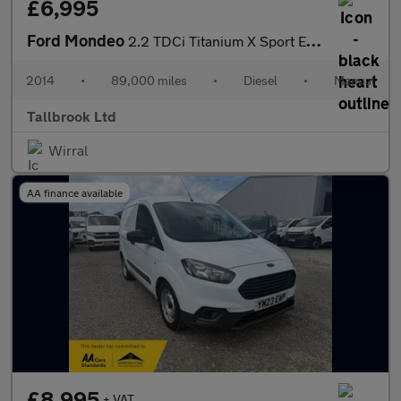
£6,995
Ford Mondeo
2.2 TDCi Titanium X Sport Euro 5 5dr
2014
•
89,000 miles
•
Diesel
•
Manual
Tallbrook Ltd
Wirral
AA finance available
£8,995
+ VAT