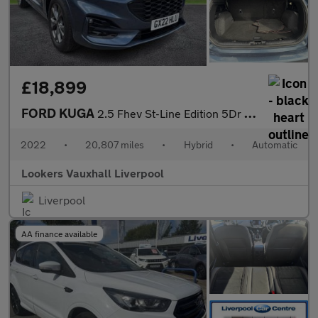
£18,899
FORD KUGA
2.5 Fhev St-Line Edition 5Dr Cvt
2022
•
20,807 miles
•
Hybrid
•
Automatic
Lookers Vauxhall Liverpool
Liverpool
AA finance available