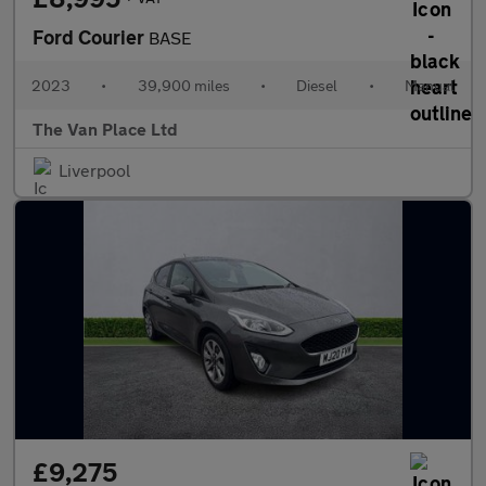
Ford Courier
BASE
2023
•
39,900 miles
•
Diesel
•
Manual
The Van Place Ltd
Liverpool
£9,275