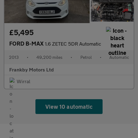
£5,495
FORD B-MAX
1.6 ZETEC 5DR Automatic
2013
•
49,200 miles
•
Petrol
•
Automatic
Frankby Motors Ltd
Wirral
View 10 automatic