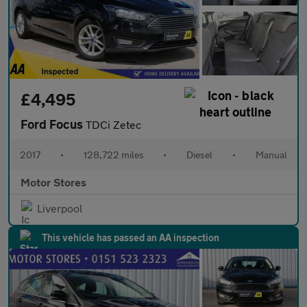
£4,495
Ford Focus
TDCi Zetec
2017
•
128,722 miles
•
Diesel
•
Manual
Motor Stores
Liverpool
This vehicle has passed an AA inspection