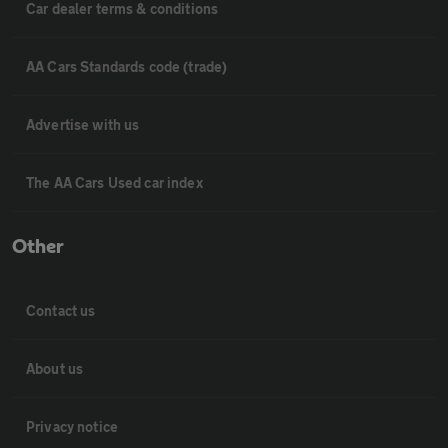
Car dealer terms & conditions
AA Cars Standards code (trade)
Advertise with us
The AA Cars Used car index
Other
Contact us
About us
Privacy notice