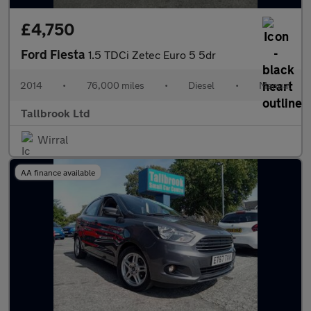
£4,750
Ford Fiesta
1.5 TDCi Zetec Euro 5 5dr
2014
•
76,000 miles
•
Diesel
•
Manual
Tallbrook Ltd
Wirral
AA finance available