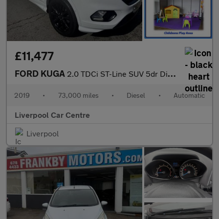
£11,477
FORD KUGA
2.0 TDCi ST-Line SUV 5dr Diesel Powershift Euro 6 (120 ps)
2019
•
73,000 miles
•
Diesel
•
Automatic
Liverpool Car Centre
Liverpool