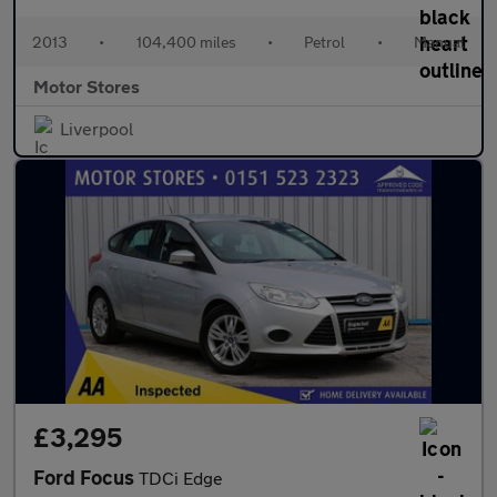
2013
•
104,400 miles
•
Petrol
•
Manual
Motor Stores
Liverpool
£3,295
Ford Focus
TDCi Edge