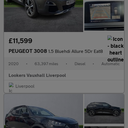
£11,599
PEUGEOT 3008
1.5 Bluehdi Allure 5Dr Eat8
2020
•
63,397 miles
•
Diesel
•
Automatic
Lookers Vauxhall Liverpool
Liverpool