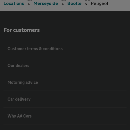
Locations
Merseyside
Bootle
Peugeot
For customers
Customer terms & conditions
Our dealers
Motoring advice
Car delivery
Why AA Cars