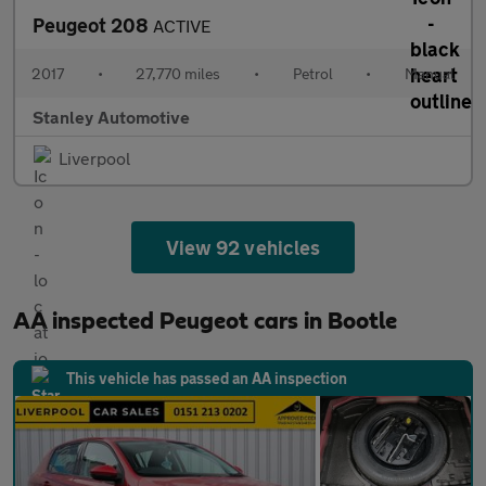
Peugeot 208
ACTIVE
2017
•
27,770 miles
•
Petrol
•
Manual
Stanley Automotive
Liverpool
View 92 vehicles
AA inspected Peugeot cars in Bootle
This vehicle has passed an AA inspection