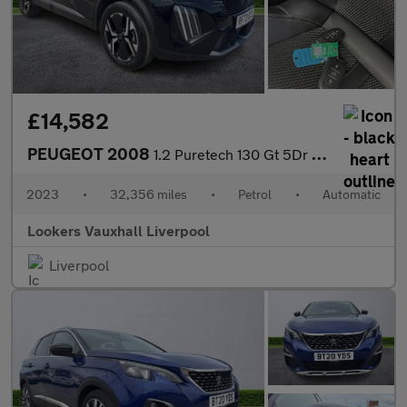
£14,582
PEUGEOT 2008
1.2 Puretech 130 Gt 5Dr Eat8
2023
•
32,356 miles
•
Petrol
•
Automatic
Lookers Vauxhall Liverpool
Liverpool