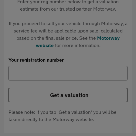
Enter your reg number below to get a valuation
estimate from our trusted partner Motorway.
If you proceed to sell your vehicle through Motorway, a
service fee will be applicable upon sale, calculated
based on the final sale price. See the
Motorway
website
for more information.
Your registration number
Get a valuation
Please note: If you tap 'Get a valuation' you will be
taken directly to the Motorway website.