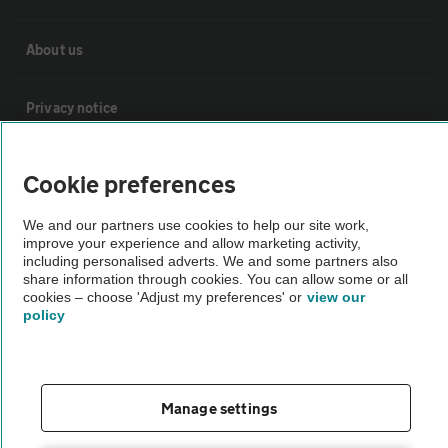
About us
Privacy notice
Cookie policy
Cookie preferences
Sitemap
We and our partners use cookies to help our site work,
improve your experience and allow marketing activity,
including personalised adverts. We and some partners also
share information through cookies. You can allow some or all
Vehicle Inspections
cookies – choose 'Adjust my preferences' or
view our
policy
The AA recommends an AA Cars Vehicle Inspection before purchase.
Not all cars are mechanically checked by the AA.
Manage settings
Vehicle Inspection