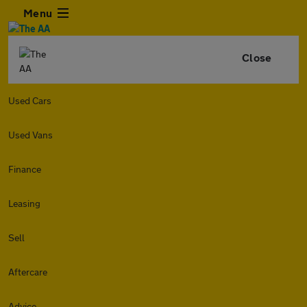
Menu
Close
Used Cars
Used Vans
Finance
Leasing
Sell
Aftercare
Advice