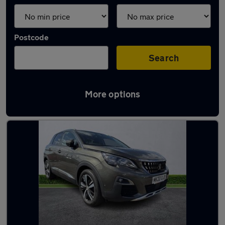
Postcode
Search
More options
Latest used Peugeot in Bootle