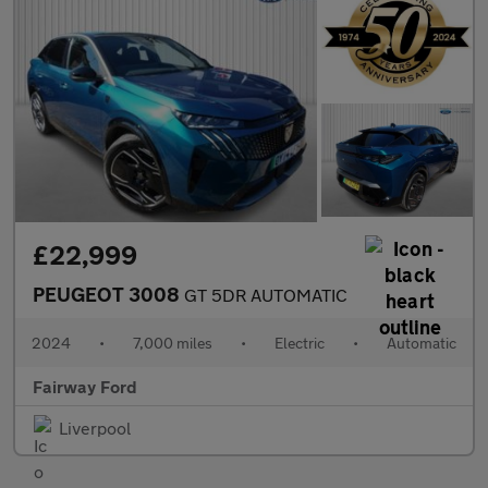
£22,999
PEUGEOT 3008
GT 5DR AUTOMATIC
2024
•
7,000 miles
•
Electric
•
Automatic
Fairway Ford
Liverpool