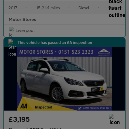
2017
•
115,244 miles
•
Diesel
•
Manual
Motor Stores
Liverpool
This vehicle has passed an AA inspection
£3,195