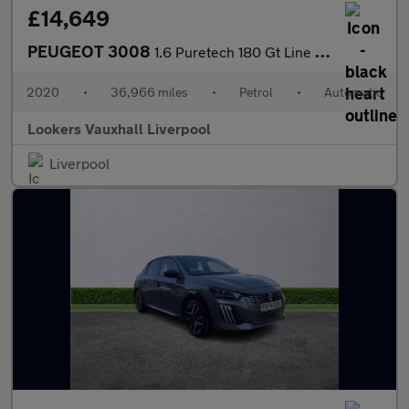
£14,649
PEUGEOT 3008
1.6 Puretech 180 Gt Line Premium 5Dr Eat8
2020
•
36,966 miles
•
Petrol
•
Automatic
Lookers Vauxhall Liverpool
Liverpool