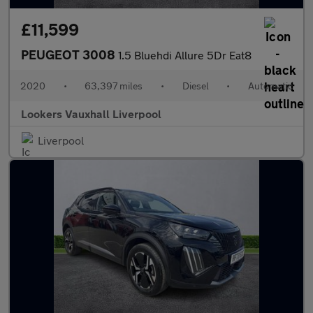
£11,599
PEUGEOT 3008
1.5 Bluehdi Allure 5Dr Eat8
2020
•
63,397 miles
•
Diesel
•
Automatic
Lookers Vauxhall Liverpool
Liverpool