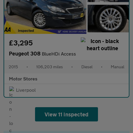
£3,295
Peugeot 308
BlueHDi Access
2015
•
106,203 miles
•
Diesel
•
Manual
Motor Stores
Liverpool
View 11 inspected