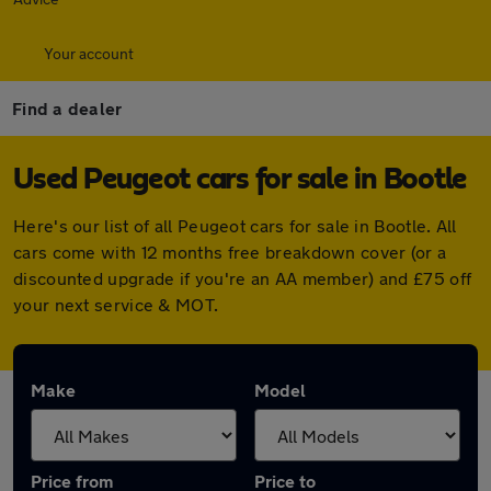
Your account
Find a dealer
Used Peugeot cars for sale in Bootle
Here's our list of all Peugeot cars for sale in Bootle. All
cars come with 12 months free breakdown cover (or a
discounted upgrade if you're an AA member) and £75 off
your next service & MOT.
Make
Model
Price from
Price to