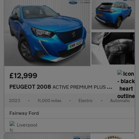
£12,999
PEUGEOT 2008
ACTIVE PREMIUM PLUS 5DR AUTOMATIC
2023
•
11,000 miles
•
Electric
•
Automatic
Fairway Ford
Liverpool