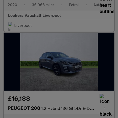
2020
•
36,966 miles
•
Petrol
•
Automatic
Lookers Vauxhall Liverpool
Liverpool
£16,188
PEUGEOT 208
1.2 Hybrid 136 Gt 5Dr E-Dsc6