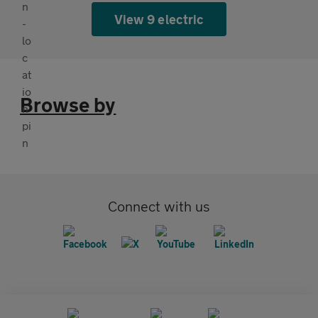
View 9 electric
Browse by
Connect with us