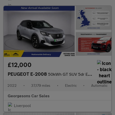
£12,000
PEUGEOT E-2008
50kWh GT SUV 5dr Electric Auto (136 ps)
2022
•
37,179 miles
•
Electric
•
Automatic
Georgesons Car Sales
Liverpool