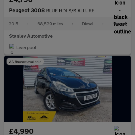
Peugeot 3008
BLUE HDI S/S ALLURE
2015
•
68,529 miles
•
Diesel
•
Manual
Stanley Automotive
Liverpool
AA finance available
£4,990