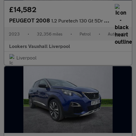
£14,582
PEUGEOT 2008
1.2 Puretech 130 Gt 5Dr Eat8
2023
•
32,356 miles
•
Petrol
•
Automatic
Lookers Vauxhall Liverpool
Liverpool