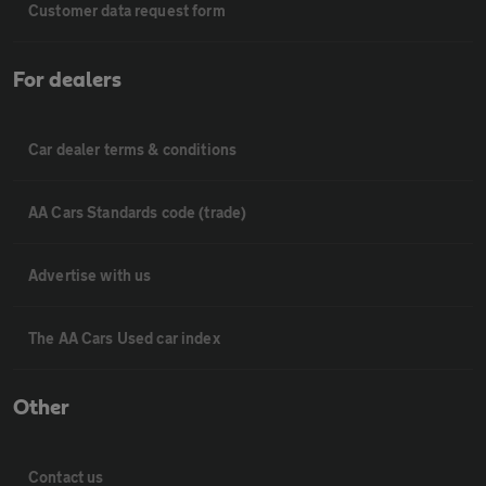
Customer data request form
For dealers
Car dealer terms & conditions
AA Cars Standards code (trade)
Advertise with us
The AA Cars Used car index
Other
Contact us