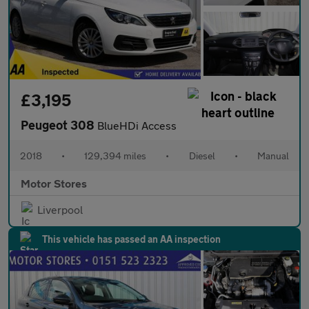
£3,195
Peugeot 308
BlueHDi Access
2018
•
129,394 miles
•
Diesel
•
Manual
Motor Stores
Liverpool
This vehicle has passed an AA inspection