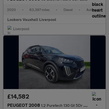
2020
•
63,397 miles
•
Diesel
•
Automatic
Lookers Vauxhall Liverpool
Liverpool
£14,582
PEUGEOT 2008
1.2 Puretech 130 Gt 5Dr Eat8