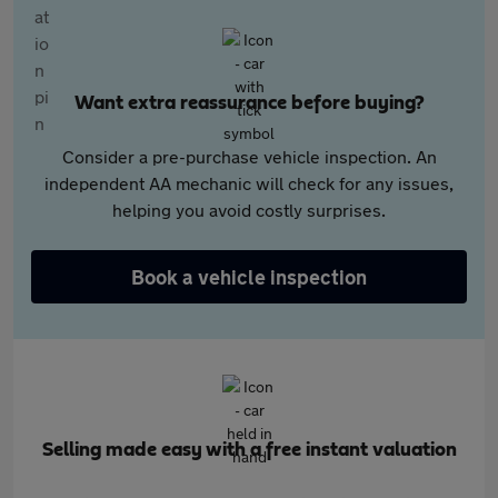
Want extra reassurance before buying?
Consider a pre-purchase vehicle inspection. An
independent AA mechanic will check for any issues,
helping you avoid costly surprises.
Book a vehicle inspection
Selling made easy with a free instant valuation