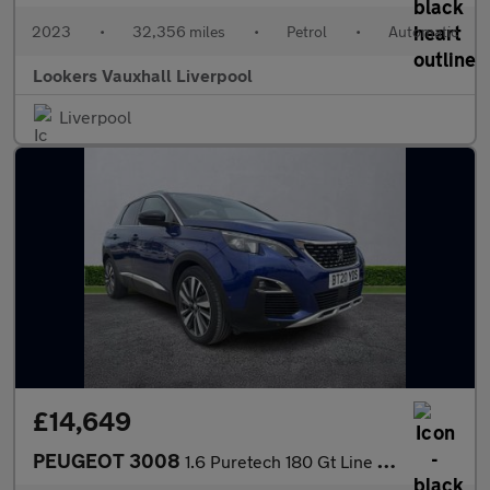
2023
•
32,356 miles
•
Petrol
•
Automatic
Lookers Vauxhall Liverpool
Liverpool
£14,649
PEUGEOT 3008
1.6 Puretech 180 Gt Line Premium 5Dr Eat8