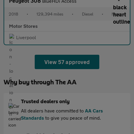
Peugeot 308
BlueHDi Access
2018
•
129,394 miles
•
Diesel
•
Manual
Motor Stores
Liverpool
View 57 approved
Why buy through The AA
Trusted dealers only
All dealers have committed to
AA Cars
Standards
to give you peace of mind.