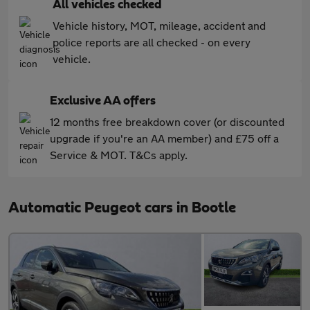
All vehicles checked
Vehicle history, MOT, mileage, accident and
police reports are all checked - on every
vehicle.
Exclusive AA offers
12 months free breakdown cover (or discounted
upgrade if you're an AA member) and £75 off a
Service & MOT. T&Cs apply.
Automatic Peugeot cars in Bootle