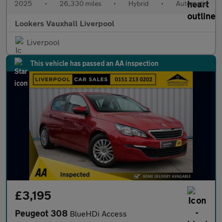
2025
•
26,330 miles
•
Hybrid
•
Automatic
Lookers Vauxhall Liverpool
Liverpool
This vehicle has passed an AA inspection
£3,195
Peugeot 308
BlueHDi Access