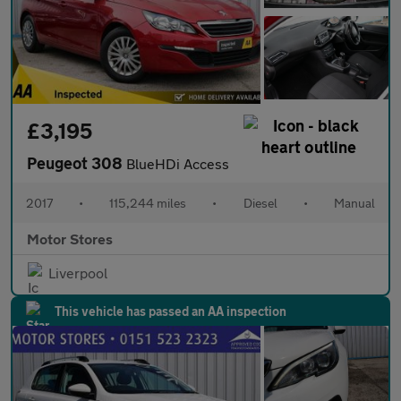
£3,195
Peugeot 308
BlueHDi Access
2017
•
115,244 miles
•
Diesel
•
Manual
Motor Stores
Liverpool
This vehicle has passed an AA inspection