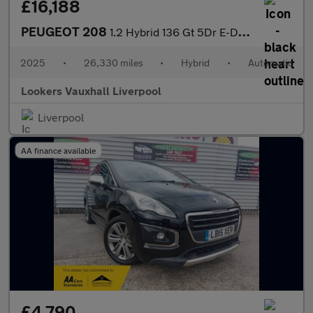
£16,188
PEUGEOT 208
1.2 Hybrid 136 Gt 5Dr E-Dsc6
2025
•
26,330 miles
•
Hybrid
•
Automatic
Lookers Vauxhall Liverpool
Liverpool
AA finance available
£4,790