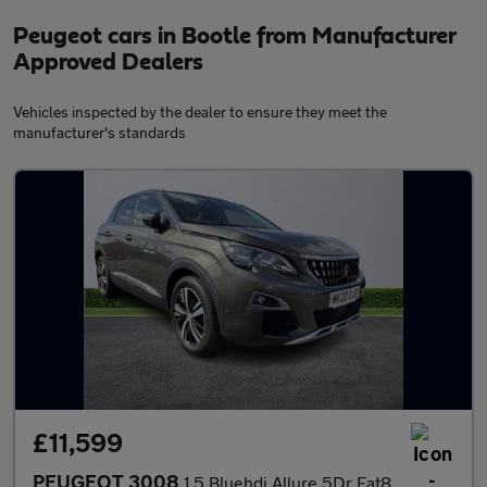
Peugeot cars in Bootle from Manufacturer
Approved Dealers
Vehicles inspected by the dealer to ensure they meet the
manufacturer's standards
£11,599
PEUGEOT 3008
1.5 Bluehdi Allure 5Dr Eat8