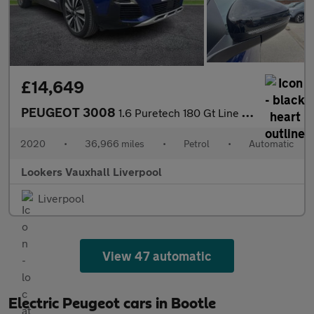
£14,649
PEUGEOT 3008
1.6 Puretech 180 Gt Line Premium 5Dr Eat8
2020
•
36,966 miles
•
Petrol
•
Automatic
Lookers Vauxhall Liverpool
Liverpool
View 47 automatic
Electric Peugeot cars in Bootle