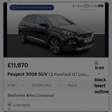
£11,670
Peugeot 3008 SUV
1.2 PureTech GT Line SUV 5dr Petrol Manual Euro 6 (s/s) (130 ps)
2019
•
30,891 miles
•
Petrol
•
Manual
Stellantis &You Liverpool
Liverpool