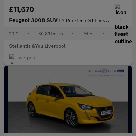
£11,670
Peugeot 3008 SUV
1.2 PureTech GT Line SUV 5dr Petrol Manual Euro 6 (s/s) (130 ps)
2019
•
30,891 miles
•
Petrol
•
Manual
Stellantis &You Liverpool
Liverpool