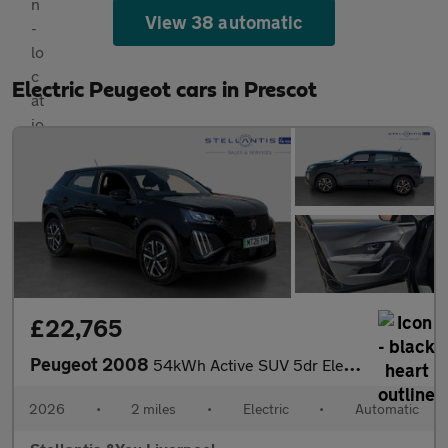
View 38 automatic
Electric Peugeot cars in Prescot
£22,765
Peugeot 2008
54kWh Active SUV 5dr Electric Auto (11kW Charger) (156 ps)
2026
•
2 miles
•
Electric
•
Automatic