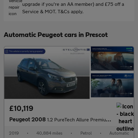
upgrade if you're an AA member) and £75 off a
Service & MOT. T&Cs apply.
Automatic Peugeot cars in Prescot
£10,119
Peugeot 2008
1.2 PureTech Allure Premium SUV 5dr Petrol EAT Euro 6 (s/s) (110
2019
•
40,884 miles
•
Petrol
•
Automatic