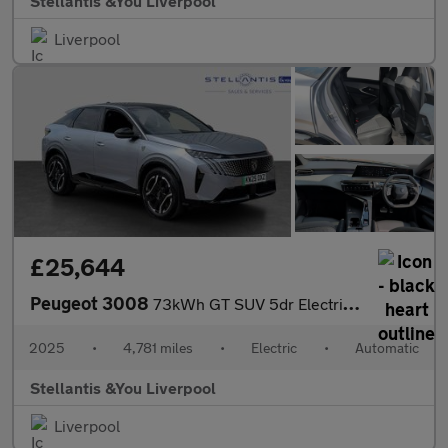
Stellantis &You Liverpool
Liverpool
£25,644
Peugeot 3008
73kWh GT SUV 5dr Electric Auto (210 ps)
2025
•
4,781 miles
•
Electric
•
Automatic
Stellantis &You Liverpool
Liverpool