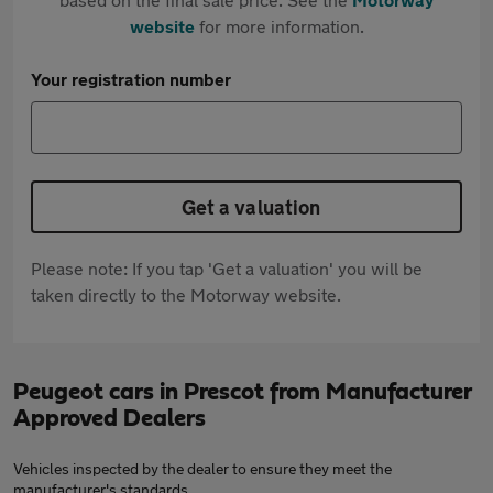
website
for more information.
Your registration number
Get a valuation
Please note: If you tap 'Get a valuation' you will be
taken directly to the Motorway website.
Peugeot cars in Prescot from Manufacturer
Approved Dealers
Vehicles inspected by the dealer to ensure they meet the
manufacturer's standards