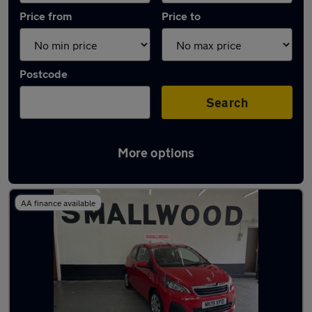
Price from
Price to
Postcode
Search
More options
Latest used Peugeot in Prescot
AA finance available