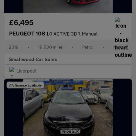
£6,495
PEUGEOT 108
1.0 ACTIVE 3DR Manual
2019
•
19,000 miles
•
Petrol
•
Manual
Smallwood Car Sales
Liverpool
AA finance available