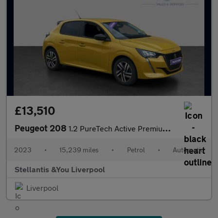
£13,510
Peugeot 208
1.2 PureTech Active Premium + Hatchback 5dr Petrol EAT Euro 6 (s
2023
•
15,239 miles
•
Petrol
•
Automatic
Stellantis &You Liverpool
Liverpool