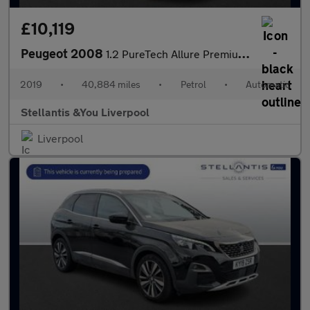
£10,119
Peugeot 2008
1.2 PureTech Allure Premium SUV 5dr Petrol EAT Euro 6 (s/s) (110
2019
•
40,884 miles
•
Petrol
•
Automatic
Stellantis &You Liverpool
Liverpool