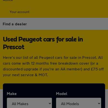
Your account
Find a dealer
Used Peugeot cars for sale in
Prescot
Here's our list of all Peugeot cars for sale in Prescot. All
cars come with 12 months free breakdown cover (or a
discounted upgrade if you're an AA member) and £75 off
your next service & MOT.
Make
Model