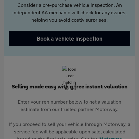
Consider a pre-purchase vehicle inspection. An
independent AA mechanic will check for any issues,
helping you avoid costly surprises.
Book a vehicle inspection
Selling made easy with a free instant valuation
Enter your reg number below to get a valuation
estimate from our trusted partner Motorway.
If you proceed to sell your vehicle through Motorway, a
service fee will be applicable upon sale, calculated
based on the final sale price. See the
Motorway