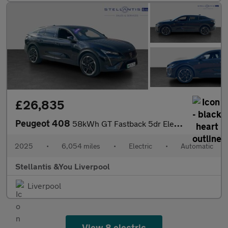
£26,835
Peugeot 408
58kWh GT Fastback 5dr Electric Auto (210 ps)
2025
•
6,054 miles
•
Electric
•
Automatic
Stellantis &You Liverpool
Liverpool
View 8 electric