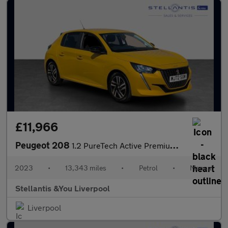
£11,966
Peugeot 208
1.2 PureTech Active Premium + Hatchback 5dr Petrol Manual Euro 6
2023
•
13,343 miles
•
Petrol
•
Manual
Stellantis &You Liverpool
Liverpool