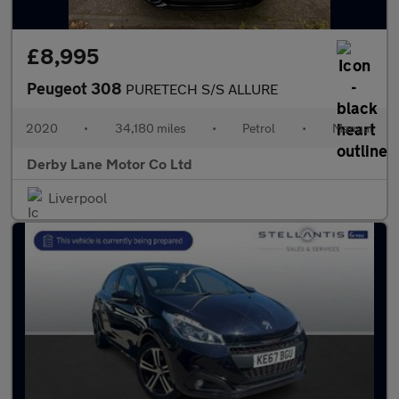
£8,995
Peugeot 308
PURETECH S/S ALLURE
2020
•
34,180 miles
•
Petrol
•
Manual
Derby Lane Motor Co Ltd
Liverpool