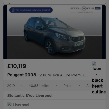
£10,119
Peugeot 2008
1.2 PureTech Allure Premium SUV 5dr Petrol EAT Euro 6 (s/s) (110
2019
•
40,884 miles
•
Petrol
•
Automatic
Stellantis &You Liverpool
Liverpool