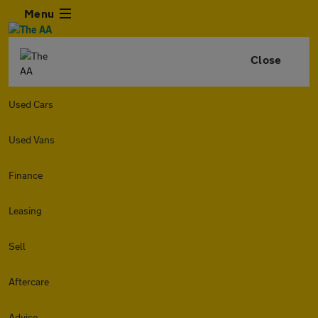
Menu
Close
Used Cars
Used Vans
Finance
Leasing
Sell
Aftercare
Advice