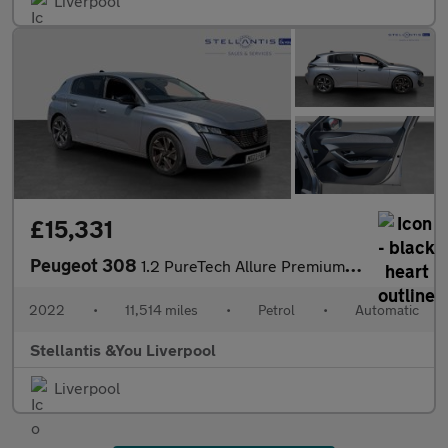
Liverpool
£15,331
Peugeot 308
1.2 PureTech Allure Premium Hatchback 5dr Petrol EAT Euro 6 (s/s
2022
•
11,514 miles
•
Petrol
•
Automatic
Stellantis &You Liverpool
Liverpool