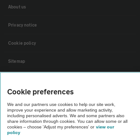
About us
Privacy notice
Cookie policy
Sitemap
Vehicle Inspections
Cookie preferences
The AA recommends an AA Cars Vehicle Inspection before purchase.
We and our partners use cookies to help our site work,
Not all cars are mechanically checked by the AA.
improve your experience and allow marketing activity,
including personalised adverts. We and some partners also
share information through cookies. You can allow some or all
Vehicle Inspection
cookies – choose 'Adjust my preferences' or
view our
policy