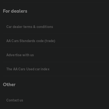
For dealers
Car dealer terms & conditions
AA Cars Standards code (trade)
Advertise with us
The AA Cars Used car index
Other
Contact us