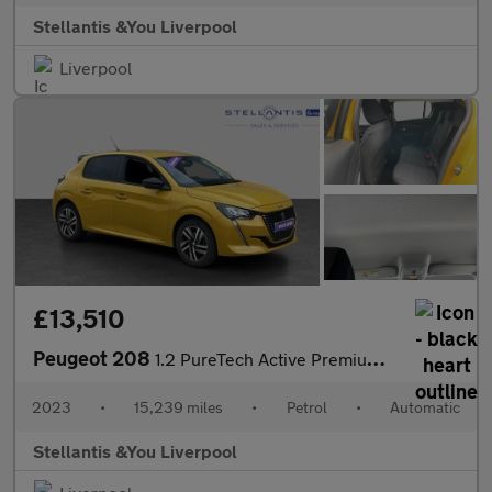
Stellantis &You Liverpool
Liverpool
£13,510
Peugeot 208
1.2 PureTech Active Premium + Hatchback 5dr Petrol EAT Euro 6 (s
2023
•
15,239 miles
•
Petrol
•
Automatic
Stellantis &You Liverpool