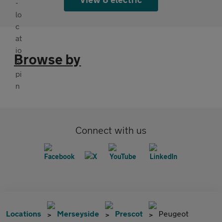
Browse by
Connect with us
Locations
Merseyside
Prescot
Peugeot