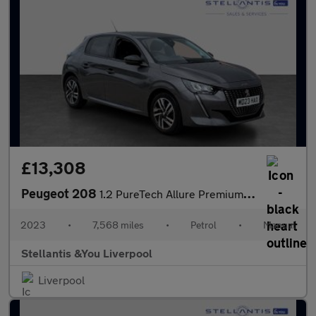
£13,308
Peugeot 208
1.2 PureTech Allure Premium + Hatchback 5dr Petrol Manual Euro 6
2023
•
7,568 miles
•
Petrol
•
Manual
Stellantis &You Liverpool
Liverpool