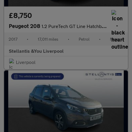
£8,750
Peugeot 208
1.2 PureTech GT Line Hatchback 5dr Petrol Manual Euro 6 (s/s) (1
2017
•
17,011 miles
•
Petrol
•
Manual
Stellantis &You Liverpool
Liverpool