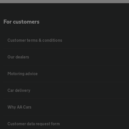
For customers
Customer terms & conditions
Our dealers
Motoring advice
Car delivery
Why AA Cars
Customer data request form