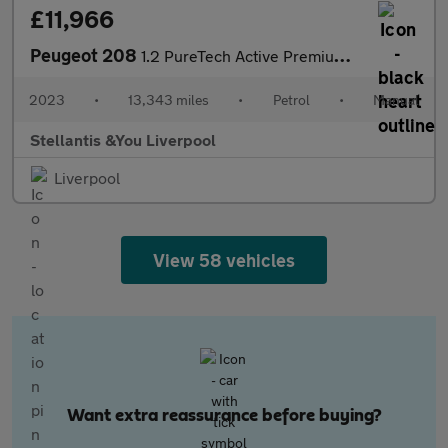
£11,966
Peugeot 208
1.2 PureTech Active Premium + Hatchback 5dr Petrol Manual Euro 6
2023
•
13,343 miles
•
Petrol
•
Manual
Stellantis &You Liverpool
Liverpool
View 58 vehicles
Want extra reassurance before buying?