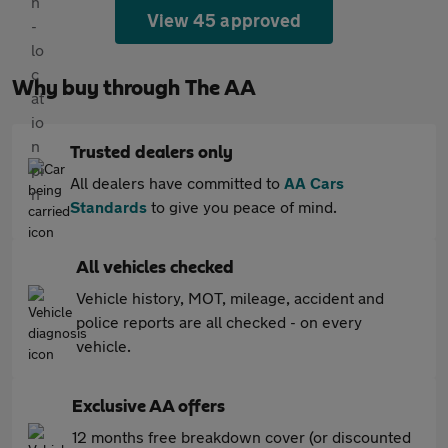
View 45 approved
Why buy through The AA
Trusted dealers only
All dealers have committed to
AA Cars
Standards
to give you peace of mind.
All vehicles checked
Vehicle history, MOT, mileage, accident and
police reports are all checked - on every
vehicle.
Exclusive AA offers
12 months free breakdown cover (or discounted