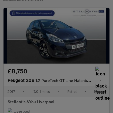
£8,750
Peugeot 208
1.2 PureTech GT Line Hatchback 5dr Petrol Manual Euro 6 (s/s) (1
2017
•
17,011 miles
•
Petrol
•
Manual
Stellantis &You Liverpool
Liverpool