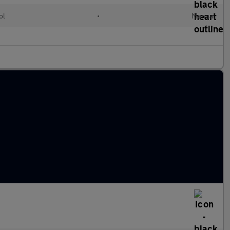
ol
•
Manual