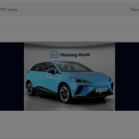
770 miles
•
Petr