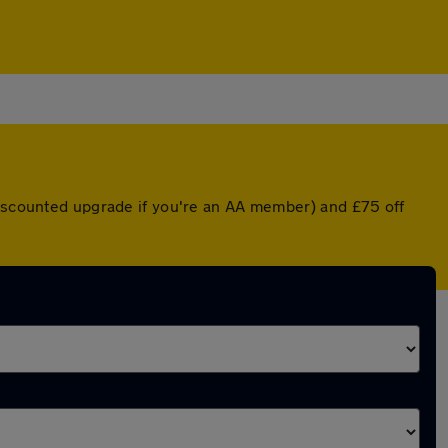
 discounted upgrade if you're an AA member) and £75 off