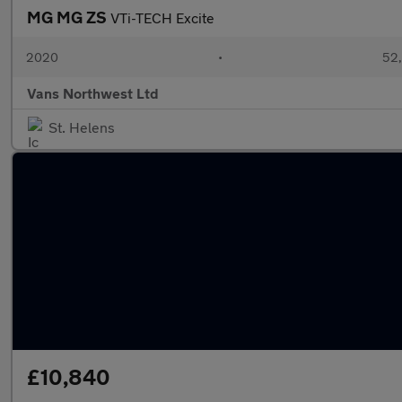
MG MG ZS
VTi-TECH Excite
2020
•
52,
Vans Northwest Ltd
St. Helens
£10,840