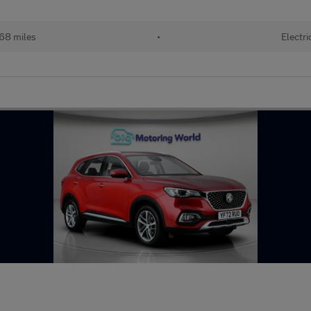
68 miles
•
Electri