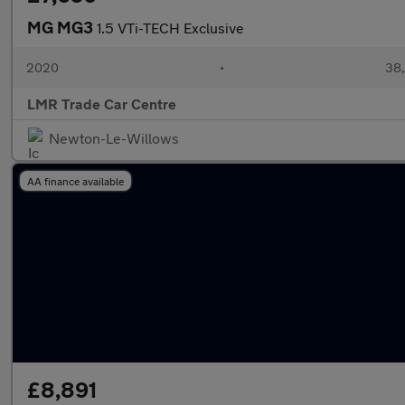
MG MG3
1.5 VTi-TECH Exclusive
2020
•
38,
LMR Trade Car Centre
Newton-Le-Willows
AA finance available
£8,891