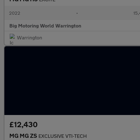
2022
•
15,
Big Motoring World Warrington
Warrington
£12,430
MG MG ZS
EXCLUSIVE VTI-TECH