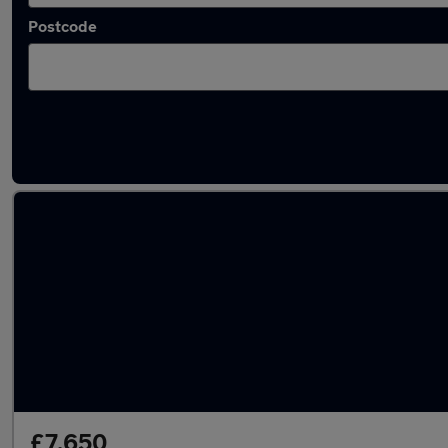
Postcode
Latest used MG in Newton-le-Willows
£7,650