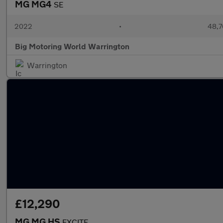
MG MG4
SE
2022
•
48,7
Big Motoring World Warrington
Warrington
£12,290
MG MG HS
EXCITE