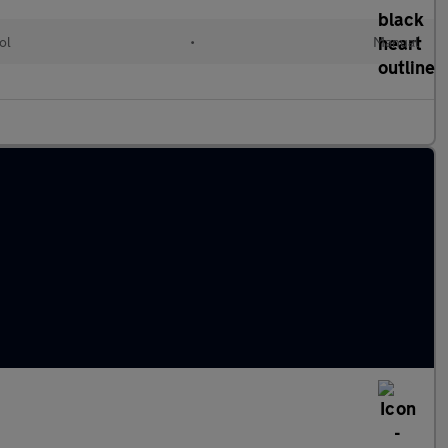
ol
•
Manual