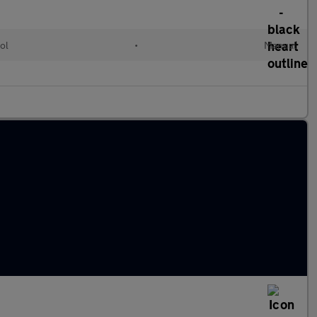
ol
•
Manual