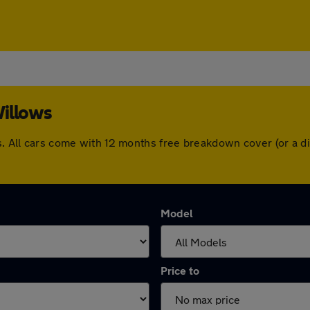
Willows
ws. All cars come with 12 months free breakdown cover (or a
Model
Price to