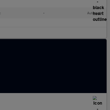
c
•
Automatic