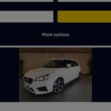
More options