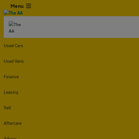
Menu
Used Cars
Used Vans
Finance
Leasing
Sell
Aftercare
Advice