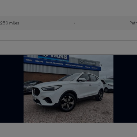
250 miles
•
Petr