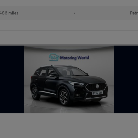
486 miles
•
Petr