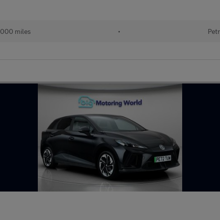
000 miles
•
Petr