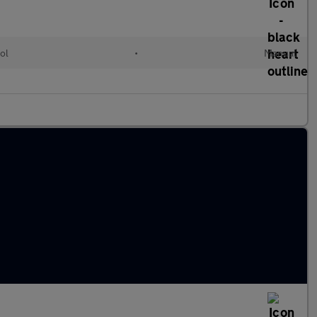
ol
•
Manual