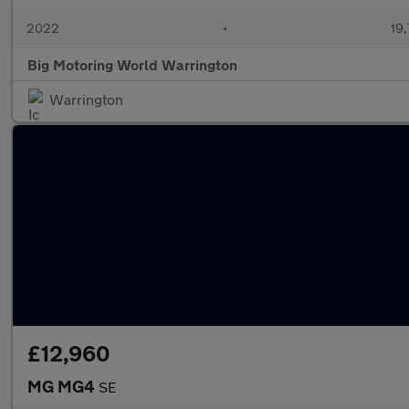
2022
•
19,
Big Motoring World Warrington
Warrington
£12,960
MG MG4
SE