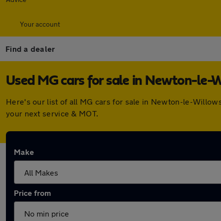
Your account
Find a dealer
Used MG cars for sale in Newton-le-
Here's our list of all MG cars for sale in Newton-le-Willo
your next service & MOT.
Make
Price from