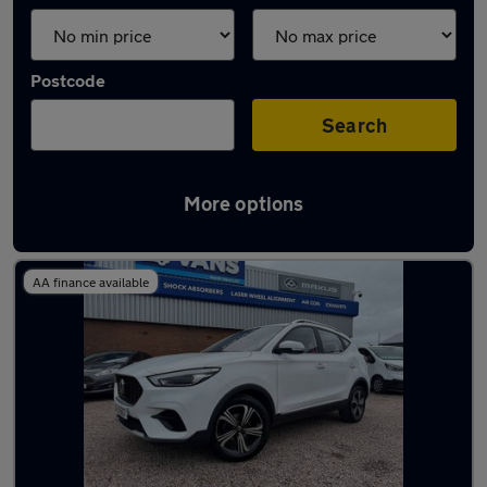
Postcode
Search
More options
Latest used MG in Haydock
AA finance available