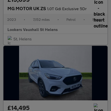
MG MOTOR UK ZS
1.0T Gdi Exclusive 5Dr
2023
•
7,152 miles
•
Petrol
•
Manual
Lookers Vauxhall St Helens
St. Helens
£14,495