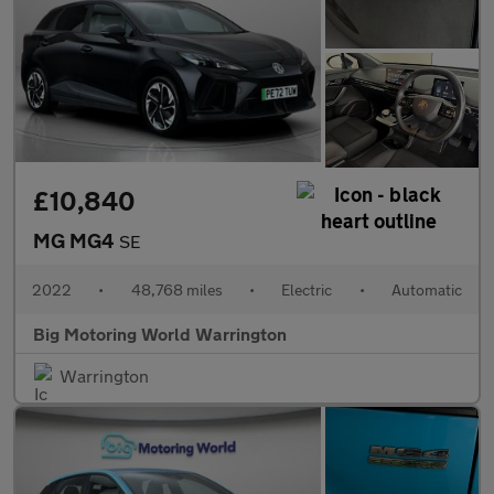
£10,840
MG MG4
SE
2022
•
48,768 miles
•
Electric
•
Automatic
Big Motoring World Warrington
Warrington