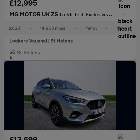
£12,995
MG MOTOR UK ZS
1.5 Vti-Tech Exclusive 5Dr
2023
•
14,963 miles
•
Petrol
•
Manual
Lookers Vauxhall St Helens
St. Helens
£13,699