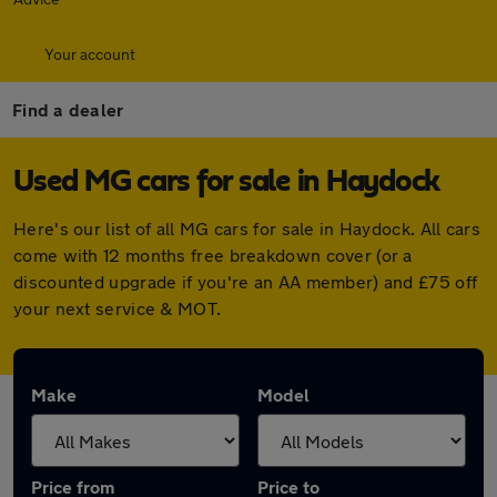
Your account
Find a dealer
Used MG cars for sale in Haydock
Here's our list of all MG cars for sale in Haydock. All cars
come with 12 months free breakdown cover (or a
discounted upgrade if you're an AA member) and £75 off
your next service & MOT.
Make
Model
Price from
Price to