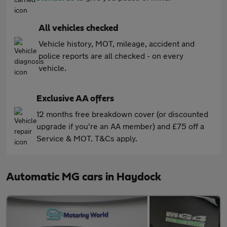
All vehicles checked
Vehicle history, MOT, mileage, accident and
police reports are all checked - on every
vehicle.
Exclusive AA offers
12 months free breakdown cover (or discounted
upgrade if you're an AA member) and £75 off a
Service & MOT. T&Cs apply.
Automatic MG cars in Haydock