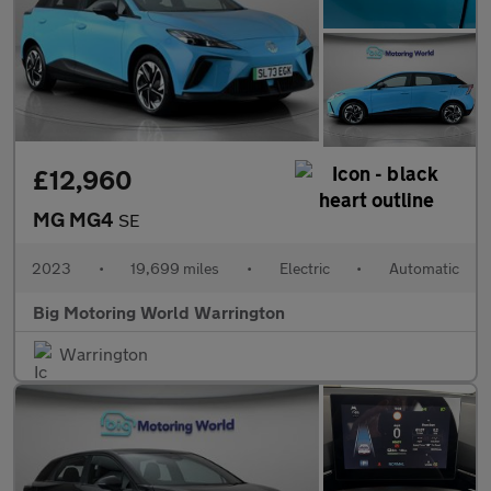
£12,960
MG MG4
SE
2023
•
19,699 miles
•
Electric
•
Automatic
Big Motoring World Warrington
Warrington