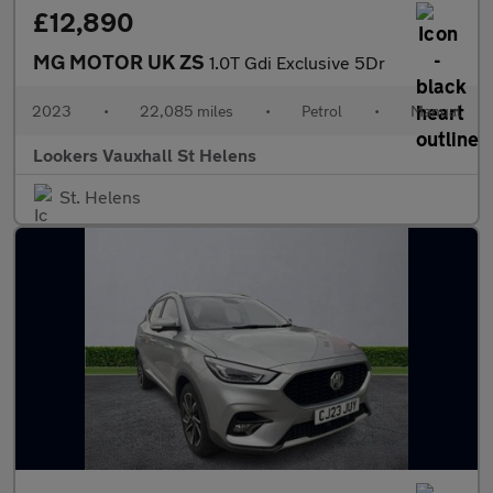
£12,890
MG MOTOR UK ZS
1.0T Gdi Exclusive 5Dr
2023
•
22,085 miles
•
Petrol
•
Manual
Lookers Vauxhall St Helens
St. Helens