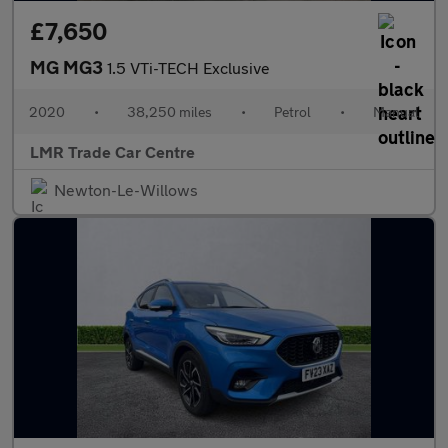
£7,650
MG MG3
1.5 VTi-TECH Exclusive
2020
•
38,250 miles
•
Petrol
•
Manual
LMR Trade Car Centre
Newton-Le-Willows