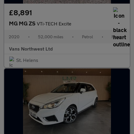
£8,891
MG MG ZS
VTi-TECH Excite
2020
•
52,000 miles
•
Petrol
•
Manual
Vans Northwest Ltd
St. Helens