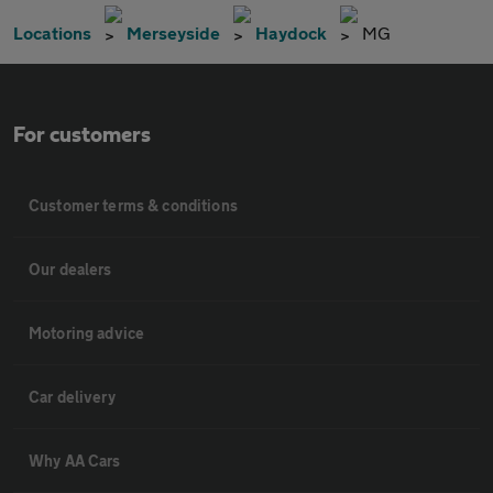
Locations
Merseyside
Haydock
MG
For customers
Customer terms & conditions
Our dealers
Motoring advice
Car delivery
Why AA Cars