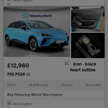
£12,960
MG MG4
SE
2023
•
19,699 miles
•
Electric
•
Automatic
Big Motoring World Warrington
Warrington