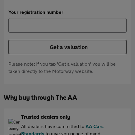
Your registration number
Get a valuation
Please note: If you tap 'Get a valuation' you will be
taken directly to the Motorway website.
Why buy through The AA
Trusted dealers only
All dealers have committed to
AA Cars
Standards
to give you peace of mind.