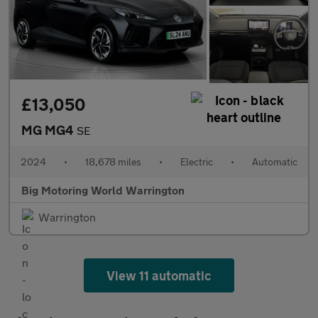
£13,050
MG MG4
SE
2024
•
18,678 miles
•
Electric
•
Automatic
Big Motoring World Warrington
Warrington
View 11 automatic