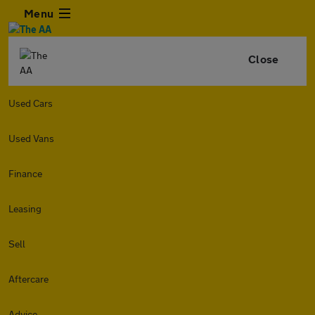
Menu
Close
Used Cars
Used Vans
Finance
Leasing
Sell
Aftercare
Advice