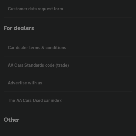
Customer data request form
For dealers
Car dealer terms & conditions
AA Cars Standards code (trade)
Advertise with us
The AA Cars Used car index
Other