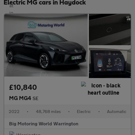
Electric MG cars in Haydock
£10,840
MG MG4
SE
2022
•
48,768 miles
•
Electric
•
Automatic
Big Motoring World Warrington
Warrington