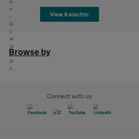
View 6 electric
Browse by
Connect with us