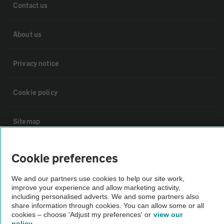
Contact us
About us
Privacy notice
Cookie policy
Sitemap
Vehicle Inspections
Cookie preferences
We and our partners use cookies to help our site work,
The AA recommends an AA Cars Vehicle Inspection before purchase.
improve your experience and allow marketing activity,
Not all cars are mechanically checked by the AA.
including personalised adverts. We and some partners also
share information through cookies. You can allow some or all
cookies – choose 'Adjust my preferences' or
view our
Vehicle Inspection
policy