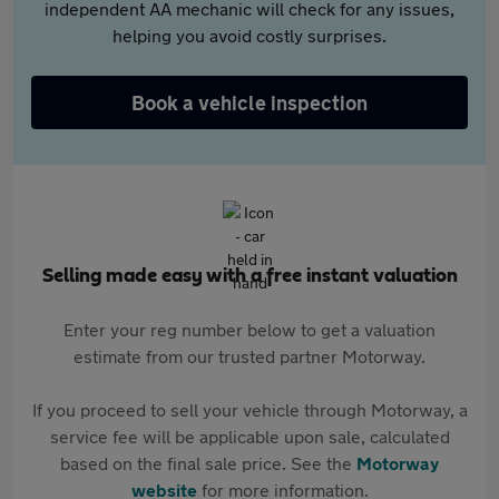
independent AA mechanic will check for any issues,
helping you avoid costly surprises.
Book a vehicle inspection
Selling made easy with a free instant valuation
Enter your reg number below to get a valuation
estimate from our trusted partner Motorway.
If you proceed to sell your vehicle through Motorway, a
service fee will be applicable upon sale, calculated
based on the final sale price. See the
Motorway
website
for more information.