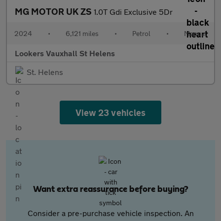
MG MOTOR UK ZS
1.0T Gdi Exclusive 5Dr
2024
•
6,121 miles
•
Petrol
•
Manual
Lookers Vauxhall St Helens
St. Helens
View 23 vehicles
Want extra reassurance before buying?
Consider a pre-purchase vehicle inspection. An