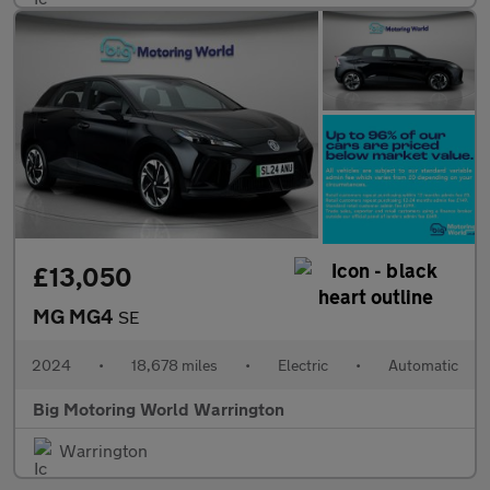
£13,050
MG MG4
SE
2024
•
18,678 miles
•
Electric
•
Automatic
Big Motoring World Warrington
Warrington