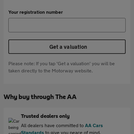
Your registration number
Get a valuation
Please note: If you tap 'Get a valuation' you will be
taken directly to the Motorway website.
Why buy through The AA
Trusted dealers only
All dealers have committed to
AA Cars
Standards
to give you peace of mind.