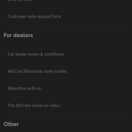
Customer data request form
For dealers
Car dealer terms & conditions
AA Cars Standards code (trade)
Advertise with us
The AA Cars Used car index
Other