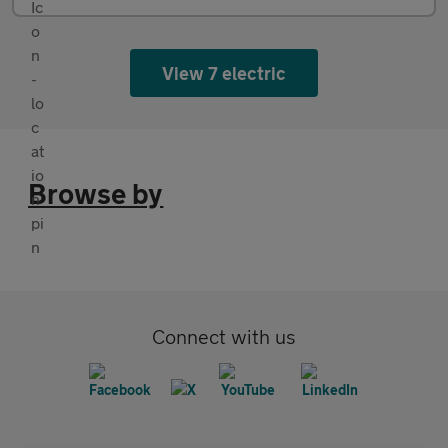
View 7 electric
Browse by
Connect with us