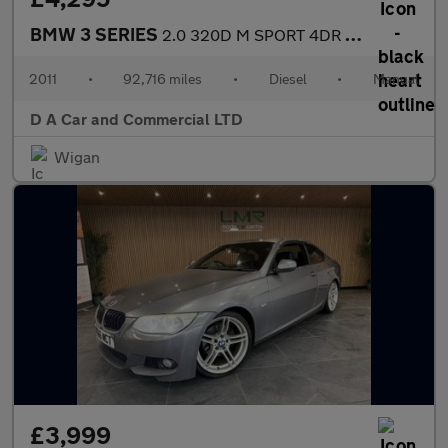
BMW 3 SERIES
2.0 320D M SPORT 4DR Manual
2011
•
92,716 miles
•
Diesel
•
Manual
D A Car and Commercial LTD
Wigan
£3,999