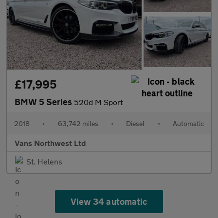
£17,995
BMW 5 Series
520d M Sport
2018
•
63,742 miles
•
Diesel
•
Automatic
Vans Northwest Ltd
St. Helens
View 34 automatic