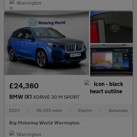
Warrington
£24,360
BMW iX1
XDRIVE 30 M SPORT
2023
•
39,302 miles
•
Electric
•
Automatic
Big Motoring World Warrington
Warrington