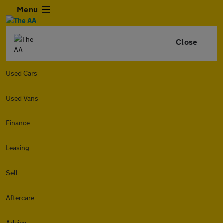
Menu
Close
Used Cars
Used Vans
Finance
Leasing
Sell
Aftercare
Advice