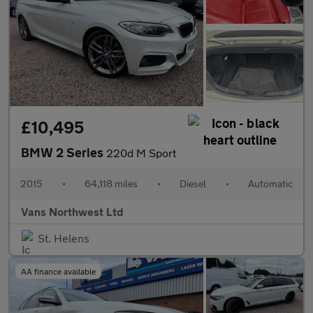
£10,495
BMW 2 Series
220d M Sport
2015
•
64,118 miles
•
Diesel
•
Automatic
Vans Northwest Ltd
St. Helens
AA finance available