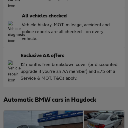
All vehicles checked
Vehicle history, MOT, mileage, accident and
police reports are all checked - on every
vehicle.
Exclusive AA offers
12 months free breakdown cover (or discounted
upgrade if you're an AA member) and £75 off a
Service & MOT. T&Cs apply.
Automatic BMW cars in Haydock