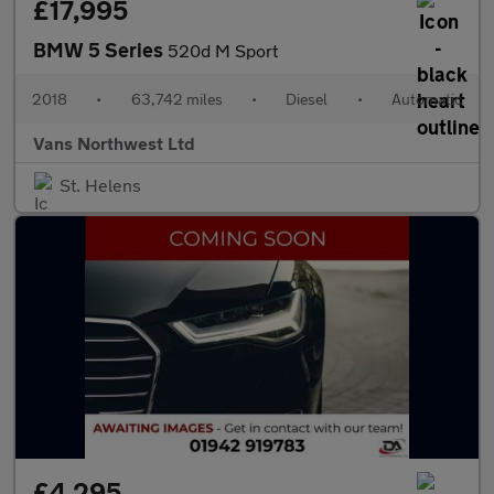
£17,995
BMW 5 Series
520d M Sport
2018
•
63,742 miles
•
Diesel
•
Automatic
Vans Northwest Ltd
St. Helens
£4,295