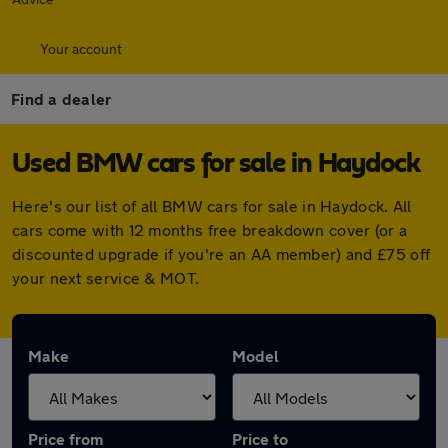
Your account
Find a dealer
Used BMW cars for sale in Haydock
Here's our list of all BMW cars for sale in Haydock. All
cars come with 12 months free breakdown cover (or a
discounted upgrade if you're an AA member) and £75 off
your next service & MOT.
Make
Model
Price from
Price to