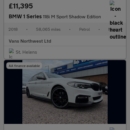
£11,395
BMW 1 Series
118i M Sport Shadow Edition
2018
•
58,065 miles
•
Petrol
•
Manual
Vans Northwest Ltd
St. Helens
AA finance available