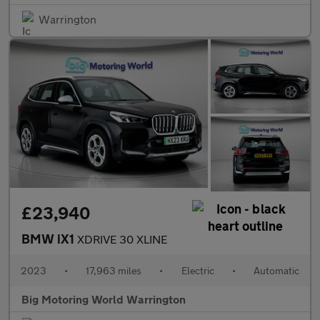
Warrington
£23,940
BMW iX1
XDRIVE 30 XLINE
2023
•
17,963 miles
•
Electric
•
Automatic
Big Motoring World Warrington