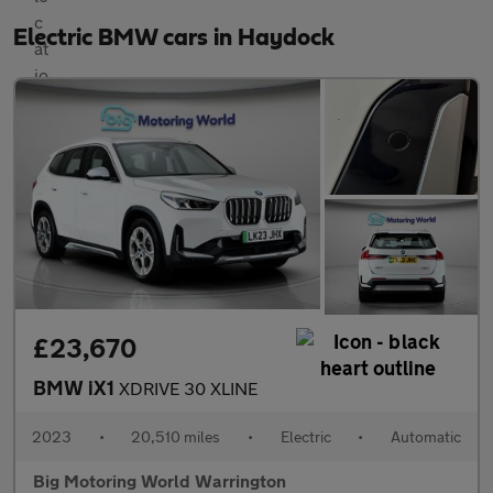
Electric BMW cars in Haydock
£23,670
BMW iX1
XDRIVE 30 XLINE
2023
•
20,510 miles
•
Electric
•
Automatic
Big Motoring World Warrington