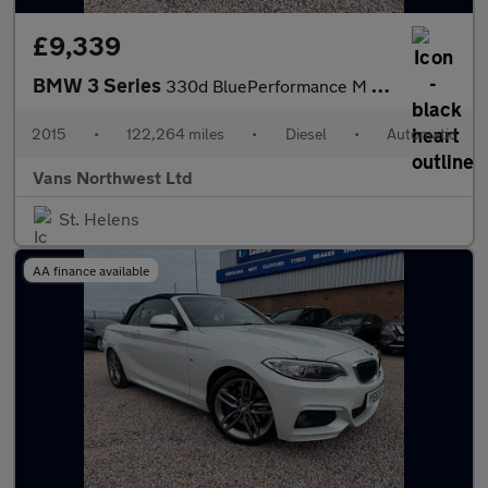
£9,339
BMW 3 Series
330d BluePerformance M Sport
2015
•
122,264 miles
•
Diesel
•
Automatic
Vans Northwest Ltd
St. Helens
AA finance available