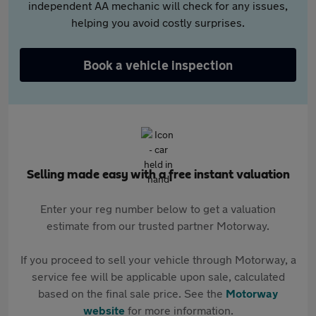
independent AA mechanic will check for any issues,
helping you avoid costly surprises.
Book a vehicle inspection
Selling made easy with a free instant valuation
Enter your reg number below to get a valuation
estimate from our trusted partner Motorway.
If you proceed to sell your vehicle through Motorway, a
service fee will be applicable upon sale, calculated
based on the final sale price. See the
Motorway
website
for more information.