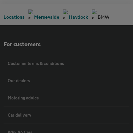
Locations
Merseyside
Haydock
BMW
For customers
Customer terms & conditions
Our dealers
Motoring advice
Car delivery
Why AA Cars