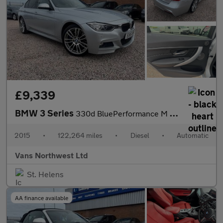
£9,339
BMW 3 Series
330d BluePerformance M Sport
2015
•
122,264 miles
•
Diesel
•
Automatic
Vans Northwest Ltd
St. Helens
AA finance available