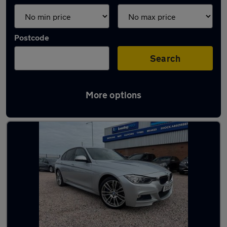
Postcode
Search
More options
Latest used BMW in Haydock