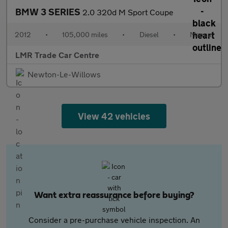
BMW 3 SERIES
2.0 320d M Sport Coupe
2012
•
105,000 miles
•
Diesel
•
Manual
LMR Trade Car Centre
Newton-Le-Willows
View 42 vehicles
Want extra reassurance before buying?
Consider a pre-purchase vehicle inspection. An