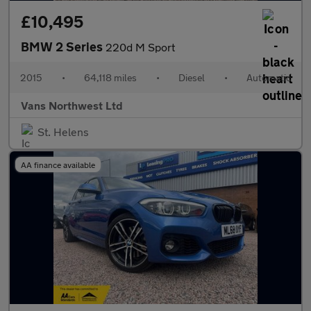
£10,495
BMW 2 Series
220d M Sport
2015
•
64,118 miles
•
Diesel
•
Automatic
Vans Northwest Ltd
St. Helens
AA finance available