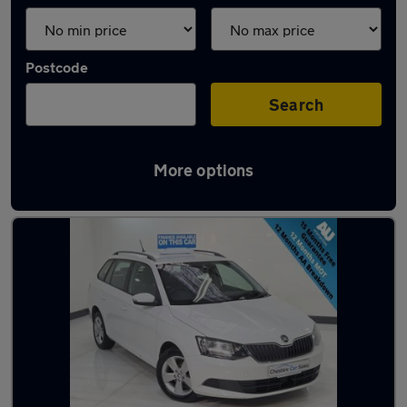
Postcode
Search
More options
Latest used cars in Cheshire