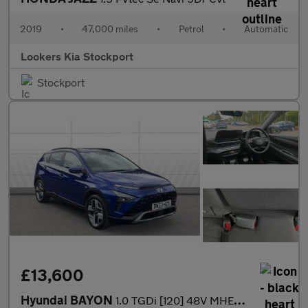
2019
•
47,000 miles
•
Petrol
•
Automatic
Lookers Kia Stockport
Stockport
£13,600
Hyundai BAYON
1.0 TGDi [120] 48V MHEV Premium 5dr DCT Petrol Hatchback