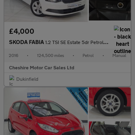
£4,000
SKODA FABIA
1.2 TSI SE Estate 5dr Petrol Manual Euro 6 (s/s) (90 ps)
2016
•
124,500 miles
•
Petrol
•
Manual
Cheshire Motor Car Sales Ltd
Dukinfield