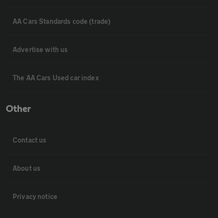
AA Cars Standards code (trade)
Advertise with us
The AA Cars Used car index
Other
Contact us
About us
Privacy notice