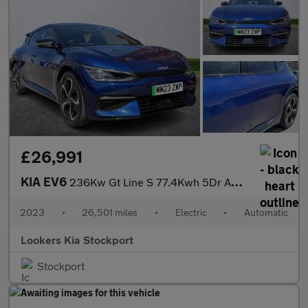
£26,991
KIA EV6
236Kw Gt Line S 77.4Kwh 5Dr Awd Auto
2023
•
26,501 miles
•
Electric
•
Automatic
Lookers Kia Stockport
Stockport