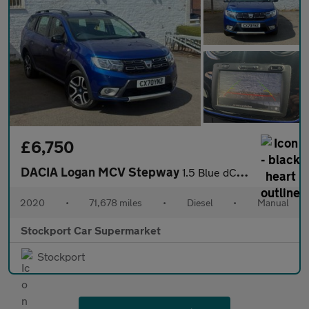
£6,750
DACIA Logan MCV Stepway
1.5 Blue dCi SE Twenty Estate 5dr Diesel Manual Euro 6 (s/s) (95
2020
•
71,678 miles
•
Diesel
•
Manual
Stockport Car Supermarket
Stockport