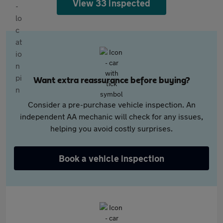
View 33 inspected
Want extra reassurance before buying?
Consider a pre-purchase vehicle inspection. An
independent AA mechanic will check for any issues,
helping you avoid costly surprises.
Book a vehicle inspection