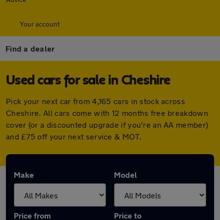
Your account
Find a dealer
Used cars for sale in Cheshire
Pick your next car from 4,165 cars in stock across
Cheshire. All cars come with 12 months free breakdown
cover (or a discounted upgrade if you're an AA member)
and £75 off your next service & MOT.
Make
Model
Price from
Price to