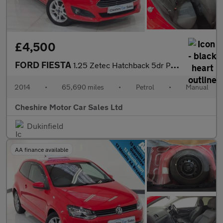
£4,500
FORD FIESTA
1.25 Zetec Hatchback 5dr Petrol Manual Euro 5 (82 ps)
2014
•
65,690 miles
•
Petrol
•
Manual
Cheshire Motor Car Sales Ltd
Dukinfield
AA finance available