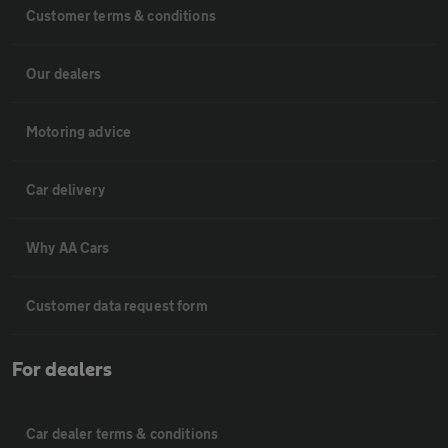
Customer terms & conditions
Our dealers
Motoring advice
Car delivery
Why AA Cars
Customer data request form
For dealers
Car dealer terms & conditions