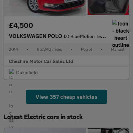
£4,500
VOLKSWAGEN POLO
1.0 BlueMotion Tech SE Hatchback 3dr Petrol Manual Euro 6 (s/s)
2014
•
96,242 miles
•
Petrol
•
Manual
Cheshire Motor Car Sales Ltd
Dukinfield
View 357 cheap vehicles
Latest Electric cars in stock