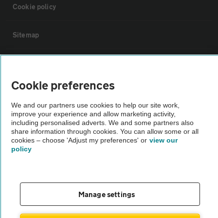
Cookie policy
Sitemap
Vehicle Inspections
Cookie preferences
The AA recommends an AA Cars Vehicle Inspection before purchase.
Not all cars are mechanically checked by the AA.
We and our partners use cookies to help our site work,
improve your experience and allow marketing activity,
including personalised adverts. We and some partners also
share information through cookies. You can allow some or all
Vehicle Inspection
cookies – choose 'Adjust my preferences' or
view our
policy
theAA.com
Manage settings
© AA Cars 2026 |
Company No. 4546950 | VAT No. 188 0311 10