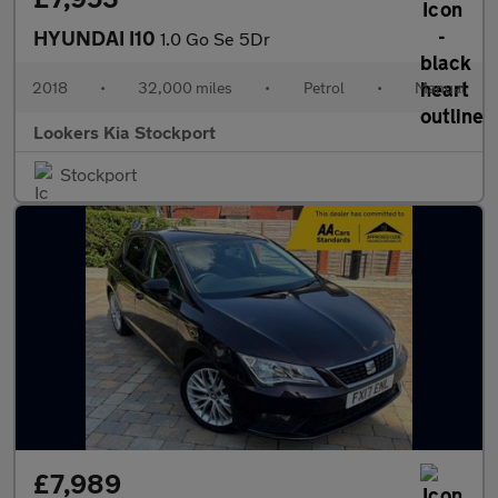
HYUNDAI I10
1.0 Go Se 5Dr
2018
•
32,000 miles
•
Petrol
•
Manual
Lookers Kia Stockport
Stockport
£7,989