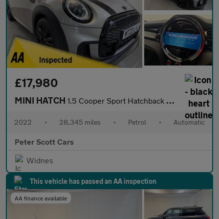
£17,980
MINI HATCH
1.5 Cooper Sport Hatchback 3dr Petrol Steptronic Euro 6 (s/s) (1
2022
•
28,345 miles
•
Petrol
•
Automatic
Peter Scott Cars
Widnes
This vehicle has passed an AA inspection
AA finance available