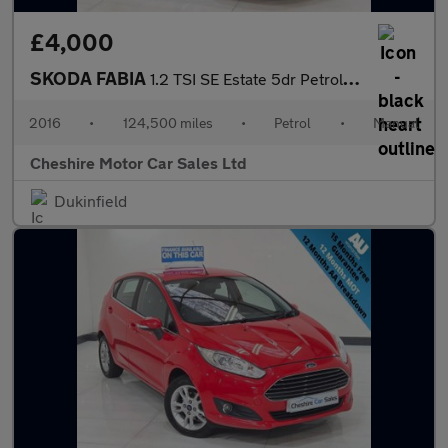
£4,000
SKODA FABIA
1.2 TSI SE Estate 5dr Petrol Manual Euro 6 (s/s) (90 ps)
2016
•
124,500 miles
•
Petrol
•
Manual
Cheshire Motor Car Sales Ltd
Dukinfield