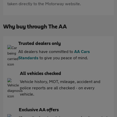
taken directly to the Motorway website.
Why buy through The AA
Trusted dealers only
All dealers have committed to
AA Cars
Standards
to give you peace of mind.
All vehicles checked
Vehicle history, MOT, mileage, accident and
police reports are all checked - on every
vehicle.
Exclusive AA offers