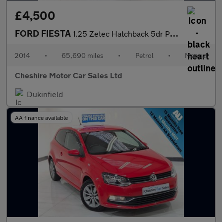
£4,500
FORD FIESTA
1.25 Zetec Hatchback 5dr Petrol Manual Euro 5 (82 ps)
2014
•
65,690 miles
•
Petrol
•
Manual
Cheshire Motor Car Sales Ltd
Dukinfield
AA finance available