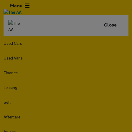
Menu
Close
Used Cars
Used Vans
Finance
Leasing
Sell
Aftercare
Advice