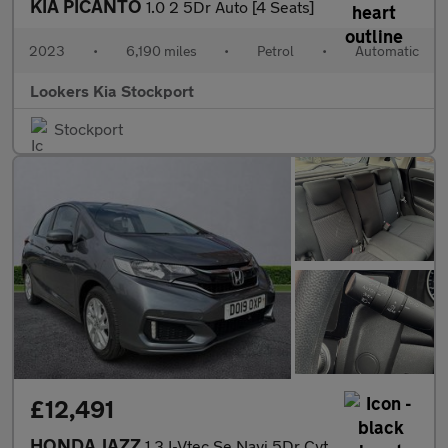
KIA PICANTO
1.0 2 5Dr Auto [4 Seats]
2023
•
6,190 miles
•
Petrol
•
Automatic
Lookers Kia Stockport
Stockport
£12,491
HONDA JAZZ
1.3 I-Vtec Se Navi 5Dr Cvt