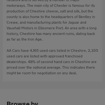
motorways. The main city of Chester is famous for its
production of Cheshire cheese, salt and silk, but the
county is also home to the headquarters of Bentley in
Crewe, and manufacturing plants for Jaguar and
Vauxhall Motors in Ellesmere Port. An area with a long
history, Cheshire has many ancient ruins, dating back
as far as the Iron Age.
AA Cars have 4,165 used cars listed in Cheshire, 2,355
used cars are listed with approved franchised
dealerships. 48% of second hand cars in Cheshire are
priced over the national average. This indicates there
might be room for negotiation on any deal.
Browse by