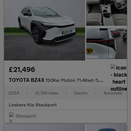
£21,496
TOYOTA BZ4X
150Kw Motion 71.4Kwh 5Dr Auto [11Kw]
2024
•
12,700 miles
•
Electric
•
Automatic
Lookers Kia Stockport
Stockport