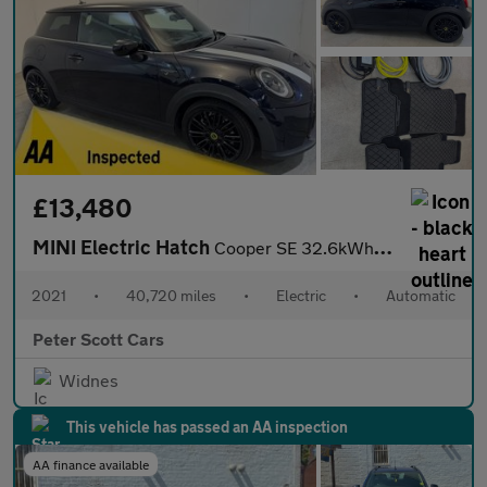
£13,480
MINI Electric Hatch
Cooper SE 32.6kWh Level 3 Hatchback 3dr Electric Auto (184 ps)
2021
•
40,720 miles
•
Electric
•
Automatic
Peter Scott Cars
Widnes
This vehicle has passed an AA inspection
AA finance available