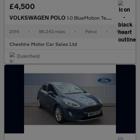
£4,500
VOLKSWAGEN POLO
1.0 BlueMotion Tech SE Hatchback 3dr Petrol Manual Euro 6 (s/s)
2014
•
96,242 miles
•
Petrol
•
Manual
Cheshire Motor Car Sales Ltd
Dukinfield