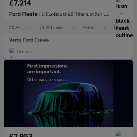
£7,214
Ford Fiesta
1.0 EcoBoost 95 Titanium 5dr Petrol Hatchback
2020
•
74,194 miles
•
Petrol
•
Manual
Vertu Ford Crewe
Crewe
£7,953