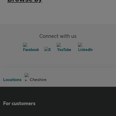
Connect with us
Locations
Cheshire
For customers