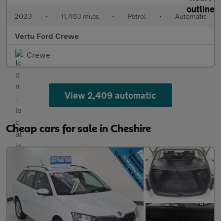
2023
•
11,403 miles
•
Petrol
•
Automatic
Vertu Ford Crewe
Crewe
View 2,409 automatic
Cheap cars for sale in Cheshire