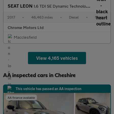
SEAT LEON
1.6 TDI SE Dynamic Technology Hatchback 5dr Diesel Manual Euro 6
2017
•
46,463 miles
•
Diesel
•
Manual
Chrome Motors Ltd
Macclesfield
View 4,165 vehicles
AA inspected cars in Cheshire
This vehicle has passed an AA inspection
AA finance available