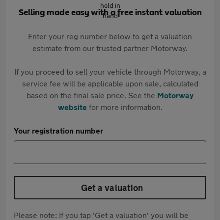
Selling made easy with a free instant valuation
Enter your reg number below to get a valuation
estimate from our trusted partner Motorway.
If you proceed to sell your vehicle through Motorway, a
service fee will be applicable upon sale, calculated
based on the final sale price. See the
Motorway
website
for more information.
Your registration number
Get a valuation
Please note: If you tap 'Get a valuation' you will be