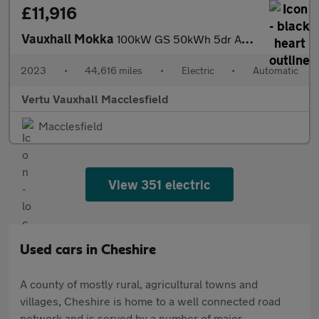
£11,916
Vauxhall Mokka
100kW GS 50kWh 5dr Auto Electric Hatchback
2023
•
44,616 miles
•
Electric
•
Automatic
Vertu Vauxhall Macclesfield
Macclesfield
View 351 electric
Used cars in Cheshire
A county of mostly rural, agricultural towns and
villages, Cheshire is home to a well connected road
network and is served by a number of major