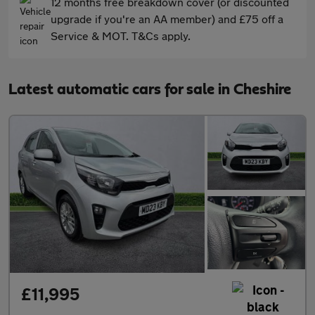
12 months free breakdown cover (or discounted
upgrade if you're an AA member) and £75 off a
Service & MOT. T&Cs apply.
Latest automatic cars for sale in Cheshire
£11,995