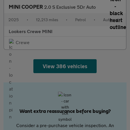
MINI COOPER
2.0 S Exclusive 5Dr Auto
2025
•
12,213 miles
•
Petrol
•
Automatic
Lookers Crewe MINI
Crewe
View 386 vehicles
Want extra reassurance before buying?
Consider a pre-purchase vehicle inspection. An