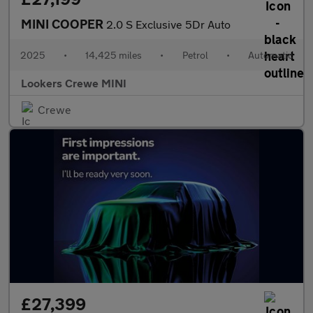
MINI COOPER
2.0 S Exclusive 5Dr Auto
2025
•
14,425 miles
•
Petrol
•
Automatic
Lookers Crewe MINI
Crewe
£27,399