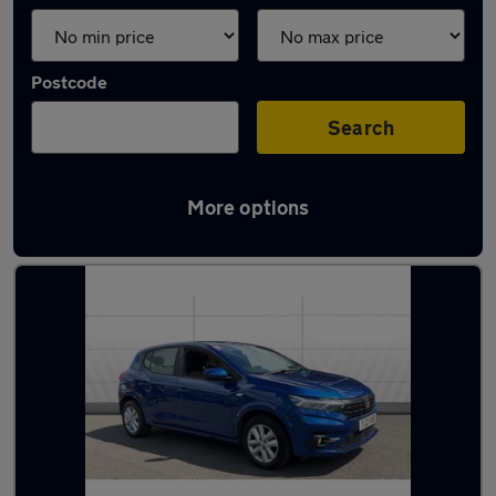
Postcode
Search
More options
Latest used cars in Nantwich