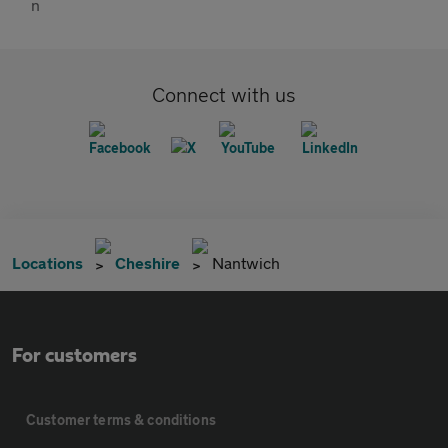
Connect with us
Locations
Cheshire
Nantwich
For customers
Customer terms & conditions