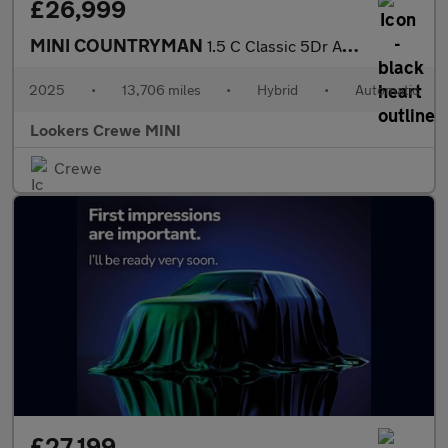
£26,999
MINI COUNTRYMAN
1.5 C Classic 5Dr Auto
2025
•
13,706 miles
•
Hybrid
•
Automatic
Lookers Crewe MINI
Crewe
£27,199