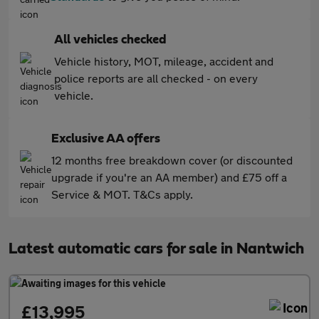
All vehicles checked
Vehicle history, MOT, mileage, accident and
police reports are all checked - on every
vehicle.
Exclusive AA offers
12 months free breakdown cover (or discounted
upgrade if you're an AA member) and £75 off a
Service & MOT. T&Cs apply.
Latest automatic cars for sale in Nantwich
£13,995