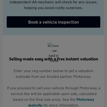
independent AA mechanic will check for any issues,
helping you avoid costly surprises.
Book a vehicle inspection
Selling made easy with a free instant valuation
Enter your reg number below to get a valuation
estimate from our trusted partner Motorway.
If you proceed to sell your vehicle through Motorway, a
service fee will be applicable upon sale, calculated
based on the final sale price. See the
Motorway
website
for more information.