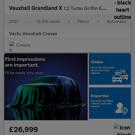
Vauxhall Grandland X
1.2 Turbo Griffin Edition 5dr Auto Petrol Hatchback
2021
•
13,415 miles
•
Petrol
•
Automatic
Vertu Vauxhall Crewe
Crewe
£26,999