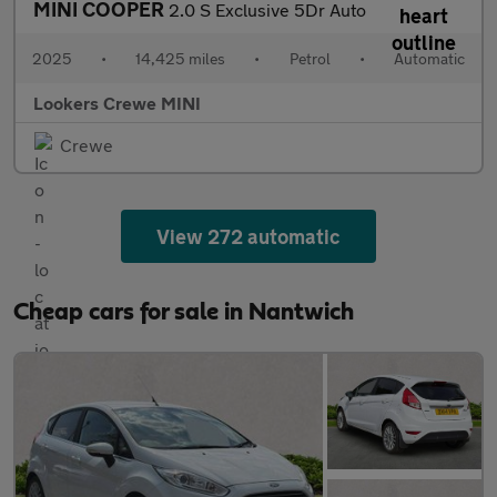
MINI COOPER
2.0 S Exclusive 5Dr Auto
2025
•
14,425 miles
•
Petrol
•
Automatic
Lookers Crewe MINI
Crewe
View 272 automatic
Cheap cars for sale in Nantwich