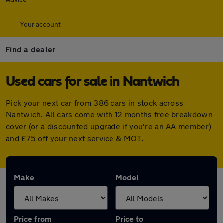
Your account
Find a dealer
Used cars for sale in Nantwich
Pick your next car from 386 cars in stock across
Nantwich. All cars come with 12 months free breakdown
cover (or a discounted upgrade if you're an AA member)
and £75 off your next service & MOT.
Make
Model
Price from
Price to