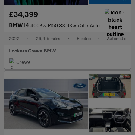
£34,399
BMW I4
400Kw M50 83.9Kwh 5Dr Auto
2022
•
26,415 miles
•
Electric
•
Automatic
Lookers Crewe BMW
Crewe