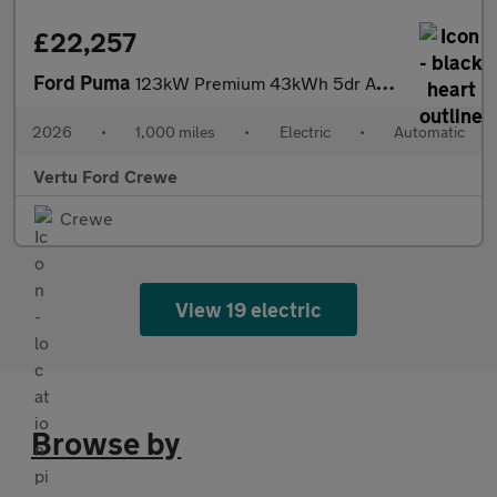
£22,257
Ford Puma
123kW Premium 43kWh 5dr Auto Electric Hatchback
2026
•
1,000 miles
•
Electric
•
Automatic
Vertu Ford Crewe
Crewe
View 19 electric
Browse by