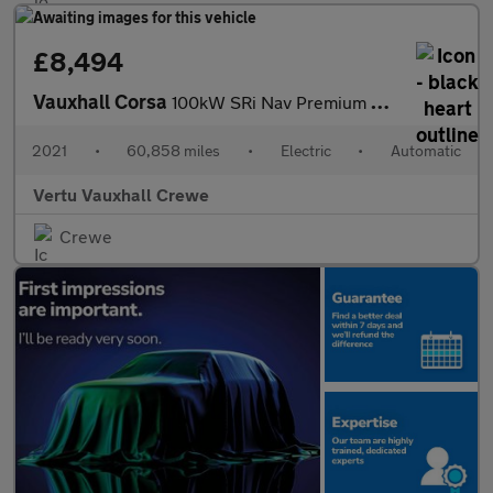
£8,494
Vauxhall Corsa
100kW SRi Nav Premium 50kWh 5dr Auto [7.4kWCh] Electric Hatchbac
2021
•
60,858 miles
•
Electric
•
Automatic
Vertu Vauxhall Crewe
Crewe