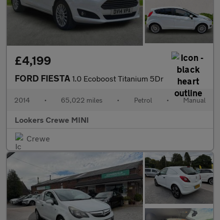
£4,199
FORD FIESTA
1.0 Ecoboost Titanium 5Dr
2014
•
65,022 miles
•
Petrol
•
Manual
Lookers Crewe MINI
Crewe