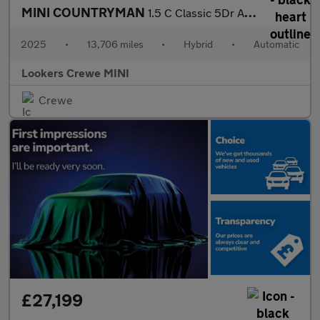
MINI COUNTRYMAN
1.5 C Classic 5Dr Auto
2025
•
13,706 miles
•
Hybrid
•
Automatic
Lookers Crewe MINI
Crewe
£27,199