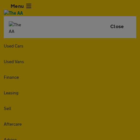
Menu
Close
Used Cars
Used Vans
Finance
Leasing
Sell
Aftercare
Advice