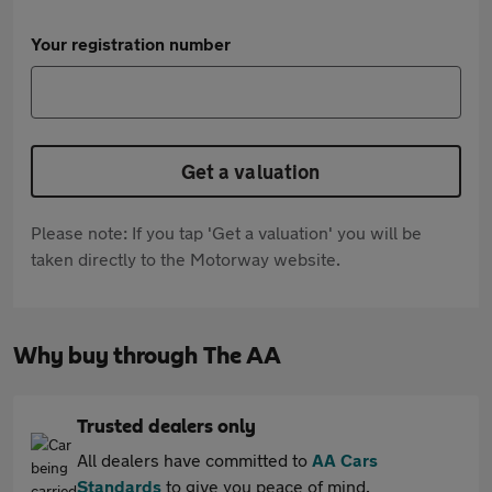
Your registration number
Get a valuation
Please note: If you tap 'Get a valuation' you will be
taken directly to the Motorway website.
Why buy through The AA
Trusted dealers only
All dealers have committed to
AA Cars
Standards
to give you peace of mind.