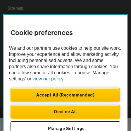
Sitemap
Vehicle Inspections
Cookie preferences
The AA recommends an AA Cars Vehicle Inspection before purchase.
We and our partners use cookies to help our site work,
Not all cars are mechanically checked by the AA.
improve your experience and allow marketing activity,
including personalised adverts. We and some
Vehicle Inspection
partners also share information through cookies. You
can allow some or all cookies – choose 'Manage
settings' or
view our policy
theAA.com
Accept All (Recommended)
Decline All
© AA Cars 2026 |
Company No. 4546950 | VAT No. 188 0311 10
Manage Settings