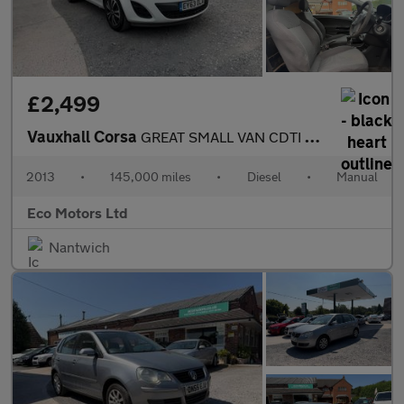
£2,499
Vauxhall Corsa
GREAT SMALL VAN CDTI ECOFLEX S/S, GREAT RUNNER, VAN REAR, A/C, C
2013
•
145,000 miles
•
Diesel
•
Manual
Eco Motors Ltd
Nantwich