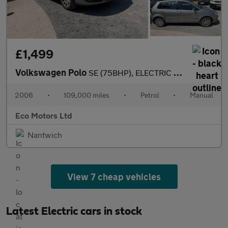
£1,499
Volkswagen Polo
SE (75BHP), ELECTRIC WINDOWS, ALLOY WHEELS, ALMOST BRAND NEW INS
2006
•
109,000 miles
•
Petrol
•
Manual
Eco Motors Ltd
Nantwich
View 7 cheap vehicles
Latest Electric cars in stock