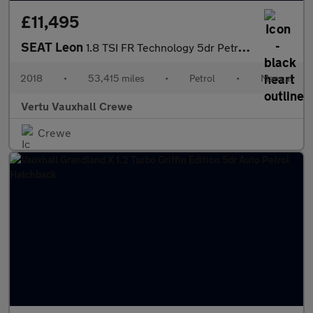
£11,495
SEAT Leon
1.8 TSI FR Technology 5dr Petrol Hatchback
2018
•
53,415 miles
•
Petrol
•
Manual
Vertu Vauxhall Crewe
Crewe