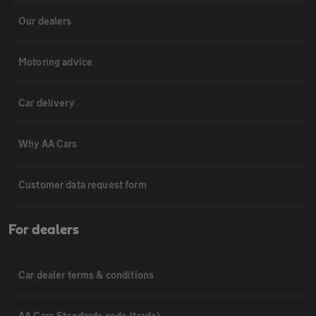
Our dealers
Motoring advice
Car delivery
Why AA Cars
Customer data request form
For dealers
Car dealer terms & conditions
AA Cars Standards code (trade)