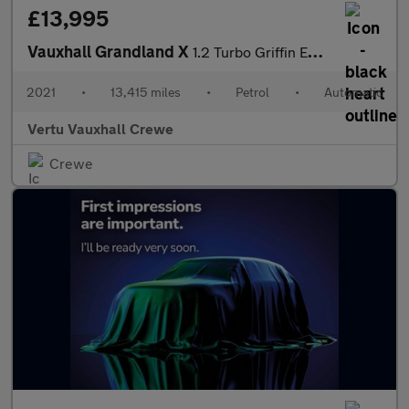
£13,995
Vauxhall Grandland X
1.2 Turbo Griffin Edition 5dr Auto Petrol Hatchback
2021
•
13,415 miles
•
Petrol
•
Automatic
Vertu Vauxhall Crewe
Crewe