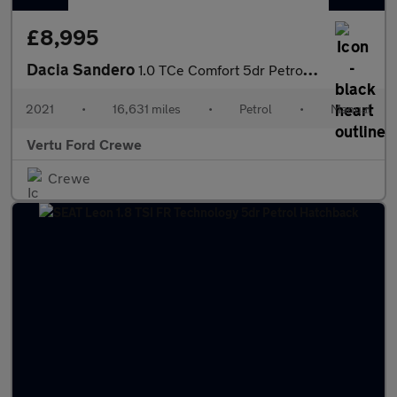
£8,995
Dacia Sandero
1.0 TCe Comfort 5dr Petrol Hatchback
2021
•
16,631 miles
•
Petrol
•
Manual
Vertu Ford Crewe
Crewe