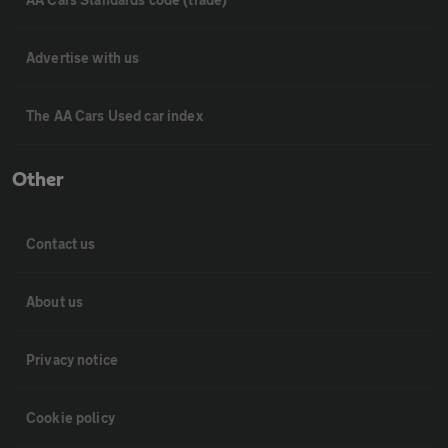
Advertise with us
The AA Cars Used car index
Other
Contact us
About us
Privacy notice
Cookie policy