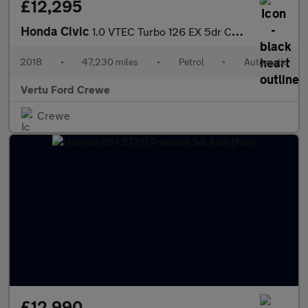
£12,295
Honda Civic
1.0 VTEC Turbo 126 EX 5dr CVT Petrol Hatchback
2018
•
47,230 miles
•
Petrol
•
Automatic
Vertu Ford Crewe
Crewe
£12,990