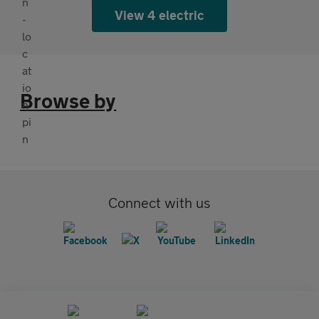
View 4 electric
Browse by
Connect with us