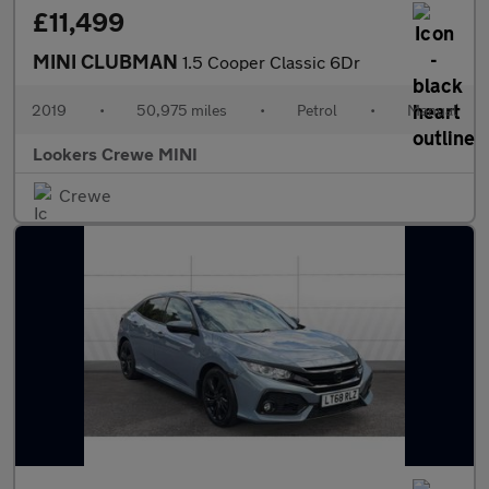
£11,499
MINI CLUBMAN
1.5 Cooper Classic 6Dr
2019
•
50,975 miles
•
Petrol
•
Manual
Lookers Crewe MINI
Crewe