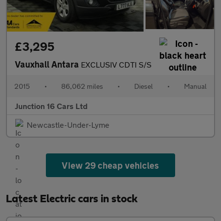
£3,295
Vauxhall Antara
EXCLUSIV CDTI S/S
2015
•
86,062 miles
•
Diesel
•
Manual
Junction 16 Cars Ltd
Newcastle-Under-Lyme
View 29 cheap vehicles
Latest Electric cars in stock