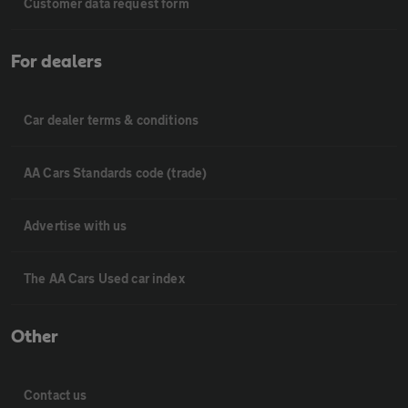
Customer data request form
For dealers
Car dealer terms & conditions
AA Cars Standards code (trade)
Advertise with us
The AA Cars Used car index
Other
Contact us