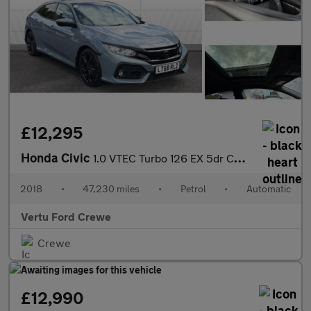
£12,295
Honda Civic
1.0 VTEC Turbo 126 EX 5dr CVT Petrol Hatchback
2018
•
47,230 miles
•
Petrol
•
Automatic
Vertu Ford Crewe
Crewe
£12,990