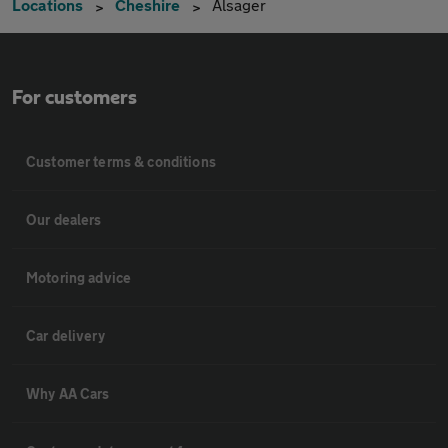
Locations
Cheshire
Alsager
For customers
Customer terms & conditions
Our dealers
Motoring advice
Car delivery
Why AA Cars