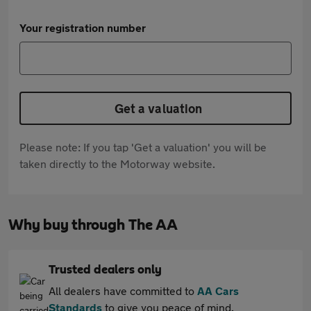
Your registration number
Get a valuation
Please note: If you tap 'Get a valuation' you will be
taken directly to the Motorway website.
Why buy through The AA
Trusted dealers only
All dealers have committed to
AA Cars
Standards
to give you peace of mind.