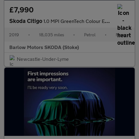
£7,990
Skoda Citigo
1.0 MPI GreenTech Colour Edition 5dr
2019
•
18,035 miles
•
Petrol
•
Manual
Barlow Motors SKODA (Stoke)
Newcastle-Under-Lyme