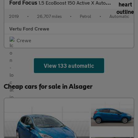
Ford Focus
1.5 EcoBoost 150 Active X Auto 5dr Petrol Estate
2019
•
26,707 miles
•
Petrol
•
Automatic
Vertu Ford Crewe
Crewe
View 133 automatic
Cheap cars for sale in Alsager