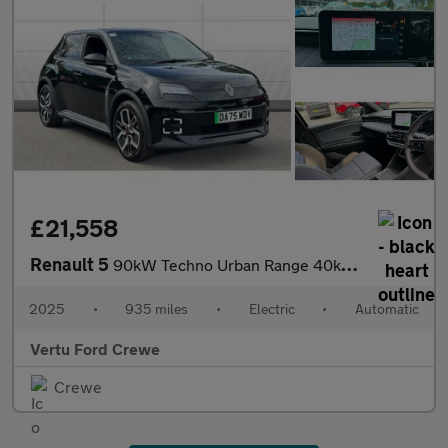
£21,558
Renault 5
90kW Techno Urban Range 40kWh 5dr Auto Electric Hatchback
2025
•
935 miles
•
Electric
•
Automatic
Vertu Ford Crewe
Crewe