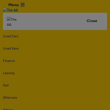
Menu
Close
Used Cars
Used Vans
Finance
Leasing
Sell
Aftercare
Advice