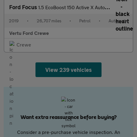
Ford Focus
1.5 EcoBoost 150 Active X Auto 5dr Petrol Estate
2019
•
26,707 miles
•
Petrol
•
Automatic
Vertu Ford Crewe
Crewe
View 239 vehicles
Want extra reassurance before buying?
Consider a pre-purchase vehicle inspection. An