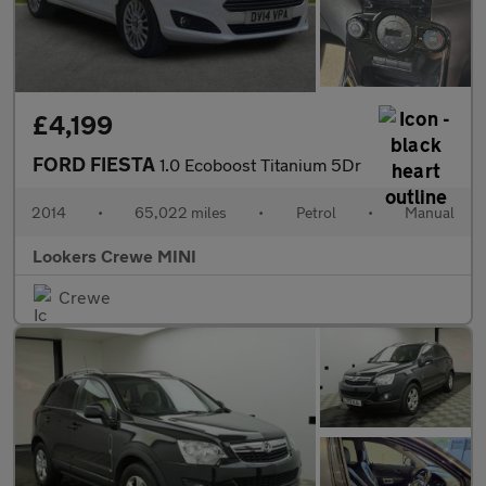
£4,199
FORD FIESTA
1.0 Ecoboost Titanium 5Dr
2014
•
65,022 miles
•
Petrol
•
Manual
Lookers Crewe MINI
Crewe