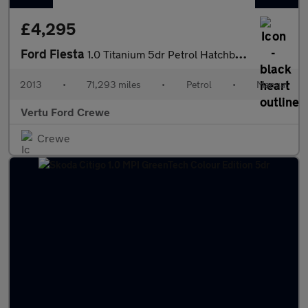
£4,295
Ford Fiesta
1.0 Titanium 5dr Petrol Hatchback
2013
•
71,293 miles
•
Petrol
•
Manual
Vertu Ford Crewe
Crewe