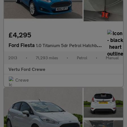
£4,295
Ford Fiesta
1.0 Titanium 5dr Petrol Hatchback
2013
•
71,293 miles
•
Petrol
•
Manual
Vertu Ford Crewe
Crewe