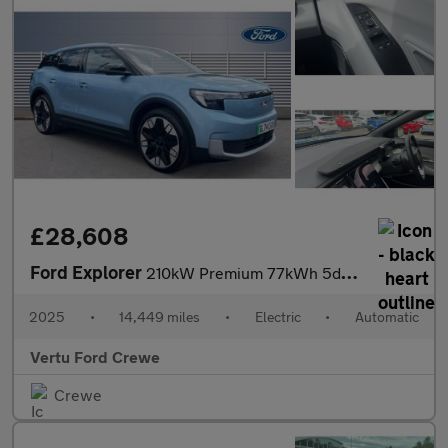
£28,608
Ford Explorer
210kW Premium 77kWh 5dr Auto Electric Estate
2025
•
14,449 miles
•
Electric
•
Automatic
Vertu Ford Crewe
Crewe