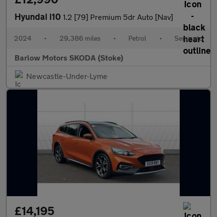
Hyundai i10
1.2 [79] Premium 5dr Auto [Nav]
2024
•
29,386 miles
•
Petrol
•
Semiauto
Barlow Motors SKODA (Stoke)
Newcastle-Under-Lyme
£14,195