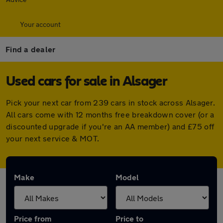
Your account
Find a dealer
Used cars for sale in Alsager
Pick your next car from 239 cars in stock across Alsager.
All cars come with 12 months free breakdown cover (or a
discounted upgrade if you're an AA member) and £75 off
your next service & MOT.
Make
Model
Price from
Price to