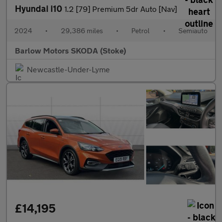
Hyundai i10
1.2 [79] Premium 5dr Auto [Nav]
2024
•
29,386 miles
•
Petrol
•
Semiauto
Barlow Motors SKODA (Stoke)
Newcastle-Under-Lyme
£14,195