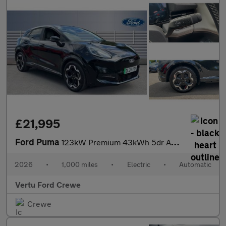
£21,995
Ford Puma
123kW Premium 43kWh 5dr Auto Electric Hatchback
2026
•
1,000 miles
•
Electric
•
Automatic
Vertu Ford Crewe
Crewe