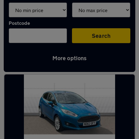
Postcode
Search
More options
Latest used cars in Alsager