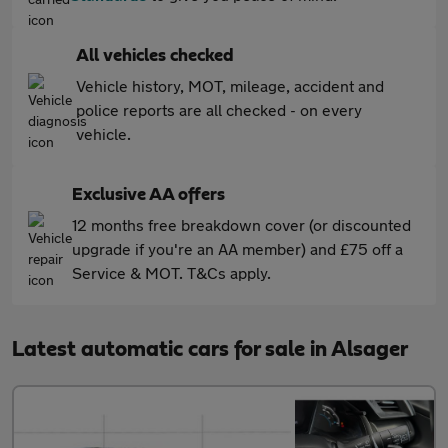
All vehicles checked
Vehicle history, MOT, mileage, accident and
police reports are all checked - on every
vehicle.
Exclusive AA offers
12 months free breakdown cover (or discounted
upgrade if you're an AA member) and £75 off a
Service & MOT. T&Cs apply.
Latest automatic cars for sale in Alsager