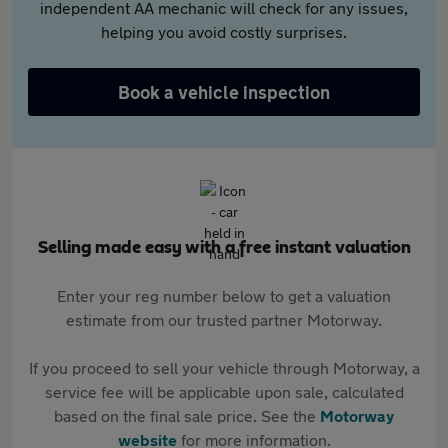
independent AA mechanic will check for any issues,
helping you avoid costly surprises.
Book a vehicle inspection
Selling made easy with a free instant valuation
Enter your reg number below to get a valuation
estimate from our trusted partner Motorway.
If you proceed to sell your vehicle through Motorway, a
service fee will be applicable upon sale, calculated
based on the final sale price. See the
Motorway
website
for more information.