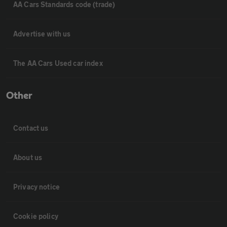
AA Cars Standards code (trade)
Advertise with us
The AA Cars Used car index
Other
Contact us
About us
Privacy notice
Cookie policy