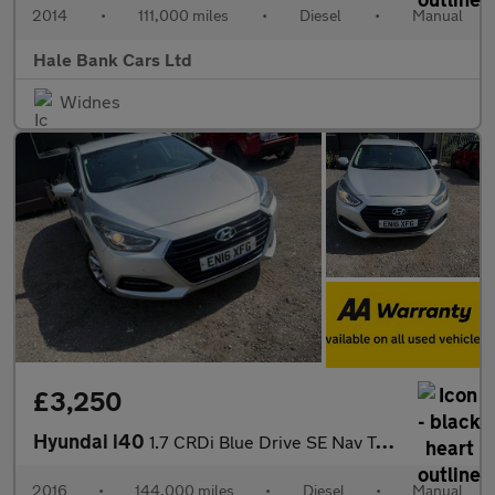
2014
•
111,000 miles
•
Diesel
•
Manual
Hale Bank Cars Ltd
Widnes
£3,250
Hyundai i40
1.7 CRDi Blue Drive SE Nav Tourer Euro 6 (s/s) 5dr
2016
•
144,000 miles
•
Diesel
•
Manual