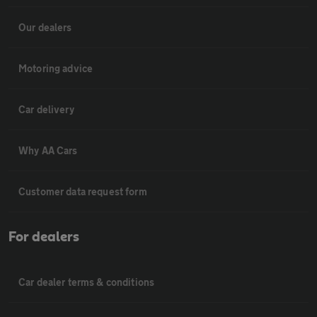
Our dealers
Motoring advice
Car delivery
Why AA Cars
Customer data request form
For dealers
Car dealer terms & conditions