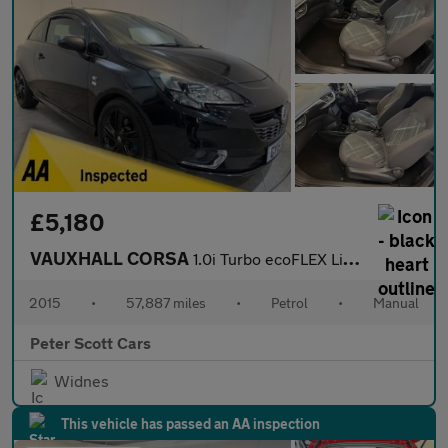
£5,180
VAUXHALL CORSA
1.0i Turbo ecoFLEX Limited Edition Hatchback 3dr Petrol Manual E
2015
•
57,887 miles
•
Petrol
•
Manual
Peter Scott Cars
Widnes
This vehicle has passed an AA inspection