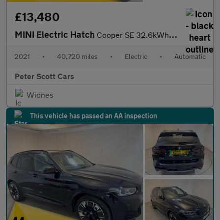
£13,480
MINI Electric Hatch
Cooper SE 32.6kWh Level 3 Hatchback 3dr Electric Auto (184 ps)
2021
•
40,720 miles
•
Electric
•
Automatic
Peter Scott Cars
Widnes
This vehicle has passed an AA inspection