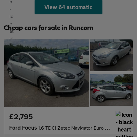
View 64 automatic
Cheap cars for sale in Runcorn
£2,795
Ford Focus
1.6 TDCi Zetec Navigator Euro 5 (s/s) 5dr