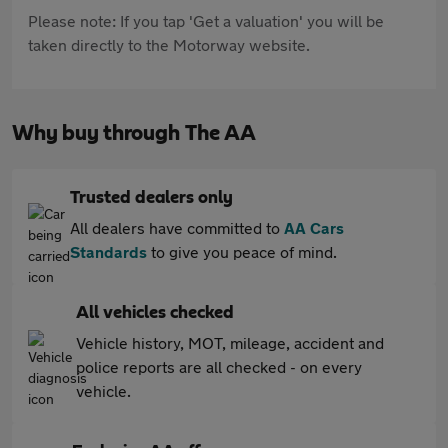
Please note: If you tap 'Get a valuation' you will be
taken directly to the Motorway website.
Why buy through The AA
Trusted dealers only
All dealers have committed to
AA Cars
Standards
to give you peace of mind.
All vehicles checked
Vehicle history, MOT, mileage, accident and
police reports are all checked - on every
vehicle.