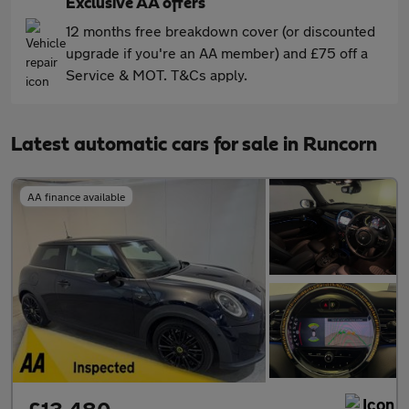
Exclusive AA offers
12 months free breakdown cover (or discounted
upgrade if you're an AA member) and £75 off a
Service & MOT. T&Cs apply.
Latest automatic cars for sale in Runcorn
AA finance available