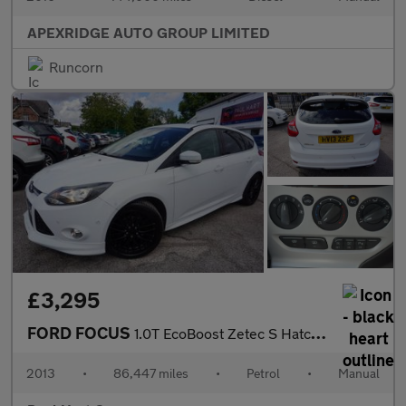
APEXRIDGE AUTO GROUP LIMITED
Runcorn
£3,295
FORD FOCUS
1.0T EcoBoost Zetec S Hatchback 5dr Petrol Manual Euro 5 (s/s) (
2013
•
86,447 miles
•
Petrol
•
Manual