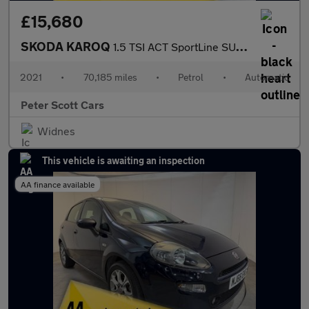
£15,680
SKODA KAROQ
1.5 TSI ACT SportLine SUV 5dr Petrol DSG Euro 6 (s/s) (150 ps)
2021
•
70,185 miles
•
Petrol
•
Automatic
Peter Scott Cars
Widnes
This vehicle is awaiting an inspection
AA finance available