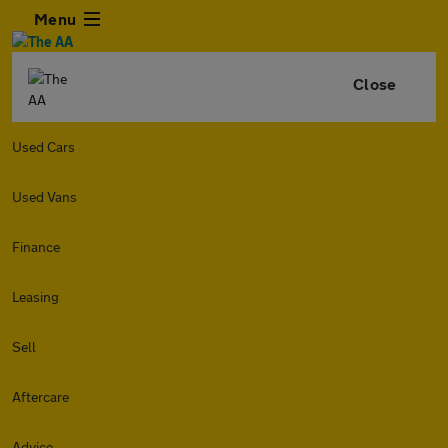
Menu
Close
Used Cars
Used Vans
Finance
Leasing
Sell
Aftercare
Advice