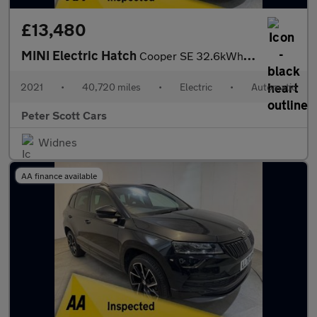
£13,480
MINI Electric Hatch
Cooper SE 32.6kWh Level 3 Hatchback 3dr Electric Auto (184 ps)
2021
•
40,720 miles
•
Electric
•
Automatic
Peter Scott Cars
Widnes
AA finance available