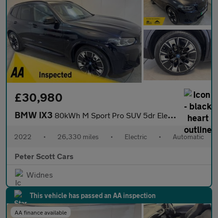
£30,980
BMW IX3
80kWh M Sport Pro SUV 5dr Electric Auto (286 ps)
2022
•
26,330 miles
•
Electric
•
Automatic
Peter Scott Cars
Widnes
This vehicle has passed an AA inspection
AA finance available