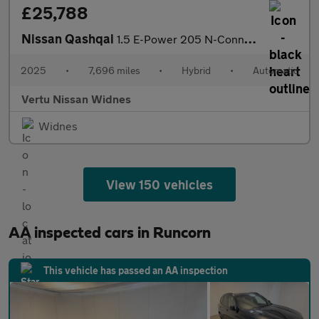
£25,788
Nissan Qashqai
1.5 E-Power 205 N-Connecta [Glass Roof] 5dr Auto Hybrid Hatchbac
2025
•
7,696 miles
•
Hybrid
•
Automatic
Vertu Nissan Widnes
Widnes
View 150 vehicles
AA inspected cars in Runcorn
This vehicle has passed an AA inspection