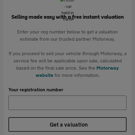
Selling made easy with a free instant valuation
Enter your reg number below to get a valuation
estimate from our trusted partner Motorway.
If you proceed to sell your vehicle through Motorway, a
service fee will be applicable upon sale, calculated
based on the final sale price. See the
Motorway
website
for more information.
Your registration number
Get a valuation