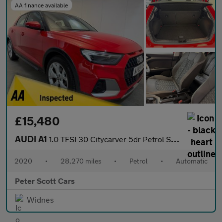
AA finance available
£15,480
AUDI A1
1.0 TFSI 30 Citycarver 5dr Petrol S Tronic Euro 6 (s/s) (116 ps)
2020
•
28,270 miles
•
Petrol
•
Automatic
Peter Scott Cars
Widnes