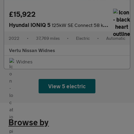
£15,922
Hyundai IONIQ 5
125kW SE Connect 58 kWh 5dr Auto Electric Hatchback
2022
•
37,769 miles
•
Electric
•
Automatic
Vertu Nissan Widnes
Widnes
View 5 electric
Browse by