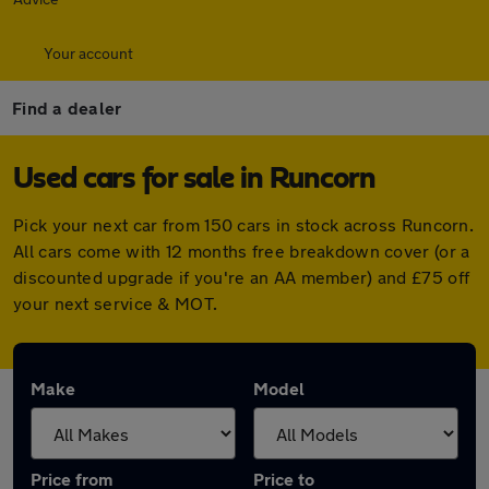
Your account
Find a dealer
Used cars for sale in Runcorn
Pick your next car from 150 cars in stock across Runcorn.
All cars come with 12 months free breakdown cover (or a
discounted upgrade if you're an AA member) and £75 off
your next service & MOT.
Make
Model
Price from
Price to