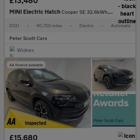
£13,480
MINI Electric Hatch
Cooper SE 32.6kWh Level 3 Hatchback 3dr Electric Auto (184 ps)
2021
•
40,720 miles
•
Electric
•
Automatic
Peter Scott Cars
Widnes
AA finance available
£15,680