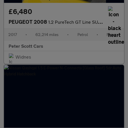
£6,480
PEUGEOT 2008
1.2 PureTech GT Line SUV 5dr Petrol Manual Euro 6 (s/s) (110 ps)
2017
•
62,214 miles
•
Petrol
•
Manual
Peter Scott Cars
Widnes