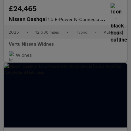
£24,465
Nissan Qashqai
1.5 E-Power N-Connecta [Glass Roof] 5dr Auto Hybrid Hatchback
2025
•
12,536 miles
•
Hybrid
•
Automatic
Vertu Nissan Widnes
Widnes