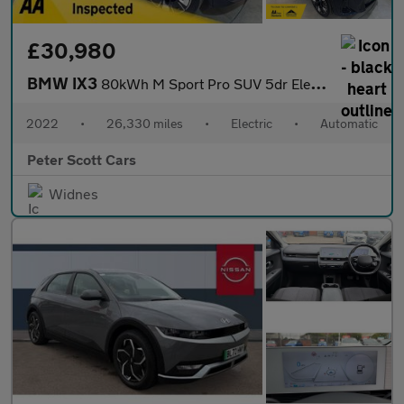
£30,980
BMW IX3
80kWh M Sport Pro SUV 5dr Electric Auto (286 ps)
2022
•
26,330 miles
•
Electric
•
Automatic
Peter Scott Cars
Widnes