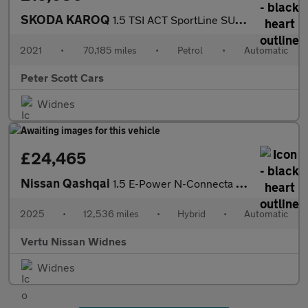
SKODA KAROQ
1.5 TSI ACT SportLine SUV 5dr Petrol DSG Euro 6 (s/s) (150 ps)
2021
•
70,185 miles
•
Petrol
•
Automatic
Peter Scott Cars
Widnes
£24,465
Nissan Qashqai
1.5 E-Power N-Connecta [Glass Roof] 5dr Auto Hybrid Hatchback
2025
•
12,536 miles
•
Hybrid
•
Automatic
Vertu Nissan Widnes
Widnes