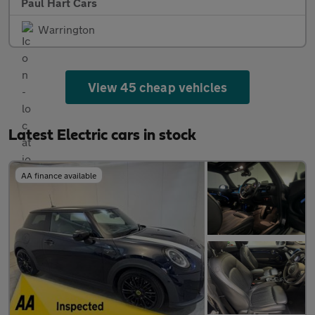
Paul Hart Cars
Warrington
View 45 cheap vehicles
Latest Electric cars in stock
AA finance available