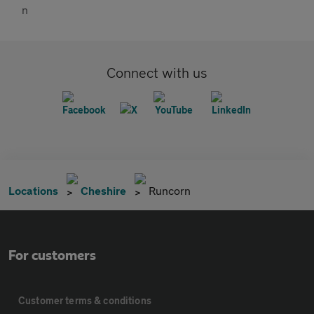
Connect with us
Locations
Cheshire
Runcorn
For customers
Customer terms & conditions