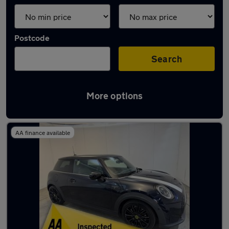
Postcode
Search
More options
Latest used cars in Runcorn
AA finance available