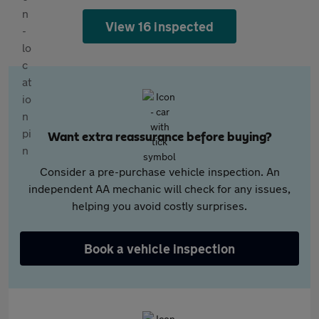
View 16 inspected
Want extra reassurance before buying?
Consider a pre-purchase vehicle inspection. An
independent AA mechanic will check for any issues,
helping you avoid costly surprises.
Book a vehicle inspection