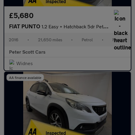
£5,680
FIAT PUNTO
1.2 Easy + Hatchback 5dr Petrol Euro 6 (69 bhp)
2016
•
21,650 miles
•
Petrol
•
Manual
Peter Scott Cars
Widnes
AA finance available