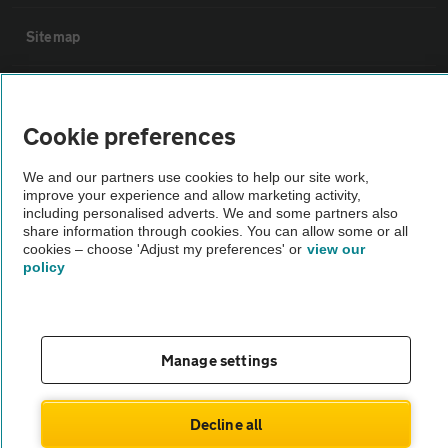
Sitemap
Vehicle Inspections
Cookie preferences
The AA recommends an AA Cars Vehicle Inspection before purchase.
We and our partners use cookies to help our site work,
Not all cars are mechanically checked by the AA.
improve your experience and allow marketing activity,
including personalised adverts. We and some partners also
share information through cookies. You can allow some or all
Vehicle Inspection
cookies – choose 'Adjust my preferences' or
view our
policy
theAA.com
Manage settings
© AA Cars 2026 |
Company No. 4546950 | VAT No. 188 0311 10
Decline all