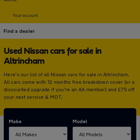
Your account
Find a dealer
Used Nissan cars for sale in
Altrincham
Here's our list of all Nissan cars for sale in Altrincham.
All cars come with 12 months free breakdown cover (or a
discounted upgrade if you're an AA member) and £75 off
your next service & MOT.
Make
Model