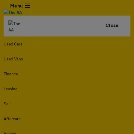
Menu
Close
Used Cars
Used Vans
Finance
Leasing
Sell
Aftercare
Advice