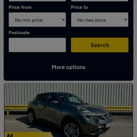
Price from
Price to
Postcode
Search
More options
Latest used Nissan in Altrincham