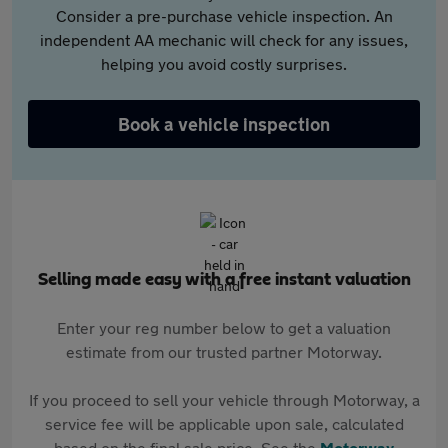
Consider a pre-purchase vehicle inspection. An
independent AA mechanic will check for any issues,
helping you avoid costly surprises.
Book a vehicle inspection
Selling made easy with a free instant valuation
Enter your reg number below to get a valuation
estimate from our trusted partner Motorway.
If you proceed to sell your vehicle through Motorway, a
service fee will be applicable upon sale, calculated
based on the final sale price. See the
Motorway