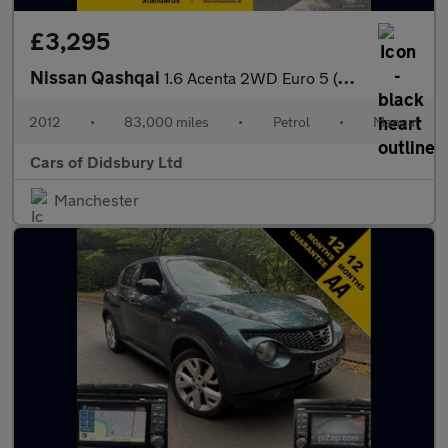
£3,295
Nissan Qashqai
1.6 Acenta 2WD Euro 5 (s/s) 5dr
2012
•
83,000 miles
•
Petrol
•
Manual
Cars of Didsbury Ltd
Manchester