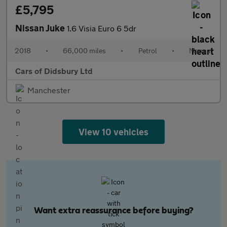
£5,795
Nissan Juke
1.6 Visia Euro 6 5dr
2018
•
66,000 miles
•
Petrol
•
Manual
Cars of Didsbury Ltd
Manchester
View 10 vehicles
Want extra reassurance before buying?