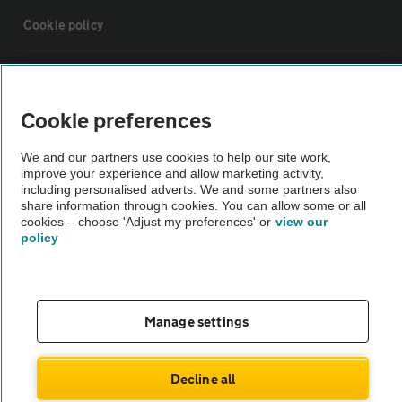
Cookie policy
Sitemap
Cookie preferences
Vehicle Inspections
We and our partners use cookies to help our site work,
improve your experience and allow marketing activity,
The AA recommends an AA Cars Vehicle Inspection before purchase.
including personalised adverts. We and some partners also
share information through cookies. You can allow some or all
Not all cars are mechanically checked by the AA.
cookies – choose 'Adjust my preferences' or
view our
policy
Vehicle Inspection
theAA.com
Manage settings
Decline all
© AA Cars 2026 |
Company No. 4546950 | VAT No. 188 0311 10