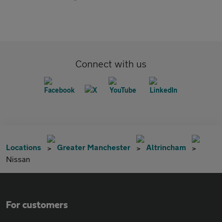
Connect with us
Locations
Greater Manchester
Altrincham
Nissan
For customers