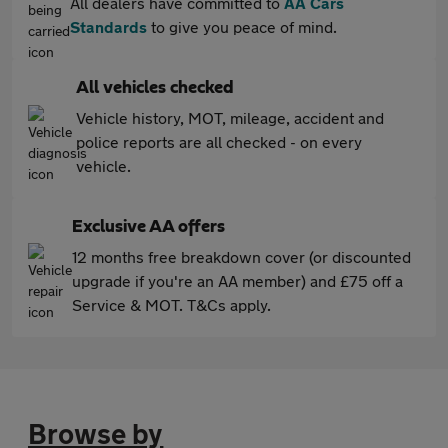
All dealers have committed to
AA Cars
Standards
to give you peace of mind.
All vehicles checked
Vehicle history, MOT, mileage, accident and
police reports are all checked - on every
vehicle.
Exclusive AA offers
12 months free breakdown cover (or discounted
upgrade if you're an AA member) and £75 off a
Service & MOT. T&Cs apply.
Browse by