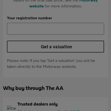
website
for more information.
Your registration number
Get a valuation
Please note: If you tap 'Get a valuation' you will be
taken directly to the Motorway website.
Why buy through The AA
Trusted dealers only