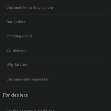
Customer terms & conditions
Our dealers
Motoring advice
Car delivery
Why AA Cars
Customer data request form
For dealers
Car dealer terms & conditions