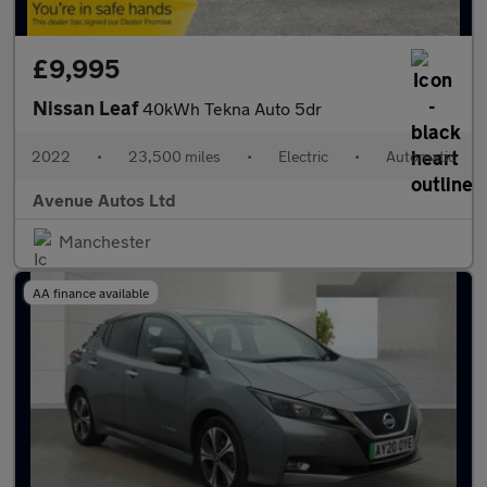
£9,995
Nissan Leaf
40kWh Tekna Auto 5dr
2022
•
23,500 miles
•
Electric
•
Automatic
Avenue Autos Ltd
Manchester
AA finance available