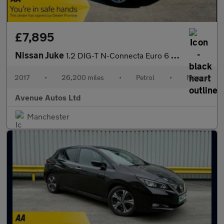
£7,895
Nissan Juke
1.2 DIG-T N-Connecta Euro 6 (s/s) 5dr
2017
•
26,200 miles
•
Petrol
•
Manual
Avenue Autos Ltd
Manchester