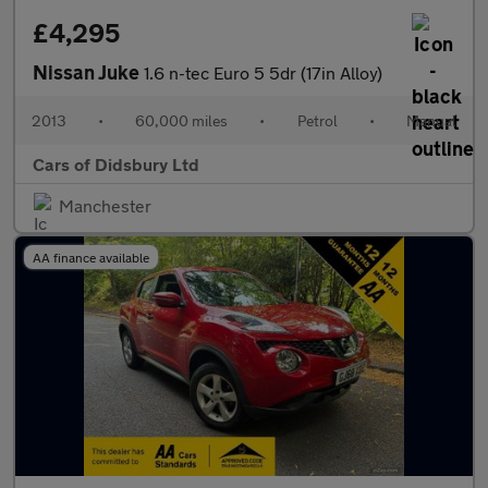
£4,295
Nissan Juke
1.6 n-tec Euro 5 5dr (17in Alloy)
2013
•
60,000 miles
•
Petrol
•
Manual
Cars of Didsbury Ltd
Manchester
AA finance available