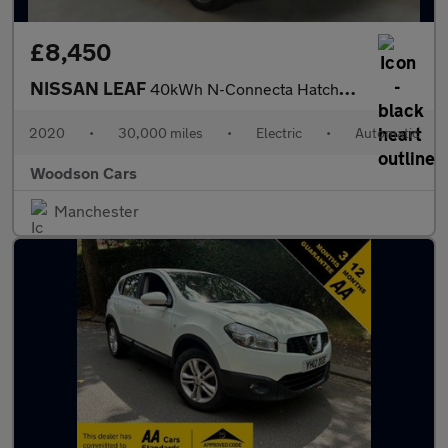
£8,450
NISSAN LEAF
40kWh N-Connecta Hatchback 5dr Electric Auto (150 ps)
2020
•
30,000 miles
•
Electric
•
Automatic
Woodson Cars
Manchester