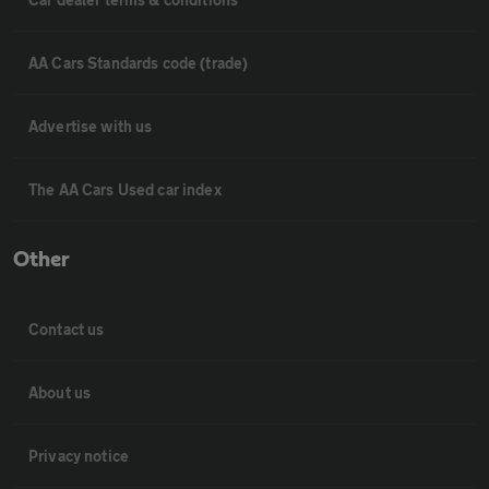
AA Cars Standards code (trade)
Advertise with us
The AA Cars Used car index
Other
Contact us
About us
Privacy notice