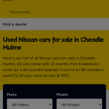
Your account
Find a dealer
Used Nissan cars for sale in Cheadle
Hulme
Here's our list of all Nissan cars for sale in Cheadle
Hulme. All cars come with 12 months free breakdown
cover (or a discounted upgrade if you're an AA member)
and £75 off your next service & MOT.
Make
Model