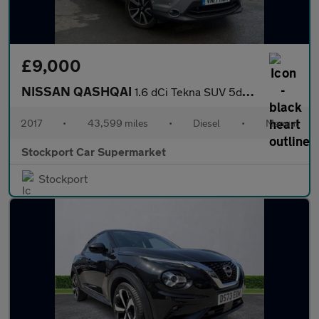
£9,000
NISSAN QASHQAI
1.6 dCi Tekna SUV 5dr Diesel Manual 2WD Euro 6 (s/s) (130 ps)
2017
•
43,599 miles
•
Diesel
•
Manual
Stockport Car Supermarket
Stockport