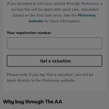
If you proceed to sell your vehicle through Motorway, a
service fee will be applicable upon sale, calculated
based on the final sale price. See the
Motorway
website
for more information.
Your registration number
Get a valuation
Please note: If you tap 'Get a valuation' you will be
taken directly to the Motorway website.
Why buy through The AA