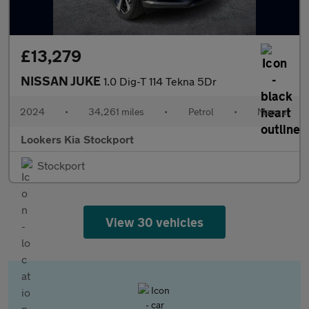
£13,279
NISSAN JUKE
1.0 Dig-T 114 Tekna 5Dr
2024
•
34,261 miles
•
Petrol
•
Manual
Lookers Kia Stockport
Stockport
View 30 vehicles