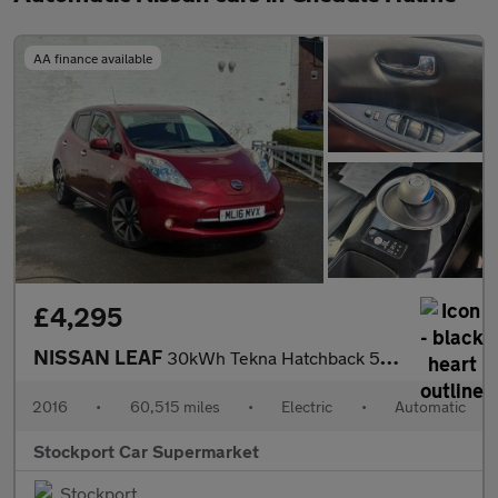
AA finance available
£4,295
NISSAN LEAF
30kWh Tekna Hatchback 5dr Electric Auto (109 bhp)
2016
•
60,515 miles
•
Electric
•
Automatic
Stockport Car Supermarket
Stockport