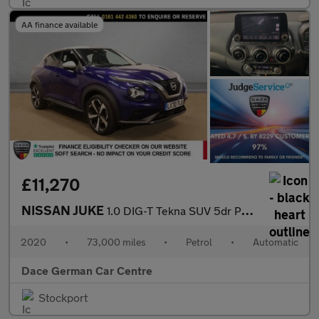
AA finance available
£11,270
NISSAN JUKE
1.0 DIG-T Tekna SUV 5dr Petrol DCT Auto Euro 6 (s/s) (114 ps)
2020
•
73,000 miles
•
Petrol
•
Automatic
Dace German Car Centre
Stockport