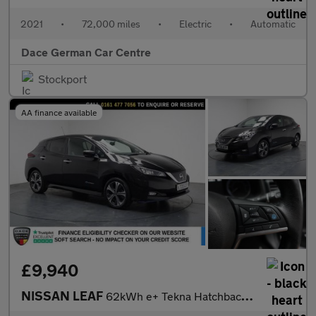
2021
•
72,000 miles
•
Electric
•
Automatic
Dace German Car Centre
Stockport
AA finance available
£9,940
NISSAN LEAF
62kWh e+ Tekna Hatchback 5dr Electric Auto (217 ps)