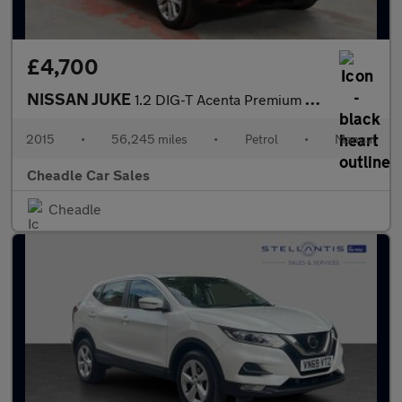
£4,700
NISSAN JUKE
1.2 DIG-T Acenta Premium Manual 6Spd Euro 5 (s/s) 5dr
2015
•
56,245 miles
•
Petrol
•
Manual
Cheadle Car Sales
Cheadle