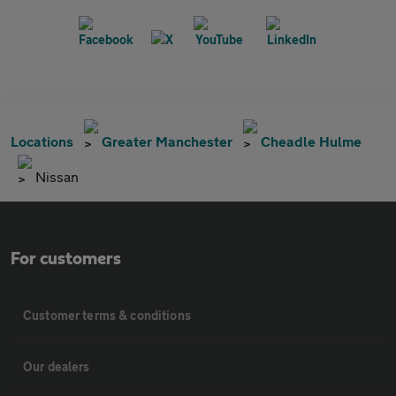
Locations
Greater Manchester
Cheadle Hulme
Nissan
For customers
Customer terms & conditions
Our dealers