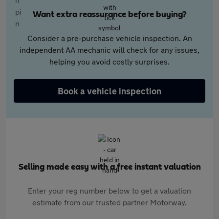
Want extra reassurance before buying?
Consider a pre-purchase vehicle inspection. An
independent AA mechanic will check for any issues,
helping you avoid costly surprises.
Book a vehicle inspection
Selling made easy with a free instant valuation
Enter your reg number below to get a valuation
estimate from our trusted partner Motorway.