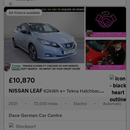
AA finance available
£10,870
NISSAN LEAF
62kWh e+ Tekna Hatchback 5dr Electric Auto (217 ps)
2021
•
72,000 miles
•
Electric
•
Automatic
Dace German Car Centre
Stockport