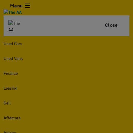
Menu
Close
Used Cars
Used Vans
Finance
Leasing
Sell
Aftercare
Advice