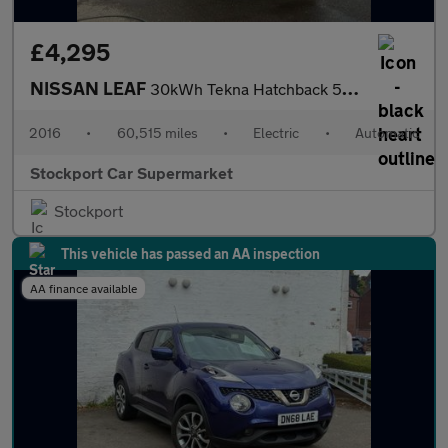
£4,295
NISSAN LEAF
30kWh Tekna Hatchback 5dr Electric Auto (109 bhp)
2016
•
60,515 miles
•
Electric
•
Automatic
Stockport Car Supermarket
Stockport
This vehicle has passed an AA inspection
AA finance available