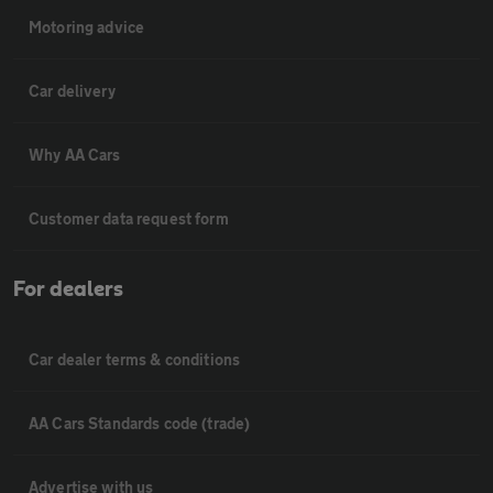
Motoring advice
Car delivery
Why AA Cars
Customer data request form
For dealers
Car dealer terms & conditions
AA Cars Standards code (trade)
Advertise with us