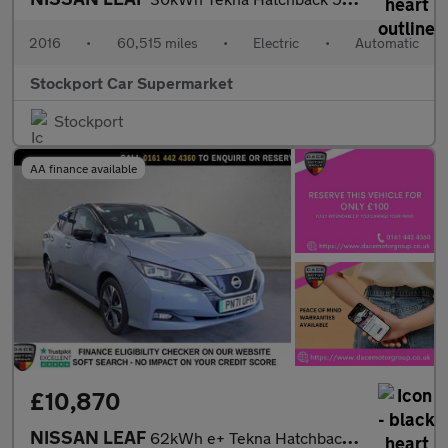
2016
•
60,515 miles
•
Electric
•
Automatic
Stockport Car Supermarket
Stockport
AA finance available
£10,870
NISSAN LEAF
62kWh e+ Tekna Hatchback 5dr Electric Auto (217 ps)