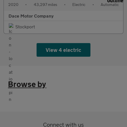
2020
•
43,297 miles
•
Electric
•
Automatic
Dace Motor Company
Stockport
View 4 electric
Browse by
Connect with us