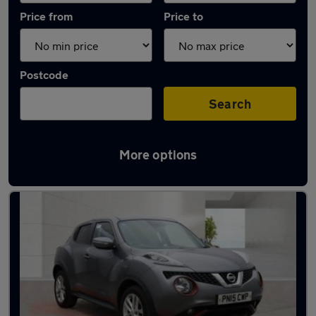
Price from
Price to
Postcode
Search
More options
Latest used Nissan in Cheadle Hulme