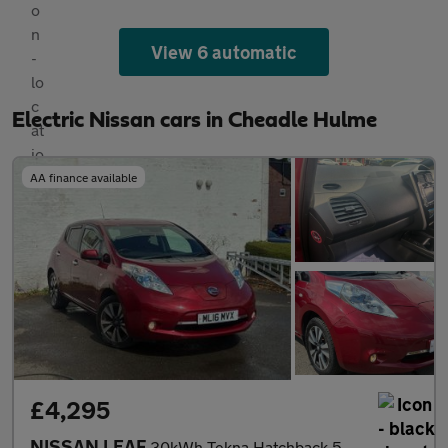
View 6 automatic
Electric Nissan cars in Cheadle Hulme
AA finance available
£4,295
NISSAN LEAF
30kWh Tekna Hatchback 5dr Electric Auto (109 bhp)