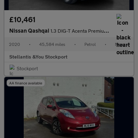
£10,461
Nissan Qashqai
1.3 DIG-T Acenta Premium SUV 5dr Petrol Manual Euro 6 (s/s) (140
2020
•
45,584 miles
•
Petrol
•
Manual
Stellantis &You Stockport
Stockport
AA finance available