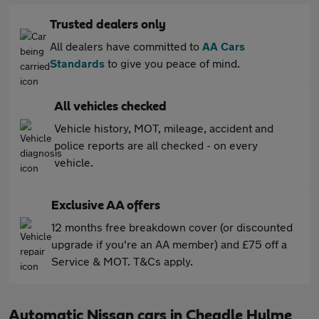
Trusted dealers only
All dealers have committed to
AA Cars
Standards
to give you peace of mind.
All vehicles checked
Vehicle history, MOT, mileage, accident and
police reports are all checked - on every
vehicle.
Exclusive AA offers
12 months free breakdown cover (or discounted
upgrade if you're an AA member) and £75 off a
Service & MOT. T&Cs apply.
Automatic Nissan cars in Cheadle Hulme