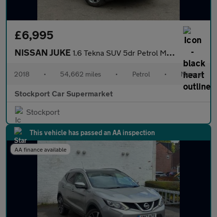
£6,995
NISSAN JUKE
1.6 Tekna SUV 5dr Petrol Manual Euro 6 (112 ps)
2018
•
54,662 miles
•
Petrol
•
Manual
Stockport Car Supermarket
Stockport
This vehicle has passed an AA inspection
AA finance available