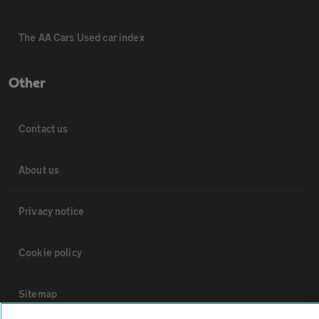
The AA Cars Used car index
Other
Contact us
About us
Privacy notice
Cookie policy
Sitemap