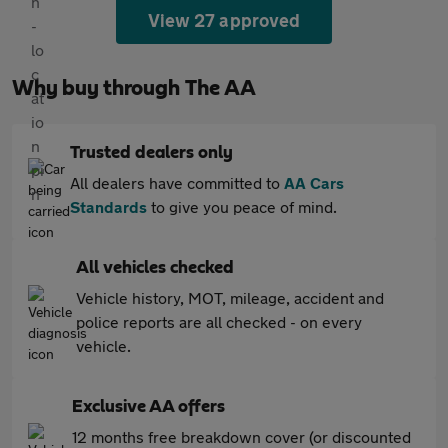
View 27 approved
Why buy through The AA
Trusted dealers only
All dealers have committed to
AA Cars
Standards
to give you peace of mind.
All vehicles checked
Vehicle history, MOT, mileage, accident and
police reports are all checked - on every
vehicle.
Exclusive AA offers
12 months free breakdown cover (or discounted