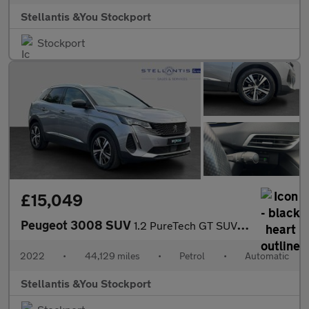
Stellantis &You Stockport
Stockport
£15,049
Peugeot 3008 SUV
1.2 PureTech GT SUV 5dr Petrol EAT Euro 6 (s/s) (130 ps)
2022
•
44,129 miles
•
Petrol
•
Automatic
Stellantis &You Stockport