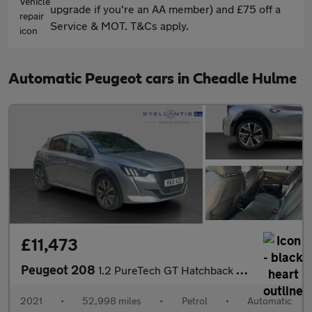
upgrade if you're an AA member) and £75 off a
Service & MOT. T&Cs apply.
Automatic Peugeot cars in Cheadle Hulme
£11,473
Peugeot 208
1.2 PureTech GT Hatchback 5dr Petrol EAT Euro 6 (s/s) (130 ps)
2021
•
52,998 miles
•
Petrol
•
Automatic