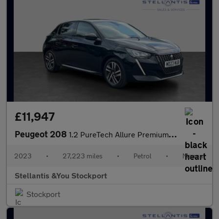
£11,947
Peugeot 208
1.2 PureTech Allure Premium + Hatchback 5dr Petrol Manual Euro 6
2023
•
27,223 miles
•
Petrol
•
Manual
Stellantis &You Stockport
Stockport