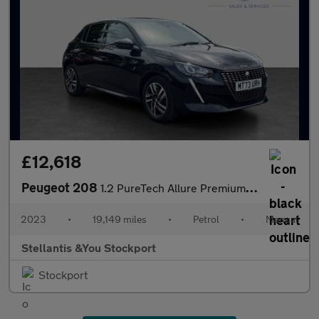
£12,618
Peugeot 208
1.2 PureTech Allure Premium + Hatchback 5dr Petrol Manual Euro 6
2023
•
19,149 miles
•
Petrol
•
Manual
Stellantis &You Stockport
Stockport