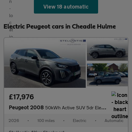
View 18 automatic
Electric Peugeot cars in Cheadle Hulme
£17,976
Peugeot 2008
50kWh Active SUV 5dr Electric Auto (7kW Charger) (136 ps)
2026
•
100 miles
•
Electric
•
Automatic