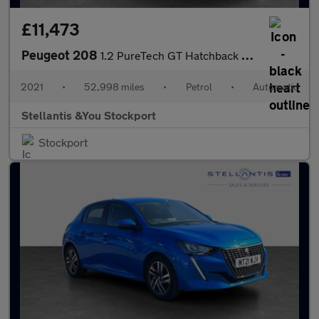
£11,473
Peugeot 208
1.2 PureTech GT Hatchback 5dr Petrol EAT Euro 6 (s/s) (130 ps)
2021
•
52,998 miles
•
Petrol
•
Automatic
Stellantis &You Stockport
Stockport