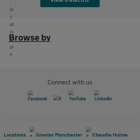
Browse by
Connect with us
Locations
Greater Manchester
Cheadle Hulme