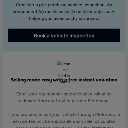
Consider a pre-purchase vehicle inspection. An
independent AA mechanic will check for any issues,
helping you avoid costly surprises.
Book a vehicle inspection
Selling made easy with a free instant valuation
Enter your reg number below to get a valuation
estimate from our trusted partner Motorway.
If you proceed to sell your vehicle through Motorway, a
service fee will be applicable upon sale, calculated
based on the final sale price. See the
Motorway