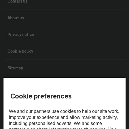
Contact us
About us
Privacy notice
Cookie policy
Sitemap
Vehicle Inspections
Cookie preferences
The AA recommends an AA Cars Vehicle Inspection before purchase.
Not all cars are mechanically checked by the AA.
We and our partners use cookies to help our site work,
improve your experience and allow marketing activity,
including personalised adverts. We and some
Vehicle Inspection