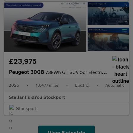
£23,975
Peugeot 3008
73kWh GT SUV 5dr Electric Auto (210 ps)
2025
•
10,477 miles
•
Electric
•
Automatic
Stellantis &You Stockport
Stockport
View 6 electric