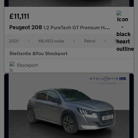
£11,111
Peugeot 208
1.2 PureTech GT Premium Hatchback 5dr Petrol Manual Euro 6 (s/s)
2021
•
48,403 miles
•
Petrol
•
Manual
Stellantis &You Stockport
Stockport