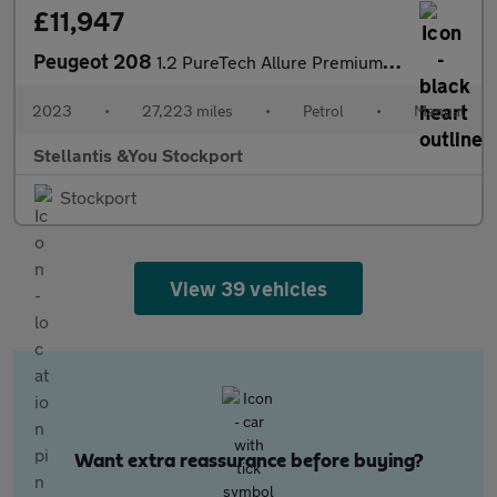
£11,947
Peugeot 208
1.2 PureTech Allure Premium + Hatchback 5dr Petrol Manual Euro 6
2023
•
27,223 miles
•
Petrol
•
Manual
Stellantis &You Stockport
Stockport
View 39 vehicles
Want extra reassurance before buying?