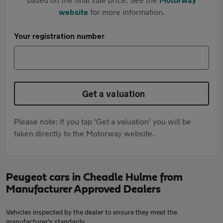
website
for more information.
Your registration number
Get a valuation
Please note: If you tap 'Get a valuation' you will be
taken directly to the Motorway website.
Peugeot cars in Cheadle Hulme from
Manufacturer Approved Dealers
Vehicles inspected by the dealer to ensure they meet the
manufacturer's standards