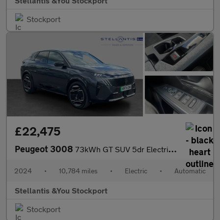
Stellantis &You Stockport
Stockport
£22,475
Peugeot 3008
73kWh GT SUV 5dr Electric Auto (210 ps)
2024
•
10,784 miles
•
Electric
•
Automatic
Stellantis &You Stockport
Stockport