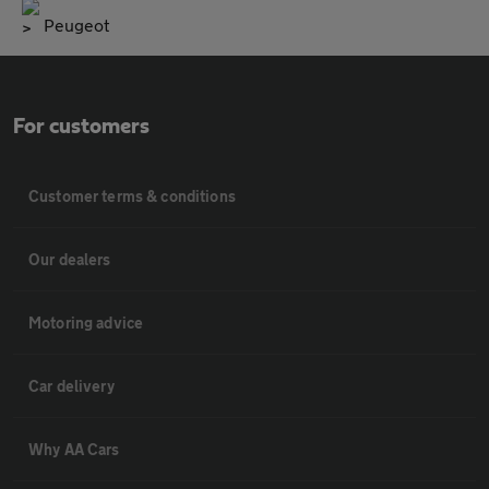
Peugeot
For customers
Customer terms & conditions
Our dealers
Motoring advice
Car delivery
Why AA Cars