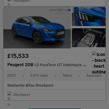
Stockport
£15,533
Peugeot 208
1.2 PureTech GT Hatchback 5dr Petrol EAT Euro 6 (s/s) (100 ps)
2023
•
6,831 miles
•
Petrol
•
Automatic
Stellantis &You Stockport
Stockport