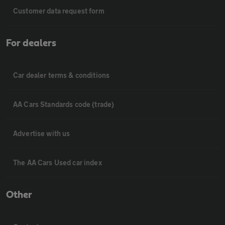
Customer data request form
For dealers
Car dealer terms & conditions
AA Cars Standards code (trade)
Advertise with us
The AA Cars Used car index
Other