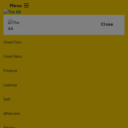
Menu
Close
Used Cars
Used Vans
Finance
Leasing
Sell
Aftercare
Advice