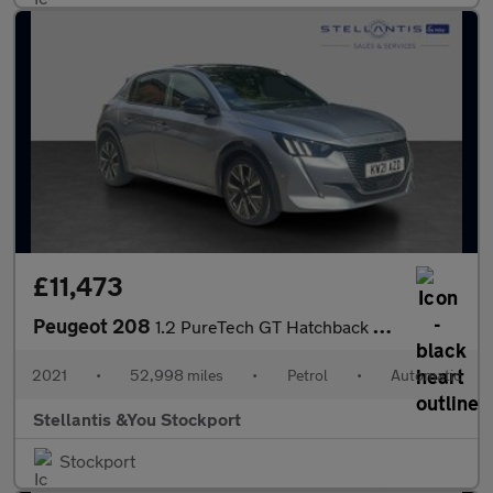
£11,473
Peugeot 208
1.2 PureTech GT Hatchback 5dr Petrol EAT Euro 6 (s/s) (130 ps)
2021
•
52,998 miles
•
Petrol
•
Automatic
Stellantis &You Stockport
Stockport