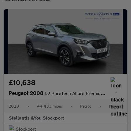
£10,638
Peugeot 2008
1.2 PureTech Allure Premium SUV 5dr Petrol Manual Euro 6 (s/s) (
2020
•
44,433 miles
•
Petrol
•
Manual
Stellantis &You Stockport
Stockport