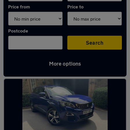
Price from
Price to
Postcode
Search
More options
Latest used Peugeot in Cheadle Hulme