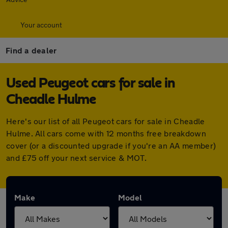
Your account
Find a dealer
Used Peugeot cars for sale in
Cheadle Hulme
Here's our list of all Peugeot cars for sale in Cheadle
Hulme. All cars come with 12 months free breakdown
cover (or a discounted upgrade if you're an AA member)
and £75 off your next service & MOT.
Make
Model