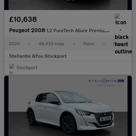
£10,638
Peugeot 2008
1.2 PureTech Allure Premium SUV 5dr Petrol Manual Euro 6 (s/s) (
2020
•
44,433 miles
•
Petrol
•
Manual
Stellantis &You Stockport
Stockport