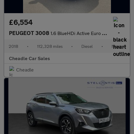
£6,554
PEUGEOT 3008
1.6 BlueHDi Active Euro 6 (s/s) 5dr
2018
•
112,328 miles
•
Diesel
•
Manual
Cheadle Car Sales
Cheadle