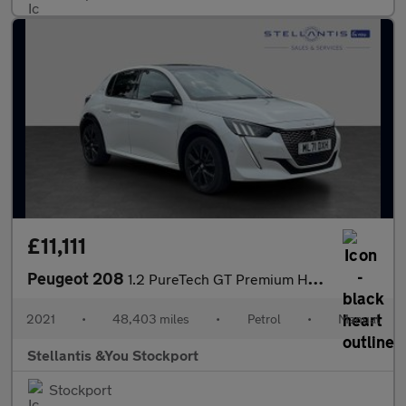
£11,111
Peugeot 208
1.2 PureTech GT Premium Hatchback 5dr Petrol Manual Euro 6 (s/s)
2021
•
48,403 miles
•
Petrol
•
Manual
Stellantis &You Stockport
Stockport