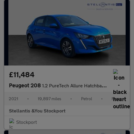
£11,484
Peugeot 208
1.2 PureTech Allure Hatchback 5dr Petrol Manual Euro 6 (s/s) (10
2021
•
19,897 miles
•
Petrol
•
Manual
Stellantis &You Stockport
Stockport