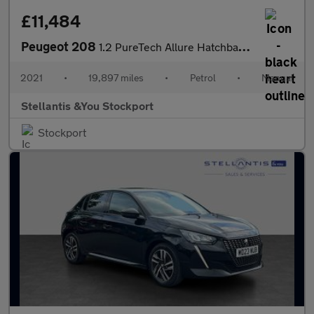
£11,484
Peugeot 208
1.2 PureTech Allure Hatchback 5dr Petrol Manual Euro 6 (s/s) (10
2021
•
19,897 miles
•
Petrol
•
Manual
Stellantis &You Stockport
Stockport