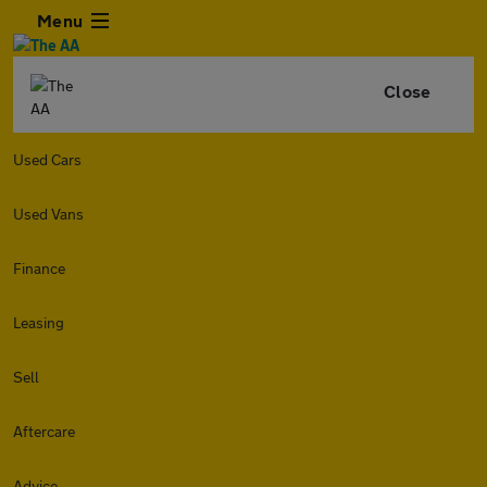
Menu
Close
Used Cars
Used Vans
Finance
Leasing
Sell
Aftercare
Advice