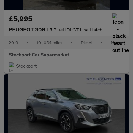
£5,995
PEUGEOT 308
1.5 BlueHDi GT Line Hatchback 5dr Diesel Manual Euro 6 (s/s) (13
2019
•
101,054 miles
•
Diesel
•
Manual
Stockport Car Supermarket
Stockport