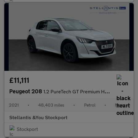
£11,111
Peugeot 208
1.2 PureTech GT Premium Hatchback 5dr Petrol Manual Euro 6 (s/s)
2021
•
48,403 miles
•
Petrol
•
Manual
Stellantis &You Stockport
Stockport