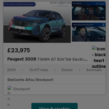
£23,975
Peugeot 3008
73kWh GT SUV 5dr Electric Auto (210 ps)
2025
•
10,477 miles
•
Electric
•
Automatic
Stellantis &You Stockport
Stockport
View 6 electric