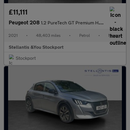
£11,111
Peugeot 208
1.2 PureTech GT Premium Hatchback 5dr Petrol Manual Euro 6 (s/s)
2021
•
48,403 miles
•
Petrol
•
Manual
Stellantis &You Stockport
Stockport