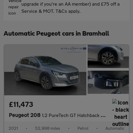
upgrade if you're an AA member) and £75 off a
Service & MOT. T&Cs apply.
Automatic Peugeot cars in Bramhall
£11,473
Peugeot 208
1.2 PureTech GT Hatchback 5dr Petrol EAT Euro 6 (s/s) (130 ps)
2021
•
52,998 miles
•
Petrol
•
Automatic