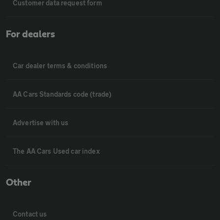
Customer data request form
For dealers
Car dealer terms & conditions
AA Cars Standards code (trade)
Advertise with us
The AA Cars Used car index
Other
Contact us