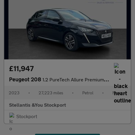
£11,947
Peugeot 208
1.2 PureTech Allure Premium + Hatchback 5dr Petrol Manual Euro 6
2023
•
27,223 miles
•
Petrol
•
Manual
Stellantis &You Stockport
Stockport