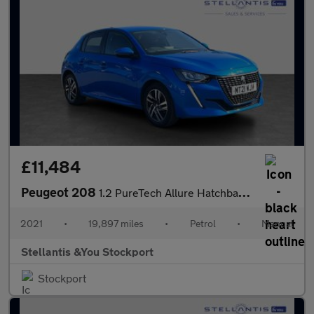
£11,484
Peugeot 208
1.2 PureTech Allure Hatchback 5dr Petrol Manual Euro 6 (s/s) (10
2021
•
19,897 miles
•
Petrol
•
Manual
Stellantis &You Stockport
Stockport