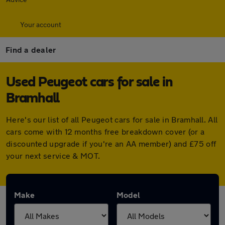
Your account
Find a dealer
Used Peugeot cars for sale in
Bramhall
Here's our list of all Peugeot cars for sale in Bramhall. All
cars come with 12 months free breakdown cover (or a
discounted upgrade if you're an AA member) and £75 off
your next service & MOT.
Make
Model