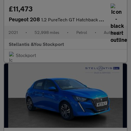
£11,473
Peugeot 208
1.2 PureTech GT Hatchback 5dr Petrol EAT Euro 6 (s/s) (130 ps)
2021
•
52,998 miles
•
Petrol
•
Automatic
Stellantis &You Stockport
Stockport