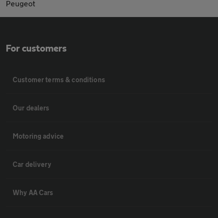
Peugeot
For customers
Customer terms & conditions
Our dealers
Motoring advice
Car delivery
Why AA Cars