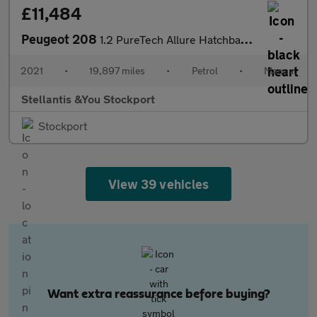
£11,484
Peugeot 208
1.2 PureTech Allure Hatchback 5dr Petrol Manual Euro 6 (s/s) (10
2021
•
19,897 miles
•
Petrol
•
Manual
Stellantis &You Stockport
Stockport
View 39 vehicles
Want extra reassurance before buying?