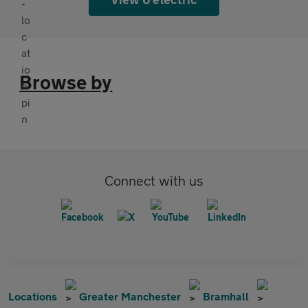
Browse by
Connect with us
Locations
Greater Manchester
Bramhall