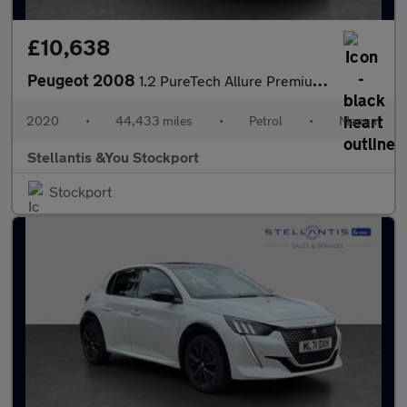
£10,638
Peugeot 2008
1.2 PureTech Allure Premium SUV 5dr Petrol Manual Euro 6 (s/s) (
2020
•
44,433 miles
•
Petrol
•
Manual
Stellantis &You Stockport
Stockport