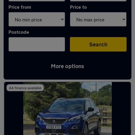
Price from
Price to
Postcode
Search
More options
Latest used Peugeot in Bramhall
AA finance available