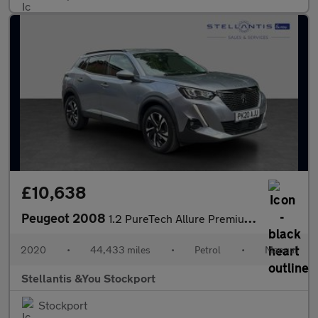
£10,638
Peugeot 2008
1.2 PureTech Allure Premium SUV 5dr Petrol Manual Euro 6 (s/s) (
2020
•
44,433 miles
•
Petrol
•
Manual
Stellantis &You Stockport
Stockport