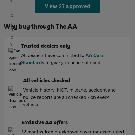
View 27 approved
Why buy through The AA
Trusted dealers only
All dealers have committed to
AA Cars
Standards
to give you peace of mind.
All vehicles checked
Vehicle history, MOT, mileage, accident and
police reports are all checked - on every
vehicle.
Exclusive AA offers
12 months free breakdown cover (or discounted