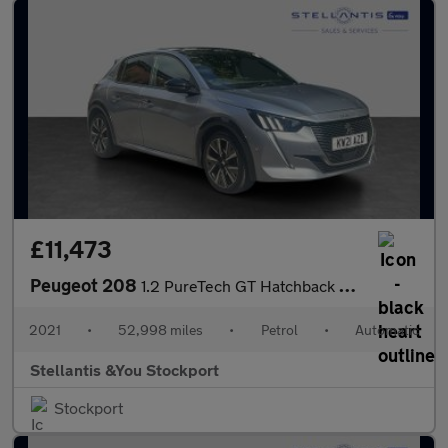
£11,473
Peugeot 208
1.2 PureTech GT Hatchback 5dr Petrol EAT Euro 6 (s/s) (130 ps)
2021
•
52,998 miles
•
Petrol
•
Automatic
Stellantis &You Stockport
Stockport