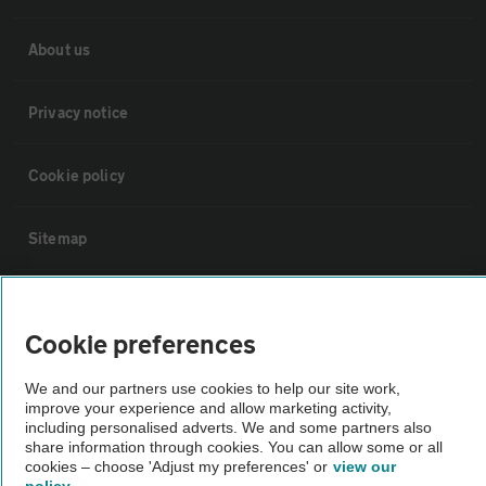
About us
Privacy notice
Cookie policy
Sitemap
Vehicle Inspections
Cookie preferences
The AA recommends an AA Cars Vehicle Inspection before purchase.
We and our partners use cookies to help our site work,
Not all cars are mechanically checked by the AA.
improve your experience and allow marketing activity,
including personalised adverts. We and some partners also
share information through cookies. You can allow some or all
Vehicle Inspection
cookies – choose 'Adjust my preferences' or
view our