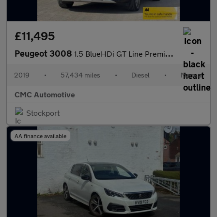
£11,495
Peugeot 3008
1.5 BlueHDi GT Line Premium Euro 6 (s/s) 5dr
2019
•
57,434 miles
•
Diesel
•
Manual
CMC Automotive
Stockport
AA finance available