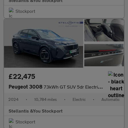
Stellantis &You Stockport
Stockport
£22,475
Peugeot 3008
73kWh GT SUV 5dr Electric Auto (210 ps)
2024
•
10,784 miles
•
Electric
•
Automatic
Stellantis &You Stockport
Stockport