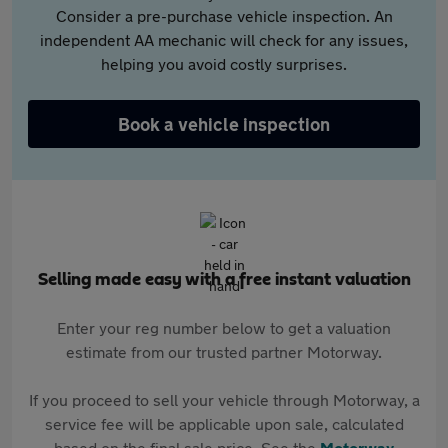
Consider a pre-purchase vehicle inspection. An
independent AA mechanic will check for any issues,
helping you avoid costly surprises.
Book a vehicle inspection
Selling made easy with a free instant valuation
Enter your reg number below to get a valuation
estimate from our trusted partner Motorway.
If you proceed to sell your vehicle through Motorway, a
service fee will be applicable upon sale, calculated
based on the final sale price. See the
Motorway