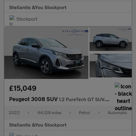
Stellantis &You Stockport
Stockport
£15,049
Peugeot 3008 SUV
1.2 PureTech GT SUV 5dr Petrol EAT Euro 6 (s/s) (130 ps)
2022
•
44,129 miles
•
Petrol
•
Automatic
Stellantis &You Stockport