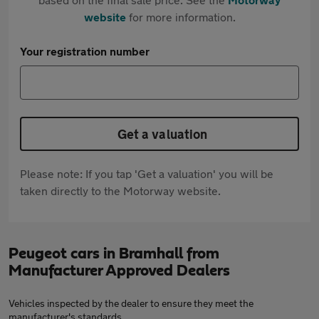
website
for more information.
Your registration number
Get a valuation
Please note: If you tap 'Get a valuation' you will be
taken directly to the Motorway website.
Peugeot cars in Bramhall from
Manufacturer Approved Dealers
Vehicles inspected by the dealer to ensure they meet the
manufacturer's standards