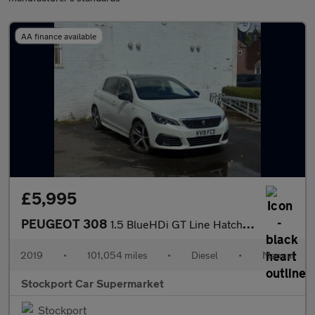
AA finance available
£5,995
PEUGEOT 308
1.5 BlueHDi GT Line Hatchback 5dr Diesel Manual Euro 6 (s/s) (13
2019
•
101,054 miles
•
Diesel
•
Manual
Stockport Car Supermarket
Stockport