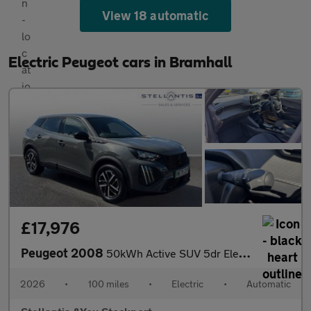
View 18 automatic
Electric Peugeot cars in Bramhall
£17,976
Peugeot 2008
50kWh Active SUV 5dr Electric Auto (7kW Charger) (136 ps)
2026
•
100 miles
•
Electric
•
Automatic