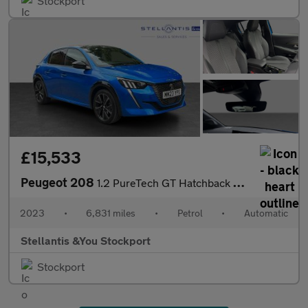
Stockport
£15,533
Peugeot 208
1.2 PureTech GT Hatchback 5dr Petrol EAT Euro 6 (s/s) (100 ps)
2023
•
6,831 miles
•
Petrol
•
Automatic
Stellantis &You Stockport
Stockport