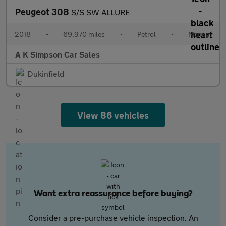
Peugeot 308
S/S SW ALLURE
2018
•
69,970 miles
•
Petrol
•
Manual
A K Simpson Car Sales
Dukinfield
View 86 vehicles
Want extra reassurance before buying?
Consider a pre-purchase vehicle inspection. An