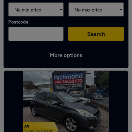
Postcode
Search
More options
Latest used Peugeot in Hyde