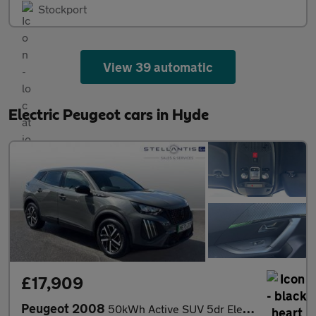
Stockport
View 39 automatic
Electric Peugeot cars in Hyde
£17,909
Peugeot 2008
50kWh Active SUV 5dr Electric Auto (7kW Charger) (136 ps)