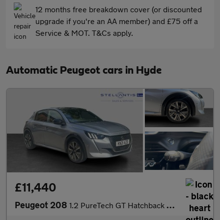
12 months free breakdown cover (or discounted
upgrade if you're an AA member) and £75 off a
Service & MOT. T&Cs apply.
Automatic Peugeot cars in Hyde
£11,440
Peugeot 208
1.2 PureTech GT Hatchback 5dr Petrol EAT Euro 6 (s/s) (130 ps)