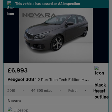
This vehicle has passed an AA inspection
£6,993
Peugeot 308
1.2 PureTech Tech Edition Hatchback 5dr Petrol Manual Euro 6 (s/
2019
•
44,895 miles
•
Petrol
•
Manual
Novara
Glossop