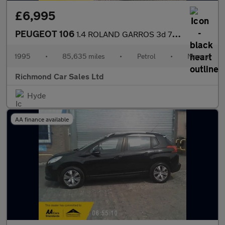
£6,995
PEUGEOT 106
1.4 ROLAND GARROS 3d 75 BHP
1995
•
85,635 miles
•
Petrol
•
Manual
Richmond Car Sales Ltd
Hyde
AA finance available