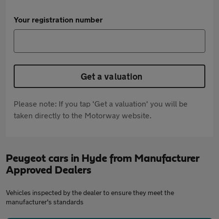
Your registration number
Get a valuation
Please note: If you tap 'Get a valuation' you will be
taken directly to the Motorway website.
Peugeot cars in Hyde from Manufacturer
Approved Dealers
Vehicles inspected by the dealer to ensure they meet the
manufacturer's standards