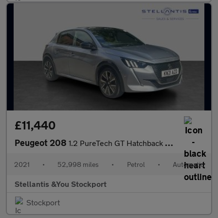
£11,440
Peugeot 208
1.2 PureTech GT Hatchback 5dr Petrol EAT Euro 6 (s/s) (130 ps)
2021
•
52,998 miles
•
Petrol
•
Automatic
Stellantis &You Stockport
Stockport