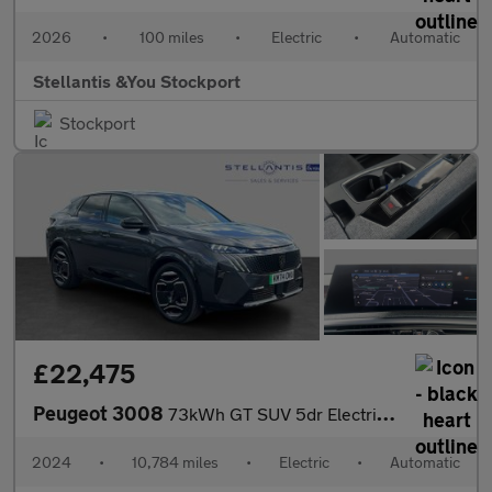
2026
•
100 miles
•
Electric
•
Automatic
Stellantis &You Stockport
Stockport
£22,475
Peugeot 3008
73kWh GT SUV 5dr Electric Auto (210 ps)
2024
•
10,784 miles
•
Electric
•
Automatic