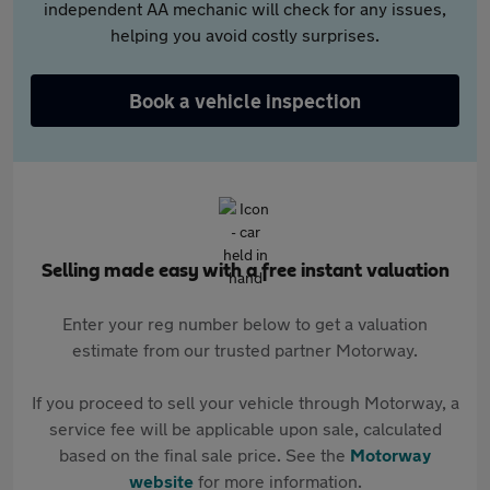
independent AA mechanic will check for any issues,
helping you avoid costly surprises.
Book a vehicle inspection
Selling made easy with a free instant valuation
Enter your reg number below to get a valuation
estimate from our trusted partner Motorway.
If you proceed to sell your vehicle through Motorway, a
service fee will be applicable upon sale, calculated
based on the final sale price. See the
Motorway
website
for more information.