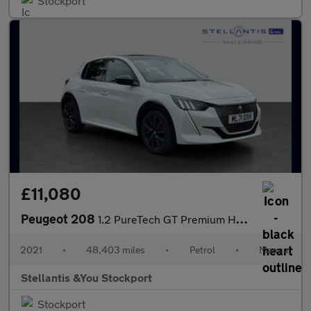
Stockport
£11,080
Peugeot 208
1.2 PureTech GT Premium Hatchback 5dr Petrol Manual Euro 6 (s/s)
2021
•
48,403 miles
•
Petrol
•
Manual
Stellantis &You Stockport
Stockport