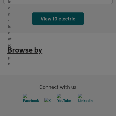
View 10 electric
Browse by
Connect with us