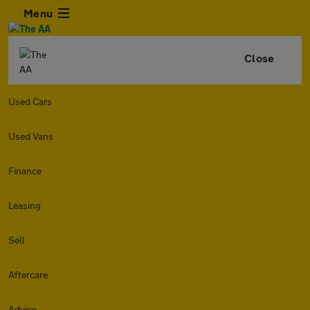
Menu
Close
Used Cars
Used Vans
Finance
Leasing
Sell
Aftercare
Advice