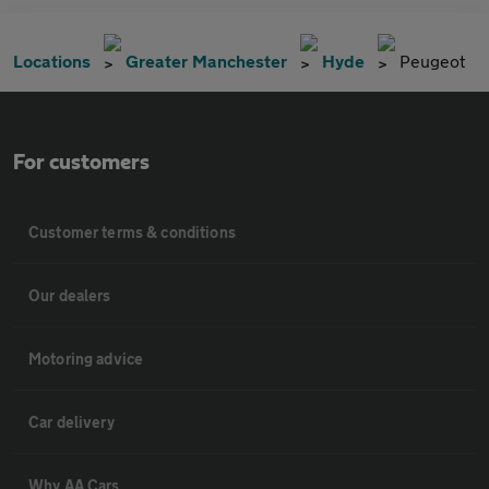
Locations
Greater Manchester
Hyde
Peugeot
For customers
Customer terms & conditions
Our dealers
Motoring advice
Car delivery
Why AA Cars