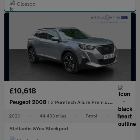
Glossop
£10,618
Peugeot 2008
1.2 PureTech Allure Premium SUV 5dr Petrol Manual Euro 6 (s/s) (
2020
•
44,433 miles
•
Petrol
•
Manual
Stellantis &You Stockport