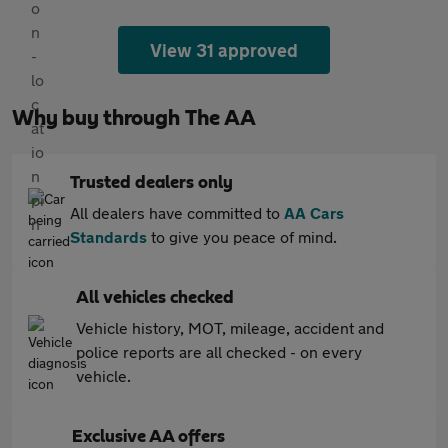
View 31 approved
Why buy through The AA
Trusted dealers only
All dealers have committed to
AA Cars
Standards
to give you peace of mind.
All vehicles checked
Vehicle history, MOT, mileage, accident and
police reports are all checked - on every
vehicle.
Exclusive AA offers