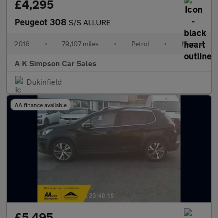
£4,295
Peugeot 308
S/S ALLURE
2016
•
79,107 miles
•
Petrol
•
Manual
A K Simpson Car Sales
Dukinfield
AA finance available
£5,495