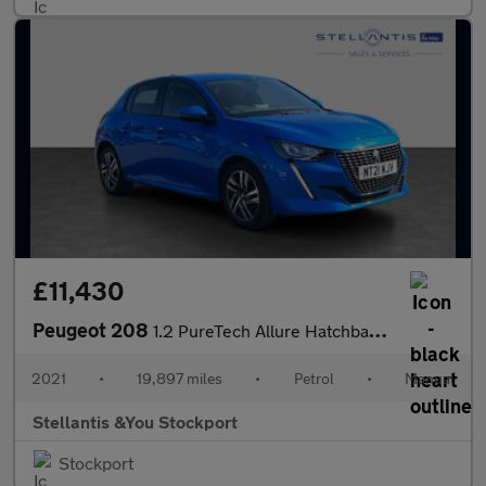
£11,430
Peugeot 208
1.2 PureTech Allure Hatchback 5dr Petrol Manual Euro 6 (s/s) (10
2021
•
19,897 miles
•
Petrol
•
Manual
Stellantis &You Stockport
Stockport