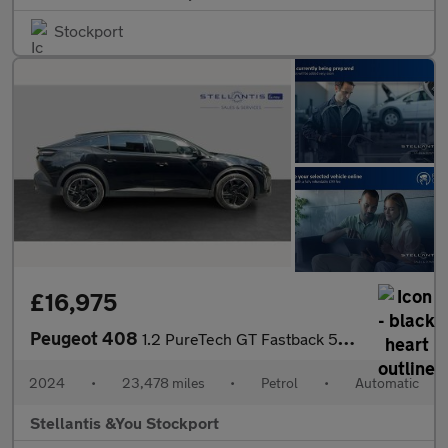
Stockport
£16,975
Peugeot 408
1.2 PureTech GT Fastback 5dr Petrol EAT Euro 6 (s/s) (130 ps)
2024
•
23,478 miles
•
Petrol
•
Automatic
Stellantis &You Stockport