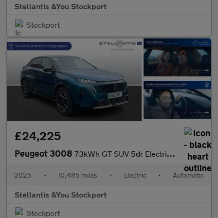
Stellantis &You Stockport
Stockport
£24,225
Peugeot 3008
73kWh GT SUV 5dr Electric Auto (210 ps)
2025
•
10,485 miles
•
Electric
•
Automatic
Stellantis &You Stockport
Stockport