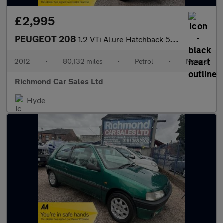
£2,995
PEUGEOT 208
1.2 VTi Allure Hatchback 5dr Petrol Manual Euro 5 (82 ps)
2012
•
80,132 miles
•
Petrol
•
Manual
Richmond Car Sales Ltd
Hyde