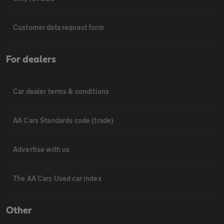
Customer data request form
For dealers
Car dealer terms & conditions
AA Cars Standards code (trade)
Advertise with us
The AA Cars Used car index
Other