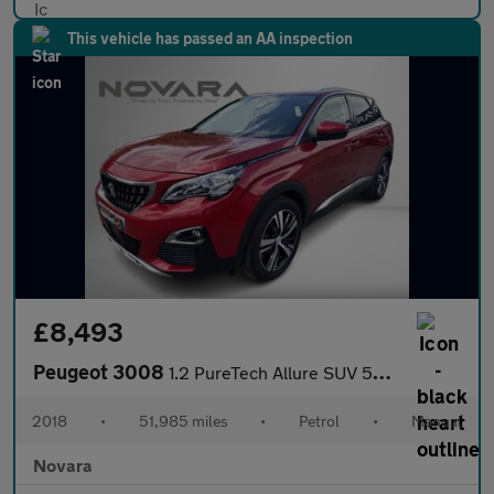
This vehicle has passed an AA inspection
£8,493
Peugeot 3008
1.2 PureTech Allure SUV 5dr Petrol Manual Euro 6 (s/s) (130 ps)
2018
•
51,985 miles
•
Petrol
•
Manual
Novara