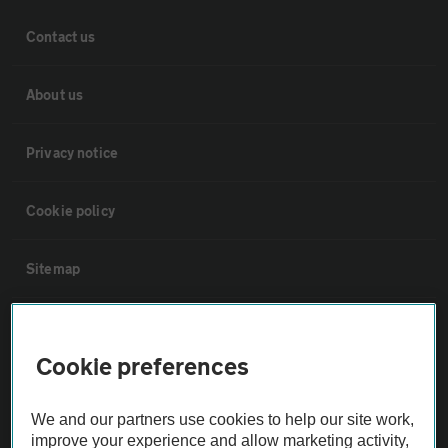
Contact us
About us
Privacy notice
Cookie policy
Sitemap
Vehicle Inspections
Cookie preferences
The AA recommends an AA Cars Vehicle Inspection before purchase.
Not all cars are mechanically checked by the AA.
We and our partners use cookies to help our site work,
improve your experience and allow marketing activity,