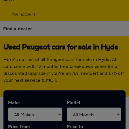
Your account
Find a dealer
Used Peugeot cars for sale in Hyde
Here's our list of all Peugeot cars for sale in Hyde. All
cars come with 12 months free breakdown cover (or a
discounted upgrade if you're an AA member) and £75 off
your next service & MOT.
Make
Model
Price from
Price to