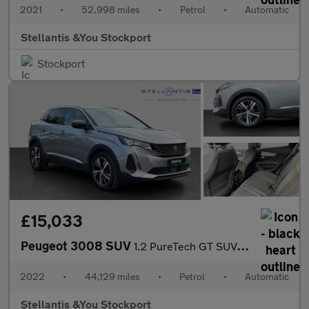
2021
•
52,998 miles
•
Petrol
•
Automatic
Stellantis &You Stockport
Stockport
£15,033
Peugeot 3008 SUV
1.2 PureTech GT SUV 5dr Petrol EAT Euro 6 (s/s) (130 ps)
2022
•
44,129 miles
•
Petrol
•
Automatic
Stellantis &You Stockport