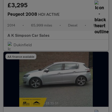
£3,295
Peugeot 2008
HDI ACTIVE
2014
•
65,999 miles
•
Diesel
•
Manual
A K Simpson Car Sales
Dukinfield
AA finance available