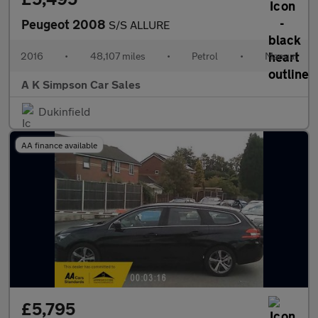
Peugeot 2008
S/S ALLURE
2016
•
48,107 miles
•
Petrol
•
Manual
A K Simpson Car Sales
Dukinfield
AA finance available
£5,795