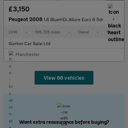
£3,150
Peugeot 2008
1.6 BlueHDi Allure Euro 6 5dr
2016
•
106,726 miles
•
Diesel
•
Manual
Gorton Car Sale Ltd
Manchester
View 66 vehicles
Want extra reassurance before buying?