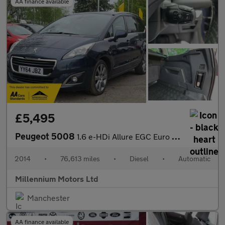
AA finance available
£5,495
Peugeot 5008
1.6 e-HDi Allure EGC Euro 5 (s/s) 5dr
2014
•
76,613 miles
•
Diesel
•
Automatic
Millennium Motors Ltd
Manchester
AA finance available