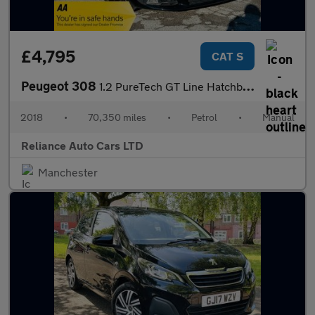
£4,795
CAT S
Peugeot 308
1.2 PureTech GT Line Hatchback 5dr Petrol Manual Euro 6 (s/s) (1
2018
•
70,350 miles
•
Petrol
•
Manual
Reliance Auto Cars LTD
Manchester