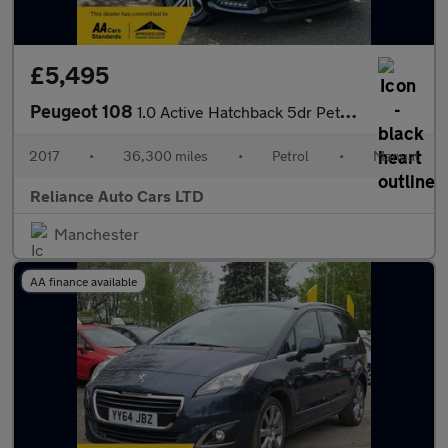
£5,495
Peugeot 108
1.0 Active Hatchback 5dr Petrol Manual Euro 6 (68 ps)
2017
•
36,300 miles
•
Petrol
•
Manual
Reliance Auto Cars LTD
Manchester
AA finance available