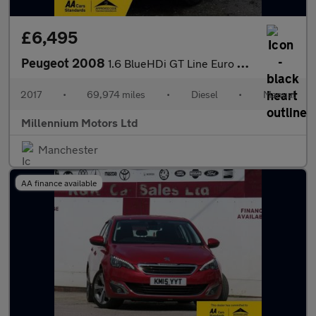
£6,495
Peugeot 2008
1.6 BlueHDi GT Line Euro 6 (s/s) 5dr
2017
•
69,974 miles
•
Diesel
•
Manual
Millennium Motors Ltd
Manchester
AA finance available