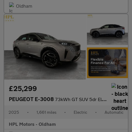
Oldham
£25,299
PEUGEOT E-3008
73kWh GT SUV 5dr Electric Auto (210 ps)
2025
•
1,661 miles
•
Electric
•
Automatic
HPL Motors - Oldham