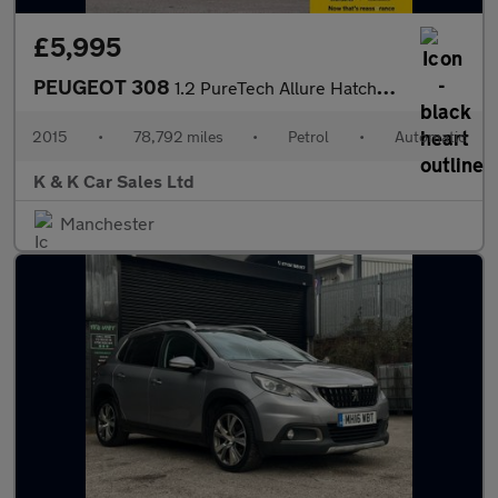
£5,995
PEUGEOT 308
1.2 PureTech Allure Hatchback 5dr Petrol Auto Euro 6 (s/s) (130
2015
•
78,792 miles
•
Petrol
•
Automatic
K & K Car Sales Ltd
Manchester