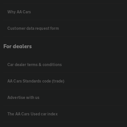
Why AA Cars
Customer data request form
For dealers
Car dealer terms & conditions
AA Cars Standards code (trade)
Advertise with us
The AA Cars Used car index