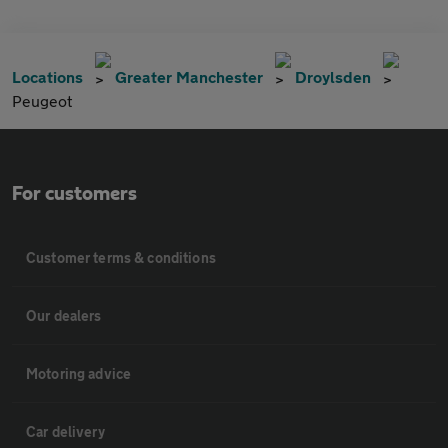
Locations
Greater Manchester
Droylsden
Peugeot
For customers
Customer terms & conditions
Our dealers
Motoring advice
Car delivery