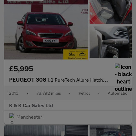
£5,995
PEUGEOT 308
1.2 PureTech Allure Hatchback 5dr Petrol Auto Euro 6 (s/s) (130
2015
•
78,792 miles
•
Petrol
•
Automatic
K & K Car Sales Ltd
Manchester