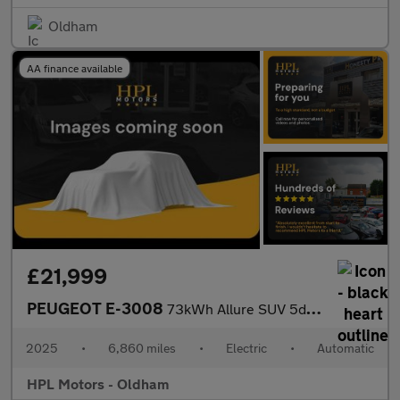
Oldham
AA finance available
£21,999
PEUGEOT E-3008
73kWh Allure SUV 5dr Electric Auto (210 ps)
2025
•
6,860 miles
•
Electric
•
Automatic
HPL Motors - Oldham