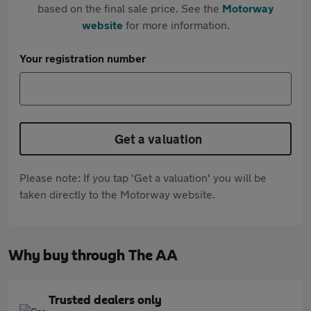
based on the final sale price. See the
Motorway
website
for more information.
Your registration number
Get a valuation
Please note: If you tap 'Get a valuation' you will be
taken directly to the Motorway website.
Why buy through The AA
Trusted dealers only