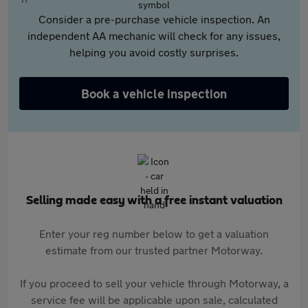
Consider a pre-purchase vehicle inspection. An
independent AA mechanic will check for any issues,
helping you avoid costly surprises.
Book a vehicle inspection
Selling made easy with a free instant valuation
Enter your reg number below to get a valuation
estimate from our trusted partner Motorway.
If you proceed to sell your vehicle through Motorway, a
service fee will be applicable upon sale, calculated