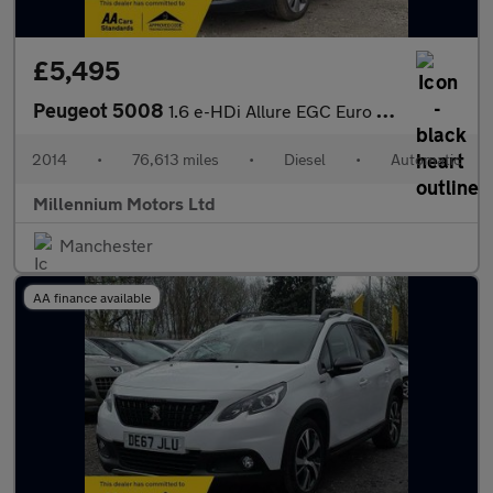
£5,495
Peugeot 5008
1.6 e-HDi Allure EGC Euro 5 (s/s) 5dr
2014
•
76,613 miles
•
Diesel
•
Automatic
Millennium Motors Ltd
Manchester
AA finance available