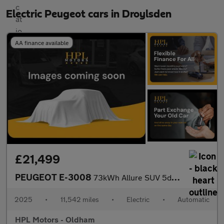
Electric Peugeot cars in Droylsden
AA finance available
£21,499
PEUGEOT E-3008
73kWh Allure SUV 5dr Electric Auto (210 ps)
2025
•
11,542 miles
•
Electric
•
Automatic
HPL Motors - Oldham