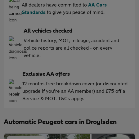
All dealers have committed to
AA Cars
Standards
to give you peace of mind.
All vehicles checked
Vehicle history, MOT, mileage, accident and
police reports are all checked - on every
vehicle.
Exclusive AA offers
12 months free breakdown cover (or discounted
upgrade if you're an AA member) and £75 off a
Service & MOT. T&Cs apply.
Automatic Peugeot cars in Droylsden