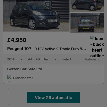
£4,950
Peugeot 107
1.0 12V Active 2 Tronic Euro 5 5dr
2014
•
44,846 miles
•
Petrol
•
Automatic
Gorton Car Sale Ltd
Manchester
View 26 automatic