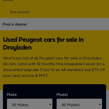
Your account
Find a dealer
Used Peugeot cars for sale in
Droylsden
Here's our list of all Peugeot cars for sale in Droylsden.
All cars come with 12 months free breakdown cover (or a
discounted upgrade if you're an AA member) and £75 off
your next service & MOT.
Make
Model