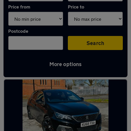
Price from
Price to
Postcode
Search
More options
Latest used Peugeot in Droylsden