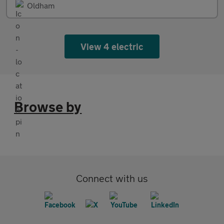
Oldham
View 4 electric
Browse by
Connect with us