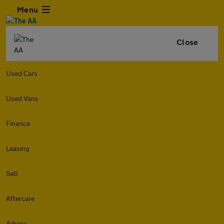
Menu
Close
Used Cars
Used Vans
Finance
Leasing
Sell
Aftercare
Advice