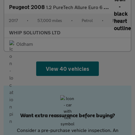
Peugeot 2008
1.2 PureTech Allure Euro 6 5dr
2017
•
57,000 miles
•
Petrol
•
Manual
WHIP SOLUTIONS LTD
Oldham
View 40 vehicles
Want extra reassurance before buying?
Consider a pre-purchase vehicle inspection. An