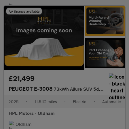
AA finance available
£21,499
PEUGEOT E-3008
73kWh Allure SUV 5dr Electric Auto (210 ps)
2025
•
11,542 miles
•
Electric
•
Automatic
HPL Motors - Oldham
Oldham