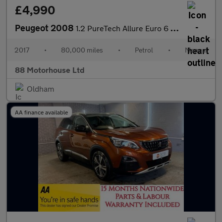
£4,990
Peugeot 2008
1.2 PureTech Allure Euro 6 (s/s)
2017
•
80,000 miles
•
Petrol
•
Manual
88 Motorhouse Ltd
Oldham
AA finance available