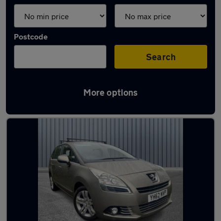
Postcode
Search
More options
Latest used Peugeot in Lees