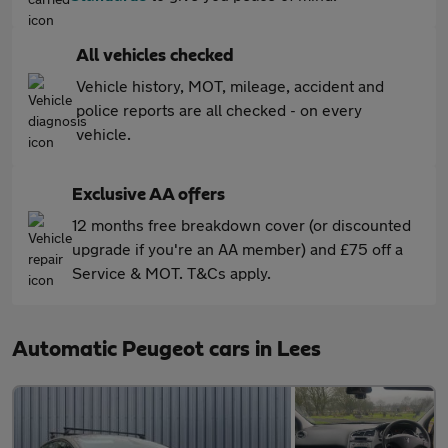
All vehicles checked
Vehicle history, MOT, mileage, accident and
police reports are all checked - on every
vehicle.
Exclusive AA offers
12 months free breakdown cover (or discounted
upgrade if you're an AA member) and £75 off a
Service & MOT. T&Cs apply.
Automatic Peugeot cars in Lees