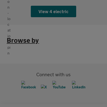
View 4 electric
Browse by
Connect with us