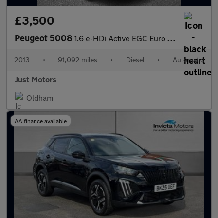
£3,500
Peugeot 5008
1.6 e-HDi Active EGC Euro 5 (s/s) 5dr
2013
•
91,092 miles
•
Diesel
•
Automatic
Just Motors
Oldham
AA finance available