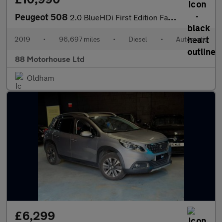
Peugeot 508
2.0 BlueHDi First Edition Fastback EAT Euro 6 (s/s)
2019
•
96,697 miles
•
Diesel
•
Automatic
88 Motorhouse Ltd
Oldham
£6,299