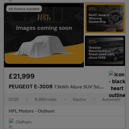
AA finance available
£21,999
PEUGEOT E-3008
73kWh Allure SUV 5dr Electric Auto (210 ps)
2025
•
6,860 miles
•
Electric
•
Automatic
HPL Motors - Oldham
Oldham