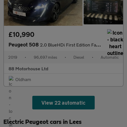
£10,990
Peugeot 508
2.0 BlueHDi First Edition Fastback EAT Euro 6 (s/s)
2019
•
96,697 miles
•
Diesel
•
Automatic
88 Motorhouse Ltd
Oldham
View 22 automatic
Electric Peugeot cars in Lees