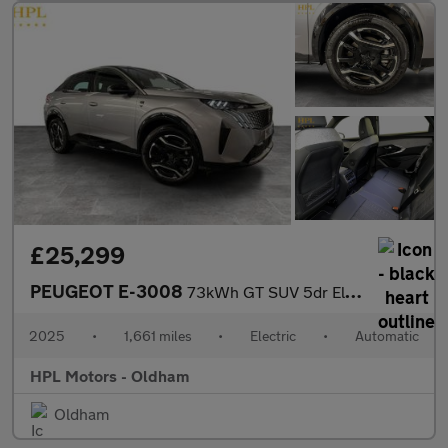
£25,299
PEUGEOT E-3008
73kWh GT SUV 5dr Electric Auto (210 ps)
2025
•
1,661 miles
•
Electric
•
Automatic
HPL Motors - Oldham
Oldham