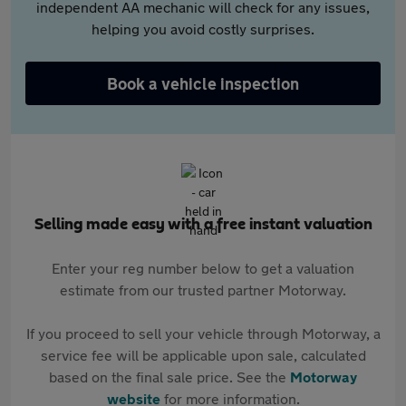
independent AA mechanic will check for any issues,
helping you avoid costly surprises.
Book a vehicle inspection
Selling made easy with a free instant valuation
Enter your reg number below to get a valuation
estimate from our trusted partner Motorway.
If you proceed to sell your vehicle through Motorway, a
service fee will be applicable upon sale, calculated
based on the final sale price. See the
Motorway
website
for more information.