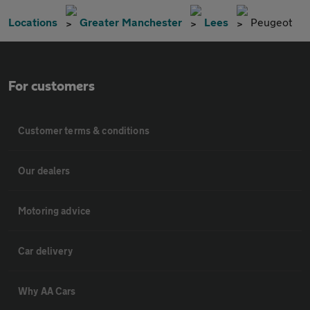
Locations
Greater Manchester
Lees
Peugeot
For customers
Customer terms & conditions
Our dealers
Motoring advice
Car delivery
Why AA Cars