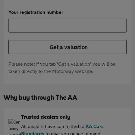
Your registration number
Get a valuation
Please note: If you tap 'Get a valuation' you will be
taken directly to the Motorway website.
Why buy through The AA
Trusted dealers only
All dealers have committed to
AA Cars
Standards
to give you peace of mind.