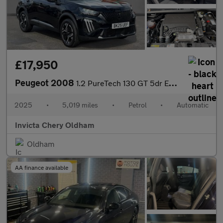
£17,950
Peugeot 2008
1.2 PureTech 130 GT 5dr EAT8 (Front/Rear Parking Sensors)(Climat
2025
•
5,019 miles
•
Petrol
•
Automatic
Invicta Chery Oldham
Oldham
AA finance available