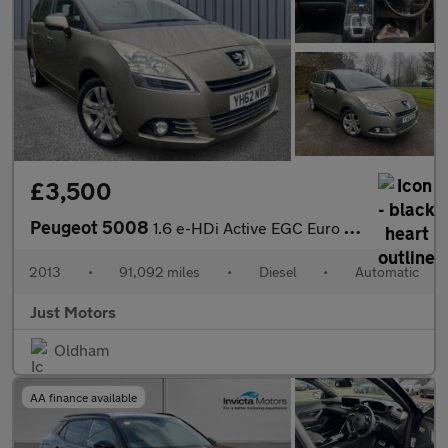
£3,500
Peugeot 5008
1.6 e-HDi Active EGC Euro 5 (s/s) 5dr
2013
•
91,092 miles
•
Diesel
•
Automatic
Just Motors
Oldham
AA finance available