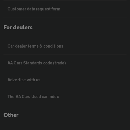
Customer data request form
For dealers
Car dealer terms & conditions
AA Cars Standards code (trade)
Advertise with us
The AA Cars Used car index
Other