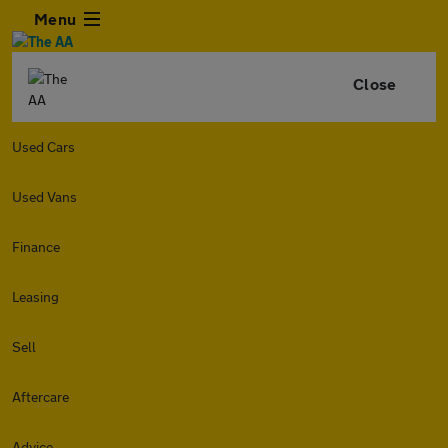
Menu
Close
Used Cars
Used Vans
Finance
Leasing
Sell
Aftercare
Advice