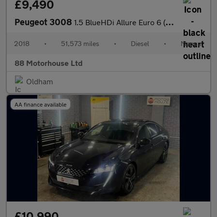
£9,490
Peugeot 3008
1.5 BlueHDi Allure Euro 6 (s/s)
2018
•
51,573 miles
•
Diesel
•
Manual
88 Motorhouse Ltd
Oldham
AA finance available
£10,990