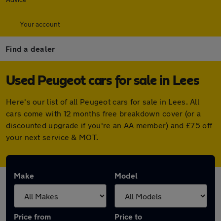
Your account
Find a dealer
Used Peugeot cars for sale in Lees
Here's our list of all Peugeot cars for sale in Lees. All
cars come with 12 months free breakdown cover (or a
discounted upgrade if you're an AA member) and £75 off
your next service & MOT.
Make
Model
Price from
Price to