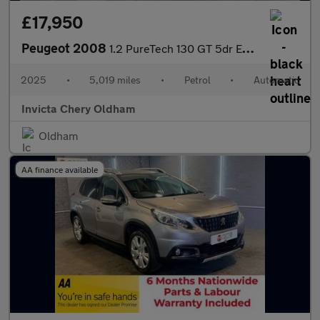
£17,950
Peugeot 2008
1.2 PureTech 130 GT 5dr EAT8 (Front/Rear Parking Sensors)(Climat
2025
•
5,019 miles
•
Petrol
•
Automatic
Invicta Chery Oldham
Oldham
AA finance available