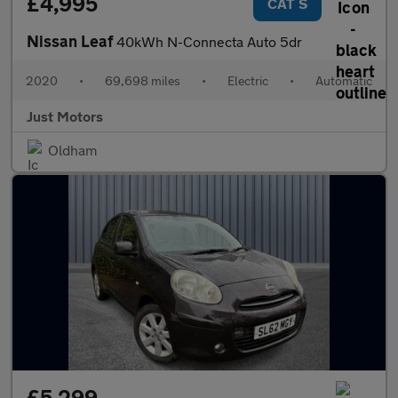
£4,995
CAT S
Nissan Leaf
40kWh N-Connecta Auto 5dr
2020
•
69,698 miles
•
Electric
•
Automatic
Just Motors
Oldham
£5,299