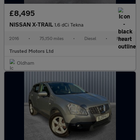
£8,495
NISSAN X-TRAIL
1.6 dCi Tekna
2016
•
75,150 miles
•
Diesel
•
Manual
Trusted Motors Ltd
Oldham