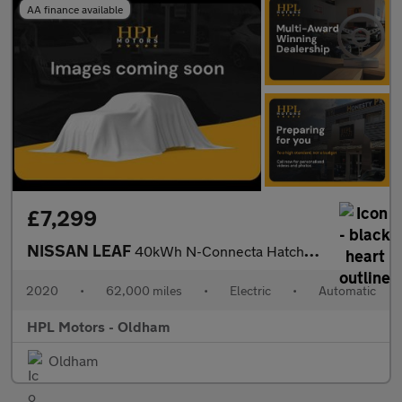
AA finance available
£7,299
NISSAN LEAF
40kWh N-Connecta Hatchback 5dr Electric Auto (150 ps)
2020
•
62,000 miles
•
Electric
•
Automatic
HPL Motors - Oldham
Oldham