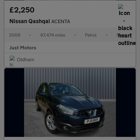
£2,250
Nissan Qashqai
ACENTA
2009
•
97,474 miles
•
Petrol
•
Manual
Just Motors
Oldham