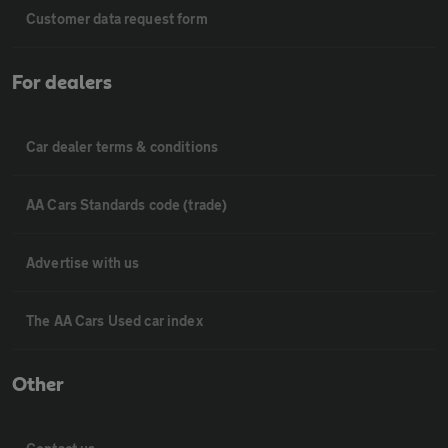
Customer data request form
For dealers
Car dealer terms & conditions
AA Cars Standards code (trade)
Advertise with us
The AA Cars Used car index
Other