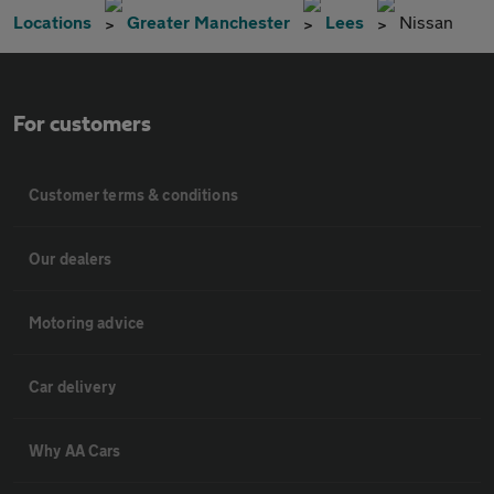
Locations
Greater Manchester
Lees
Nissan
For customers
Customer terms & conditions
Our dealers
Motoring advice
Car delivery
Why AA Cars