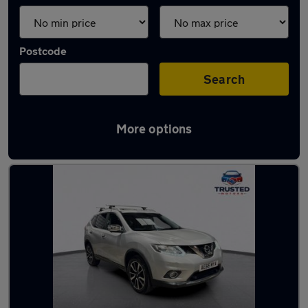
Postcode
Search
More options
Latest used Nissan in Lees