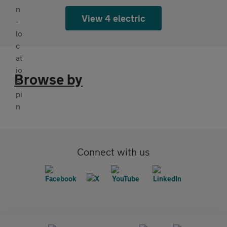
View 4 electric
Browse by
Connect with us