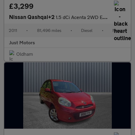
£3,299
Nissan Qashqai+2
1.5 dCi Acenta 2WD Euro 5 5dr
2011
•
81,496 miles
•
Diesel
•
Manual
Just Motors
Oldham