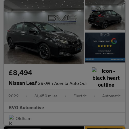
£8,494
Nissan Leaf
39kWh Acenta Auto 5dr
2022
•
31,450 miles
•
Electric
•
Automatic
BVG Automotive
Oldham