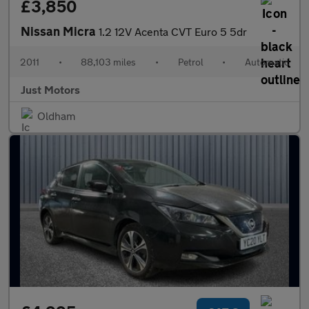
£3,850
Nissan Micra
1.2 12V Acenta CVT Euro 5 5dr
2011
•
88,103 miles
•
Petrol
•
Automatic
Just Motors
Oldham