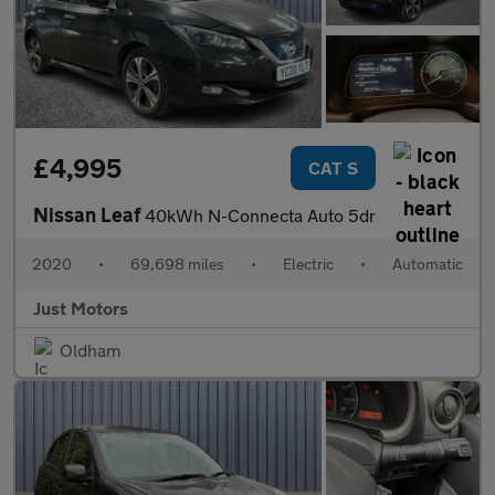
£4,995
CAT S
Nissan Leaf
40kWh N-Connecta Auto 5dr
2020
•
69,698 miles
•
Electric
•
Automatic
Just Motors
Oldham