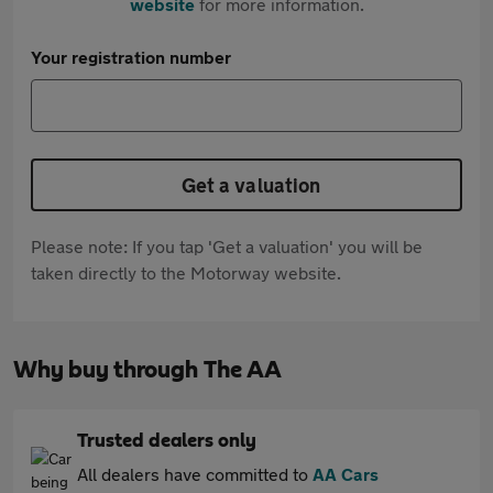
website
for more information.
Your registration number
Get a valuation
Please note: If you tap 'Get a valuation' you will be
taken directly to the Motorway website.
Why buy through The AA
Trusted dealers only
All dealers have committed to
AA Cars