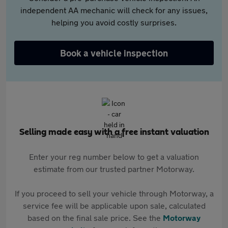
independent AA mechanic will check for any issues,
helping you avoid costly surprises.
Book a vehicle inspection
Selling made easy with a free instant valuation
Enter your reg number below to get a valuation
estimate from our trusted partner Motorway.
If you proceed to sell your vehicle through Motorway, a
service fee will be applicable upon sale, calculated
based on the final sale price. See the
Motorway