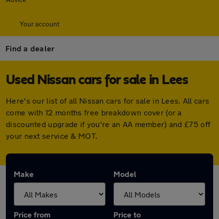
Your account
Find a dealer
Used Nissan cars for sale in Lees
Here's our list of all Nissan cars for sale in Lees. All cars
come with 12 months free breakdown cover (or a
discounted upgrade if you're an AA member) and £75 off
your next service & MOT.
Make
Model
Price from
Price to