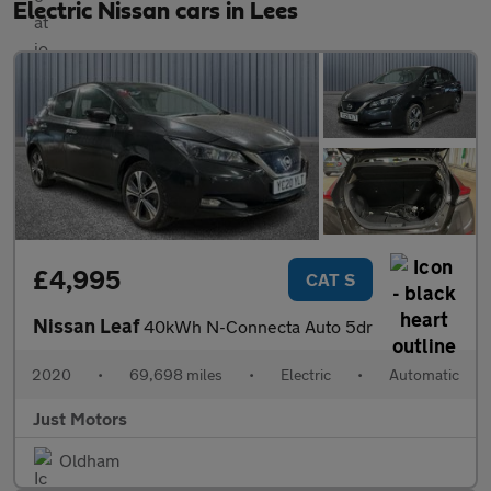
Electric Nissan cars in Lees
£4,995
CAT S
Nissan Leaf
40kWh N-Connecta Auto 5dr
2020
•
69,698 miles
•
Electric
•
Automatic
Just Motors
Oldham