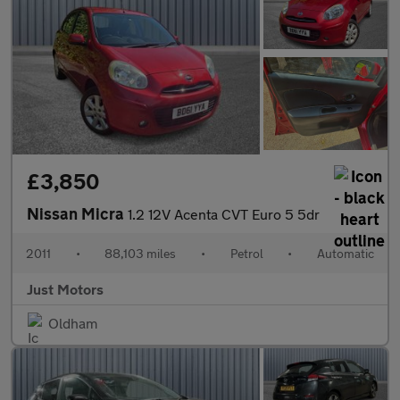
£3,850
Nissan Micra
1.2 12V Acenta CVT Euro 5 5dr
2011
•
88,103 miles
•
Petrol
•
Automatic
Just Motors
Oldham