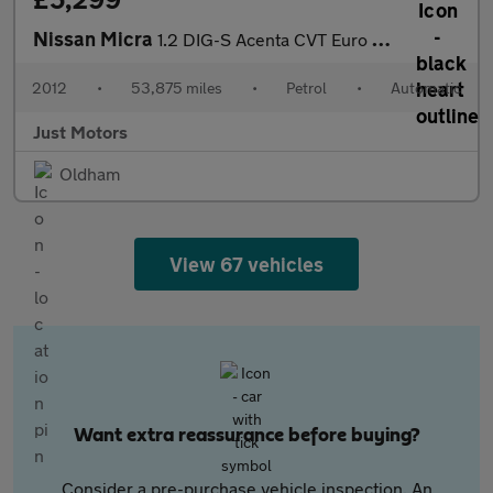
Nissan Micra
1.2 DIG-S Acenta CVT Euro 5 (s/s) 5dr
2012
•
53,875 miles
•
Petrol
•
Automatic
Just Motors
Oldham
View 67 vehicles
Want extra reassurance before buying?
Consider a pre-purchase vehicle inspection. An