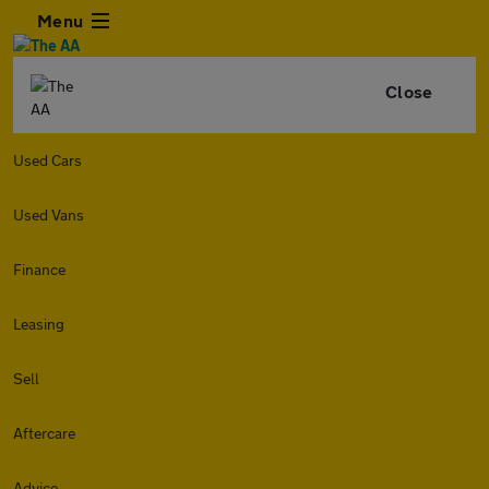
Menu
Close
Used Cars
Used Vans
Finance
Leasing
Sell
Aftercare
Advice