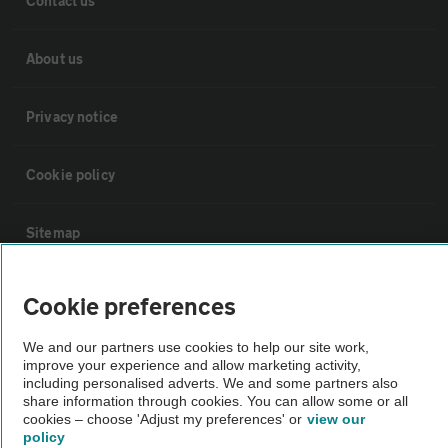
Contact us
About us
Privacy notice
Cookie policy
Sitemap
Vehicle Inspections
Cookie preferences
We and our partners use cookies to help our site work,
The AA recommends an AA Cars Vehicle Inspection before purchase.
improve your experience and allow marketing activity,
Not all cars are mechanically checked by the AA.
including personalised adverts. We and some partners also
share information through cookies. You can allow some or all
cookies – choose 'Adjust my preferences' or
view our
Vehicle Inspection
policy