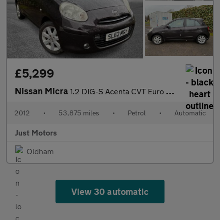
£5,299
Nissan Micra
1.2 DIG-S Acenta CVT Euro 5 (s/s) 5dr
2012
•
53,875 miles
•
Petrol
•
Automatic
Just Motors
Oldham
View 30 automatic