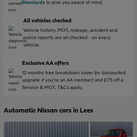
Standards
to give you peace of mind.
All vehicles checked
Vehicle history, MOT, mileage, accident and
police reports are all checked - on every
vehicle.
Exclusive AA offers
12 months free breakdown cover (or discounted
upgrade if you're an AA member) and £75 off a
Service & MOT. T&Cs apply.
Automatic Nissan cars in Lees