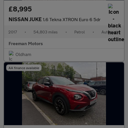
£8,995
NISSAN JUKE
1.6 Tekna XTRON Euro 6 5dr
2017
•
54,803 miles
•
Petrol
•
Automatic
Freeman Motors
Oldham
AA finance available