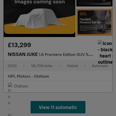
£13,299
NISSAN JUKE
1.6 Premiere Edition SUV 5dr Petrol Hybrid Auto Euro 6 (143 ps)
2022
•
56,708 miles
•
Hybrid
•
Automatic
HPL Motors - Oldham
Oldham
View 11 automatic