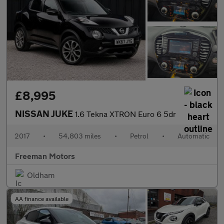
£8,995
NISSAN JUKE
1.6 Tekna XTRON Euro 6 5dr
2017
•
54,803 miles
•
Petrol
•
Automatic
Freeman Motors
Oldham
AA finance available