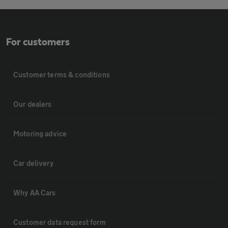
For customers
Customer terms & conditions
Our dealers
Motoring advice
Car delivery
Why AA Cars
Customer data request form