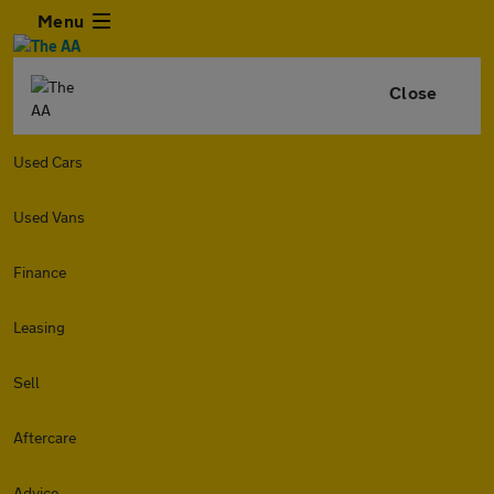
Menu
Close
Used Cars
Used Vans
Finance
Leasing
Sell
Aftercare
Advice