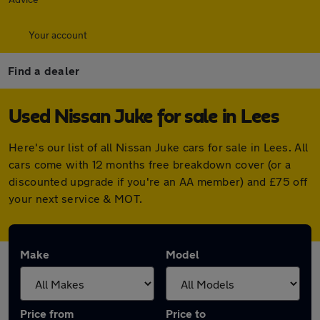
Your account
Find a dealer
Used Nissan Juke for sale in Lees
Here's our list of all Nissan Juke cars for sale in Lees. All
cars come with 12 months free breakdown cover (or a
discounted upgrade if you're an AA member) and £75 off
your next service & MOT.
Make
Model
Price from
Price to