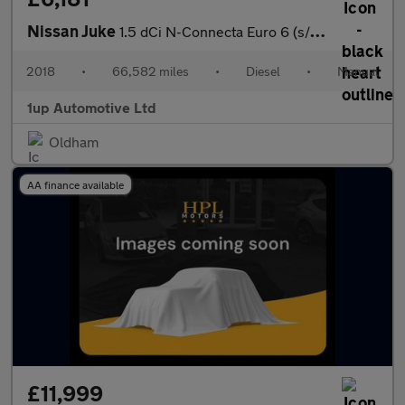
Nissan Juke
1.5 dCi N-Connecta Euro 6 (s/s) 5dr
2018
•
66,582 miles
•
Diesel
•
Manual
1up Automotive Ltd
Oldham
AA finance available
£11,999