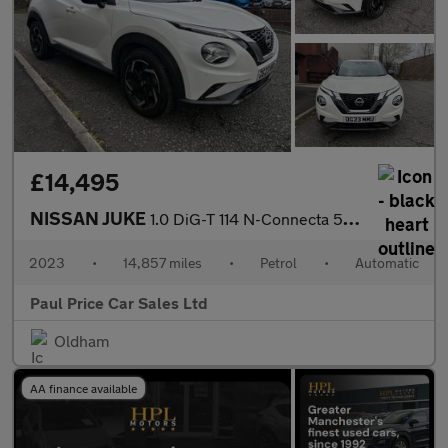
£14,495
NISSAN JUKE
1.0 DiG-T 114 N-Connecta 5dr Auto
2023
•
14,857 miles
•
Petrol
•
Automatic
Paul Price Car Sales Ltd
Oldham
AA finance available