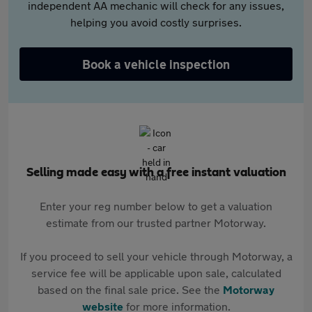
independent AA mechanic will check for any issues,
helping you avoid costly surprises.
Book a vehicle inspection
Selling made easy with a free instant valuation
Enter your reg number below to get a valuation
estimate from our trusted partner Motorway.
If you proceed to sell your vehicle through Motorway, a
service fee will be applicable upon sale, calculated
based on the final sale price. See the
Motorway
website
for more information.