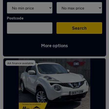
Postcode
Search
More options
Latest used Nissan Juke in Lees
AA finance available