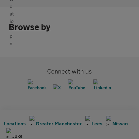
Browse by
Connect with us
Locations
Greater Manchester
Lees
Nissan
Juke