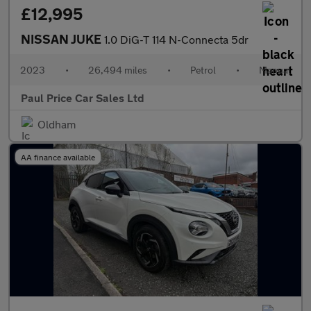
£12,995
NISSAN JUKE
1.0 DiG-T 114 N-Connecta 5dr
2023
•
26,494 miles
•
Petrol
•
Manual
Paul Price Car Sales Ltd
Oldham
AA finance available