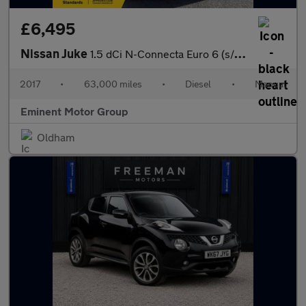
£6,495
Nissan Juke
1.5 dCi N-Connecta Euro 6 (s/s) 5dr
2017
•
63,000 miles
•
Diesel
•
Manual
Eminent Motor Group
Oldham