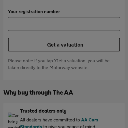
Your registration number
Get a valuation
Please note: If you tap 'Get a valuation' you will be
taken directly to the Motorway website.
Why buy through The AA
Trusted dealers only
All dealers have committed to
AA Cars
Standards
to give you peace of mind.