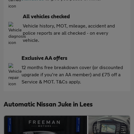
All vehicles checked
Vehicle history, MOT, mileage, accident and
police reports are all checked - on every
vehicle.
Exclusive AA offers
12 months free breakdown cover (or discounted
upgrade if you're an AA member) and £75 off a
Service & MOT. T&Cs apply.
Automatic Nissan Juke in Lees