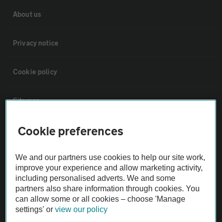
About us
Privacy notice
Cookie policy
Sitemap
Cookie preferences
Vehicle Inspections
We and our partners use cookies to help our site work,
The AA recommends an AA Cars Vehicle Inspection before purchase.
improve your experience and allow marketing activity,
Not all cars are mechanically checked by the AA.
including personalised adverts. We and some
partners also share information through cookies. You
can allow some or all cookies – choose 'Manage
Vehicle Inspection
settings' or
view our policy