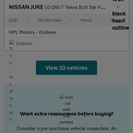
NISSAN JUKE
1.0 DIG-T Tekna SUV 5dr Petrol Manual Euro 6 (s/s) (114 ps)
2021
•
28,519 miles
•
Petrol
•
Manual
HPL Motors - Oldham
Oldham
View 22 vehicles
Want extra reassurance before buying?
Consider a pre-purchase vehicle inspection. An