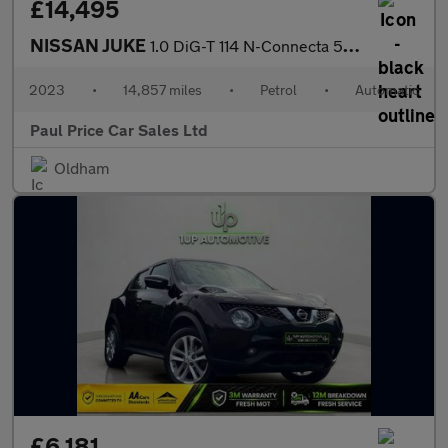
£14,495
NISSAN JUKE
1.0 DiG-T 114 N-Connecta 5dr Auto
2023
•
14,857 miles
•
Petrol
•
Automatic
Paul Price Car Sales Ltd
Oldham
£6,181