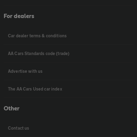
For dealers
Car dealer terms & conditions
AA Cars Standards code (trade)
Advertise with us
The AA Cars Used car index
Other
Contact us