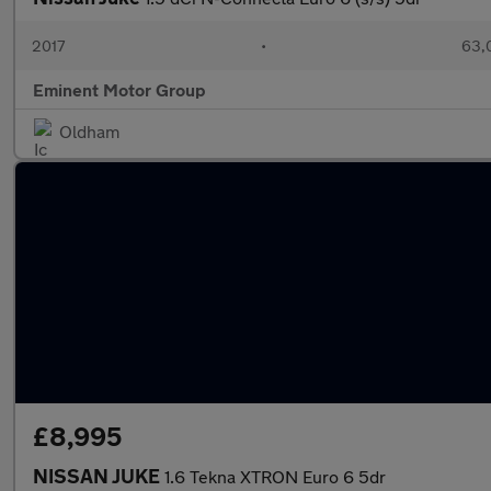
2017
•
63,
Eminent Motor Group
Oldham
£8,995
NISSAN JUKE
1.6 Tekna XTRON Euro 6 5dr