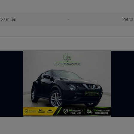
57 miles
•
Petrol