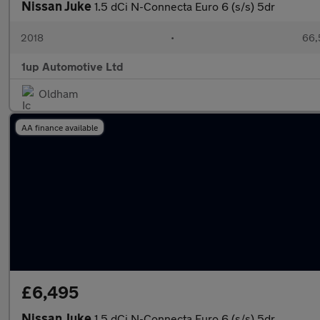
Nissan Juke
1.5 dCi N-Connecta Euro 6 (s/s) 5dr
2018
•
66,
1up Automotive Ltd
Oldham
AA finance available
£6,495
Nissan Juke
1.5 dCi N-Connecta Euro 6 (s/s) 5dr