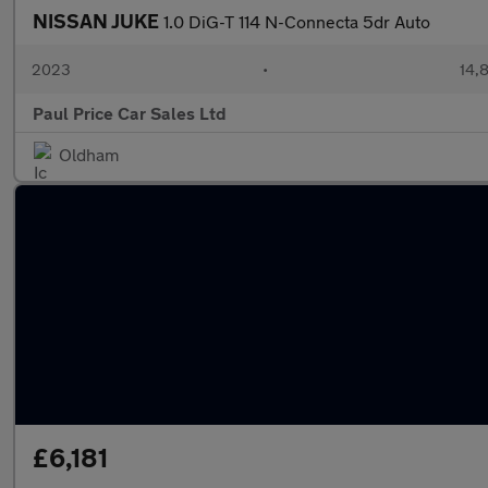
NISSAN JUKE
1.0 DiG-T 114 N-Connecta 5dr Auto
2023
•
14,8
Paul Price Car Sales Ltd
Oldham
£6,181