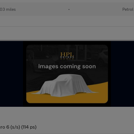
03 miles
•
Petrol
o 6 (s/s) (114 ps)