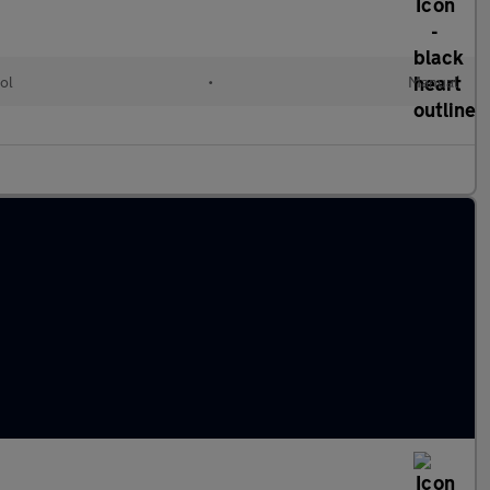
ol
•
Manual