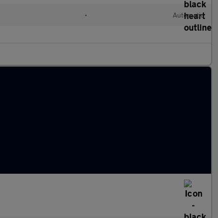
•
Automatic