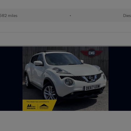
582 miles
•
Dies