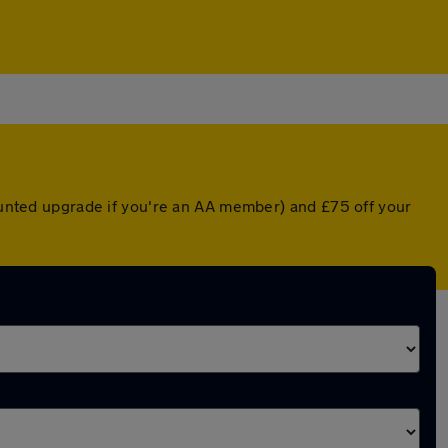
counted upgrade if you're an AA member) and £75 off your