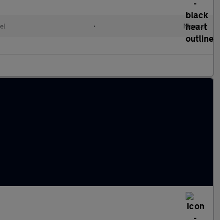
el
•
Manual