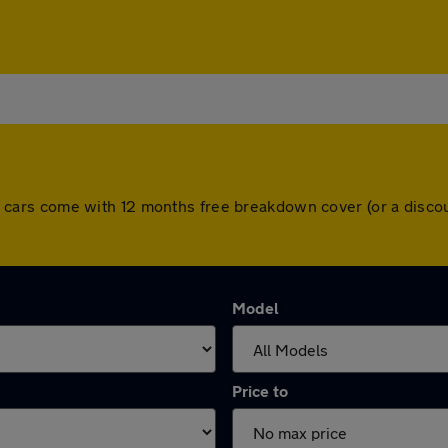
. All cars come with 12 months free breakdown cover (or a dis
Model
Price to