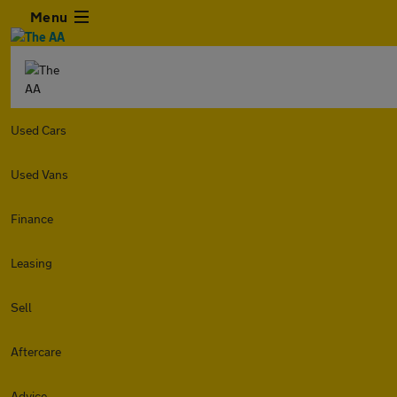
Menu
Used Cars
Used Vans
Finance
Leasing
Sell
Aftercare
Advice