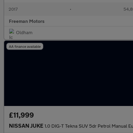
2017
•
54,8
Freeman Motors
Oldham
AA finance available
£11,999
NISSAN JUKE
1.0 DIG-T Tekna SUV 5dr Petrol Manual Eur