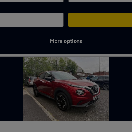
More options