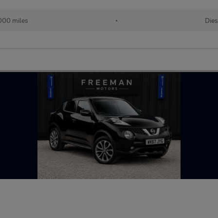
000 miles
•
Dies