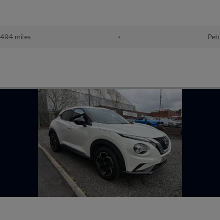
494 miles
•
Petr