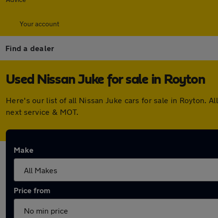
Your account
Find a dealer
Used Nissan Juke for sale in Royton
Here's our list of all Nissan Juke cars for sale in Royton
next service & MOT.
Make
Price from