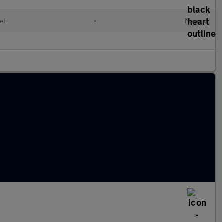
el
•
Manual