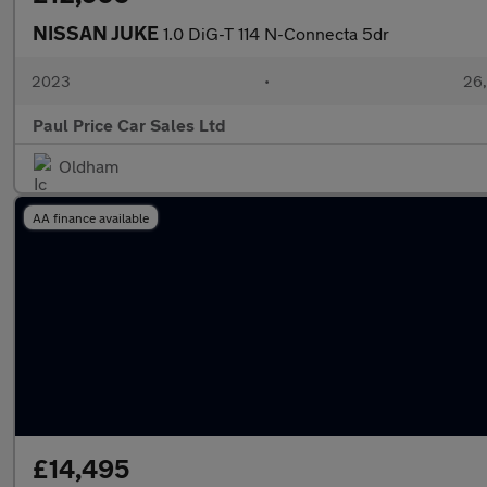
NISSAN JUKE
1.0 DiG-T 114 N-Connecta 5dr
2023
•
26,
Paul Price Car Sales Ltd
Oldham
AA finance available
£14,495