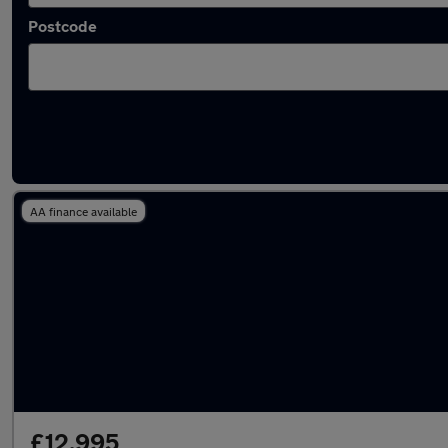
Postcode
Latest used Nissan Juke in Royton
AA finance available
£12,995