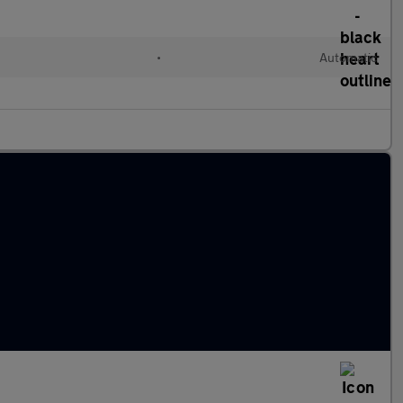
•
Automatic