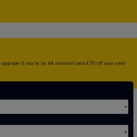
ed upgrade if you're an AA member) and £75 off your next