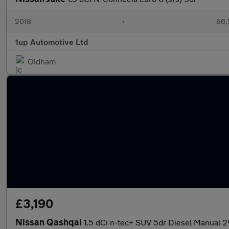
2018
•
66,
1up Automotive Ltd
Oldham
£3,190
Nissan Qashqai
1.5 dCi n-tec+ SUV 5dr Diesel Manual 2W