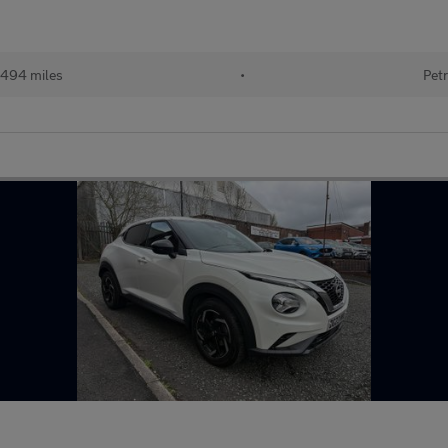
494 miles
•
Petr