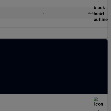
•
Automatic