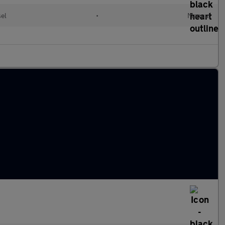
sel
•
Manual