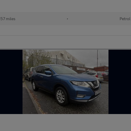
57 miles
•
Petrol