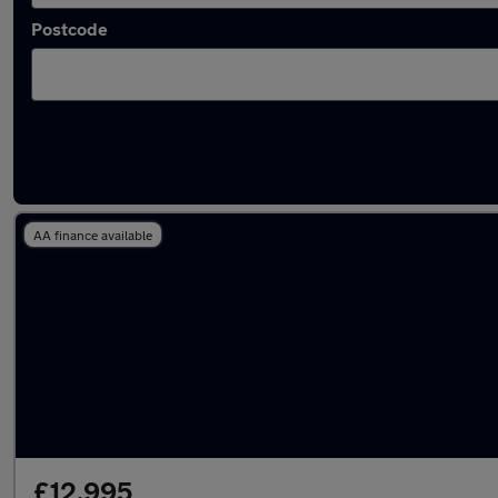
Postcode
Latest used Nissan in Royton
AA finance available
£12,995