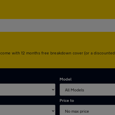
 cars come with 12 months free breakdown cover (or a discount
Model
Price to