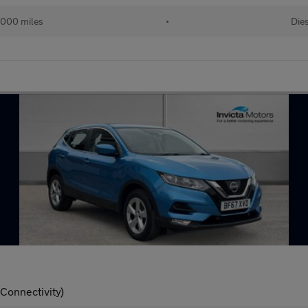
,000 miles
•
Die
 Connectivity)