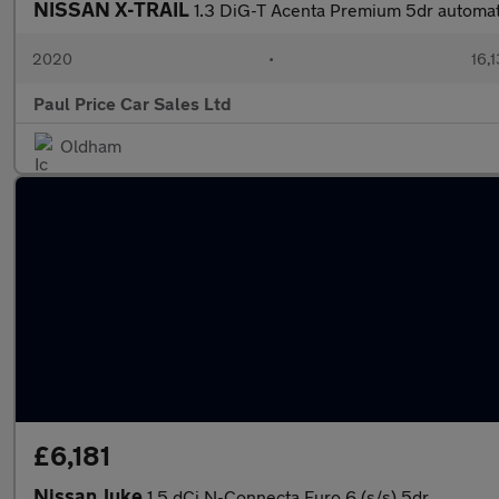
NISSAN X-TRAIL
1.3 DiG-T Acenta Premium 5dr automat
2020
•
16,1
Paul Price Car Sales Ltd
Oldham
£6,181
Nissan Juke
1.5 dCi N-Connecta Euro 6 (s/s) 5dr