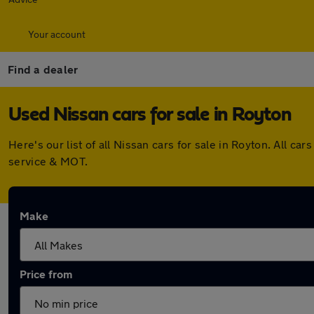
Your account
Find a dealer
Used Nissan cars for sale in Royton
Here's our list of all Nissan cars for sale in Royton. All
service & MOT.
Make
Price from