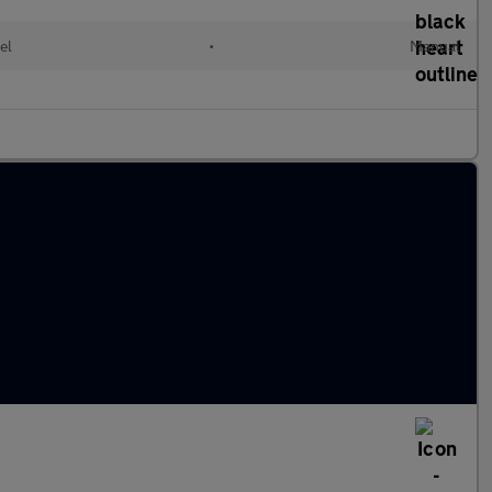
el
•
Manual