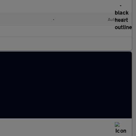
•
Automatic