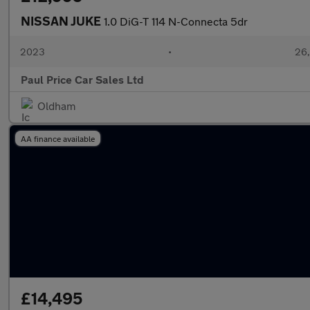
NISSAN JUKE
1.0 DiG-T 114 N-Connecta 5dr
2023
•
26,
Paul Price Car Sales Ltd
Oldham
AA finance available
£14,495