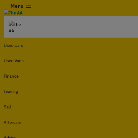
Menu
Used Cars
Used Vans
Finance
Leasing
Sell
Aftercare
Advice