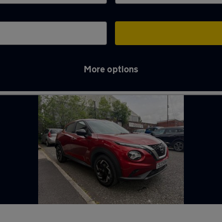
More options