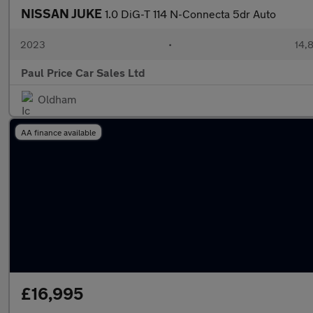
NISSAN JUKE
1.0 DiG-T 114 N-Connecta 5dr Auto
2023
•
14,8
Paul Price Car Sales Ltd
Oldham
AA finance available
£16,995