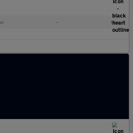
ol
•
Manual