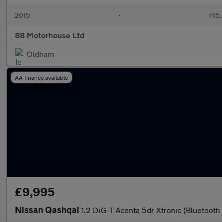
2015
•
145
88 Motorhouse Ltd
Oldham
AA finance available
£9,995
Nissan Qashqai
1.2 DiG-T Acenta 5dr Xtronic (Bluetooth