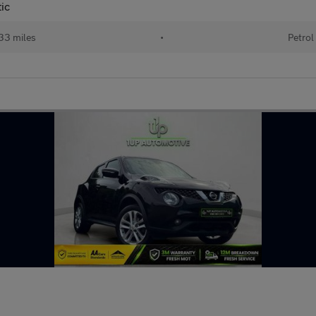
ic
33 miles
•
Petrol