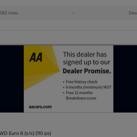
582 miles
•
Dies
D Euro 6 (s/s) (110 ps)