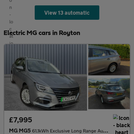
View 13 automatic
Electric MG cars in Royton
£7,995
MG MG5
61.1kWh Exclusive Long Range Auto 5dr