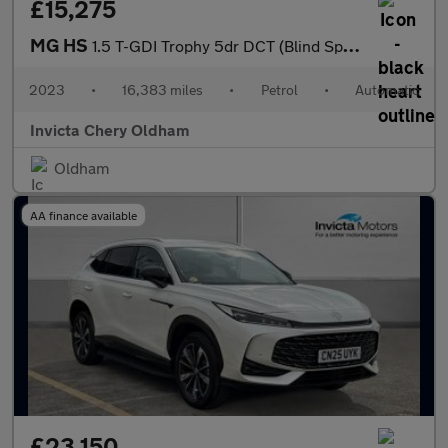
£15,275
MG HS
1.5 T-GDI Trophy 5dr DCT (Blind Spot Assist)(Folding Mirrors)(He
2023
•
16,383 miles
•
Petrol
•
Automatic
Invicta Chery Oldham
Oldham
AA finance available
£23,150