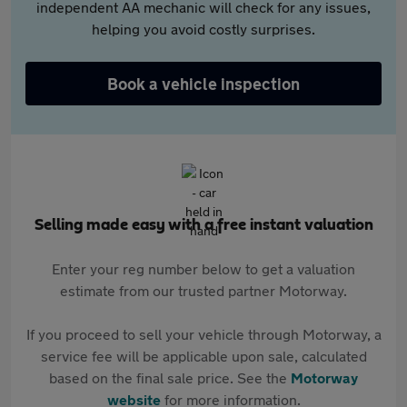
independent AA mechanic will check for any issues,
helping you avoid costly surprises.
Book a vehicle inspection
Selling made easy with a free instant valuation
Enter your reg number below to get a valuation
estimate from our trusted partner Motorway.
If you proceed to sell your vehicle through Motorway, a
service fee will be applicable upon sale, calculated
based on the final sale price. See the
Motorway
website
for more information.