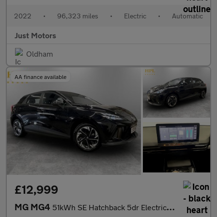
2022
•
96,323 miles
•
Electric
•
Automatic
Just Motors
Oldham
AA finance available
£12,999
MG MG4
51kWh SE Hatchback 5dr Electric Auto (170 ps)