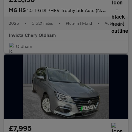
MG HS
1.5 T-GDI PHEV Trophy 5dr Auto (Navigation)(Rear Parking Camera)
2025
•
5,521 miles
•
Plug-In Hybrid
•
Automatic
Invicta Chery Oldham
Oldham
£7,995