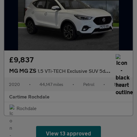
£9,837
MG MG ZS
1.5 VTi-TECH Exclusive SUV 5dr Petrol Manual Euro 6 (s/s) (106 p
2020
•
44,147 miles
•
Petrol
•
Manual
Cartime Rochdale
Rochdale
View 13 approved