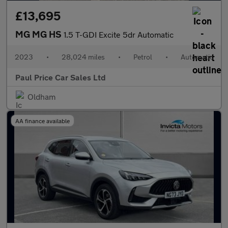
£13,695
MG MG HS
1.5 T-GDI Excite 5dr Automatic
2023
•
28,024 miles
•
Petrol
•
Automatic
Paul Price Car Sales Ltd
Oldham
AA finance available