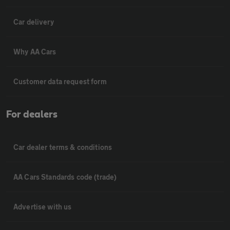
Car delivery
Why AA Cars
Customer data request form
For dealers
Car dealer terms & conditions
AA Cars Standards code (trade)
Advertise with us