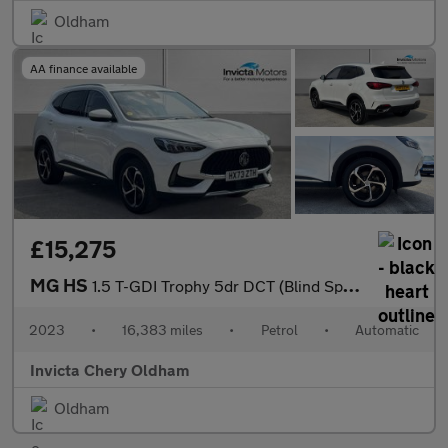
Oldham
AA finance available
£15,275
MG HS
1.5 T-GDI Trophy 5dr DCT (Blind Spot Assist)(Folding Mirrors)(He
2023
•
16,383 miles
•
Petrol
•
Automatic
Invicta Chery Oldham
Oldham