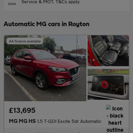
Service & MOT. T&Cs apply.
Automatic MG cars in Royton
AA finance available
£13,695
MG MG HS
1.5 T-GDI Excite 5dr Automatic