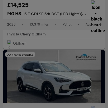
£14,525
MG HS
1.5 T-GDI SE 5dr DCT (LED Lights)(Rear Parking Sensors)(Cruise C
2023
•
13,376 miles
•
Petrol
•
Automatic
Invicta Chery Oldham
Oldham
AA finance available