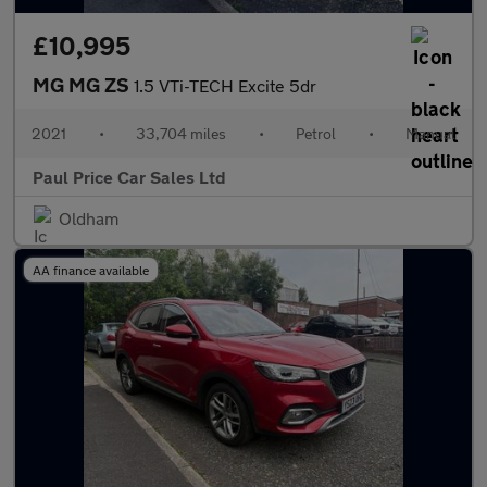
£10,995
MG MG ZS
1.5 VTi-TECH Excite 5dr
2021
•
33,704 miles
•
Petrol
•
Manual
Paul Price Car Sales Ltd
Oldham
AA finance available