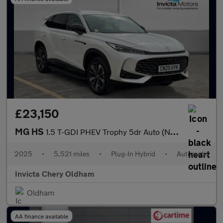
£23,150
MG HS
1.5 T-GDI PHEV Trophy 5dr Auto (Navigation)(Rear Parking Camera)
2025
•
5,521 miles
•
Plug-In Hybrid
•
Automatic
Invicta Chery Oldham
Oldham
AA finance available