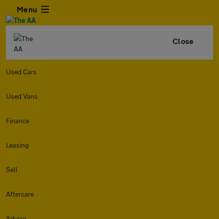
Menu
Close
Used Cars
Used Vans
Finance
Leasing
Sell
Aftercare
Advice