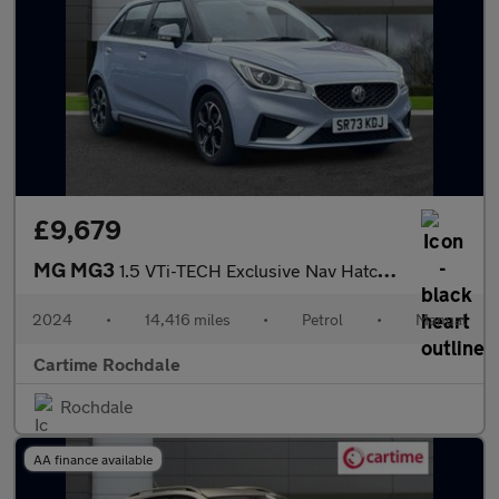
£9,679
MG MG3
1.5 VTi-TECH Exclusive Nav Hatchback 5dr Petrol Manual Euro 6 (s
2024
•
14,416 miles
•
Petrol
•
Manual
Cartime Rochdale
Rochdale
AA finance available