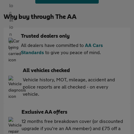
Why buy through The AA
Trusted dealers only
All dealers have committed to
AA Cars
Standards
to give you peace of mind.
All vehicles checked
Vehicle history, MOT, mileage, accident and
police reports are all checked - on every
vehicle.
Exclusive AA offers
12 months free breakdown cover (or discounted
upgrade if you're an AA member) and £75 off a