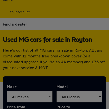
Your account
Find a dealer
Used MG cars for sale in Royton
Here's our list of all MG cars for sale in Royton. All cars
come with 12 months free breakdown cover (or a
discounted upgrade if you're an AA member) and £75 off
your next service & MOT.
Make
Model
Price from
Price to