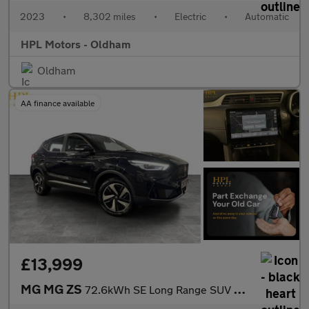
2023
•
8,302 miles
•
Electric
•
Automatic
HPL Motors - Oldham
Oldham
AA finance available
£13,999
MG MG ZS
72.6kWh SE Long Range SUV 5dr Electric Auto (156 ps)