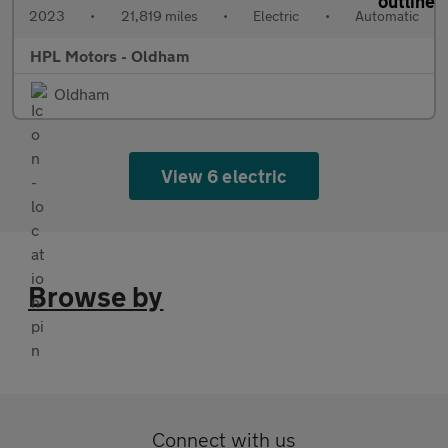
2023
•
21,819 miles
•
Electric
•
Automatic
HPL Motors - Oldham
Oldham
View 6 electric
Browse by
Connect with us