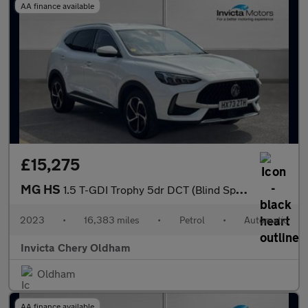
AA finance available
£15,275
MG HS
1.5 T-GDI Trophy 5dr DCT (Blind Spot Assist)(Folding Mirrors)(He
2023
•
16,383 miles
•
Petrol
•
Automatic
Invicta Chery Oldham
Oldham
AA finance available