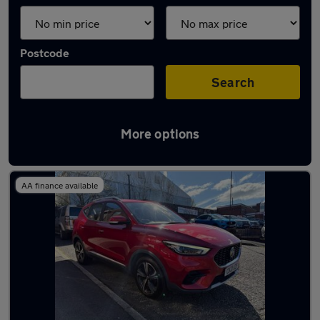
Postcode
Search
More options
Latest used MG in Royton
AA finance available