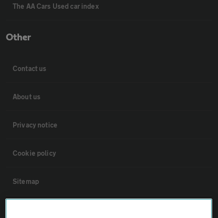
The AA Cars Used car index
Other
Contact us
About us
Privacy notice
Cookie policy
Sitemap
Vehicle Inspections