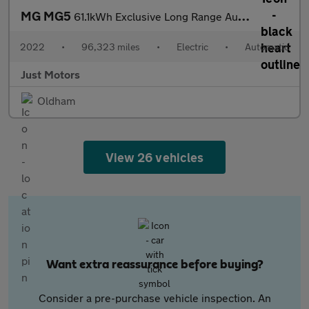
MG MG5
61.1kWh Exclusive Long Range Auto 5dr
2022
•
96,323 miles
•
Electric
•
Automatic
Just Motors
Oldham
View 26 vehicles
Want extra reassurance before buying?
Consider a pre-purchase vehicle inspection. An