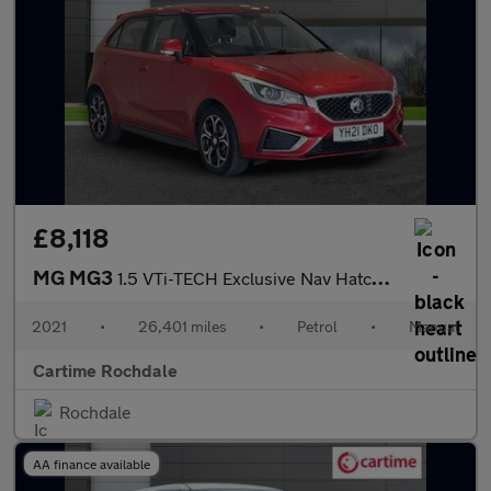
£8,118
MG MG3
1.5 VTi-TECH Exclusive Nav Hatchback 5dr Petrol Manual Euro 6 (s
2021
•
26,401 miles
•
Petrol
•
Manual
Cartime Rochdale
Rochdale
AA finance available