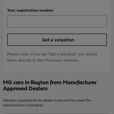
Your registration number
Get a valuation
Please note: If you tap 'Get a valuation' you will be
taken directly to the Motorway website.
MG cars in Royton from Manufacturer
Approved Dealers
Vehicles inspected by the dealer to ensure they meet the
manufacturer's standards