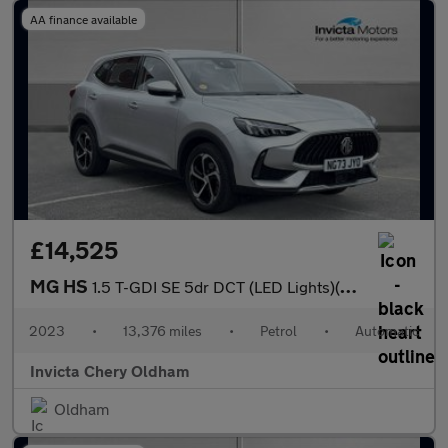
AA finance available
£14,525
MG HS
1.5 T-GDI SE 5dr DCT (LED Lights)(Rear Parking Sensors)(Cruise C
2023
•
13,376 miles
•
Petrol
•
Automatic
Invicta Chery Oldham
Oldham