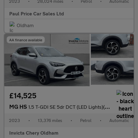
2023
•
28,024 miles
•
Petrol
•
Automatic
Paul Price Car Sales Ltd
Oldham
AA finance available
£14,525
MG HS
1.5 T-GDI SE 5dr DCT (LED Lights)(Rear Parking Sensors)(Cruise C
2023
•
13,376 miles
•
Petrol
•
Automatic
Invicta Chery Oldham