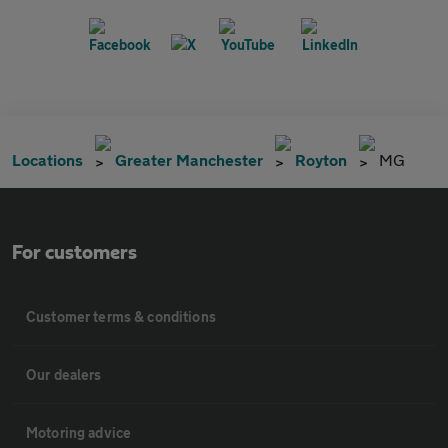
Locations
Greater Manchester
Royton
MG
For customers
Customer terms & conditions
Our dealers
Motoring advice