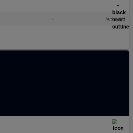
•
Automatic