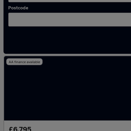
Postcode
Latest used MG in Milnrow
AA finance available
£6,795