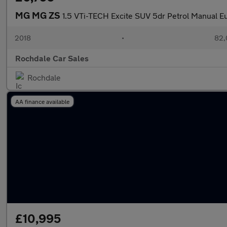
MG MG ZS
1.5 VTi-TECH Excite SUV 5dr Petrol Manual Eur
2018
•
82,
Rochdale Car Sales
Rochdale
AA finance available
£10,995