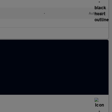
l
•
Automatic