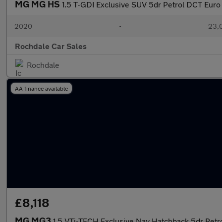
MG MG HS
1.5 T-GDI Exclusive SUV 5dr Petrol DCT Euro 6
2020
•
23,0
Rochdale Car Sales
Rochdale
AA finance available
£8,118
MG MG3
1.5 VTi-TECH Exclusive Nav Hatchback 5dr Petro