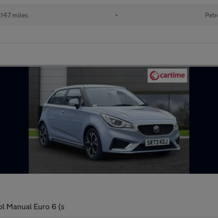
147 miles
•
Petr
l Manual Euro 6 (s