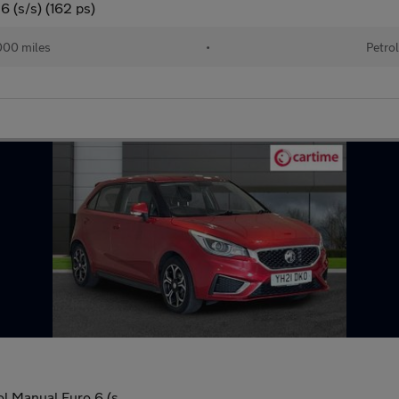
 (s/s) (162 ps)
00 miles
•
Petro
l Manual Euro 6 (s