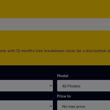
rs come with 12 months free breakdown cover (or a discounted 
Model
Price to