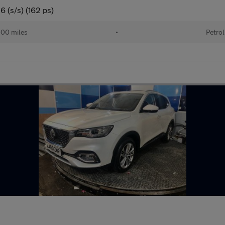
 (s/s) (162 ps)
00 miles
•
Petrol