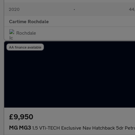
2020
•
44,
Cartime Rochdale
Rochdale
AA finance available
£9,950
MG MG3
1.5 VTi-TECH Exclusive Nav Hatchback 5dr Petro