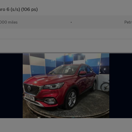
o 6 (s/s) (106 ps)
000 miles
•
Petr