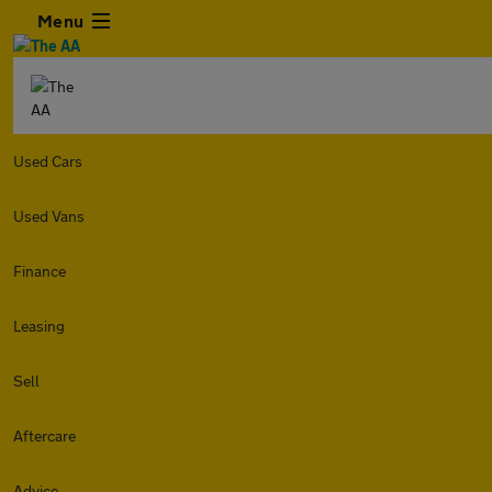
Menu
Used Cars
Used Vans
Finance
Leasing
Sell
Aftercare
Advice