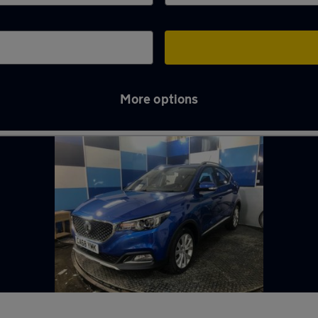
More options