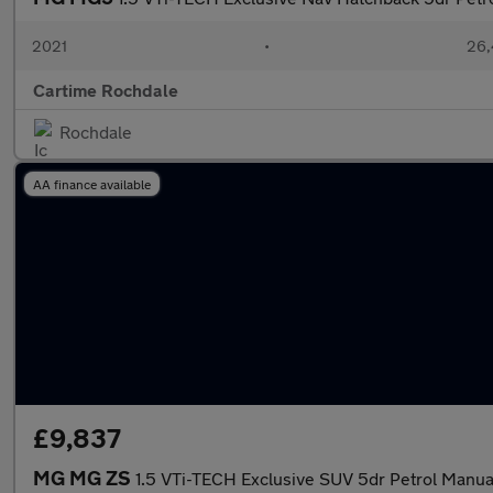
2021
•
26,
Cartime Rochdale
Rochdale
AA finance available
£9,837
MG MG ZS
1.5 VTi-TECH Exclusive SUV 5dr Petrol Manual