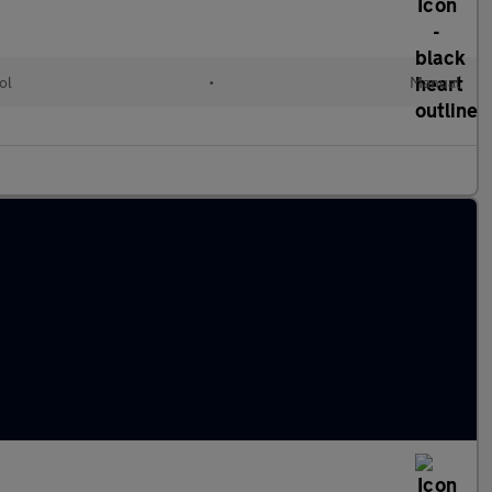
ol
•
Manual