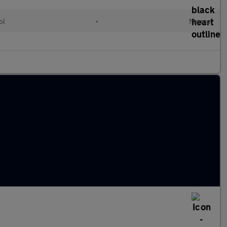
ol
•
Manual