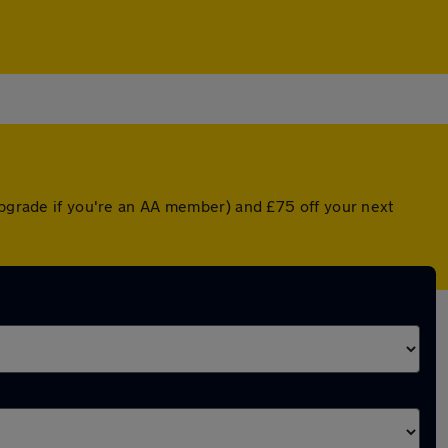
upgrade if you're an AA member) and £75 off your next