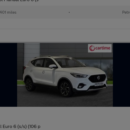
401 miles
•
Petr
 Euro 6 (s/s) (106 p