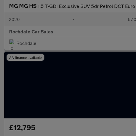
MG MG HS
1.5 T-GDI Exclusive SUV 5dr Petrol DCT Euro 6
2020
•
67,0
Rochdale Car Sales
Rochdale
AA finance available
£12,795