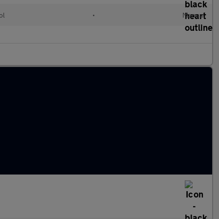
ol
•
Manual