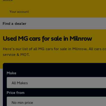
Your account
Find a dealer
Used MG cars for sale in Milnrow
Here's our list of all MG cars for sale in Milnrow. All ca
service & MOT.
Make
Price from