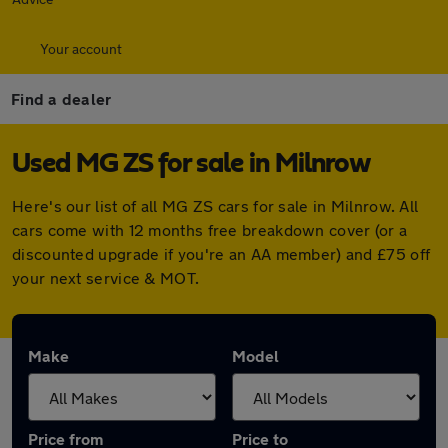
Your account
Find a dealer
Used MG ZS for sale in Milnrow
Here's our list of all MG ZS cars for sale in Milnrow. All
cars come with 12 months free breakdown cover (or a
discounted upgrade if you're an AA member) and £75 off
your next service & MOT.
Make
Model
Price from
Price to