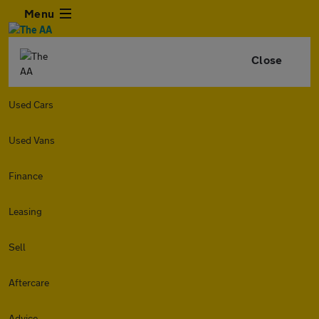
Menu
Close
Used Cars
Used Vans
Finance
Leasing
Sell
Aftercare
Advice