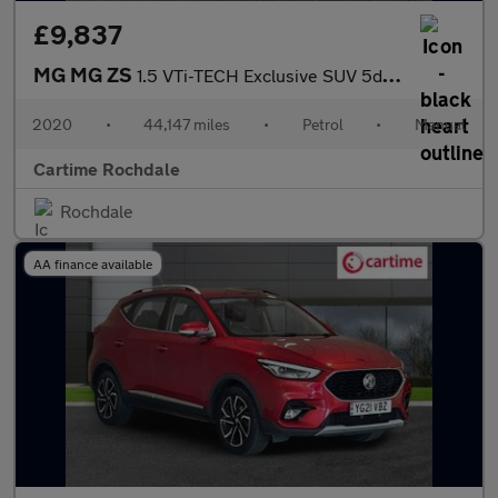
£9,837
MG MG ZS
1.5 VTi-TECH Exclusive SUV 5dr Petrol Manual Euro 6 (s/s) (106 p
2020
•
44,147 miles
•
Petrol
•
Manual
Cartime Rochdale
Rochdale
AA finance available