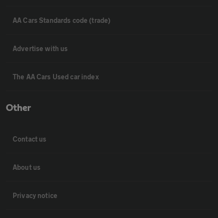
AA Cars Standards code (trade)
Advertise with us
The AA Cars Used car index
Other
Contact us
About us
Privacy notice