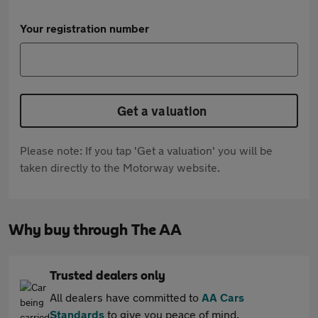
Your registration number
Get a valuation
Please note: If you tap 'Get a valuation' you will be
taken directly to the Motorway website.
Why buy through The AA
Trusted dealers only
All dealers have committed to
AA Cars
Standards
to give you peace of mind.