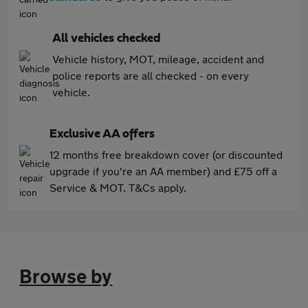
All vehicles checked
Vehicle history, MOT, mileage, accident and
police reports are all checked - on every
vehicle.
Exclusive AA offers
12 months free breakdown cover (or discounted
upgrade if you're an AA member) and £75 off a
Service & MOT. T&Cs apply.
Browse by