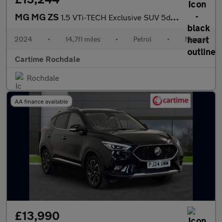
MG MG ZS
1.5 VTi-TECH Exclusive SUV 5dr Petrol Manual Euro 6 (s/s) (106 p
2024
•
14,711 miles
•
Petrol
•
Manual
Cartime Rochdale
Rochdale
AA finance available
£13,990