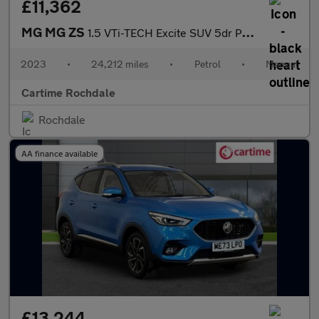
£11,362
MG MG ZS
1.5 VTi-TECH Excite SUV 5dr Petrol Manual Euro 6 (s/s) (106 ps)
2023
•
24,212 miles
•
Petrol
•
Manual
Cartime Rochdale
Rochdale
AA finance available
£13,244