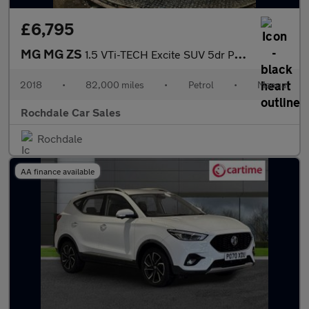
£6,795
MG MG ZS
1.5 VTi-TECH Excite SUV 5dr Petrol Manual Euro 6 (s/s) (106 ps)
2018
•
82,000 miles
•
Petrol
•
Manual
Rochdale Car Sales
Rochdale
AA finance available