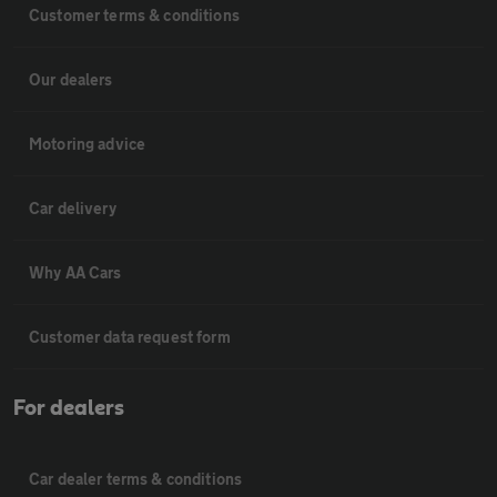
Customer terms & conditions
Our dealers
Motoring advice
Car delivery
Why AA Cars
Customer data request form
For dealers
Car dealer terms & conditions