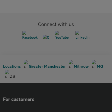
Connect with us
Locations
Greater Manchester
Milnrow
MG
ZS
For customers