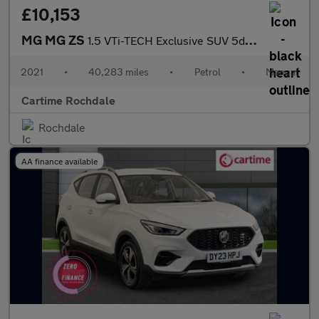
£10,153
MG MG ZS
1.5 VTi-TECH Exclusive SUV 5dr Petrol Manual Euro 6 (s/s) (106 p
2021
•
40,283 miles
•
Petrol
•
Manual
Cartime Rochdale
Rochdale
AA finance available