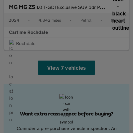
MG MG ZS
1.0 T-GDI Exclusive SUV 5dr Petrol Manual Euro 6 (111 ps) 360 De
2024
•
4,842 miles
•
Petrol
•
Manual
Cartime Rochdale
Rochdale
View 7 vehicles
Want extra reassurance before buying?
Consider a pre-purchase vehicle inspection. An