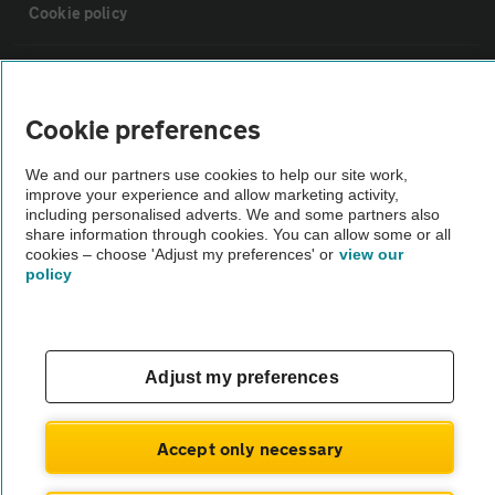
Cookie policy
Sitemap
Cookie preferences
Vehicle Inspections
We and our partners use cookies to help our site work,
improve your experience and allow marketing activity,
The AA recommends an AA Cars Vehicle Inspection before purchase.
including personalised adverts. We and some partners also
share information through cookies. You can allow some or all
Not all cars are mechanically checked by the AA.
cookies – choose 'Adjust my preferences' or
view our
policy
Vehicle Inspection
theAA.com
Adjust my preferences
Accept only necessary
© AA Cars 2026 |
Company No. 4546950 | VAT No. 188 0311 10