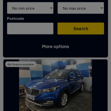
Postcode
Search
More options
Latest used MG ZS in Milnrow
AA finance available