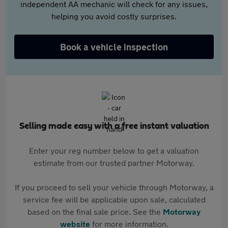
independent AA mechanic will check for any issues,
helping you avoid costly surprises.
Book a vehicle inspection
Selling made easy with a free instant valuation
Enter your reg number below to get a valuation
estimate from our trusted partner Motorway.
If you proceed to sell your vehicle through Motorway, a
service fee will be applicable upon sale, calculated
based on the final sale price. See the
Motorway
website
for more information.