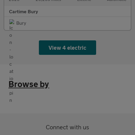
Cartime Bury
Bury
View 4 electric
Browse by
Connect with us