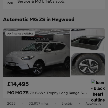
Service & MOT. T&Cs apply.
Automatic MG ZS in Heywood
AA finance available
£14,495
MG MG ZS
72.6kWh Trophy Long Range SUV 5dr Electric Auto (156 ps)
2023
•
32,957 miles
•
Electric
•
Automatic