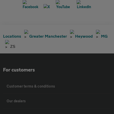
Locations
Greater Manchester
Heywood
MG
ZS
For customers
Customer terms & conditions
Our dealers