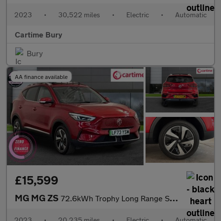
2023
•
30,522 miles
•
Electric
•
Automatic
Cartime Bury
Bury
AA finance available
£15,599
MG MG ZS
72.6kWh Trophy Long Range SUV 5dr Electric Auto (156 ps) 360 Deg
2023
•
20,235 miles
•
Electric
•
Automatic