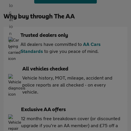
Why buy through The AA
Trusted dealers only
All dealers have committed to
AA Cars
Standards
to give you peace of mind.
All vehicles checked
Vehicle history, MOT, mileage, accident and
police reports are all checked - on every
vehicle.
Exclusive AA offers
12 months free breakdown cover (or discounted
upgrade if you're an AA member) and £75 off a