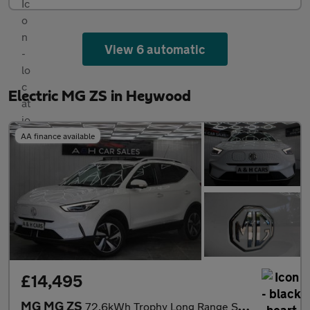
View 6 automatic
Electric MG ZS in Heywood
AA finance available
£14,495
MG MG ZS
72.6kWh Trophy Long Range SUV 5dr Electric Auto (156 ps)