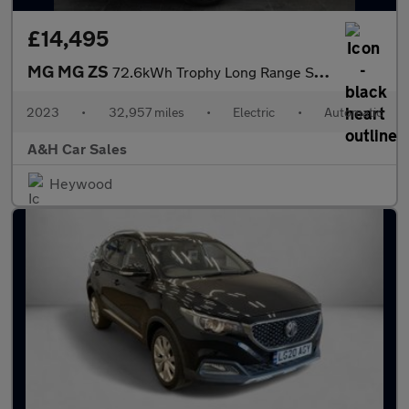
£14,495
MG MG ZS
72.6kWh Trophy Long Range SUV 5dr Electric Auto (156 ps)
2023
•
32,957 miles
•
Electric
•
Automatic
A&H Car Sales
Heywood