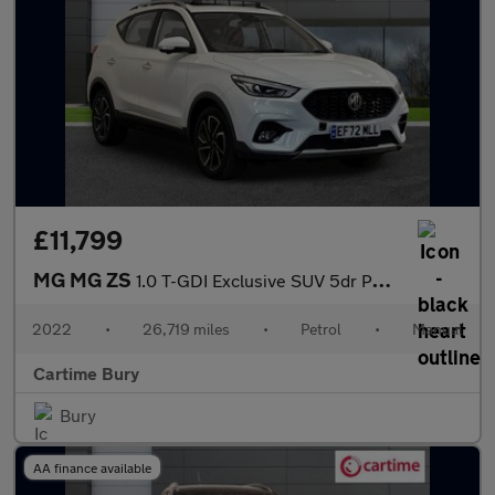
£11,799
MG MG ZS
1.0 T-GDI Exclusive SUV 5dr Petrol Manual Euro 6 (111 ps) 360 De
2022
•
26,719 miles
•
Petrol
•
Manual
Cartime Bury
Bury
AA finance available