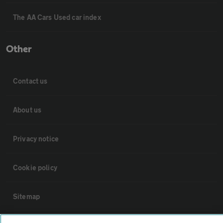
The AA Cars Used car index
Other
Contact us
About us
Privacy notice
Cookie policy
Sitemap