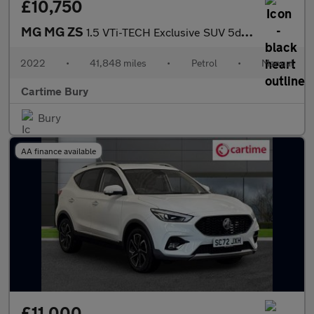
£10,750
MG MG ZS
1.5 VTi-TECH Exclusive SUV 5dr Petrol Manual Euro 6 (s/s) (106 p
2022
•
41,848 miles
•
Petrol
•
Manual
Cartime Bury
Bury
AA finance available
£11,000