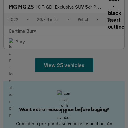
MG MG ZS
1.0 T-GDI Exclusive SUV 5dr Petrol Manual Euro 6 (111 ps) 360 De
2022
•
26,719 miles
•
Petrol
•
Manual
Cartime Bury
Bury
View 25 vehicles
Want extra reassurance before buying?
Consider a pre-purchase vehicle inspection. An