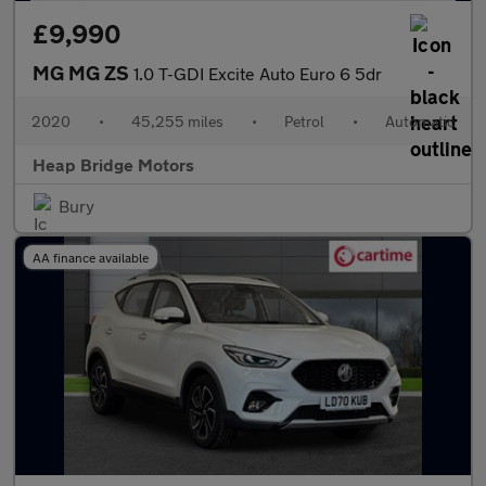
£9,990
MG MG ZS
1.0 T-GDI Excite Auto Euro 6 5dr
2020
•
45,255 miles
•
Petrol
•
Automatic
Heap Bridge Motors
Bury
AA finance available