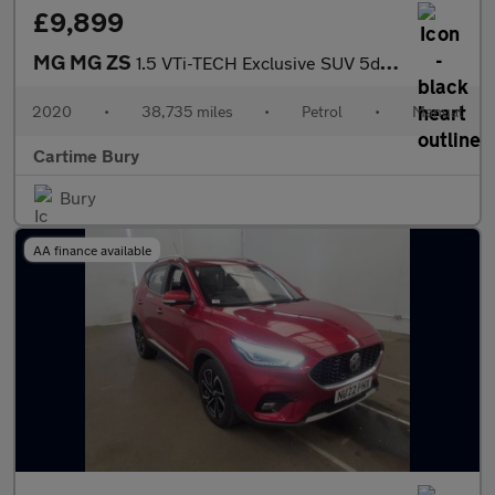
£9,899
MG MG ZS
1.5 VTi-TECH Exclusive SUV 5dr Petrol Manual Euro 6 (s/s) (106 p
2020
•
38,735 miles
•
Petrol
•
Manual
Cartime Bury
Bury
AA finance available