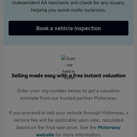
independent AA mechanic will check for any issues,
helping you avoid costly surprises.
Book a vehicle inspection
Selling made easy with a free instant valuation
Enter your reg number below to get a valuation
estimate from our trusted partner Motorway.
If you proceed to sell your vehicle through Motorway, a
service fee will be applicable upon sale, calculated
based on the final sale price. See the
Motorway
website
for more information.