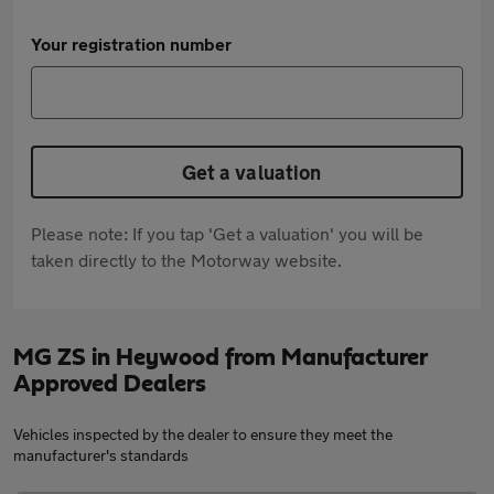
Your registration number
Get a valuation
Please note: If you tap 'Get a valuation' you will be
taken directly to the Motorway website.
MG ZS in Heywood from Manufacturer
Approved Dealers
Vehicles inspected by the dealer to ensure they meet the
manufacturer's standards