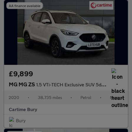
AA finance available
£9,899
MG MG ZS
1.5 VTi-TECH Exclusive SUV 5dr Petrol Manual Euro 6 (s/s) (106 p
2020
•
38,735 miles
•
Petrol
•
Manual
Cartime Bury
Bury