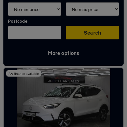
Postcode
Search
More options
Latest used MG ZS in Heywood
AA finance available