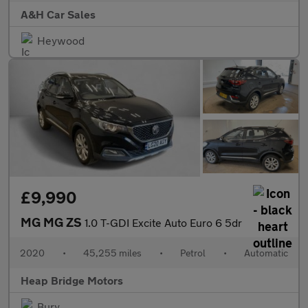
A&H Car Sales
Heywood
£9,990
MG MG ZS
1.0 T-GDI Excite Auto Euro 6 5dr
2020
•
45,255 miles
•
Petrol
•
Automatic
Heap Bridge Motors
Bury