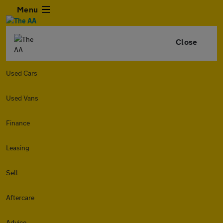
Menu
Close
Used Cars
Used Vans
Finance
Leasing
Sell
Aftercare
Advice