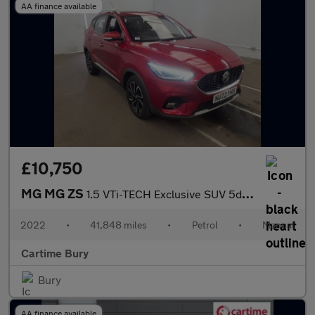
AA finance available
£10,750
MG MG ZS
1.5 VTi-TECH Exclusive SUV 5dr Petrol Manual Euro 6 (s/s) (106 p
2022
•
41,848 miles
•
Petrol
•
Manual
Cartime Bury
Bury
AA finance available