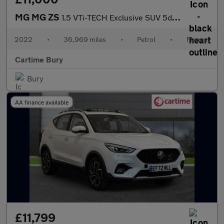
MG MG ZS
1.5 VTi-TECH Exclusive SUV 5dr Petrol Manual Euro 6 (s/s) (106 p
2022
•
36,969 miles
•
Petrol
•
Manual
Cartime Bury
Bury
AA finance available
£11,799