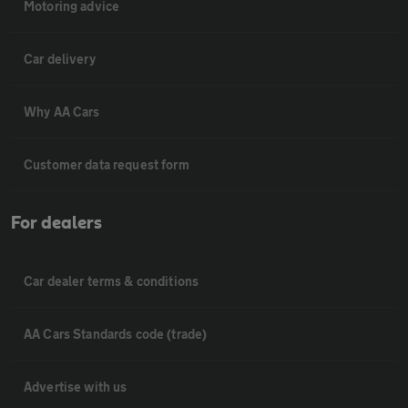
Motoring advice
Car delivery
Why AA Cars
Customer data request form
For dealers
Car dealer terms & conditions
AA Cars Standards code (trade)
Advertise with us