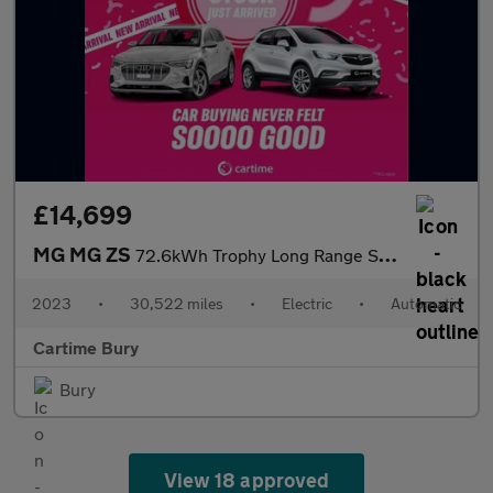
£14,699
MG MG ZS
72.6kWh Trophy Long Range SUV 5dr Electric Auto (156 ps) 360 Deg
2023
•
30,522 miles
•
Electric
•
Automatic
Cartime Bury
Bury
View 18 approved