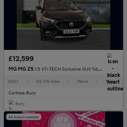
£12,599
MG MG ZS
1.5 VTi-TECH Exclusive SUV 5dr Petrol Manual Euro 6 (s/s) (106 p
2023
•
22,375 miles
•
Petrol
•
Manual
Cartime Bury
Bury
AA finance available