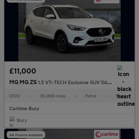
£11,000
MG MG ZS
1.5 VTi-TECH Exclusive SUV 5dr Petrol Manual Euro 6 (s/s) (106 p
2022
•
36,969 miles
•
Petrol
•
Manual
Cartime Bury
Bury
AA finance available