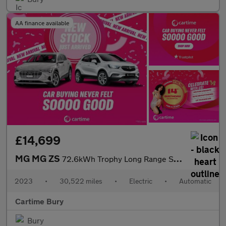
AA finance available
£14,699
MG MG ZS
72.6kWh Trophy Long Range SUV 5dr Electric Auto (156 ps) 360 Deg
2023
•
30,522 miles
•
Electric
•
Automatic
Cartime Bury
Bury