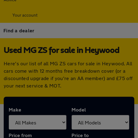
Your account
Find a dealer
Used MG ZS for sale in Heywood
Here's our list of all MG ZS cars for sale in Heywood. All
cars come with 12 months free breakdown cover (or a
discounted upgrade if you're an AA member) and £75 off
your next service & MOT.
Make
Model
Price from
Price to