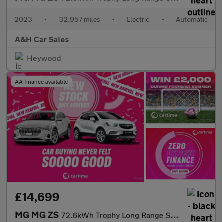
2023
•
32,957 miles
•
Electric
•
Automatic
A&H Car Sales
Heywood
AA finance available
£14,699
MG MG ZS
72.6kWh Trophy Long Range SUV 5dr Electric Auto (156 ps) 360 Deg