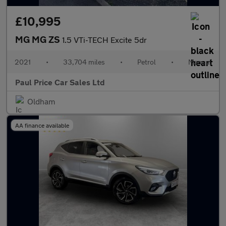
£10,995
MG MG ZS
1.5 VTi-TECH Excite 5dr
2021
•
33,704 miles
•
Petrol
•
Manual
Paul Price Car Sales Ltd
Oldham
AA finance available