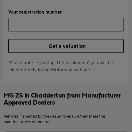
Your registration number
Get a valuation
Please note: If you tap 'Get a valuation' you will be
taken directly to the Motorway website.
MG ZS in Chadderton from Manufacturer
Approved Dealers
Vehicles inspected by the dealer to ensure they meet the
manufacturer's standards