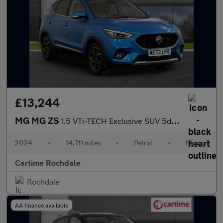
£13,244
MG MG ZS
1.5 VTi-TECH Exclusive SUV 5dr Petrol Manual Euro 6 (s/s) (106 p
2024
•
14,711 miles
•
Petrol
•
Manual
Cartime Rochdale
Rochdale
AA finance available