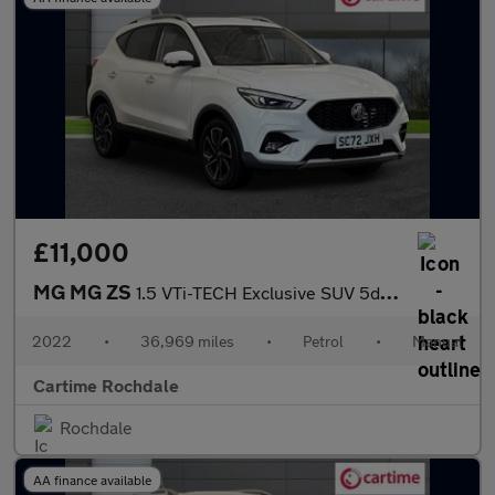
£11,000
MG MG ZS
1.5 VTi-TECH Exclusive SUV 5dr Petrol Manual Euro 6 (s/s) (106 p
2022
•
36,969 miles
•
Petrol
•
Manual
Cartime Rochdale
Rochdale
AA finance available