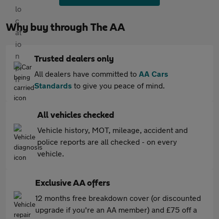
Why buy through The AA
Trusted dealers only
All dealers have committed to
AA Cars
Standards
to give you peace of mind.
All vehicles checked
Vehicle history, MOT, mileage, accident and
police reports are all checked - on every
vehicle.
Exclusive AA offers
12 months free breakdown cover (or discounted
upgrade if you're an AA member) and £75 off a