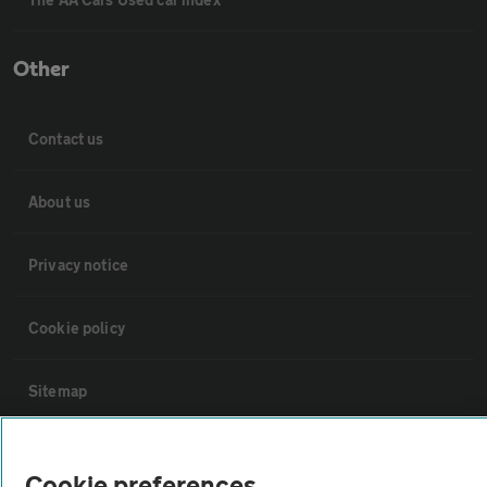
Other
Contact us
About us
Privacy notice
Cookie policy
Sitemap
Vehicle Inspections
Cookie preferences