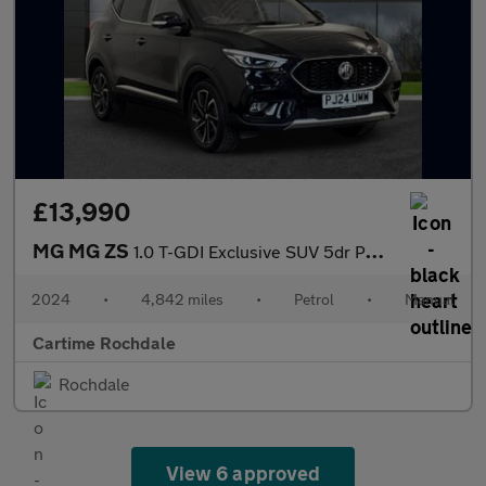
£13,990
MG MG ZS
1.0 T-GDI Exclusive SUV 5dr Petrol Manual Euro 6 (111 ps) 360 De
2024
•
4,842 miles
•
Petrol
•
Manual
Cartime Rochdale
Rochdale
View 6 approved