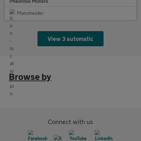
Pheonnix Motors
Manchester
View 3 automatic
Browse by
Connect with us