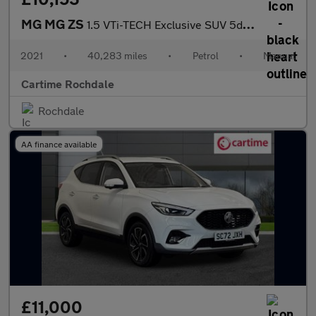
MG MG ZS
1.5 VTi-TECH Exclusive SUV 5dr Petrol Manual Euro 6 (s/s) (106 p
2021
•
40,283 miles
•
Petrol
•
Manual
Cartime Rochdale
Rochdale
AA finance available
£11,000