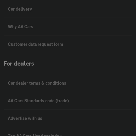
Car delivery
Why AA Cars
Customer data request form
For dealers
Car dealer terms & conditions
AA Cars Standards code (trade)
Advertise with us
The AA Cars Used car index