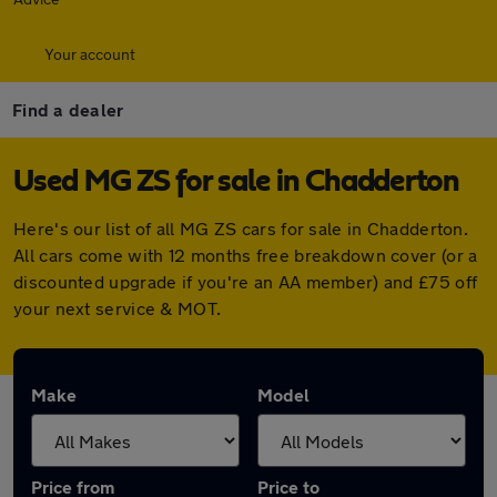
Your account
Find a dealer
Used MG ZS for sale in Chadderton
Here's our list of all MG ZS cars for sale in Chadderton.
All cars come with 12 months free breakdown cover (or a
discounted upgrade if you're an AA member) and £75 off
your next service & MOT.
Make
Model
Price from
Price to