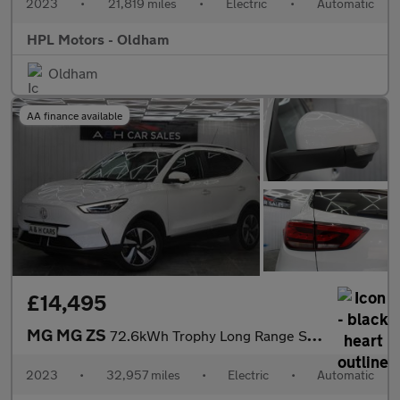
2023
•
21,819 miles
•
Electric
•
Automatic
HPL Motors - Oldham
Oldham
AA finance available
£14,495
MG MG ZS
72.6kWh Trophy Long Range SUV 5dr Electric Auto (156 ps)
2023
•
32,957 miles
•
Electric
•
Automatic