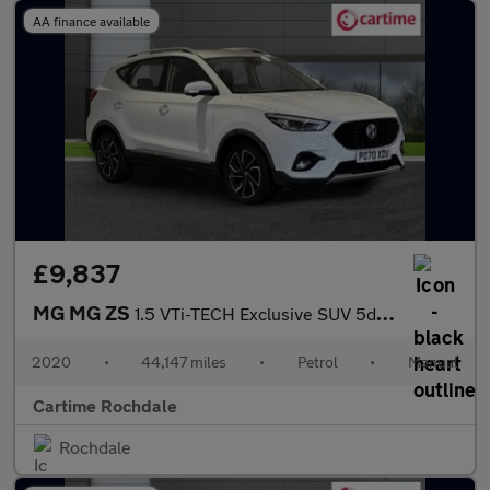
AA finance available
£9,837
MG MG ZS
1.5 VTi-TECH Exclusive SUV 5dr Petrol Manual Euro 6 (s/s) (106 p
2020
•
44,147 miles
•
Petrol
•
Manual
Cartime Rochdale
Rochdale