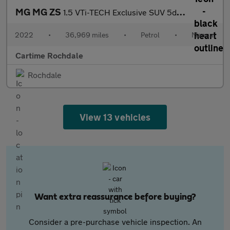
MG MG ZS
1.5 VTi-TECH Exclusive SUV 5dr Petrol Manual Euro 6 (s/s) (106 p
2022
•
36,969 miles
•
Petrol
•
Manual
Cartime Rochdale
Rochdale
View 13 vehicles
Want extra reassurance before buying?
Consider a pre-purchase vehicle inspection. An