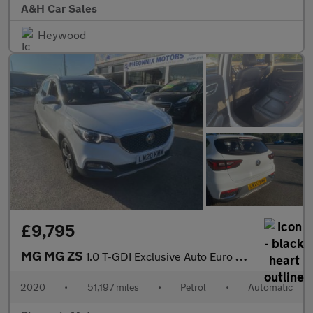
A&H Car Sales
Heywood
£9,795
MG MG ZS
1.0 T-GDI Exclusive Auto Euro 6 5dr
2020
•
51,197 miles
•
Petrol
•
Automatic