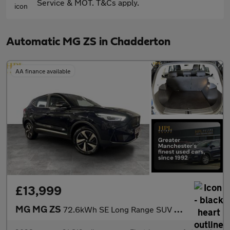
Service & MOT. T&Cs apply.
Automatic MG ZS in Chadderton
AA finance available
£13,999
MG MG ZS
72.6kWh SE Long Range SUV 5dr Electric Auto (156 ps)