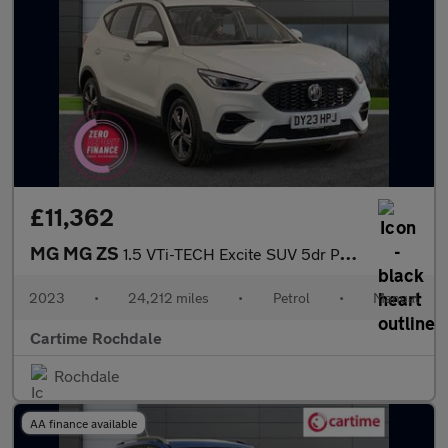
£11,362
MG MG ZS
1.5 VTi-TECH Excite SUV 5dr Petrol Manual Euro 6 (s/s) (106 ps)
2023
•
24,212 miles
•
Petrol
•
Manual
Cartime Rochdale
Rochdale
AA finance available