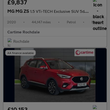
£9,837
MG MG ZS
1.5 VTi-TECH Exclusive SUV 5dr Petrol Manual Euro 6 (s/s) (106 p
2020
•
44,147 miles
•
Petrol
•
Manual
Cartime Rochdale
Rochdale
AA finance available
£10,153