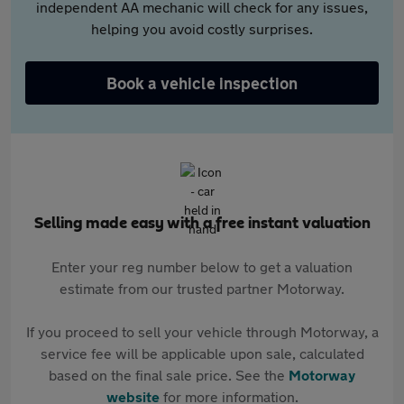
independent AA mechanic will check for any issues,
helping you avoid costly surprises.
Book a vehicle inspection
Selling made easy with a free instant valuation
Enter your reg number below to get a valuation
estimate from our trusted partner Motorway.
If you proceed to sell your vehicle through Motorway, a
service fee will be applicable upon sale, calculated
based on the final sale price. See the
Motorway
website
for more information.