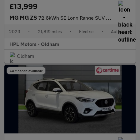
£13,999
MG MG ZS
72.6kWh SE Long Range SUV 5dr Electric Auto (156 ps)
2023
•
21,819 miles
•
Electric
•
Automatic
HPL Motors - Oldham
Oldham
AA finance available