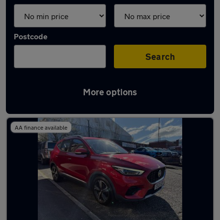
Postcode
Search
More options
Latest used MG ZS in Chadderton
AA finance available