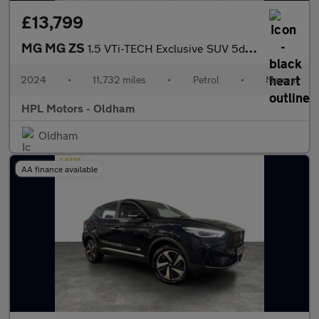
£13,799
MG MG ZS
1.5 VTi-TECH Exclusive SUV 5dr Petrol Manual Euro 6 (s/s) (106 p
2024
•
11,732 miles
•
Petrol
•
Manual
HPL Motors - Oldham
Oldham
AA finance available