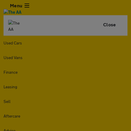
Menu
Close
Used Cars
Used Vans
Finance
Leasing
Sell
Aftercare
Advice