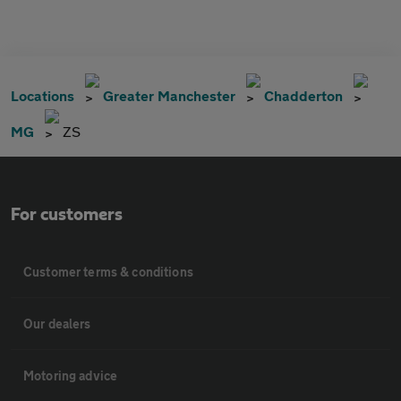
Locations
Greater Manchester
Chadderton
MG
ZS
For customers
Customer terms & conditions
Our dealers
Motoring advice