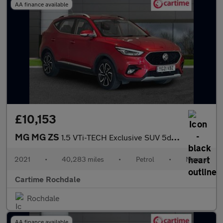
AA finance available
£10,153
MG MG ZS
1.5 VTi-TECH Exclusive SUV 5dr Petrol Manual Euro 6 (s/s) (106 p
2021
•
40,283 miles
•
Petrol
•
Manual
Cartime Rochdale
Rochdale
AA finance available