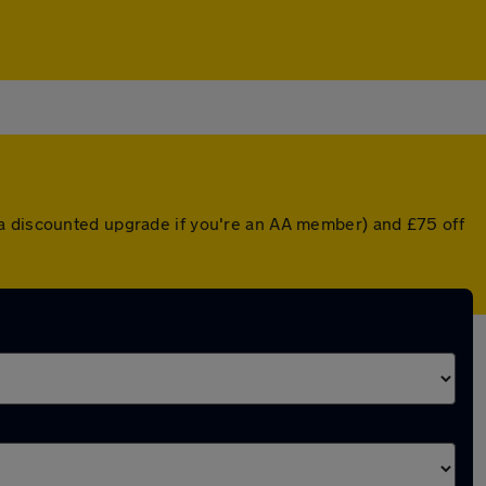
 a discounted upgrade if you're an AA member) and £75 off