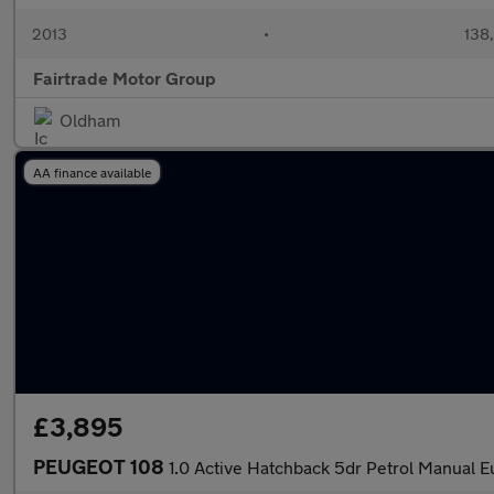
2013
•
138
Fairtrade Motor Group
Oldham
AA finance available
£3,895
PEUGEOT 108
1.0 Active Hatchback 5dr Petrol Manual E