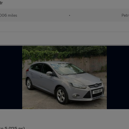
dr
006 miles
•
Petr
o 5 (125 ps)