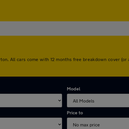
rton. All cars come with 12 months free breakdown cover (or
Model
Price to