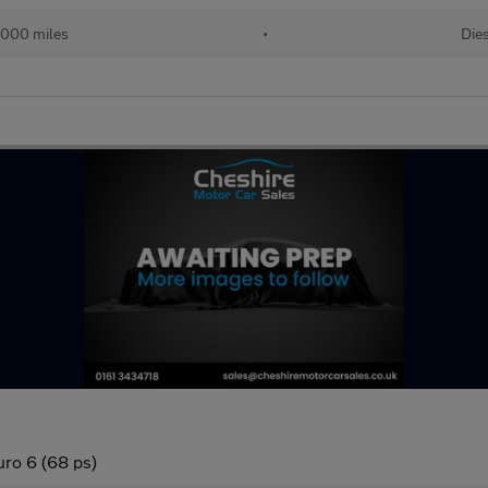
,000 miles
•
Die
uro 6 (68 ps)