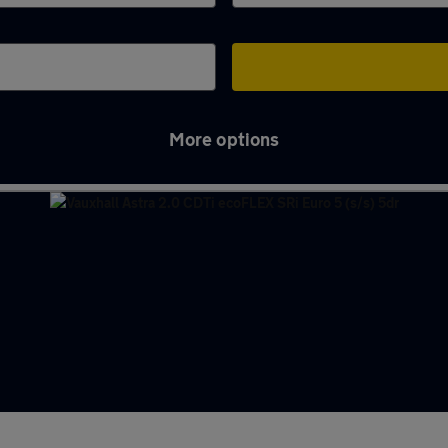
More options