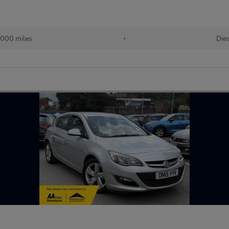
,000 miles
•
Die