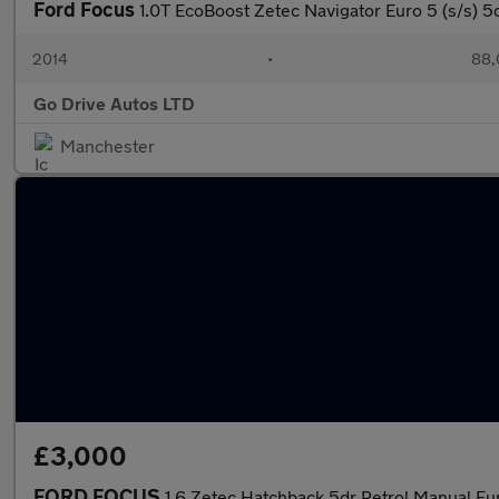
Ford Focus
1.0T EcoBoost Zetec Navigator Euro 5 (s/s) 5
2014
•
88,
Go Drive Autos LTD
Manchester
£3,000
FORD FOCUS
1.6 Zetec Hatchback 5dr Petrol Manual Eur