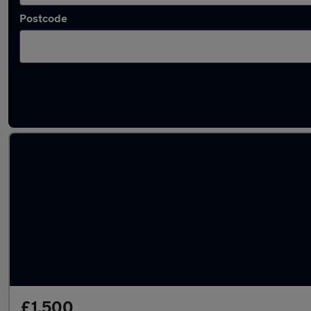
Postcode
Latest used cars in Chadderton
£1,500