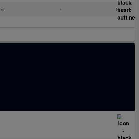
sel
•
Manual