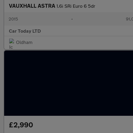
VAUXHALL ASTRA
1.6i SRi Euro 6 5dr
2015
•
91,
Car Today LTD
Oldham
£2,990