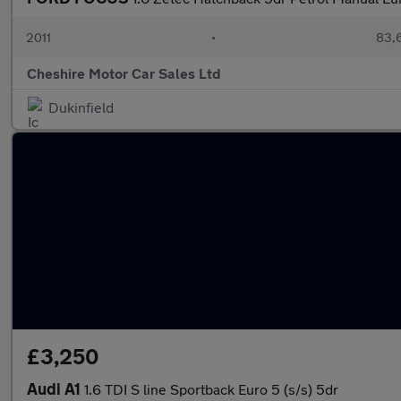
2011
•
83,
Cheshire Motor Car Sales Ltd
Dukinfield
£3,250
Audi A1
1.6 TDI S line Sportback Euro 5 (s/s) 5dr