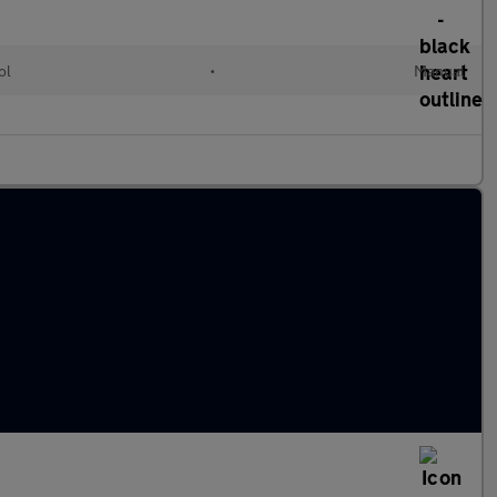
ol
•
Manual