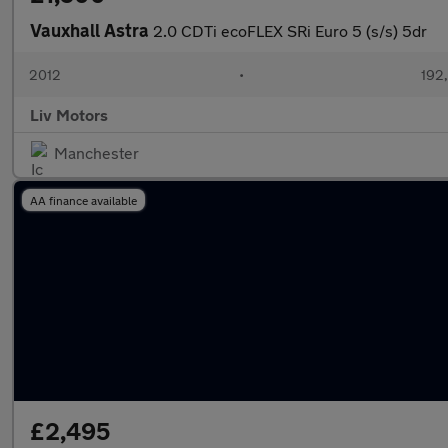
Vauxhall Astra
2.0 CDTi ecoFLEX SRi Euro 5 (s/s) 5dr
2012
•
192
Liv Motors
Manchester
AA finance available
£2,495