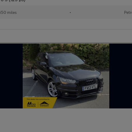
650 miles
•
Petr