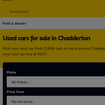
Your account
Find a dealer
Used cars for sale in Chadderton
Pick your next car from 2,806 cars in stock across Chadde
your next service & MOT.
Make
Price from