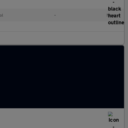
ol
•
Manual