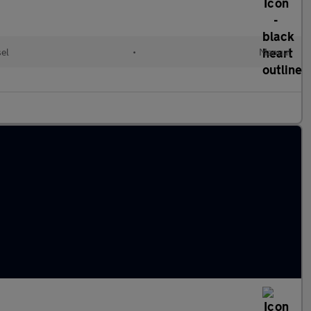
sel
•
Manual