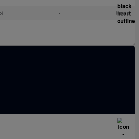
ol
•
Manual