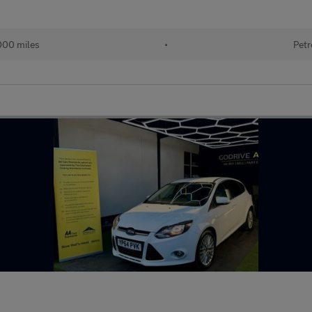
000 miles
•
Petr