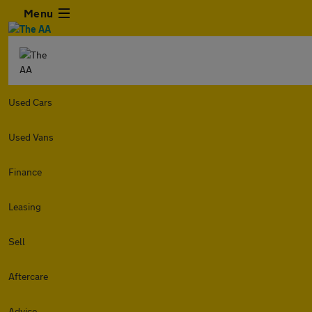
Menu
Used Cars
Used Vans
Finance
Leasing
Sell
Aftercare
Advice