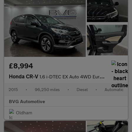
£8,994
Honda CR-V
1.6 i-DTEC EX Auto 4WD Euro 6 5dr
2015
•
96,250 miles
•
Diesel
•
Automatic
BVG Automotive
Oldham