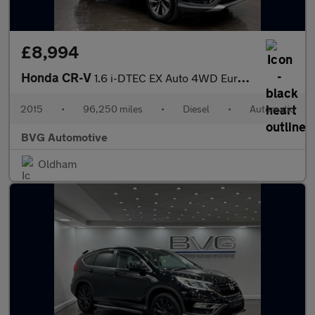
£8,994
Honda CR-V
1.6 i-DTEC EX Auto 4WD Euro 6 5dr
2015
•
96,250 miles
•
Diesel
•
Automatic
BVG Automotive
Oldham