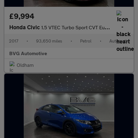
£9,994
Honda Civic
1.5 VTEC Turbo Sport CVT Euro 6 (s/s) 5dr
2017
•
93,650 miles
•
Petrol
•
Automatic
BVG Automotive
Oldham