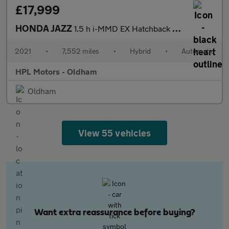
£17,999
HONDA JAZZ
1.5 h i-MMD EX Hatchback 5dr Petrol Hybrid eCVT Euro 6 (s/s) (10
2021
•
7,552 miles
•
Hybrid
•
Automatic
HPL Motors - Oldham
Oldham
View 55 vehicles
Want extra reassurance before buying?