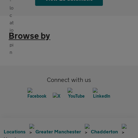
Browse by
Connect with us
Locations
Greater Manchester
Chadderton