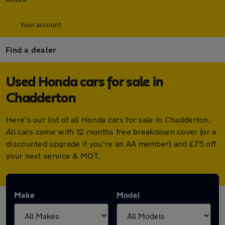
Your account
Find a dealer
Used Honda cars for sale in
Chadderton
Here's our list of all Honda cars for sale in Chadderton.
All cars come with 12 months free breakdown cover (or a
discounted upgrade if you're an AA member) and £75 off
your next service & MOT.
Make
Model