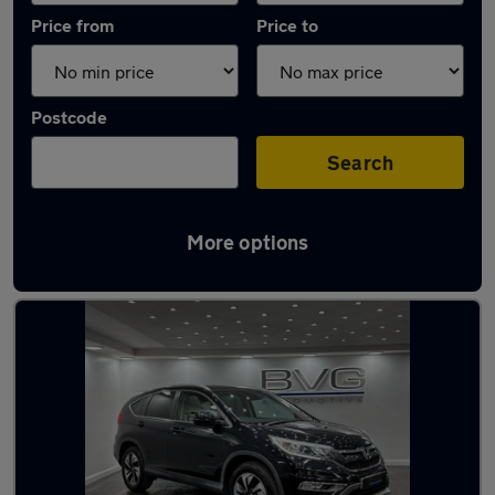
Price from
Price to
Postcode
Search
More options
Latest used Honda in Chadderton