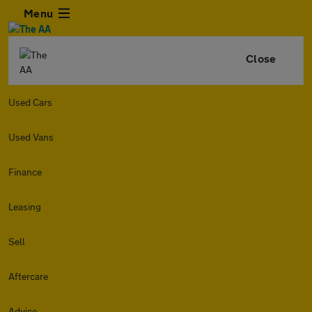
Menu
Close
Used Cars
Used Vans
Finance
Leasing
Sell
Aftercare
Advice