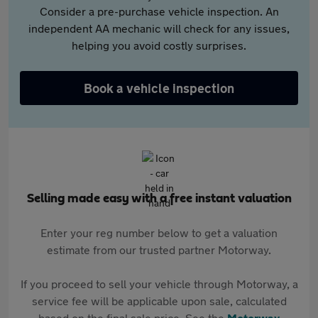
Consider a pre-purchase vehicle inspection. An
independent AA mechanic will check for any issues,
helping you avoid costly surprises.
Book a vehicle inspection
Selling made easy with a free instant valuation
Enter your reg number below to get a valuation
estimate from our trusted partner Motorway.
If you proceed to sell your vehicle through Motorway, a
service fee will be applicable upon sale, calculated
based on the final sale price. See the
Motorway