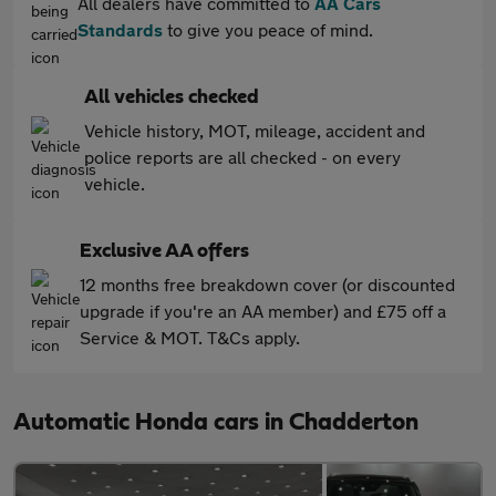
All dealers have committed to
AA Cars
Standards
to give you peace of mind.
All vehicles checked
Vehicle history, MOT, mileage, accident and
police reports are all checked - on every
vehicle.
Exclusive AA offers
12 months free breakdown cover (or discounted
upgrade if you're an AA member) and £75 off a
Service & MOT. T&Cs apply.
Automatic Honda cars in Chadderton