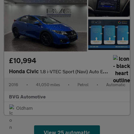
£10,994
Honda Civic
1.8 i-VTEC Sport (Navi) Auto Euro 6 5dr
2016
•
41,050 miles
•
Petrol
•
Automatic
BVG Automotive
Oldham
View 25 automatic