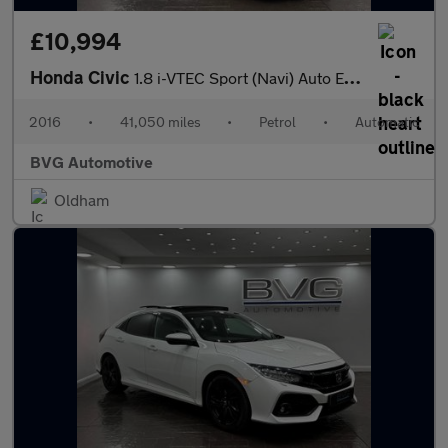
£10,994
Honda Civic
1.8 i-VTEC Sport (Navi) Auto Euro 6 5dr
2016
•
41,050 miles
•
Petrol
•
Automatic
BVG Automotive
Oldham