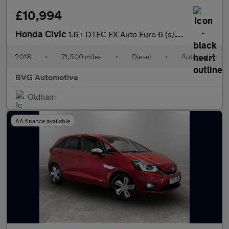
£10,994
Honda Civic
1.6 i-DTEC EX Auto Euro 6 (s/s) 5dr
2018
•
71,500 miles
•
Diesel
•
Automatic
BVG Automotive
Oldham
AA finance available