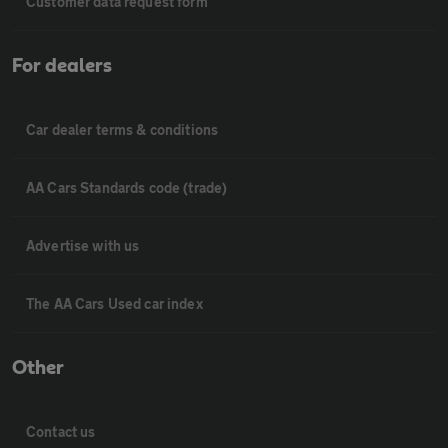
Customer data request form
For dealers
Car dealer terms & conditions
AA Cars Standards code (trade)
Advertise with us
The AA Cars Used car index
Other
Contact us