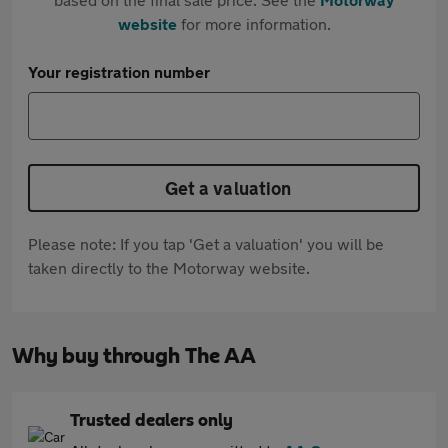
website
for more information.
Your registration number
Get a valuation
Please note: If you tap 'Get a valuation' you will be
taken directly to the Motorway website.
Why buy through The AA
Trusted dealers only