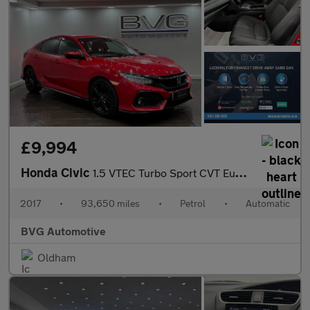
£9,994
Honda Civic
1.5 VTEC Turbo Sport CVT Euro 6 (s/s) 5dr
2017
•
93,650 miles
•
Petrol
•
Automatic
BVG Automotive
Oldham