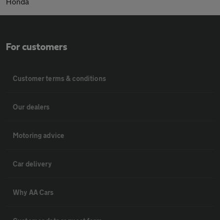
Honda
For customers
Customer terms & conditions
Our dealers
Motoring advice
Car delivery
Why AA Cars