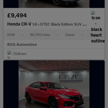
£9,494
Honda CR-V
1.6 i-DTEC Black Edition SUV 5dr Diesel Manual 4WD Euro 6 (s/s)
2016
•
80,750 miles
•
Diesel
•
Manual
BVG Automotive
Oldham