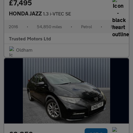
£7,495
HONDA JAZZ
1.3 i-VTEC SE
2016
•
54,850 miles
•
Petrol
•
Manual
Trusted Motors Ltd
Oldham