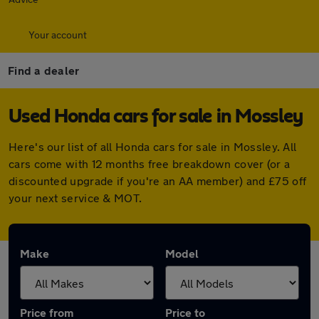
Your account
Find a dealer
Used Honda cars for sale in Mossley
Here's our list of all Honda cars for sale in Mossley. All
cars come with 12 months free breakdown cover (or a
discounted upgrade if you're an AA member) and £75 off
your next service & MOT.
Make
Model
Price from
Price to