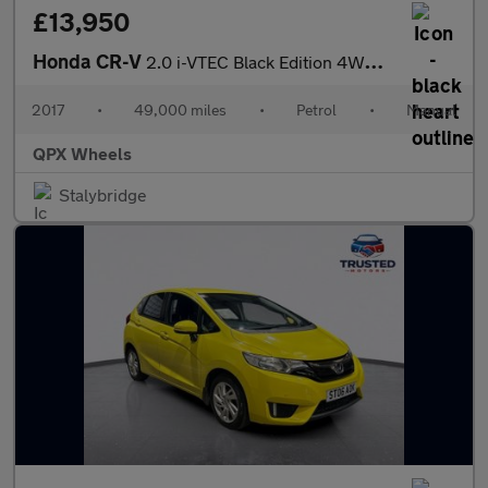
£13,950
Honda CR-V
2.0 i-VTEC Black Edition 4WD Euro 6 (s/s) 5dr
2017
•
49,000 miles
•
Petrol
•
Manual
QPX Wheels
Stalybridge