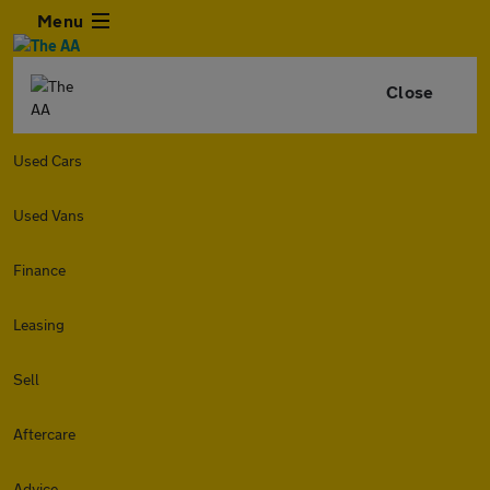
Menu
Close
Used Cars
Used Vans
Finance
Leasing
Sell
Aftercare
Advice