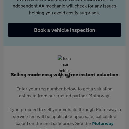
independent AA mechanic will check for any issues,
helping you avoid costly surprises.
Book a vehicle inspection
Selling made easy with a free instant valuation
Enter your reg number below to get a valuation
estimate from our trusted partner Motorway.
If you proceed to sell your vehicle through Motorway, a
service fee will be applicable upon sale, calculated
based on the final sale price. See the
Motorway