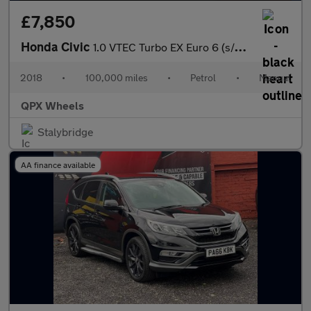
£7,850
Honda Civic
1.0 VTEC Turbo EX Euro 6 (s/s) 5dr
2018
•
100,000 miles
•
Petrol
•
Manual
QPX Wheels
Stalybridge
AA finance available