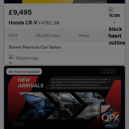
£9,495
Honda CR-V
I-VTEC SR
2014
•
48,200 miles
•
Petrol
•
Manual
Steve Pearson Car Sales
Stalybridge
AA finance available