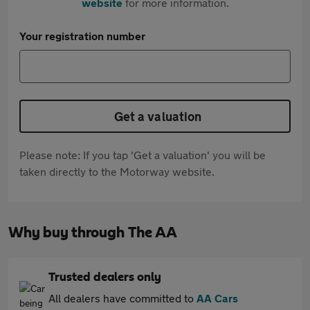
website
for more information.
Your registration number
Get a valuation
Please note: If you tap 'Get a valuation' you will be
taken directly to the Motorway website.
Why buy through The AA
Trusted dealers only
All dealers have committed to
AA Cars