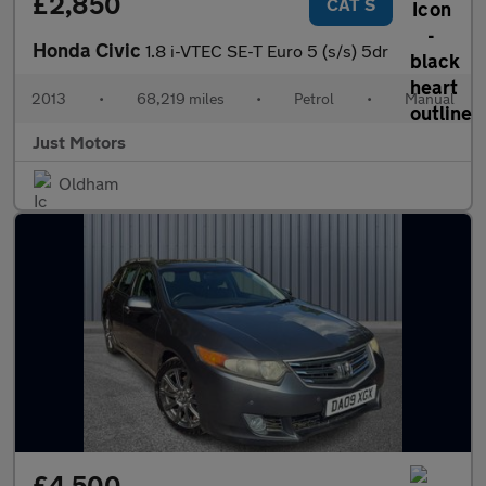
£2,850
CAT S
Honda Civic
1.8 i-VTEC SE-T Euro 5 (s/s) 5dr
2013
•
68,219 miles
•
Petrol
•
Manual
Just Motors
Oldham
£4,500