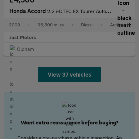
Honda Accord
2.2 i-DTEC EX Tourer Auto Euro 5 5dr
2009
•
96,500 miles
•
Diesel
•
Automatic
Just Motors
Oldham
View 37 vehicles
Want extra reassurance before buying?
Consider a pre-purchase vehicle inspection. An