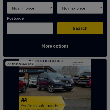
Postcode
Search
More options
Latest used Honda in Mossley
AA finance available