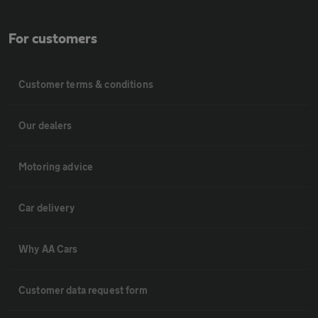
For customers
Customer terms & conditions
Our dealers
Motoring advice
Car delivery
Why AA Cars
Customer data request form