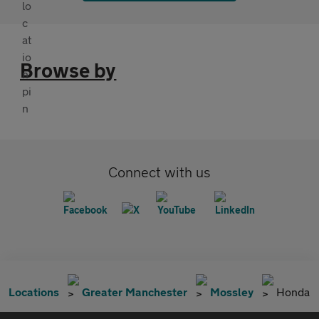
Browse by
Connect with us
Locations
Greater Manchester
Mossley
Honda