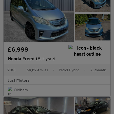
£6,999
Honda Freed
1.5l Hybrid
2013
•
64,629 miles
•
Petrol Hybrid
•
Automatic
Just Motors
Oldham