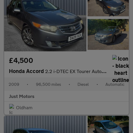
£4,500
Honda Accord
2.2 i-DTEC EX Tourer Auto Euro 5 5dr
2009
•
96,500 miles
•
Diesel
•
Automatic
Just Motors
Oldham