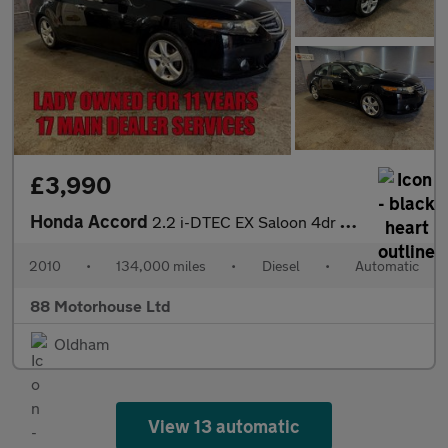
£3,990
Honda Accord
2.2 i-DTEC EX Saloon 4dr Diesel Auto Euro 5 (150 ps)
2010
•
134,000 miles
•
Diesel
•
Automatic
88 Motorhouse Ltd
Oldham
View 13 automatic