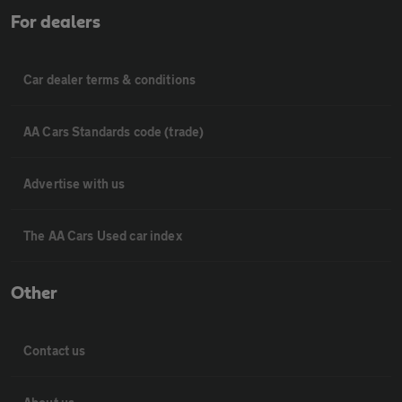
For dealers
Car dealer terms & conditions
AA Cars Standards code (trade)
Advertise with us
The AA Cars Used car index
Other
Contact us