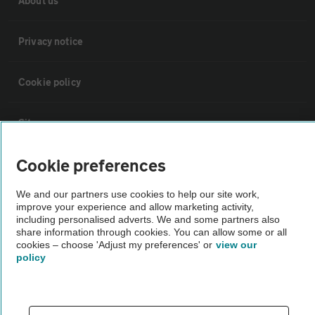
About us
Privacy notice
Cookie policy
Sitemap
Cookie preferences
Vehicle Inspections
We and our partners use cookies to help our site work,
improve your experience and allow marketing activity,
The AA recommends an AA Cars Vehicle Inspection before purchase.
including personalised adverts. We and some partners also
Not all cars are mechanically checked by the AA.
share information through cookies. You can allow some or all
cookies – choose 'Adjust my preferences' or
view our
policy
Vehicle Inspection
theAA.com