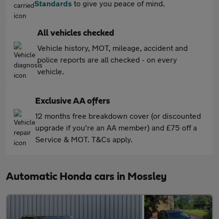
Standards
to give you peace of mind.
All vehicles checked
Vehicle history, MOT, mileage, accident and
police reports are all checked - on every
vehicle.
Exclusive AA offers
12 months free breakdown cover (or discounted
upgrade if you're an AA member) and £75 off a
Service & MOT. T&Cs apply.
Automatic Honda cars in Mossley