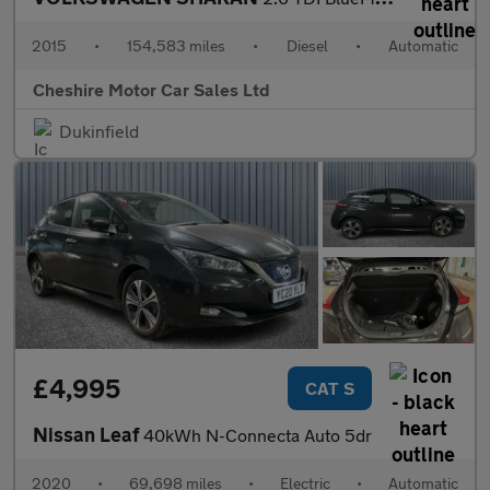
2015
•
154,583 miles
•
Diesel
•
Automatic
Cheshire Motor Car Sales Ltd
Dukinfield
£4,995
CAT S
Nissan Leaf
40kWh N-Connecta Auto 5dr
2020
•
69,698 miles
•
Electric
•
Automatic