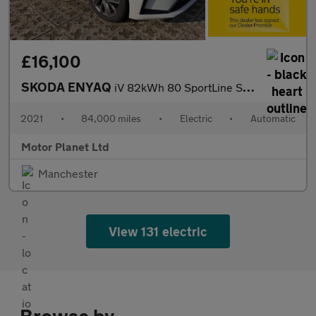
£16,100
SKODA ENYAQ
iV 82kWh 80 SportLine SUV 5dr Electric Auto (204 ps)
2021
•
84,000 miles
•
Electric
•
Automatic
Motor Planet Ltd
Manchester
View 131 electric