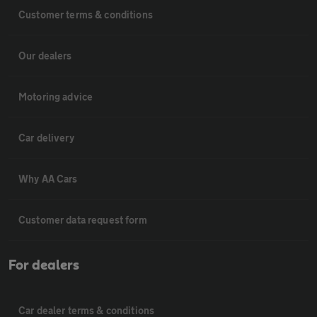
Customer terms & conditions
Our dealers
Motoring advice
Car delivery
Why AA Cars
Customer data request form
For dealers
Car dealer terms & conditions