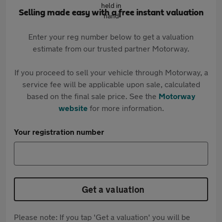
Selling made easy with a free instant valuation
Enter your reg number below to get a valuation
estimate from our trusted partner Motorway.
If you proceed to sell your vehicle through Motorway, a
service fee will be applicable upon sale, calculated
based on the final sale price. See the
Motorway
website
for more information.
Your registration number
Get a valuation
Please note: If you tap 'Get a valuation' you will be