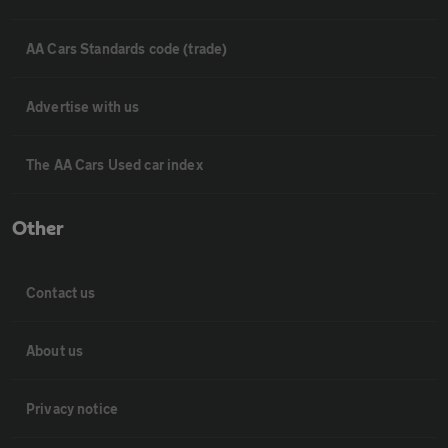
AA Cars Standards code (trade)
Advertise with us
The AA Cars Used car index
Other
Contact us
About us
Privacy notice