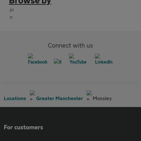
Browse by
Connect with us
Locations
Greater Manchester
Mossley
For customers