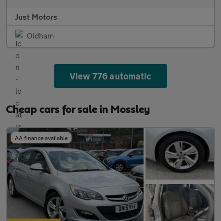
Just Motors
Oldham
View 776 automatic
Cheap cars for sale in Mossley
AA finance available