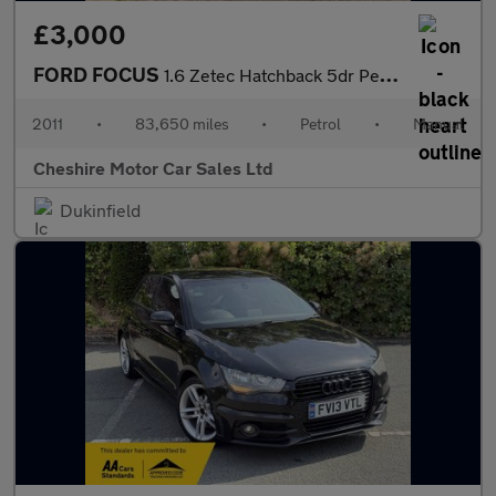
£3,000
FORD FOCUS
1.6 Zetec Hatchback 5dr Petrol Manual Euro 5 (125 ps)
2011
•
83,650 miles
•
Petrol
•
Manual
Cheshire Motor Car Sales Ltd
Dukinfield