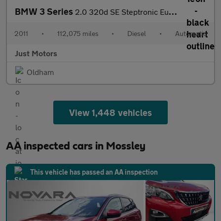
BMW 3 Series
2.0 320d SE Steptronic Euro 5 2dr
2011
•
112,075 miles
•
Diesel
•
Automatic
Just Motors
Oldham
View 1,448 vehicles
AA inspected cars in Mossley
This vehicle has passed an AA inspection