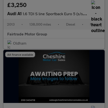
£3,250
Audi A1
1.6 TDI S line Sportback Euro 5 (s/s) 5dr
2013
•
138,000 miles
•
Diesel
•
Manual
Fairtrade Motor Group
Oldham
AA finance available