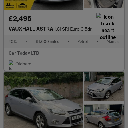
£2,495
VAUXHALL ASTRA
1.6i SRi Euro 6 5dr
2015
•
91,000 miles
•
Petrol
•
Manual
Car Today LTD
Oldham