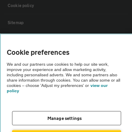
Cookie policy
Sitemap
Vehicle Inspections
Cookie preferences
The AA recommends an AA Cars Vehicle Inspection before purchase.
We and our partners use cookies to help our site work,
Not all cars are mechanically checked by the AA.
improve your experience and allow marketing activity,
including personalised adverts. We and some partners also
share information through cookies. You can allow some or all
Vehicle Inspection
cookies – choose 'Adjust my preferences' or
view our
policy
theAA.com
Manage settings
© AA Cars 2026 |
Company No. 4546950 | VAT No. 188 0311 10