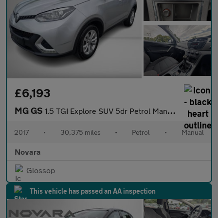
£6,193
MG GS
1.5 TGI Explore SUV 5dr Petrol Manual Euro 6 (s/s) (160 ps)
2017
•
30,375 miles
•
Petrol
•
Manual
Novara
Glossop
This vehicle has passed an AA inspection