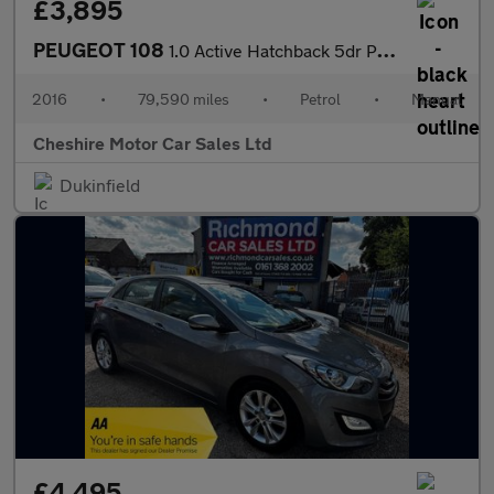
£3,895
PEUGEOT 108
1.0 Active Hatchback 5dr Petrol Manual Euro 6 (68 ps)
2016
•
79,590 miles
•
Petrol
•
Manual
Cheshire Motor Car Sales Ltd
Dukinfield
£4,495