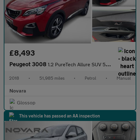
£8,493
Peugeot 3008
1.2 PureTech Allure SUV 5dr Petrol Manual Euro 6 (s/s) (130 ps)
2018
•
51,985 miles
•
Petrol
•
Manual
Novara
Glossop
This vehicle has passed an AA inspection