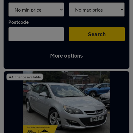
Postcode
Search
More options
Latest used cars in Mossley
AA finance available