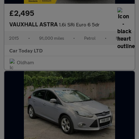
£2,495
VAUXHALL ASTRA
1.6i SRi Euro 6 5dr
2015
•
91,000 miles
•
Petrol
•
Manual
Car Today LTD
Oldham