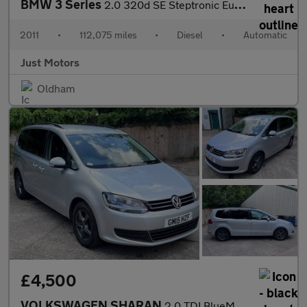
BMW 3 Series
2.0 320d SE Steptronic Euro 5 2dr
2011
•
112,075 miles
•
Diesel
•
Automatic
Just Motors
Oldham
£4,500
VOLKSWAGEN SHARAN
2.0 TDI BlueMotion Tech SE MPV 5dr Diesel DSG Euro 5 (s/s) (140