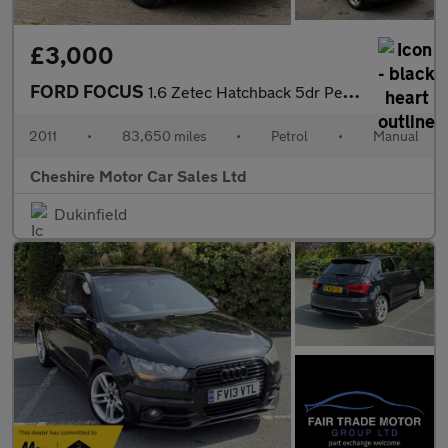
£3,000
FORD FOCUS
1.6 Zetec Hatchback 5dr Petrol Manual Euro 5 (125 ps)
2011
•
83,650 miles
•
Petrol
•
Manual
Cheshire Motor Car Sales Ltd
Dukinfield