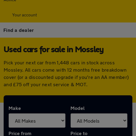
Your account
Find a dealer
Used cars for sale in Mossley
Pick your next car from 1,448 cars in stock across
Mossley. All cars come with 12 months free breakdown
cover (or a discounted upgrade if you're an AA member)
and £75 off your next service & MOT.
Make
Model
Price from
Price to