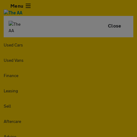
Menu
Close
Used Cars
Used Vans
Finance
Leasing
Sell
Aftercare
Advice