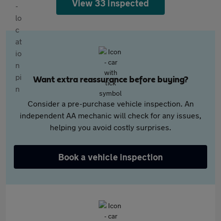
View 33 inspected
Want extra reassurance before buying?
Consider a pre-purchase vehicle inspection. An
independent AA mechanic will check for any issues,
helping you avoid costly surprises.
Book a vehicle inspection