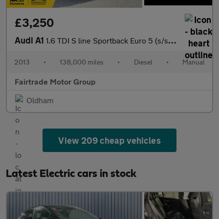
£3,250
Audi A1
1.6 TDI S line Sportback Euro 5 (s/s) 5dr
2013
•
138,000 miles
•
Diesel
•
Manual
Fairtrade Motor Group
Oldham
View 209 cheap vehicles
Latest Electric cars in stock