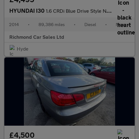
HYUNDAI I30
1.6 CRDi Blue Drive Style Nav Hatchback 5dr Diesel Manual Euro 5
2014
•
89,386 miles
•
Diesel
•
Manual
Richmond Car Sales Ltd
Hyde
£4,500