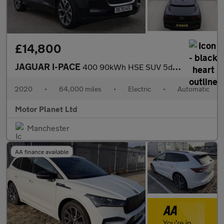
£14,800
JAGUAR I-PACE
400 90kWh HSE SUV 5dr Electric Auto 4WD (400 ps)
2020
•
64,000 miles
•
Electric
•
Automatic
Motor Planet Ltd
Manchester
AA finance available