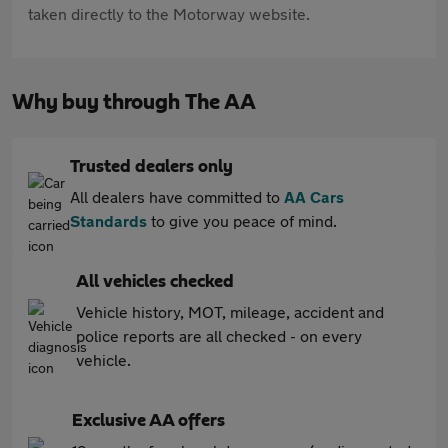
taken directly to the Motorway website.
Why buy through The AA
Trusted dealers only
All dealers have committed to
AA Cars
Standards
to give you peace of mind.
All vehicles checked
Vehicle history, MOT, mileage, accident and
police reports are all checked - on every
vehicle.
Exclusive AA offers