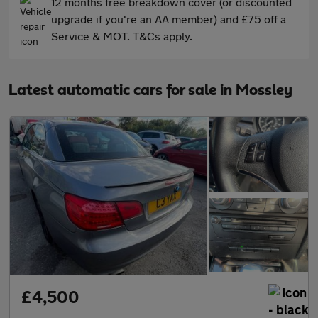
12 months free breakdown cover (or discounted
upgrade if you're an AA member) and £75 off a
Service & MOT. T&Cs apply.
Latest automatic cars for sale in Mossley
£4,500