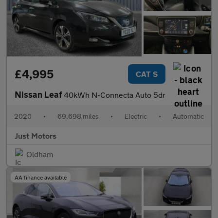
£4,995
CAT S
Nissan Leaf
40kWh N-Connecta Auto 5dr
2020
•
69,698 miles
•
Electric
•
Automatic
Just Motors
Oldham
AA finance available