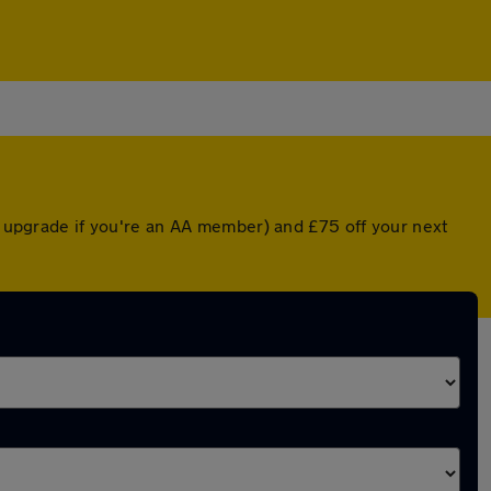
ed upgrade if you're an AA member) and £75 off your next