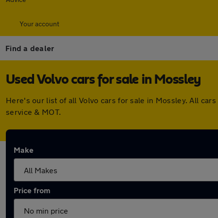
Your account
Find a dealer
Used Volvo cars for sale in Mossley
Here's our list of all Volvo cars for sale in Mossley. All 
service & MOT.
Make
Price from