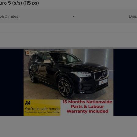
o 5 (s/s) (115 ps)
690 miles
•
Dies