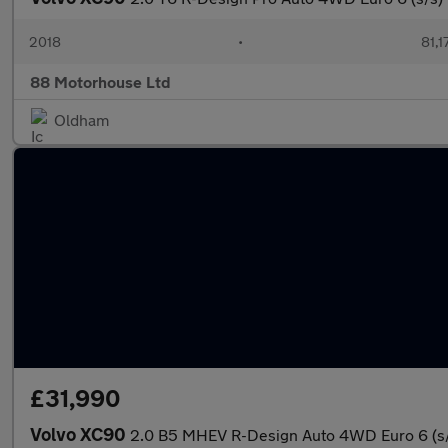
2018
•
81,1
88 Motorhouse Ltd
Oldham
£31,990
Volvo XC90
2.0 B5 MHEV R-Design Auto 4WD Euro 6 (s