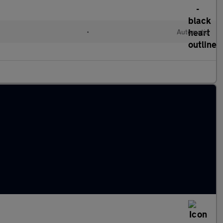
•
Automatic