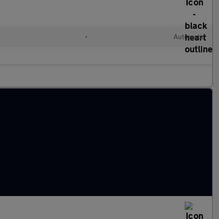
•
Automatic