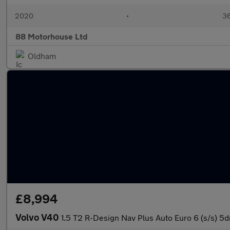
2020
•
36
88 Motorhouse Ltd
Oldham
£8,994
Volvo V40
1.5 T2 R-Design Nav Plus Auto Euro 6 (s/s) 5d