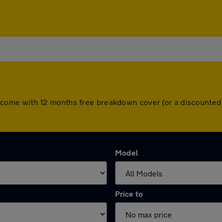
cars come with 12 months free breakdown cover (or a discount
Model
Price to