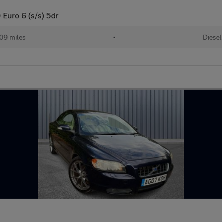
Euro 6 (s/s) 5dr
09 miles
•
Diesel