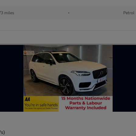
73 miles
•
Petrol
/s)