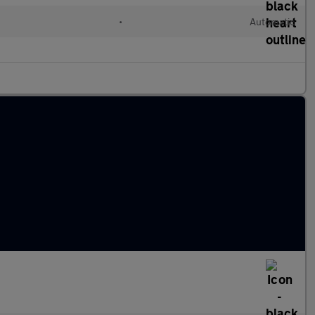
•
Automatic