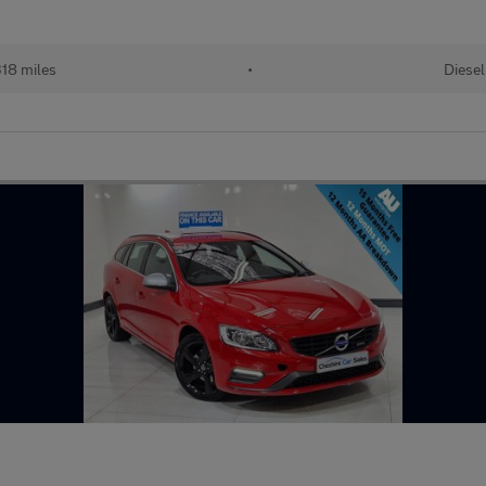
18 miles
•
Diesel