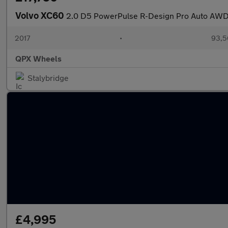
Volvo XC60
2.0 D5 PowerPulse R-Design Pro Auto AWD 
2017
•
93,5
QPX Wheels
Stalybridge
£4,995