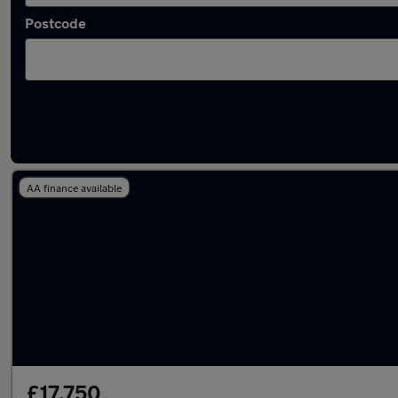
Postcode
Latest used Volvo in Mossley
AA finance available
£17,750