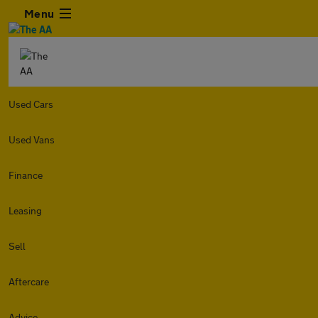
Menu
Used Cars
Used Vans
Finance
Leasing
Sell
Aftercare
Advice