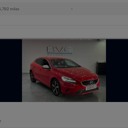
,792 miles
•
r