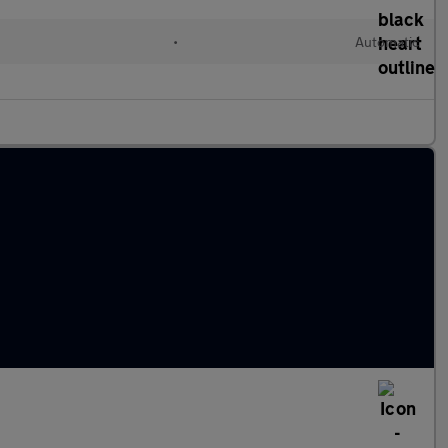
•
Automatic