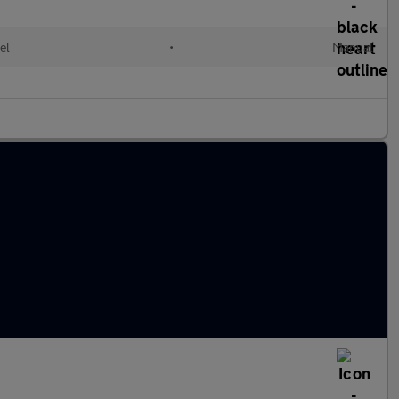
el
•
Manual