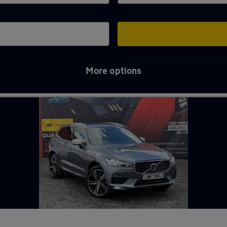
More options