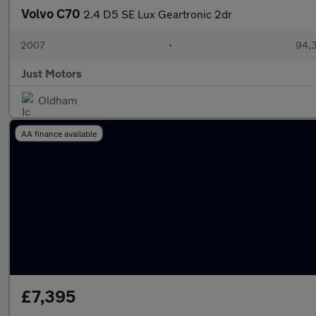
Volvo C70
2.4 D5 SE Lux Geartronic 2dr
2007
•
94,3
Just Motors
Oldham
AA finance available
£7,395