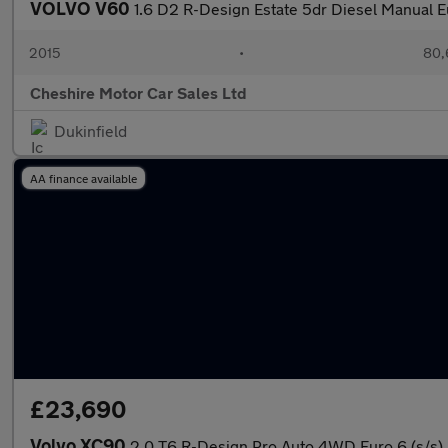
VOLVO V60
1.6 D2 R-Design Estate 5dr Diesel Manual Eur
2015
•
80,
Cheshire Motor Car Sales Ltd
Dukinfield
AA finance available
£23,690
Volvo XC90
2.0 T6 R-Design Pro Auto 4WD Euro 6 (s/s)