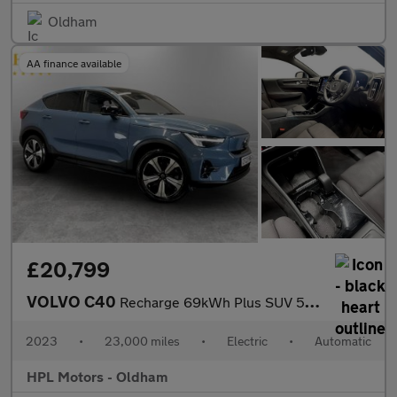
Oldham
AA finance available
£20,799
VOLVO C40
Recharge 69kWh Plus SUV 5dr Electric Auto (231 ps)
2023
•
23,000 miles
•
Electric
•
Automatic
HPL Motors - Oldham