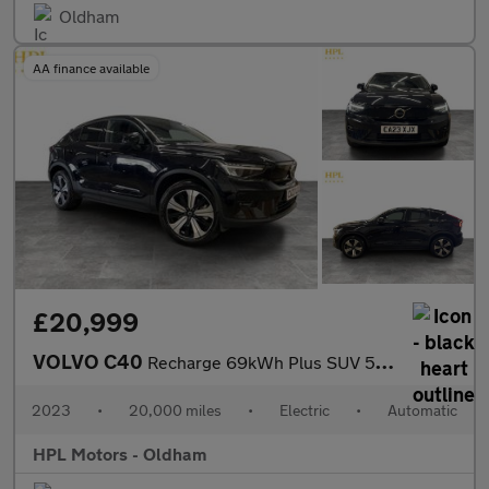
Oldham
AA finance available
£20,999
VOLVO C40
Recharge 69kWh Plus SUV 5dr Electric Auto (231 ps)
2023
•
20,000 miles
•
Electric
•
Automatic
HPL Motors - Oldham