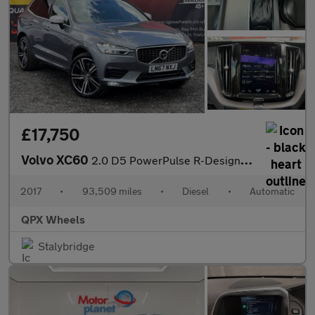
£17,750
Volvo XC60
2.0 D5 PowerPulse R-Design Pro Auto AWD Euro 6 (s/s) 5dr
2017
•
93,509 miles
•
Diesel
•
Automatic
QPX Wheels
Stalybridge