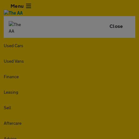
Menu
Close
Used Cars
Used Vans
Finance
Leasing
Sell
Aftercare
Advice