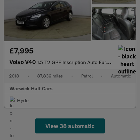
£7,995
Volvo V40
1.5 T2 GPF Inscription Auto Euro 6 (s/s) 5dr
2018
•
87,839 miles
•
Petrol
•
Automatic
Warwick Hall Cars
Hyde
View 38 automatic