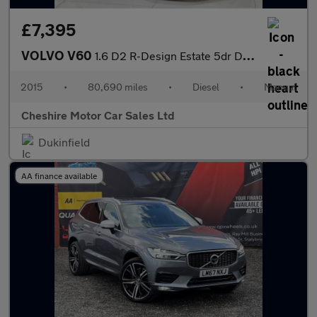
£7,395
VOLVO V60
1.6 D2 R-Design Estate 5dr Diesel Manual Euro 5 (s/s) (115 ps)
2015
•
80,690 miles
•
Diesel
•
Manual
Cheshire Motor Car Sales Ltd
Dukinfield
AA finance available