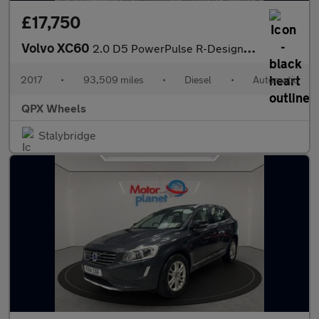
£17,750
Volvo XC60
2.0 D5 PowerPulse R-Design Pro Auto AWD Euro 6 (s/s) 5dr
2017
•
93,509 miles
•
Diesel
•
Automatic
QPX Wheels
Stalybridge