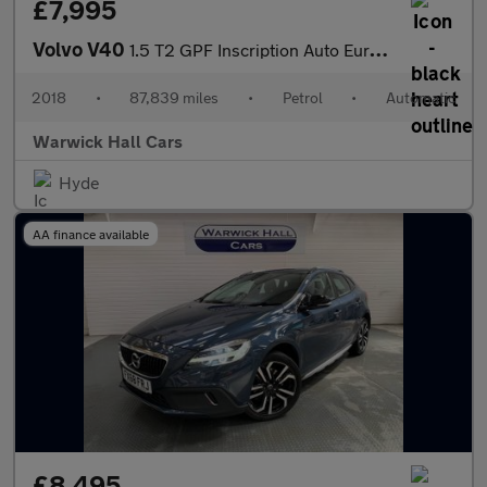
£7,995
Volvo V40
1.5 T2 GPF Inscription Auto Euro 6 (s/s) 5dr
2018
•
87,839 miles
•
Petrol
•
Automatic
Warwick Hall Cars
Hyde
AA finance available
£8,495