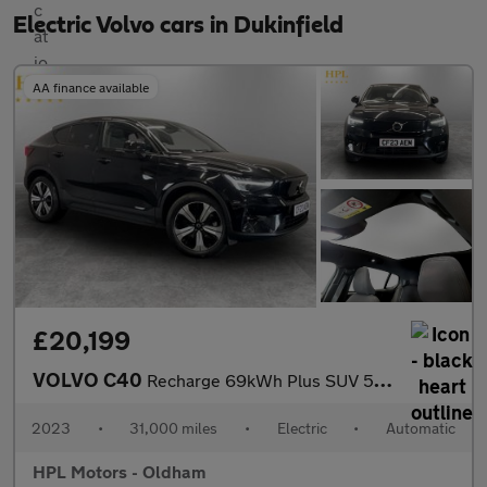
Electric Volvo cars in Dukinfield
AA finance available
£20,199
VOLVO C40
Recharge 69kWh Plus SUV 5dr Electric Auto (231 ps)
2023
•
31,000 miles
•
Electric
•
Automatic
HPL Motors - Oldham