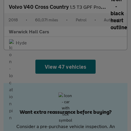
Volvo V40 Cross Country
1.5 T3 GPF Pro Auto Euro 6 (s/s) 5dr
2018
•
60,071 miles
•
Petrol
•
Automatic
Warwick Hall Cars
Hyde
View 47 vehicles
Want extra reassurance before buying?
Consider a pre-purchase vehicle inspection. An