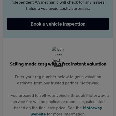
independent AA mechanic will check for any issues,
helping you avoid costly surprises.
Book a vehicle inspection
Selling made easy with a free instant valuation
Enter your reg number below to get a valuation
estimate from our trusted partner Motorway.
If you proceed to sell your vehicle through Motorway, a
service fee will be applicable upon sale, calculated
based on the final sale price. See the
Motorway
website
for more information.