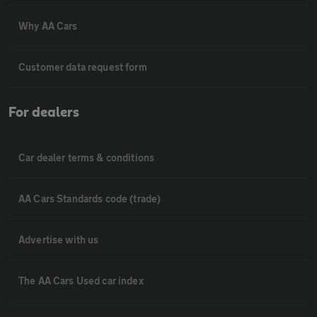
Why AA Cars
Customer data request form
For dealers
Car dealer terms & conditions
AA Cars Standards code (trade)
Advertise with us
The AA Cars Used car index