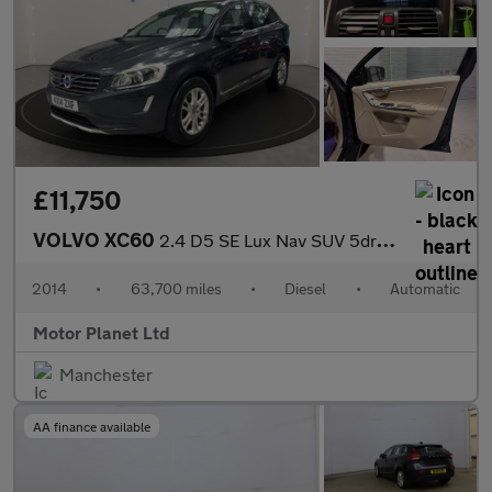
£11,750
VOLVO XC60
2.4 D5 SE Lux Nav SUV 5dr Diesel Geartronic AWD Euro 5 (215 ps)
2014
•
63,700 miles
•
Diesel
•
Automatic
Motor Planet Ltd
Manchester
AA finance available