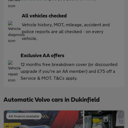
All vehicles checked
Vehicle history, MOT, mileage, accident and
police reports are all checked - on every
vehicle.
Exclusive AA offers
12 months free breakdown cover (or discounted
upgrade if you're an AA member) and £75 off a
Service & MOT. T&Cs apply.
Automatic Volvo cars in Dukinfield
AA finance available