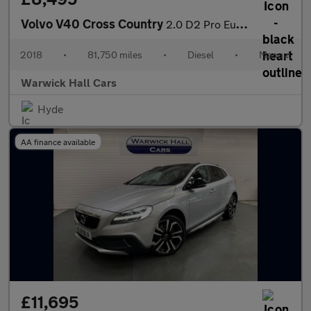
Volvo V40 Cross Country
2.0 D2 Pro Euro 6 (s/s) 5dr
2018
•
81,750 miles
•
Diesel
•
Manual
Warwick Hall Cars
Hyde
AA finance available
£11,695