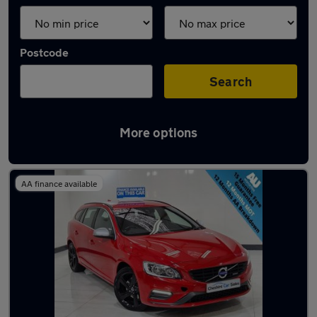
Postcode
Search
More options
Latest used Volvo in Dukinfield
AA finance available