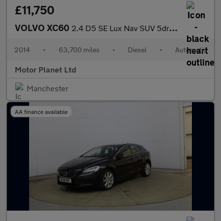
£11,750
VOLVO XC60
2.4 D5 SE Lux Nav SUV 5dr Diesel Geartronic AWD Euro 5 (215 ps)
2014
•
63,700 miles
•
Diesel
•
Automatic
Motor Planet Ltd
Manchester
AA finance available