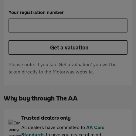
Your registration number
Get a valuation
Please note: If you tap 'Get a valuation' you will be
taken directly to the Motorway website.
Why buy through The AA
Trusted dealers only
All dealers have committed to
AA Cars
Standards
to give you peace of mind.