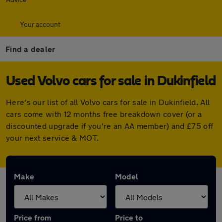
Your account
Find a dealer
Used Volvo cars for sale in Dukinfield
Here's our list of all Volvo cars for sale in Dukinfield. All
cars come with 12 months free breakdown cover (or a
discounted upgrade if you're an AA member) and £75 off
your next service & MOT.
Make
Model
Price from
Price to