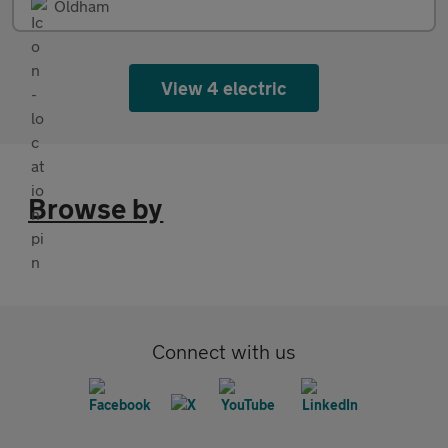
Oldham
View 4 electric
Browse by
Connect with us