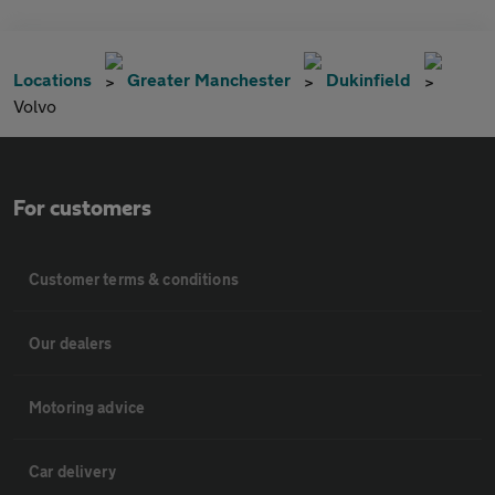
Locations
Greater Manchester
Dukinfield
Volvo
For customers
Customer terms & conditions
Our dealers
Motoring advice
Car delivery