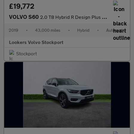
£19,772
VOLVO S60
2.0 T8 Hybrid R Design Plus 4Dr Awd Auto
2019
•
43,000 miles
•
Hybrid
•
Automatic
Lookers Volvo Stockport
Stockport