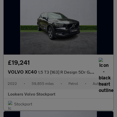
£19,241
VOLVO XC40
1.5 T3 [163] R Design 5Dr Geartronic
2022
•
59,855 miles
•
Petrol
•
Automatic
Lookers Volvo Stockport
Stockport