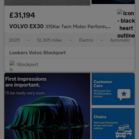
£31,194
VOLVO EX30
315Kw Twin Motor Performance Ultra 69Kwh 5Dr Auto
2025
•
12,305 miles
•
Electric
•
Automatic
Lookers Volvo Stockport
Stockport