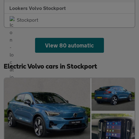
Lookers Volvo Stockport
Stockport
View 80 automatic
Electric Volvo cars in Stockport