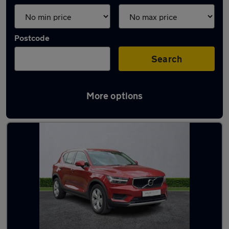
Postcode
Search
More options
Latest used Volvo in Stockport