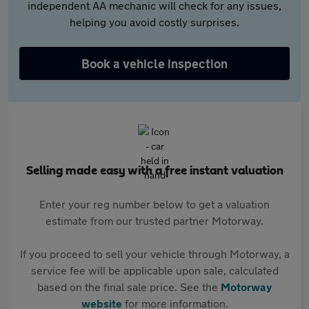
independent AA mechanic will check for any issues,
helping you avoid costly surprises.
Book a vehicle inspection
Selling made easy with a free instant valuation
Enter your reg number below to get a valuation
estimate from our trusted partner Motorway.
If you proceed to sell your vehicle through Motorway, a
service fee will be applicable upon sale, calculated
based on the final sale price. See the
Motorway
website
for more information.