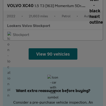
VOLVO XC40
1.5 T3 [163] Momentum 5Dr Geartronic
2022
•
21,603 miles
•
Petrol
•
Automatic
Lookers Volvo Stockport
Stockport
View 90 vehicles
Want extra reassurance before buying?
Consider a pre-purchase vehicle inspection. An