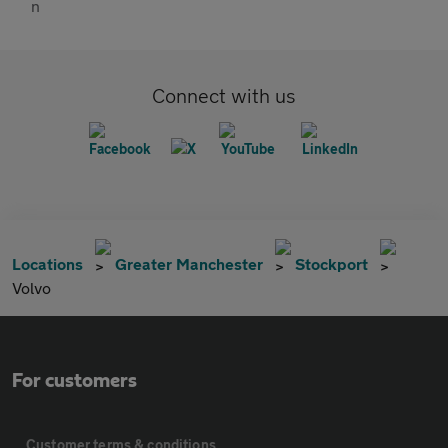
Connect with us
Locations
Greater Manchester
Stockport
Volvo
For customers
Customer terms & conditions