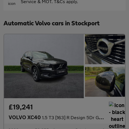
Service & MOT. T&Cs apply.
Automatic Volvo cars in Stockport
£19,241
VOLVO XC40
1.5 T3 [163] R Design 5Dr Geartronic