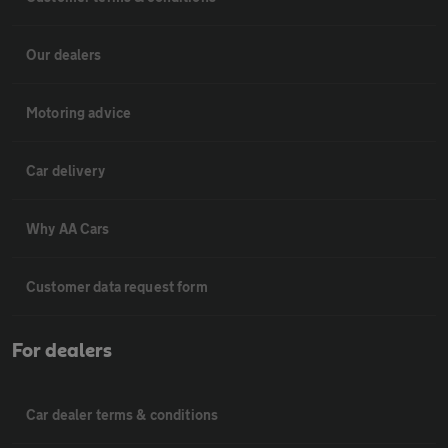
Our dealers
Motoring advice
Car delivery
Why AA Cars
Customer data request form
For dealers
Car dealer terms & conditions