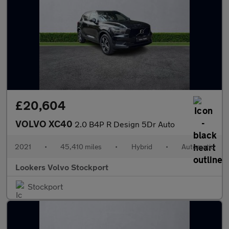
£20,604
VOLVO XC40
2.0 B4P R Design 5Dr Auto
2021
•
45,410 miles
•
Hybrid
•
Automatic
Lookers Volvo Stockport
Stockport