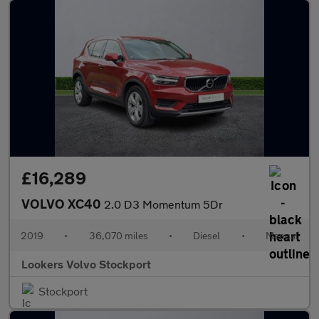
£16,289
VOLVO XC40
2.0 D3 Momentum 5Dr
2019
•
36,070 miles
•
Diesel
•
Manual
Lookers Volvo Stockport
Stockport