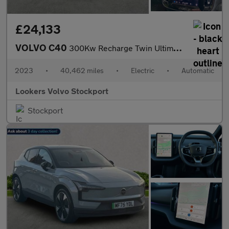
£24,133
VOLVO C40
300Kw Recharge Twin Ultimate 78Kwh 5Dr Awd Auto
2023
•
40,462 miles
•
Electric
•
Automatic
Lookers Volvo Stockport
Stockport