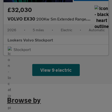
£32,030
VOLVO EX30
200Kw Sm Extended Range Plus 69Kwh 5Dr Auto
2026
•
5 miles
•
Electric
•
Automatic
Lookers Volvo Stockport
Stockport
View 9 electric
Browse by