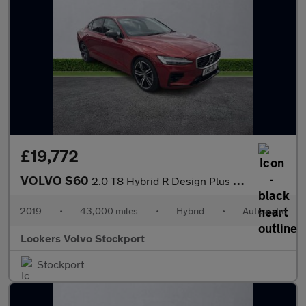
£19,772
VOLVO S60
2.0 T8 Hybrid R Design Plus 4Dr Awd Auto
2019
•
43,000 miles
•
Hybrid
•
Automatic
Lookers Volvo Stockport
Stockport