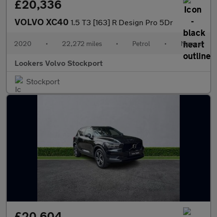
£20,336
VOLVO XC40
1.5 T3 [163] R Design Pro 5Dr
2020
•
22,272 miles
•
Petrol
•
Manual
Lookers Volvo Stockport
Stockport
£20,604