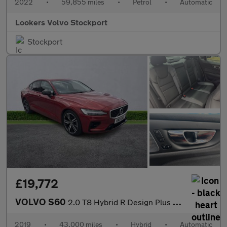
2022
•
59,855 miles
•
Petrol
•
Automatic
Lookers Volvo Stockport
Stockport
£19,772
VOLVO S60
2.0 T8 Hybrid R Design Plus 4Dr Awd Auto
2019
•
43,000 miles
•
Hybrid
•
Automatic