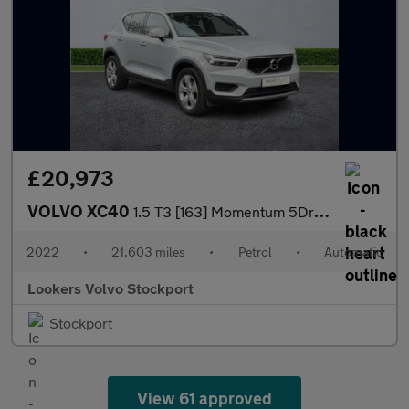
£20,973
VOLVO XC40
1.5 T3 [163] Momentum 5Dr Geartronic
2022
•
21,603 miles
•
Petrol
•
Automatic
Lookers Volvo Stockport
Stockport
View 61 approved