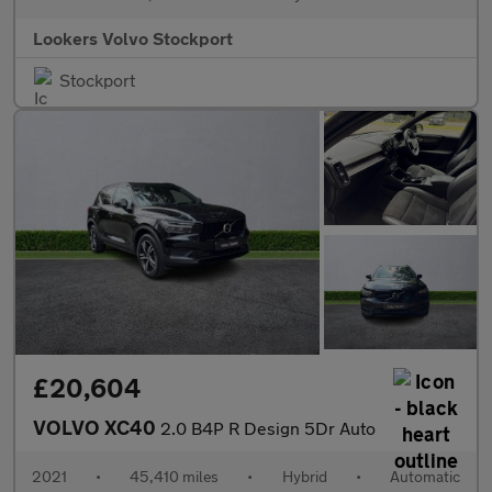
Lookers Volvo Stockport
Stockport
£20,604
VOLVO XC40
2.0 B4P R Design 5Dr Auto
2021
•
45,410 miles
•
Hybrid
•
Automatic