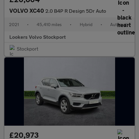
VOLVO XC40
2.0 B4P R Design 5Dr Auto
2021
•
45,410 miles
•
Hybrid
•
Automatic
Lookers Volvo Stockport
Stockport
£20,973