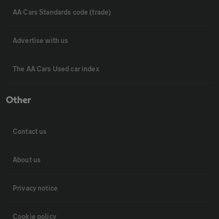
AA Cars Standards code (trade)
Advertise with us
The AA Cars Used car index
Other
Contact us
About us
Privacy notice
Cookie policy