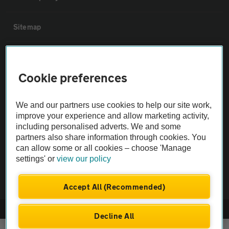
Sitemap
Vehicle Inspections
Cookie preferences
The AA recommends an AA Cars Vehicle Inspection before purchase.
Not all cars are mechanically checked by the AA.
We and our partners use cookies to help our site work,
improve your experience and allow marketing activity,
including personalised adverts. We and some
Vehicle Inspection
partners also share information through cookies. You
can allow some or all cookies – choose 'Manage
theAA.com
settings' or
view our policy
Accept All (Recommended)
© AA Cars 2026 |
Company No. 4546950 | VAT No. 188 0311 10
Decline All