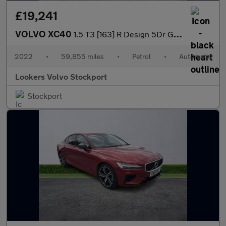
£19,241
VOLVO XC40
1.5 T3 [163] R Design 5Dr Geartronic
2022
•
59,855 miles
•
Petrol
•
Automatic
Lookers Volvo Stockport
Stockport