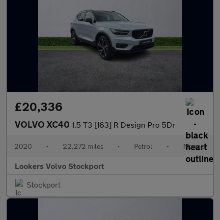
£20,336
VOLVO XC40
1.5 T3 [163] R Design Pro 5Dr
2020
•
22,272 miles
•
Petrol
•
Manual
Lookers Volvo Stockport
Stockport