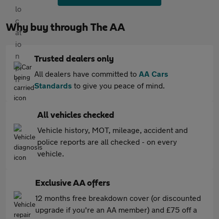
Why buy through The AA
Trusted dealers only
All dealers have committed to
AA Cars
Standards
to give you peace of mind.
All vehicles checked
Vehicle history, MOT, mileage, accident and
police reports are all checked - on every
vehicle.
Exclusive AA offers
12 months free breakdown cover (or discounted
upgrade if you're an AA member) and £75 off a