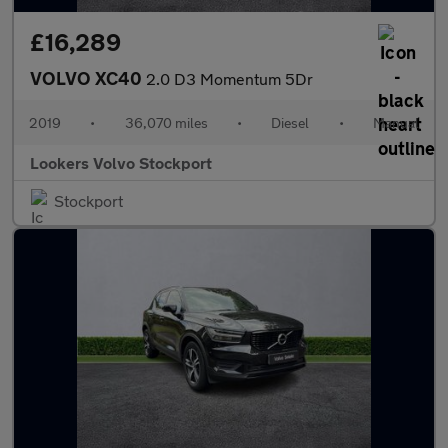
£16,289
VOLVO XC40
2.0 D3 Momentum 5Dr
2019
•
36,070 miles
•
Diesel
•
Manual
Lookers Volvo Stockport
Stockport