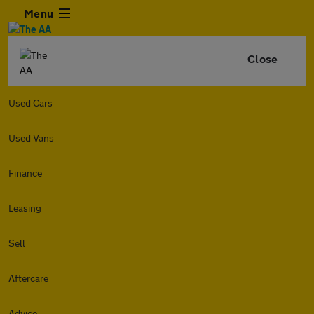
Menu
Close
Used Cars
Used Vans
Finance
Leasing
Sell
Aftercare
Advice