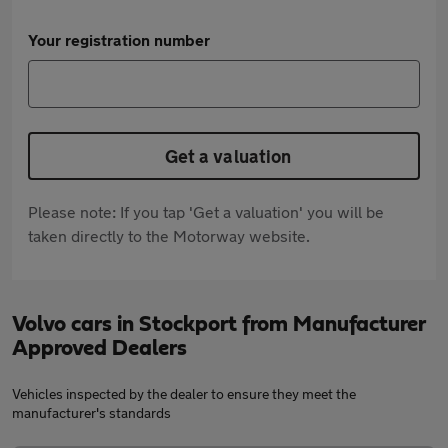
Your registration number
Get a valuation
Please note: If you tap 'Get a valuation' you will be
taken directly to the Motorway website.
Volvo cars in Stockport from Manufacturer
Approved Dealers
Vehicles inspected by the dealer to ensure they meet the
manufacturer's standards