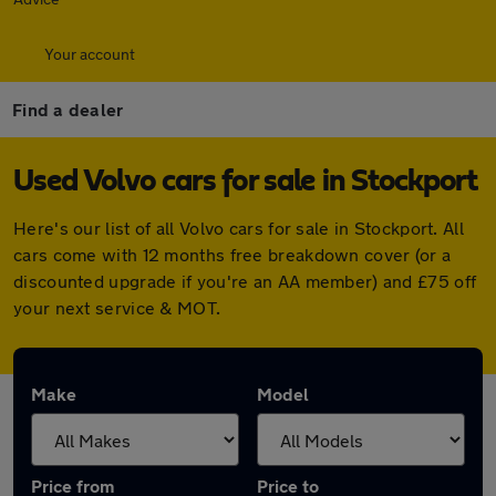
Your account
Find a dealer
Used Volvo cars for sale in Stockport
Here's our list of all Volvo cars for sale in Stockport. All
cars come with 12 months free breakdown cover (or a
discounted upgrade if you're an AA member) and £75 off
your next service & MOT.
Make
Model
Price from
Price to