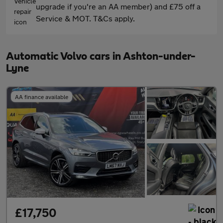
upgrade if you're an AA member) and £75 off a
Service & MOT. T&Cs apply.
Automatic Volvo cars in Ashton-under-
Lyne
AA finance available
£17,750