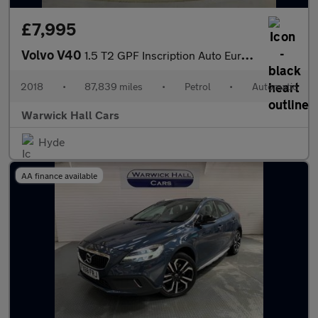
£7,995
Volvo V40
1.5 T2 GPF Inscription Auto Euro 6 (s/s) 5dr
2018
•
87,839 miles
•
Petrol
•
Automatic
Warwick Hall Cars
Hyde
AA finance available