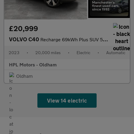
£20,999
VOLVO C40
Recharge 69kWh Plus SUV 5dr Electric Auto (231 ps)
2023
•
20,000 miles
•
Electric
•
Automatic
HPL Motors - Oldham
Oldham
View 14 electric