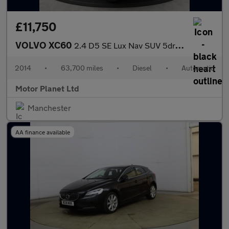
£11,750
VOLVO XC60
2.4 D5 SE Lux Nav SUV 5dr Diesel Geartronic AWD Euro 5 (215 ps)
2014
•
63,700 miles
•
Diesel
•
Automatic
Motor Planet Ltd
Manchester
AA finance available