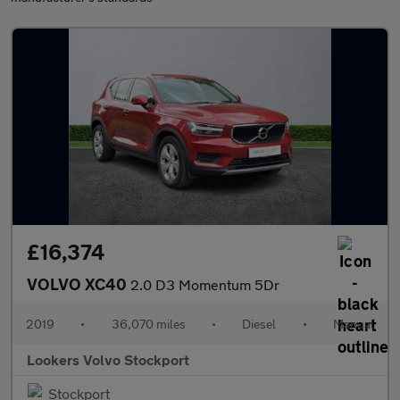
£16,374
VOLVO XC40
2.0 D3 Momentum 5Dr
2019
•
36,070 miles
•
Diesel
•
Manual
Lookers Volvo Stockport
Stockport