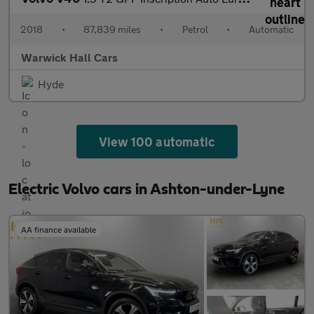
2018
•
87,839 miles
•
Petrol
•
Automatic
Warwick Hall Cars
Hyde
View 100 automatic
Electric Volvo cars in Ashton-under-Lyne
AA finance available