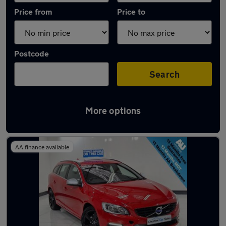
Price from
Price to
Postcode
Search
More options
Latest used Volvo in Ashton-under-Lyne
AA finance available