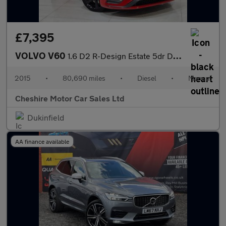
£7,395
VOLVO V60
1.6 D2 R-Design Estate 5dr Diesel Manual Euro 5 (s/s) (115 ps)
2015
•
80,690 miles
•
Diesel
•
Manual
Cheshire Motor Car Sales Ltd
Dukinfield
AA finance available