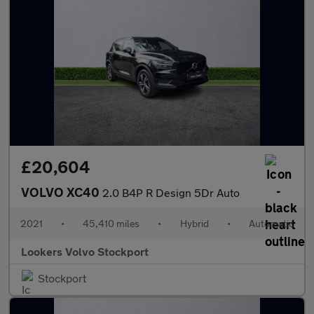
£20,604
VOLVO XC40
2.0 B4P R Design 5Dr Auto
2021
•
45,410 miles
•
Hybrid
•
Automatic
Lookers Volvo Stockport
Stockport