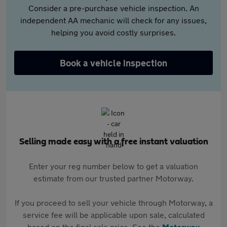
Consider a pre-purchase vehicle inspection. An
independent AA mechanic will check for any issues,
helping you avoid costly surprises.
Book a vehicle inspection
Selling made easy with a free instant valuation
Enter your reg number below to get a valuation
estimate from our trusted partner Motorway.
If you proceed to sell your vehicle through Motorway, a
service fee will be applicable upon sale, calculated
based on the final sale price. See the
Motorway