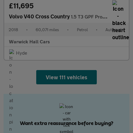
£11,695
Volvo V40 Cross Country
1.5 T3 GPF Pro Auto Euro 6 (s/s) 5dr
2018
•
60,071 miles
•
Petrol
•
Automatic
Warwick Hall Cars
Hyde
View 111 vehicles
Want extra reassurance before buying?