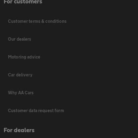
For customers
Customer terms & conditions
Our dealers
Motoring advice
Car delivery
Why AA Cars
Customer data request form
For dealers