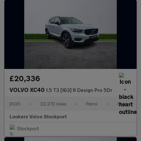
£20,336
VOLVO XC40
1.5 T3 [163] R Design Pro 5Dr
2020
•
22,272 miles
•
Petrol
•
Manual
Lookers Volvo Stockport
Stockport