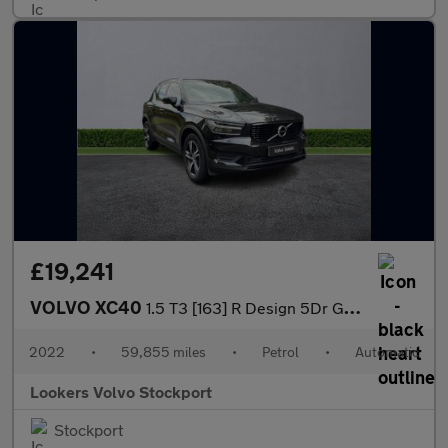
£19,241
VOLVO XC40
1.5 T3 [163] R Design 5Dr Geartronic
2022
•
59,855 miles
•
Petrol
•
Automatic
Lookers Volvo Stockport
Stockport