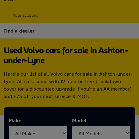
Your account
Find a dealer
Used Volvo cars for sale in Ashton-
under-Lyne
Here's our list of all Volvo cars for sale in Ashton-under-
Lyne. All cars come with 12 months free breakdown
cover (or a discounted upgrade if you're an AA member)
and £75 off your next service & MOT.
Make
Model