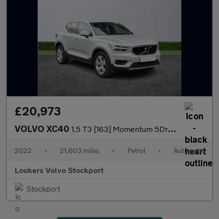
£20,973
VOLVO XC40
1.5 T3 [163] Momentum 5Dr Geartronic
2022
•
21,603 miles
•
Petrol
•
Automatic
Lookers Volvo Stockport
Stockport