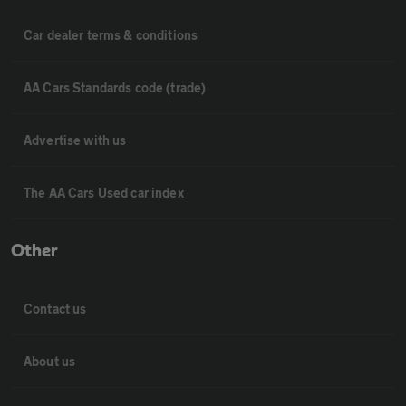
Car dealer terms & conditions
AA Cars Standards code (trade)
Advertise with us
The AA Cars Used car index
Other
Contact us
About us