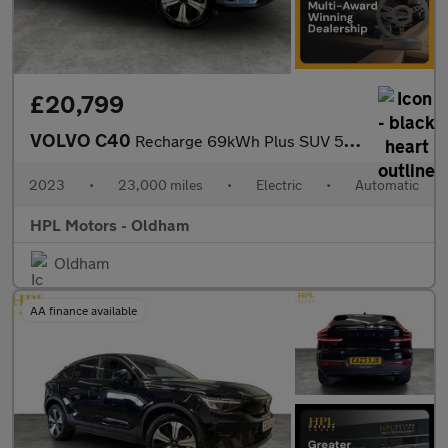
£20,799
VOLVO C40
Recharge 69kWh Plus SUV 5dr Electric Auto (231 ps)
2023
•
23,000 miles
•
Electric
•
Automatic
HPL Motors - Oldham
Oldham
AA finance available