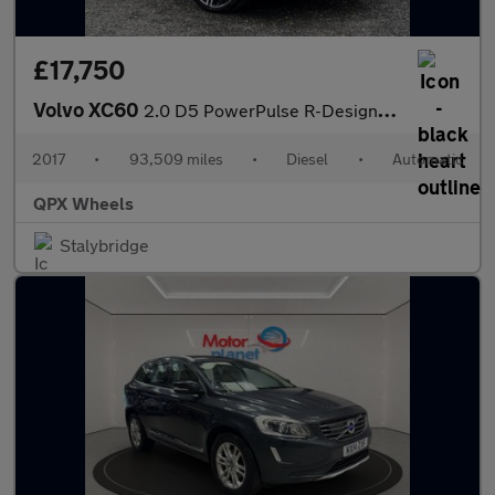
£17,750
Volvo XC60
2.0 D5 PowerPulse R-Design Pro Auto AWD Euro 6 (s/s) 5dr
2017
•
93,509 miles
•
Diesel
•
Automatic
QPX Wheels
Stalybridge