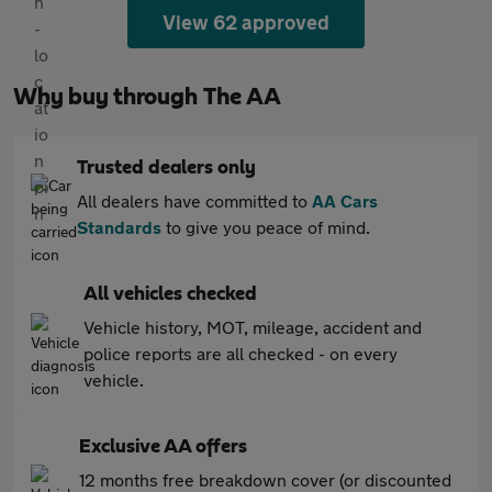
View 62 approved
Why buy through The AA
Trusted dealers only
All dealers have committed to
AA Cars
Standards
to give you peace of mind.
All vehicles checked
Vehicle history, MOT, mileage, accident and
police reports are all checked - on every
vehicle.
Exclusive AA offers
12 months free breakdown cover (or discounted