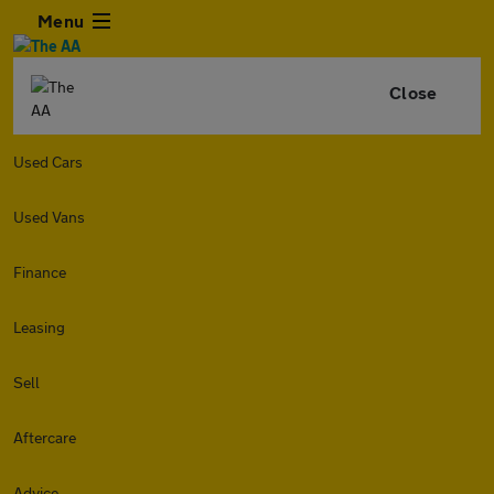
Menu
Close
Used Cars
Used Vans
Finance
Leasing
Sell
Aftercare
Advice