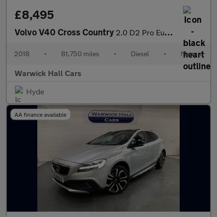
£8,495
Volvo V40 Cross Country
2.0 D2 Pro Euro 6 (s/s) 5dr
2018
•
81,750 miles
•
Diesel
•
Manual
Warwick Hall Cars
Hyde
AA finance available