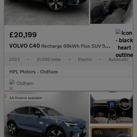
£20,199
VOLVO C40
Recharge 69kWh Plus SUV 5dr Electric Auto (231 ps)
2023
•
31,000 miles
•
Electric
•
Automatic
HPL Motors - Oldham
Oldham
AA finance available