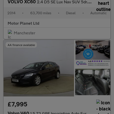
VOLVO XC60
2.4 D5 SE Lux Nav SUV 5dr Diesel Geartronic AWD Euro 5 (215 ps)
2014
•
63,700 miles
•
Diesel
•
Automatic
Motor Planet Ltd
Manchester
AA finance available
£7,995
Volvo V40
1.5 T2 GPF Inscription Auto Euro 6 (s/s) 5dr