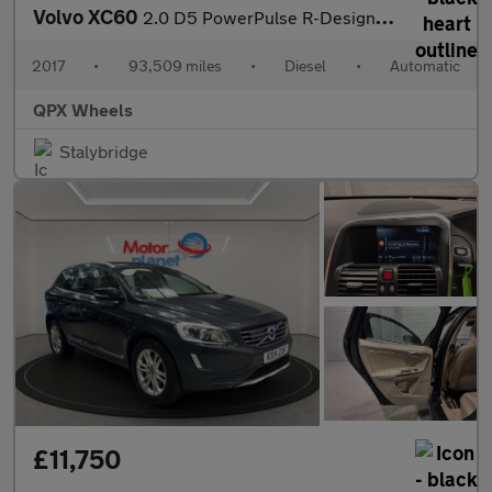
Volvo XC60
2.0 D5 PowerPulse R-Design Pro Auto AWD Euro 6 (s/s) 5dr
2017
•
93,509 miles
•
Diesel
•
Automatic
QPX Wheels
Stalybridge
£11,750