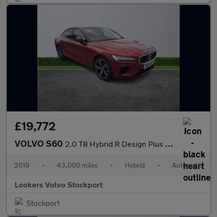
£19,772
VOLVO S60
2.0 T8 Hybrid R Design Plus 4Dr Awd Auto
2019
•
43,000 miles
•
Hybrid
•
Automatic
Lookers Volvo Stockport
Stockport