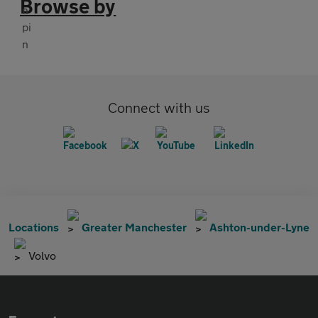
Browse by
Connect with us
Locations
Greater Manchester
Ashton-under-Lyne
Volvo