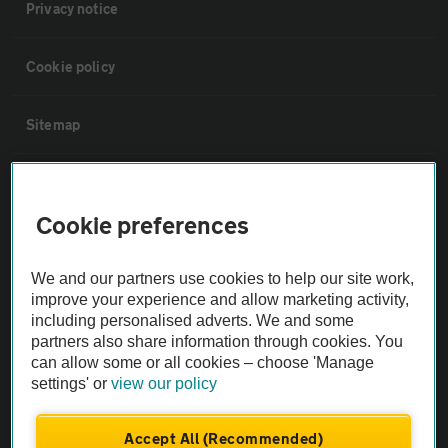
Privacy notice
Cookie policy
Sitemap
Vehicle Inspections
Cookie preferences
The AA recommends an AA Cars Vehicle Inspection before purchase.
Not all cars are mechanically checked by the AA.
We and our partners use cookies to help our site work,
improve your experience and allow marketing activity,
including personalised adverts. We and some
Vehicle Inspection
partners also share information through cookies. You
can allow some or all cookies – choose 'Manage
theAA.com
settings' or
view our policy
Accept All (Recommended)