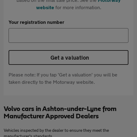
website
for more information.
Your registration number
Get a valuation
Please note: If you tap 'Get a valuation' you will be
taken directly to the Motorway website.
Volvo cars in Ashton-under-Lyne from
Manufacturer Approved Dealers
Vehicles inspected by the dealer to ensure they meet the
manufacturer's standards