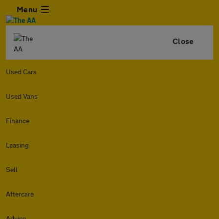
Menu
Close
Used Cars
Used Vans
Finance
Leasing
Sell
Aftercare
Advice