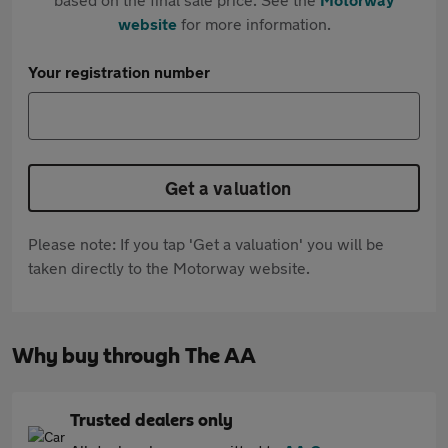
website
for more information.
Your registration number
Get a valuation
Please note: If you tap 'Get a valuation' you will be
taken directly to the Motorway website.
Why buy through The AA
Trusted dealers only