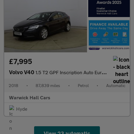
£7,995
Volvo V40
1.5 T2 GPF Inscription Auto Euro 6 (s/s) 5dr
2018
•
87,839 miles
•
Petrol
•
Automatic
Warwick Hall Cars
Hyde
View 23 automatic