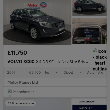
£11,750
VOLVO XC60
2.4 D5 SE Lux Nav SUV 5dr Diesel Geartronic AWD Euro 5 (215 ps)
2014
•
63,700 miles
•
Diesel
•
Automatic
Motor Planet Ltd
Manchester
AA finance available