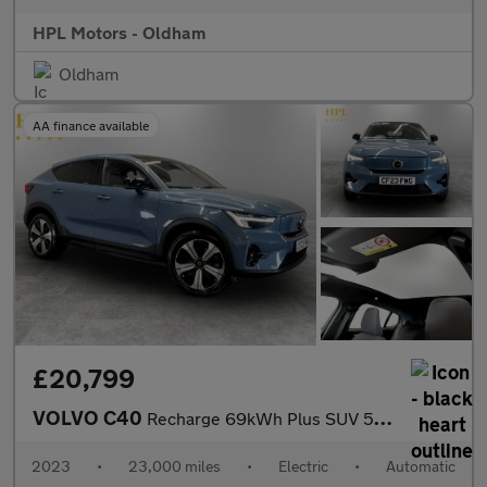
HPL Motors - Oldham
Oldham
AA finance available
£20,799
VOLVO C40
Recharge 69kWh Plus SUV 5dr Electric Auto (231 ps)
2023
•
23,000 miles
•
Electric
•
Automatic