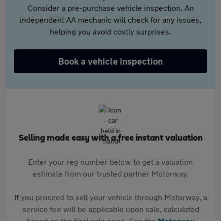
Consider a pre-purchase vehicle inspection. An
independent AA mechanic will check for any issues,
helping you avoid costly surprises.
Book a vehicle inspection
Selling made easy with a free instant valuation
Enter your reg number below to get a valuation
estimate from our trusted partner Motorway.
If you proceed to sell your vehicle through Motorway, a
service fee will be applicable upon sale, calculated
based on the final sale price. See the
Motorway