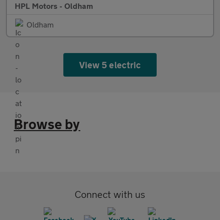
HPL Motors - Oldham
Oldham
View 5 electric
Browse by
Connect with us