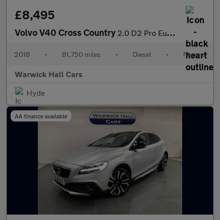
£8,495
Volvo V40 Cross Country
2.0 D2 Pro Euro 6 (s/s) 5dr
2018
•
81,750 miles
•
Diesel
•
Manual
Warwick Hall Cars
Hyde
AA finance available