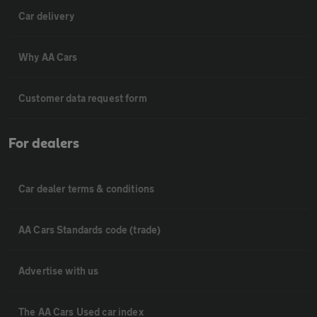
Car delivery
Why AA Cars
Customer data request form
For dealers
Car dealer terms & conditions
AA Cars Standards code (trade)
Advertise with us
The AA Cars Used car index