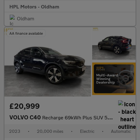
HPL Motors - Oldham
Oldham
AA finance available
£20,999
VOLVO C40
Recharge 69kWh Plus SUV 5dr Electric Auto (231 ps)
2023
•
20,000 miles
•
Electric
•
Automatic