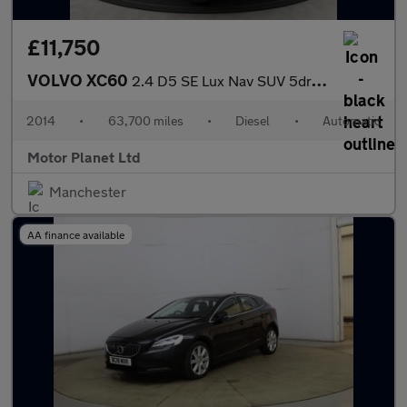
£11,750
VOLVO XC60
2.4 D5 SE Lux Nav SUV 5dr Diesel Geartronic AWD Euro 5 (215 ps)
2014
•
63,700 miles
•
Diesel
•
Automatic
Motor Planet Ltd
Manchester
AA finance available