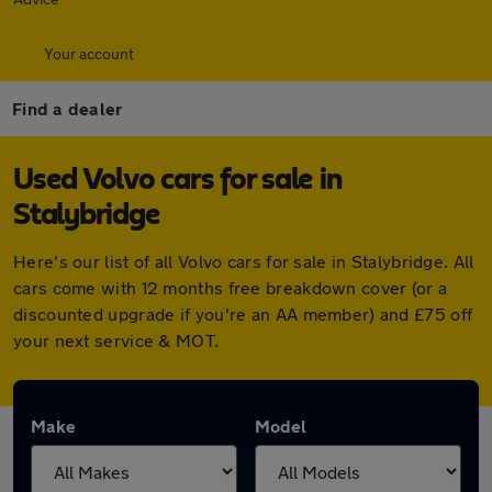
Your account
Find a dealer
Used Volvo cars for sale in
Stalybridge
Here's our list of all Volvo cars for sale in Stalybridge. All
cars come with 12 months free breakdown cover (or a
discounted upgrade if you're an AA member) and £75 off
your next service & MOT.
Make
Model