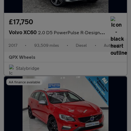
£17,750
Volvo XC60
2.0 D5 PowerPulse R-Design Pro Auto AWD Euro 6 (s/s) 5dr
2017
•
93,509 miles
•
Diesel
•
Automatic
QPX Wheels
Stalybridge
AA finance available