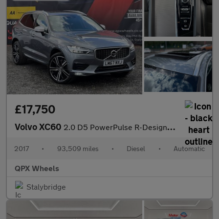
£17,750
Volvo XC60
2.0 D5 PowerPulse R-Design Pro Auto AWD Euro 6 (s/s) 5dr
2017
•
93,509 miles
•
Diesel
•
Automatic
QPX Wheels
Stalybridge