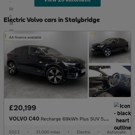
Electric Volvo cars in Stalybridge
AA finance available
£20,199
VOLVO C40
Recharge 69kWh Plus SUV 5dr Electric Auto (231 ps)
2023
•
31,000 miles
•
Electric
•
Automatic