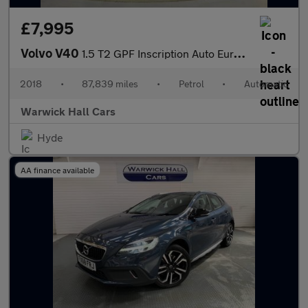
£7,995
Volvo V40
1.5 T2 GPF Inscription Auto Euro 6 (s/s) 5dr
2018
•
87,839 miles
•
Petrol
•
Automatic
Warwick Hall Cars
Hyde
AA finance available