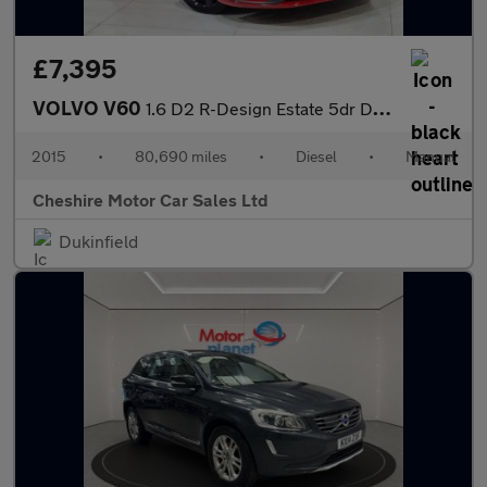
£7,395
VOLVO V60
1.6 D2 R-Design Estate 5dr Diesel Manual Euro 5 (s/s) (115 ps)
2015
•
80,690 miles
•
Diesel
•
Manual
Cheshire Motor Car Sales Ltd
Dukinfield