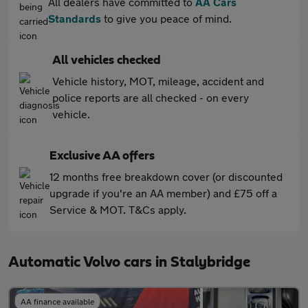
All dealers have committed to
AA Cars
Standards
to give you peace of mind.
All vehicles checked
Vehicle history, MOT, mileage, accident and
police reports are all checked - on every
vehicle.
Exclusive AA offers
12 months free breakdown cover (or discounted
upgrade if you're an AA member) and £75 off a
Service & MOT. T&Cs apply.
Automatic Volvo cars in Stalybridge
AA finance available