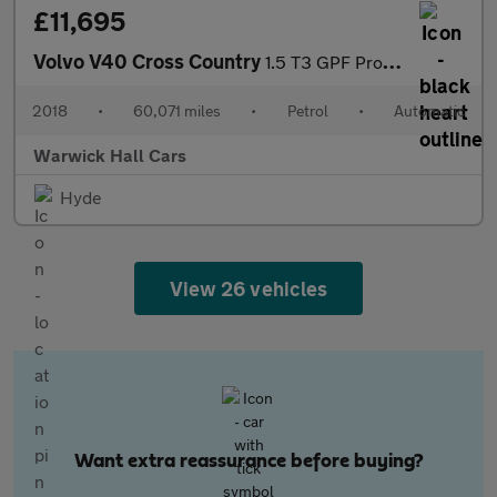
£11,695
Volvo V40 Cross Country
1.5 T3 GPF Pro Auto Euro 6 (s/s) 5dr
2018
•
60,071 miles
•
Petrol
•
Automatic
Warwick Hall Cars
Hyde
View 26 vehicles
Want extra reassurance before buying?