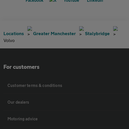
Locations
Greater Manchester
Stalybridge
Volvo
For customers
Customer terms & conditions
Our dealers
Motoring advice