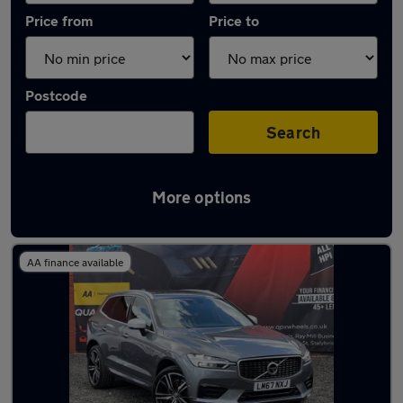
Price from
Price to
Postcode
Search
More options
Latest used Volvo in Stalybridge
AA finance available