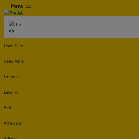
Menu
Used Cars
Used Vans
Finance
Leasing
Sell
Aftercare
Advice