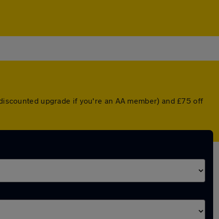
a discounted upgrade if you're an AA member) and £75 off