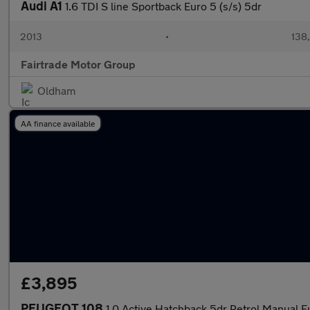
Audi A1
1.6 TDI S line Sportback Euro 5 (s/s) 5dr
2013
•
138
Fairtrade Motor Group
Oldham
AA finance available
£3,895
PEUGEOT 108
1.0 Active Hatchback 5dr Petrol Manual E