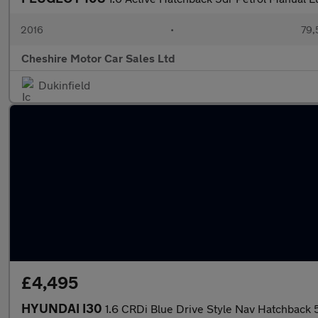
2016
•
79,
Cheshire Motor Car Sales Ltd
Dukinfield
£4,495
HYUNDAI I30
1.6 CRDi Blue Drive Style Nav Hatchback 