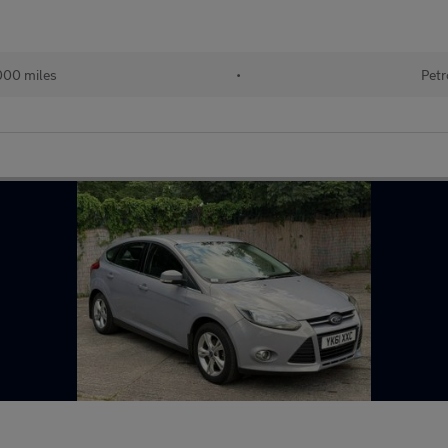
000 miles
•
Petr