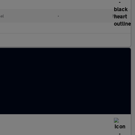
sel
•
Manual