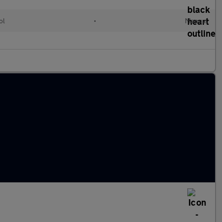
ol
•
Manual