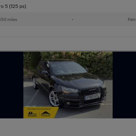
o 5 (125 ps)
650 miles
•
Petr