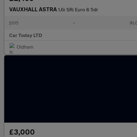
VAUXHALL ASTRA
1.6i SRi Euro 6 5dr
2015
•
91,
Car Today LTD
Oldham
£3,000