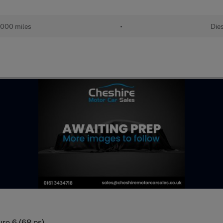
,000 miles
•
Die
uro 6 (68 ps)