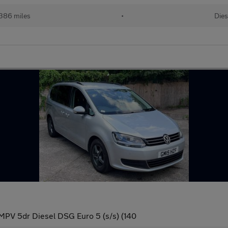
386 miles
•
Dies
MPV 5dr Diesel DSG Euro 5 (s/s) (140