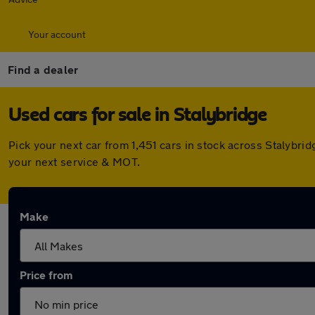
Your account
Find a dealer
Used cars for sale in Stalybridge
Pick your next car from 1,451 cars in stock across Stalybr
your next service & MOT.
Make
Price from