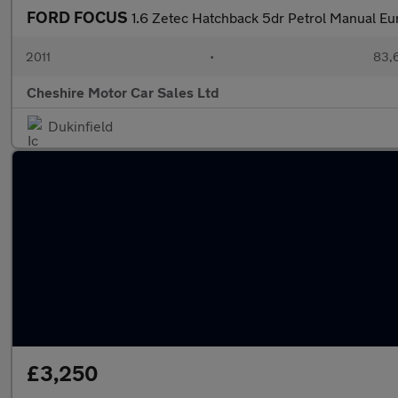
FORD FOCUS
1.6 Zetec Hatchback 5dr Petrol Manual Eur
2011
•
83,
Cheshire Motor Car Sales Ltd
Dukinfield
£3,250