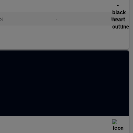
ol
•
Manual