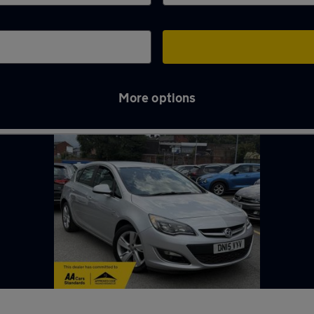
More options