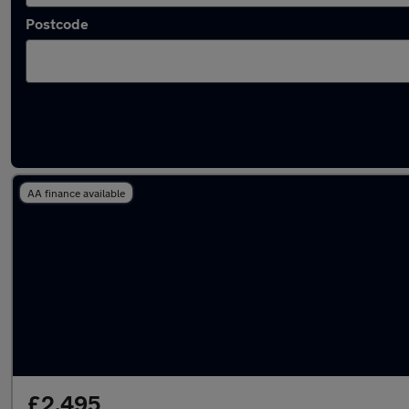
Postcode
Latest used cars in Stalybridge
AA finance available
£2,495