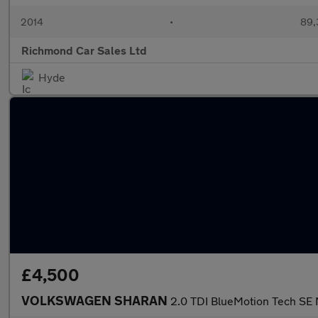
2014
•
89,
Richmond Car Sales Ltd
Hyde
£4,500
VOLKSWAGEN SHARAN
2.0 TDI BlueMotion Tech SE 