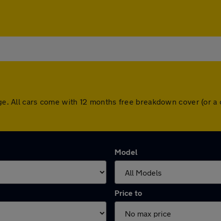
idge. All cars come with 12 months free breakdown cover (or 
Model
Price to