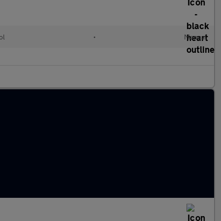
ol
•
Manual