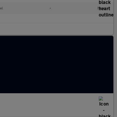
el
•
Manual