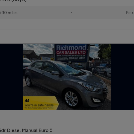
590 miles
•
Petr
5dr Diesel Manual Euro 5