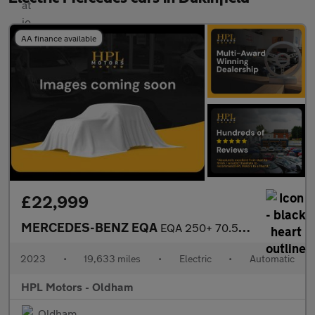
AA finance available
£22,999
MERCEDES-BENZ EQA
EQA 250+ 70.5kWh AMG Line (Premium) SUV 5dr Electric Auto (190 p
2023
•
19,633 miles
•
Electric
•
Automatic
HPL Motors - Oldham
Oldham