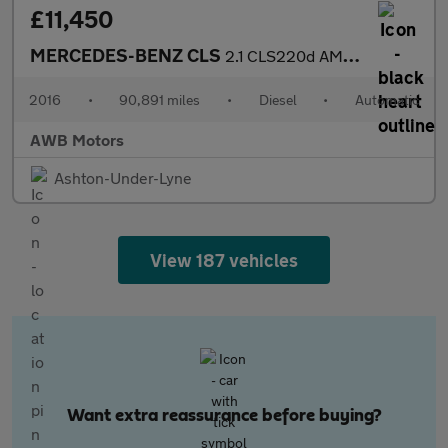
£11,450
MERCEDES-BENZ CLS
2.1 CLS220d AMG Line Shooting Brake 5dr Diesel G-Tronic+ Euro 6
2016
•
90,891 miles
•
Diesel
•
Automatic
AWB Motors
Ashton-Under-Lyne
View 187 vehicles
Want extra reassurance before buying?