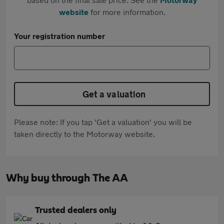
website
for more information.
Your registration number
Get a valuation
Please note: If you tap 'Get a valuation' you will be
taken directly to the Motorway website.
Why buy through The AA
Trusted dealers only