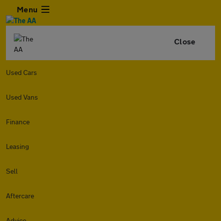
Menu
Close
Used Cars
Used Vans
Finance
Leasing
Sell
Aftercare
Advice