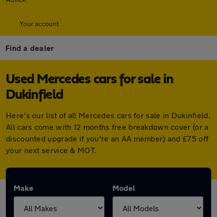
Your account
Find a dealer
Used Mercedes cars for sale in
Dukinfield
Here's our list of all Mercedes cars for sale in Dukinfield.
All cars come with 12 months free breakdown cover (or a
discounted upgrade if you're an AA member) and £75 off
your next service & MOT.
Make
Model