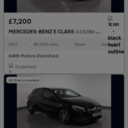
£7,200
MERCEDES-BENZ E CLASS
3.0 E350 CDI V6 BlueEfficiency Sport Coupe 2dr Diesel G-Tronic E
2013
•
80,000 miles
•
Diesel
•
Automatic
AWB Motors Dukinfield
Dukinfield
AA finance available