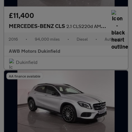
£11,400
MERCEDES-BENZ CLS
2.1 CLS220d AMG Line Shooting Brake 5dr Diesel G-Tronic+ Euro 6
2016
•
94,000 miles
•
Diesel
•
Automatic
AWB Motors Dukinfield
Dukinfield
AA finance available