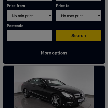
Price from
Price to
Postcode
Search
More options
Latest used Mercedes in Dukinfield