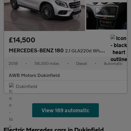
£14,500
MERCEDES-BENZ 180
2.1 GLA220d WhiteArt SUV 5dr Diesel 7G-DCT 4MATIC Euro 6 (s/s) (
2018
•
56,000 miles
•
Diesel
•
Automatic
AWB Motors Dukinfield
Dukinfield
View 169 automatic
Electric Mercedes cars in Dukinfield