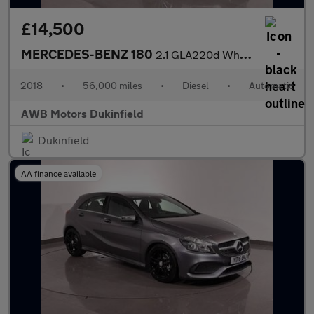
£14,500
MERCEDES-BENZ 180
2.1 GLA220d WhiteArt SUV 5dr Diesel 7G-DCT 4MATIC Euro 6 (s/s) (
2018
•
56,000 miles
•
Diesel
•
Automatic
AWB Motors Dukinfield
Dukinfield
AA finance available