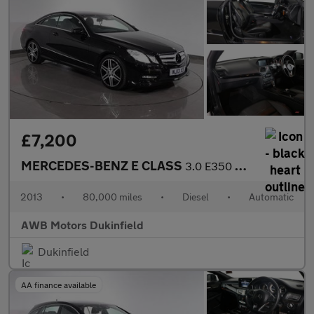
£7,200
MERCEDES-BENZ E CLASS
3.0 E350 CDI V6 BlueEfficiency Sport Coupe 2dr Diesel G-Tronic E
2013
•
80,000 miles
•
Diesel
•
Automatic
AWB Motors Dukinfield
Dukinfield
AA finance available