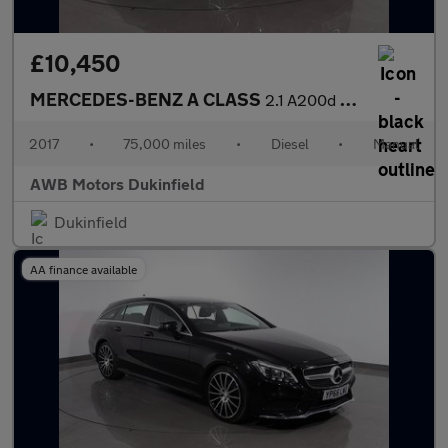
£10,450
MERCEDES-BENZ A CLASS
2.1 A200d AMG Line (Premium) Hatchback 5dr Diesel Manual Euro 6
2017
•
75,000 miles
•
Diesel
•
Manual
AWB Motors Dukinfield
Dukinfield
AA finance available