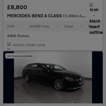
£8,800
MERCEDES-BENZ A CLASS
1.5 A180d AMG Line Hatchback 5dr Diesel Manual Euro 6 (s/s) (109
2016
•
69,886 miles
•
Diesel
•
Manual
AWB Motors
Ashton-Under-Lyne
AA finance available