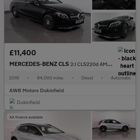
£11,400
MERCEDES-BENZ CLS
2.1 CLS220d AMG Line Shooting Brake 5dr Diesel G-Tronic+ Euro 6
2016
•
94,000 miles
•
Diesel
•
Automatic
AWB Motors Dukinfield
Dukinfield
AA finance available