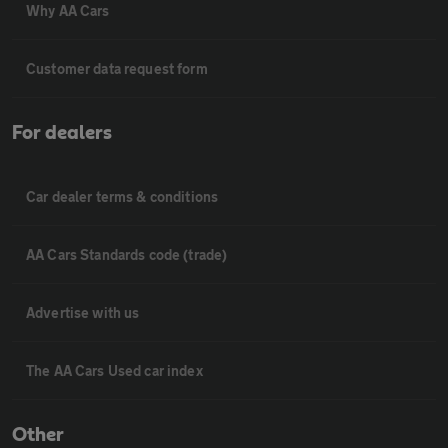
Why AA Cars
Customer data request form
For dealers
Car dealer terms & conditions
AA Cars Standards code (trade)
Advertise with us
The AA Cars Used car index
Other