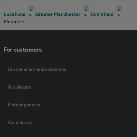
Locations
Greater Manchester
Dukinfield
Mercedes
For customers
Customer terms & conditions
Our dealers
Motoring advice
Car delivery