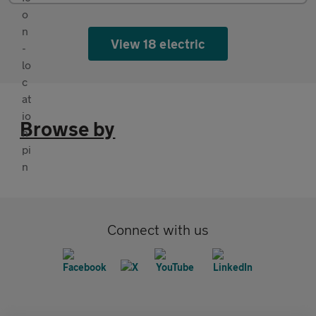
View 18 electric
Browse by
Connect with us