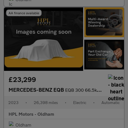
AA finance available
£23,299
MERCEDES-BENZ EQB
EQB 300 66.5kWh AMG Line SUV 5dr Electric Auto 4MATIC (228 ps)
2023
•
26,398 miles
•
Electric
•
Automatic
HPL Motors - Oldham
Oldham