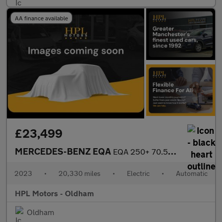
AA finance available
£23,499
MERCEDES-BENZ EQA
EQA 250+ 70.5kWh AMG Line (Premium) SUV 5dr Electric Auto (190 p
2023
•
20,330 miles
•
Electric
•
Automatic
HPL Motors - Oldham
Oldham