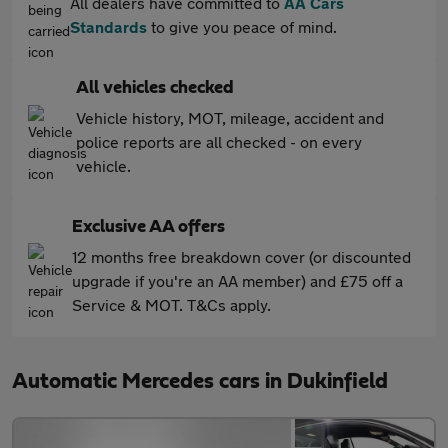
All dealers have committed to
AA Cars
Standards
to give you peace of mind.
All vehicles checked
Vehicle history, MOT, mileage, accident and
police reports are all checked - on every
vehicle.
Exclusive AA offers
12 months free breakdown cover (or discounted
upgrade if you're an AA member) and £75 off a
Service & MOT. T&Cs apply.
Automatic Mercedes cars in Dukinfield