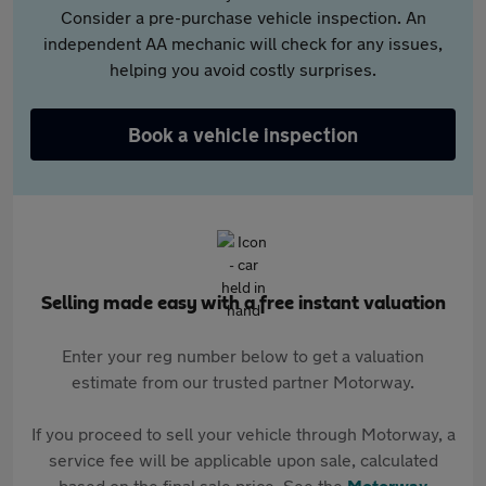
Consider a pre-purchase vehicle inspection. An
independent AA mechanic will check for any issues,
helping you avoid costly surprises.
Book a vehicle inspection
Selling made easy with a free instant valuation
Enter your reg number below to get a valuation
estimate from our trusted partner Motorway.
If you proceed to sell your vehicle through Motorway, a
service fee will be applicable upon sale, calculated
based on the final sale price. See the
Motorway