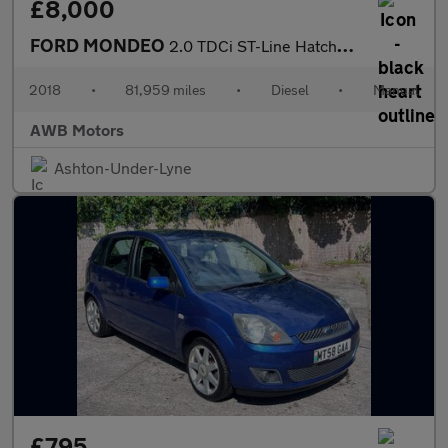
£8,000
FORD MONDEO
2.0 TDCi ST-Line Hatchback 5dr Diesel Manual Euro 6 (s/s) (150 p
2018
•
81,959 miles
•
Diesel
•
Manual
AWB Motors
Ashton-Under-Lyne
£795