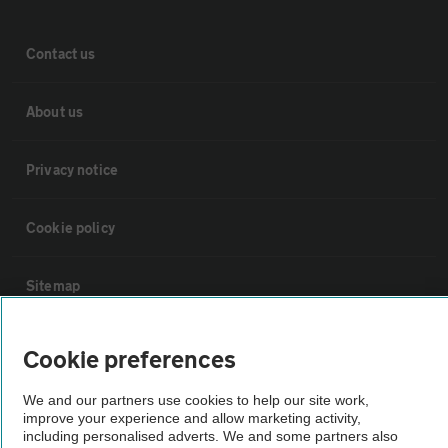
Contact us
About us
Privacy notice
Cookie policy
Sitemap
Vehicle Inspections
Cookie preferences
We and our partners use cookies to help our site work,
The AA recommends an AA Cars Vehicle Inspection before purchase.
improve your experience and allow marketing activity,
Not all cars are mechanically checked by the AA.
including personalised adverts. We and some partners also