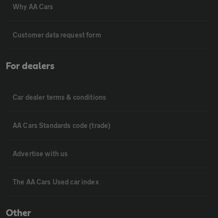
Why AA Cars
Customer data request form
For dealers
Car dealer terms & conditions
AA Cars Standards code (trade)
Advertise with us
The AA Cars Used car index
Other