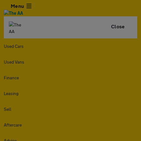
Menu
Close
Used Cars
Used Vans
Finance
Leasing
Sell
Aftercare
Advice