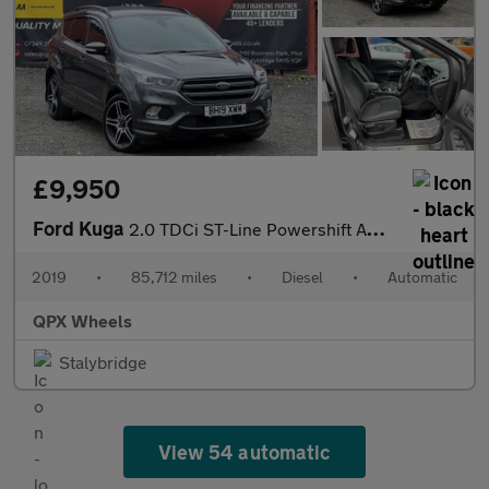
£9,950
Ford Kuga
2.0 TDCi ST-Line Powershift AWD Euro 6 (s/s) 5dr
2019
•
85,712 miles
•
Diesel
•
Automatic
QPX Wheels
Stalybridge
View 54 automatic