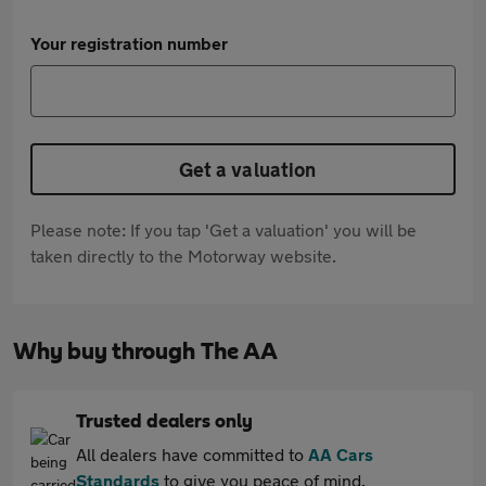
Your registration number
Get a valuation
Please note: If you tap 'Get a valuation' you will be
taken directly to the Motorway website.
Why buy through The AA
Trusted dealers only
All dealers have committed to
AA Cars
Standards
to give you peace of mind.