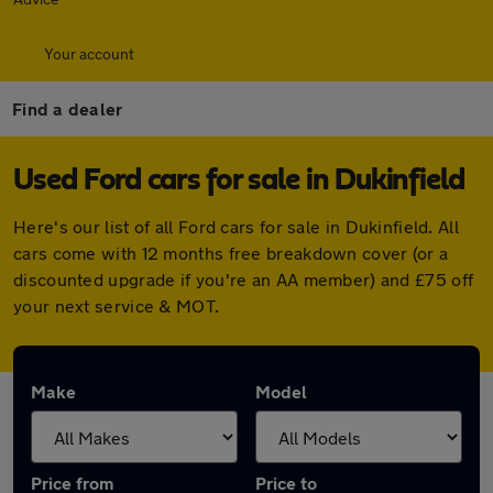
Your account
Find a dealer
Used Ford cars for sale in Dukinfield
Here's our list of all Ford cars for sale in Dukinfield. All
cars come with 12 months free breakdown cover (or a
discounted upgrade if you're an AA member) and £75 off
your next service & MOT.
Make
Model
Price from
Price to