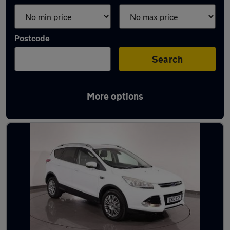
Postcode
Search
More options
Latest used Ford in Dukinfield