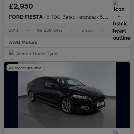
£2,950
FORD FIESTA
1.5 TDCi Zetec Hatchback 5dr Diesel Manual Euro 5 (75 ps)
2013
•
99,228 miles
•
Diesel
•
Manual
AWB Motors
Ashton-Under-Lyne
AA finance available