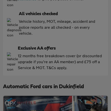
All vehicles checked
Vehicle history, MOT, mileage, accident and
police reports are all checked - on every
vehicle.
Exclusive AA offers
12 months free breakdown cover (or discounted
upgrade if you're an AA member) and £75 off a
Service & MOT. T&Cs apply.
Automatic Ford cars in Dukinfield