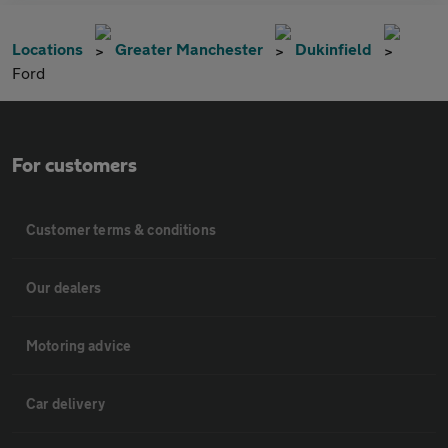
Locations
Greater Manchester
Dukinfield
Ford
For customers
Customer terms & conditions
Our dealers
Motoring advice
Car delivery