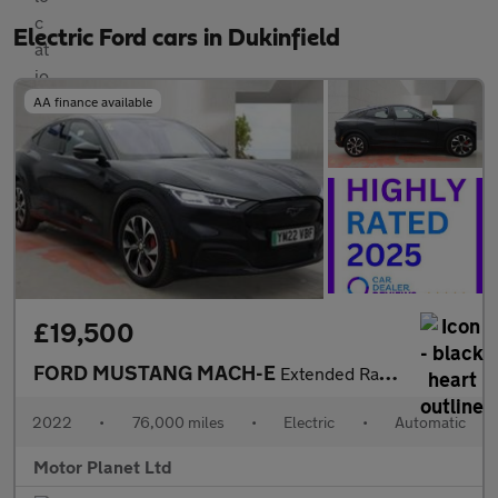
Electric Ford cars in Dukinfield
AA finance available
£19,500
FORD MUSTANG MACH-E
Extended Range 91kWh SUV 5dr Electric Automatic AWD (351 ps)
2022
•
76,000 miles
•
Electric
•
Automatic
Motor Planet Ltd