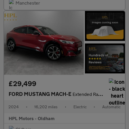
Manchester
£29,499
FORD MUSTANG MACH-E
Extended Range 91kWh SUV 5dr Electric Automatic AWD (351 ps)
2024
•
16,202 miles
•
Electric
•
Automatic
HPL Motors - Oldham