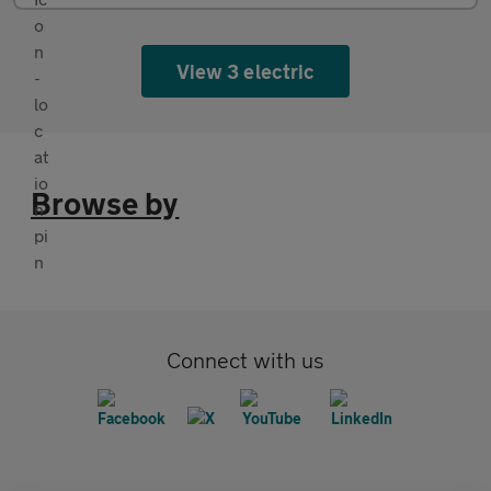
View 3 electric
Browse by
Connect with us