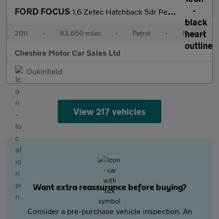
FORD FOCUS
1.6 Zetec Hatchback 5dr Petrol Manual Euro 5 (125 ps)
2011
•
83,650 miles
•
Petrol
•
Manual
Cheshire Motor Car Sales Ltd
Dukinfield
View 217 vehicles
Want extra reassurance before buying?
Consider a pre-purchase vehicle inspection. An