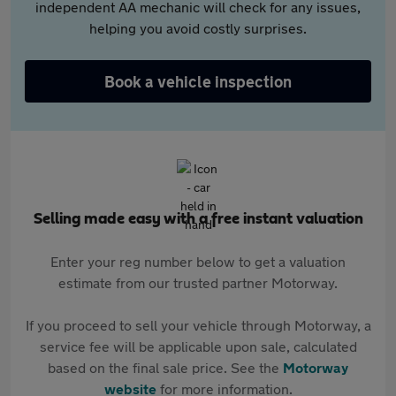
independent AA mechanic will check for any issues,
helping you avoid costly surprises.
Book a vehicle inspection
Selling made easy with a free instant valuation
Enter your reg number below to get a valuation
estimate from our trusted partner Motorway.
If you proceed to sell your vehicle through Motorway, a
service fee will be applicable upon sale, calculated
based on the final sale price. See the
Motorway
website
for more information.