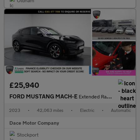
Oldham
£25,940
FORD MUSTANG MACH-E
Extended Range 91kWh SUV 5dr Electric Automatic AWD (351 ps)
2023
•
42,063 miles
•
Electric
•
Automatic
Dace Motor Company
Stockport