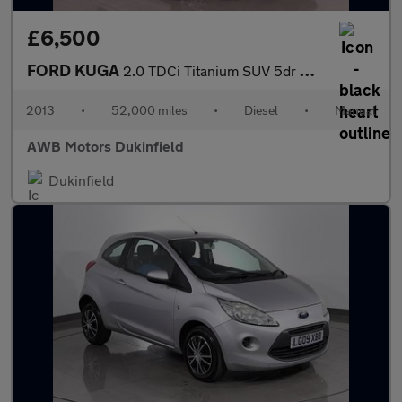
£6,500
FORD KUGA
2.0 TDCi Titanium SUV 5dr Diesel Manual AWD Euro 5 (163 ps)
2013
•
52,000 miles
•
Diesel
•
Manual
AWB Motors Dukinfield
Dukinfield