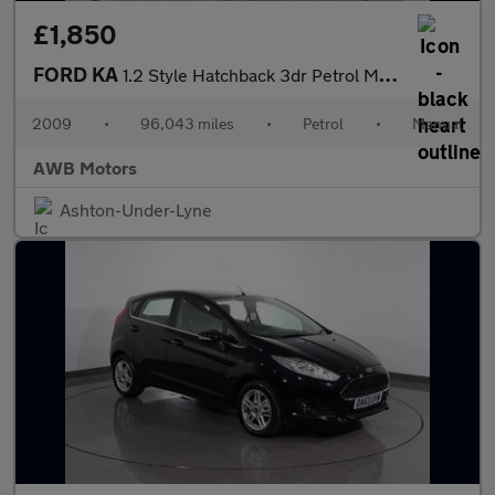
£1,850
FORD KA
1.2 Style Hatchback 3dr Petrol Manual Euro 4 (69 ps)
2009
•
96,043 miles
•
Petrol
•
Manual
AWB Motors
Ashton-Under-Lyne