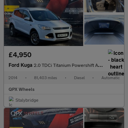
£4,950
Ford Kuga
2.0 TDCi Titanium Powershift AWD Euro 5 5dr
2014
•
81,403 miles
•
Diesel
•
Automatic
QPX Wheels
Stalybridge