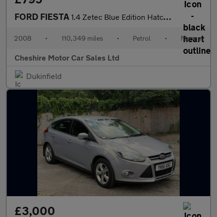
FORD FIESTA
1.4 Zetec Blue Edition Hatchback 5dr Petrol Manual (147 g/km, 79
2008
•
110,349 miles
•
Petrol
•
Manual
Cheshire Motor Car Sales Ltd
Dukinfield
£3,000