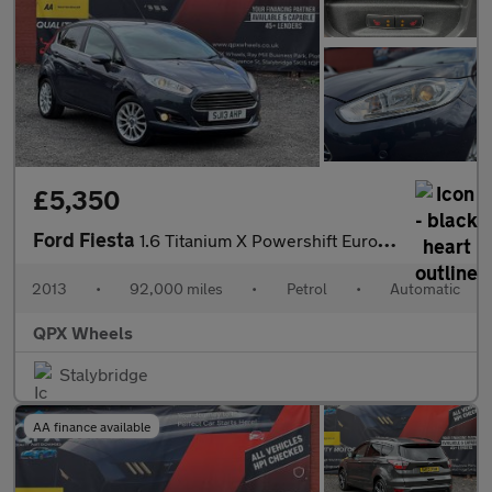
£5,350
Ford Fiesta
1.6 Titanium X Powershift Euro 5 5dr
2013
•
92,000 miles
•
Petrol
•
Automatic
QPX Wheels
Stalybridge
AA finance available