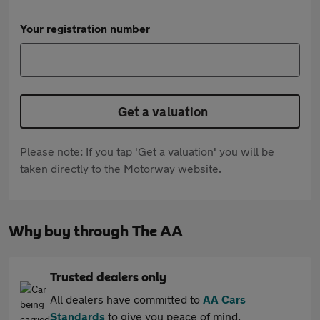
Your registration number
Get a valuation
Please note: If you tap 'Get a valuation' you will be
taken directly to the Motorway website.
Why buy through The AA
Trusted dealers only
All dealers have committed to
AA Cars
Standards
to give you peace of mind.