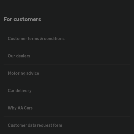
For customers
Customer terms & conditions
Our dealers
Motoring advice
Car delivery
Why AA Cars
Customer data request form