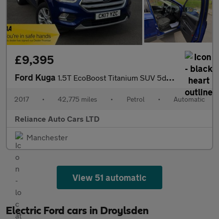
£9,395
Ford Kuga
1.5T EcoBoost Titanium SUV 5dr Petrol Auto AWD Euro 6 (s/s) (182
2017
•
42,775 miles
•
Petrol
•
Automatic
Reliance Auto Cars LTD
Manchester
View 51 automatic
Electric Ford cars in Droylsden