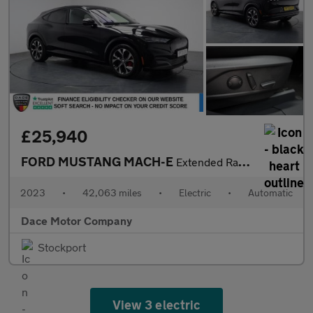
£25,940
FORD MUSTANG MACH-E
Extended Range 91kWh SUV 5dr Electric Automatic AWD (351 ps)
2023
•
42,063 miles
•
Electric
•
Automatic
Dace Motor Company
Stockport
View 3 electric