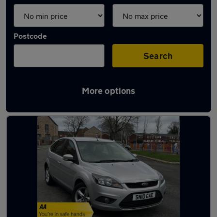
Postcode
Search
More options
Latest used Ford in Droylsden