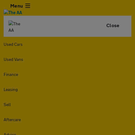
Menu
Close
Used Cars
Used Vans
Finance
Leasing
Sell
Aftercare
Advice