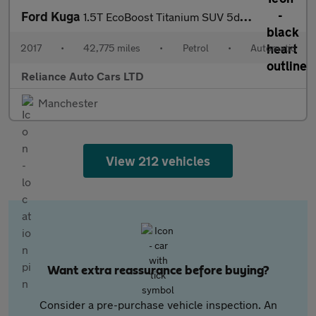
Ford Kuga
1.5T EcoBoost Titanium SUV 5dr Petrol Auto AWD Euro 6 (s/s) (182
2017
•
42,775 miles
•
Petrol
•
Automatic
Reliance Auto Cars LTD
Manchester
View 212 vehicles
Want extra reassurance before buying?
Consider a pre-purchase vehicle inspection. An