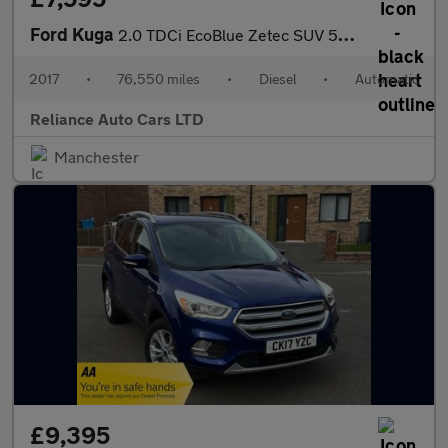
Ford Kuga
2.0 TDCi EcoBlue Zetec SUV 5dr Diesel Powershift AWD Euro 6 (s/s
2017
•
76,550 miles
•
Diesel
•
Automatic
Reliance Auto Cars LTD
Manchester
£9,395