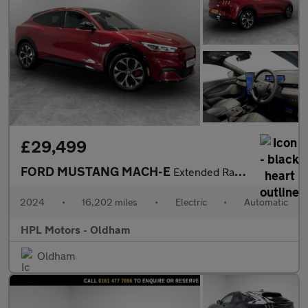
£29,499
FORD MUSTANG MACH-E
Extended Range 91kWh SUV 5dr Electric Automatic AWD (351 ps)
2024
•
16,202 miles
•
Electric
•
Automatic
HPL Motors - Oldham
Oldham