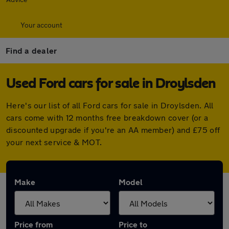
Your account
Find a dealer
Used Ford cars for sale in Droylsden
Here's our list of all Ford cars for sale in Droylsden. All
cars come with 12 months free breakdown cover (or a
discounted upgrade if you're an AA member) and £75 off
your next service & MOT.
Make
Model
Price from
Price to