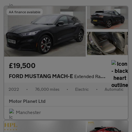
AA finance available
£19,500
FORD MUSTANG MACH-E
Extended Range 91kWh SUV 5dr Electric Automatic AWD (351 ps)
2022
•
76,000 miles
•
Electric
•
Automatic
Motor Planet Ltd
Manchester