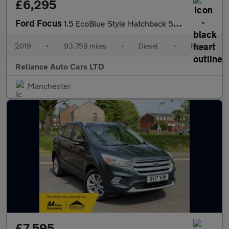
£6,295
Ford Focus
1.5 EcoBlue Style Hatchback 5dr Diesel Manual Euro 6 (s/s) (95 p
2019
•
93,759 miles
•
Diesel
•
Manual
Reliance Auto Cars LTD
Manchester
£7,595