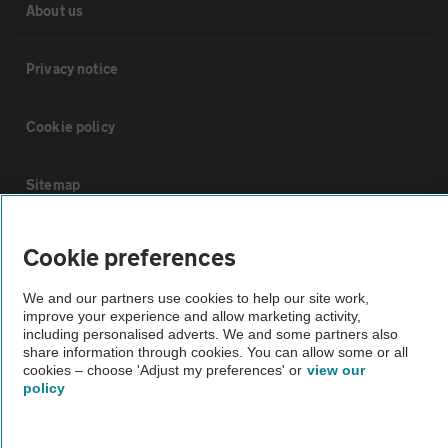
About us
Privacy notice
Cookie policy
Sitemap
Vehicle Inspections
Cookie preferences
We and our partners use cookies to help our site work,
The AA recommends an AA Cars Vehicle Inspection before purchase.
improve your experience and allow marketing activity,
Not all cars are mechanically checked by the AA.
including personalised adverts. We and some partners also
share information through cookies. You can allow some or all
cookies – choose 'Adjust my preferences' or
view our
Vehicle Inspection
policy
theAA.com