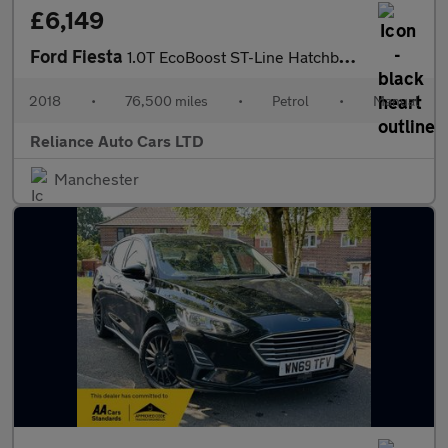
£6,149
Ford Fiesta
1.0T EcoBoost ST-Line Hatchback 3dr Petrol Manual Euro 6 (s/s) (
2018
•
76,500 miles
•
Petrol
•
Manual
Reliance Auto Cars LTD
Manchester