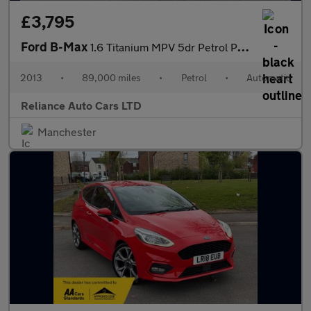
£3,795
Ford B-Max
1.6 Titanium MPV 5dr Petrol Powershift Euro 5 (105 ps)
2013
•
89,000 miles
•
Petrol
•
Automatic
Reliance Auto Cars LTD
Manchester