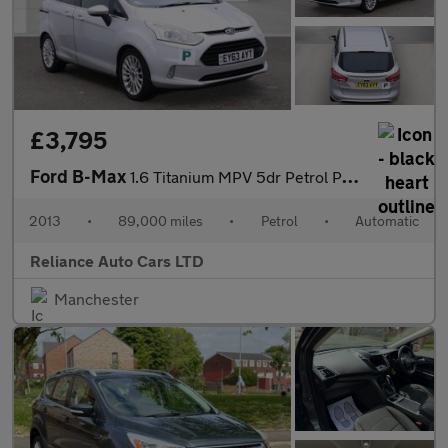
£3,795
Ford B-Max
1.6 Titanium MPV 5dr Petrol Powershift Euro 5 (105 ps)
2013
•
89,000 miles
•
Petrol
•
Automatic
Reliance Auto Cars LTD
Manchester