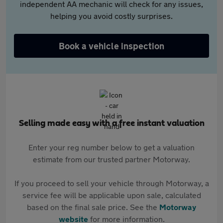
independent AA mechanic will check for any issues,
helping you avoid costly surprises.
Book a vehicle inspection
Selling made easy with a free instant valuation
Enter your reg number below to get a valuation
estimate from our trusted partner Motorway.
If you proceed to sell your vehicle through Motorway, a
service fee will be applicable upon sale, calculated
based on the final sale price. See the
Motorway
website
for more information.