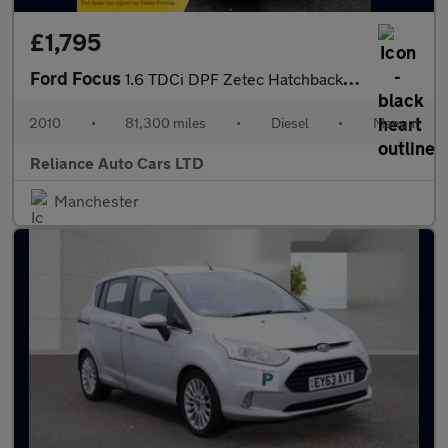
£1,795
Ford Focus
1.6 TDCi DPF Zetec Hatchback 5dr Diesel Manual (115 g/km, 108 bh
2010
•
81,300 miles
•
Diesel
•
Manual
Reliance Auto Cars LTD
Manchester