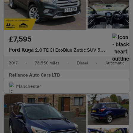
£7,595
Ford Kuga
2.0 TDCi EcoBlue Zetec SUV 5dr Diesel Powershift AWD Euro 6 (s/s
2017
•
76,550 miles
•
Diesel
•
Automatic
Reliance Auto Cars LTD
Manchester