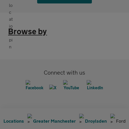
Browse by
Connect with us
Locations
Greater Manchester
Droylsden
Ford