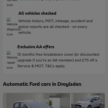
All vehicles checked
Vehicle history, MOT, mileage, accident and
police reports are all checked - on every
vehicle.
Exclusive AA offers
12 months free breakdown cover (or discounted
upgrade if you're an AA member) and £75 off a
Service & MOT. T&Cs apply.
Automatic Ford cars in Droylsden