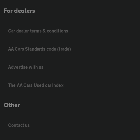
For dealers
Car dealer terms & conditions
AA Cars Standards code (trade)
Advertise with us
The AA Cars Used car index
Other
Contact us