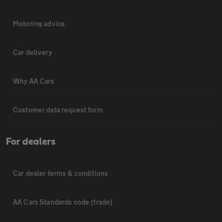
Motoring advice
Car delivery
Why AA Cars
Customer data request form
For dealers
Car dealer terms & conditions
AA Cars Standards code (trade)