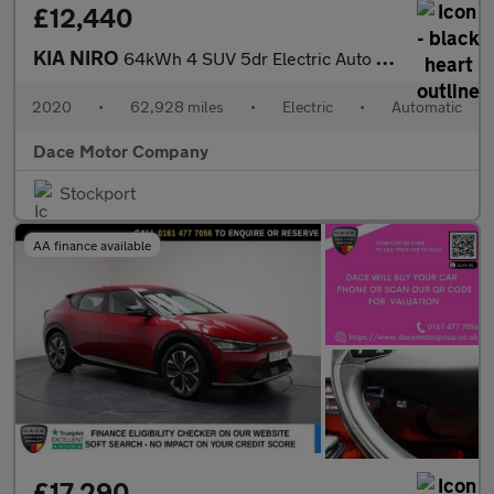
£12,440
KIA NIRO
64kWh 4 SUV 5dr Electric Auto (201 bhp)
2020
•
62,928 miles
•
Electric
•
Automatic
Dace Motor Company
Stockport
AA finance available
£17,290