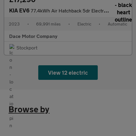
KIA EV6
77.4kWh Air Hatchback 5dr Electric Auto (225 bhp)
2023
•
69,991 miles
•
Electric
•
Automatic
Dace Motor Company
Stockport
View 12 electric
Browse by