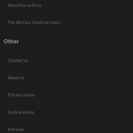
Advertise with us
The AA Cars Used car index
Other
Contact us
About us
Privacy notice
Cookie policy
Sitemap