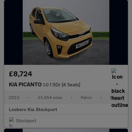
£8,724
KIA PICANTO
1.0 1 5Dr [4 Seats]
2023
•
33,454 miles
•
Petrol
•
Manual
Lookers Kia Stockport
Stockport