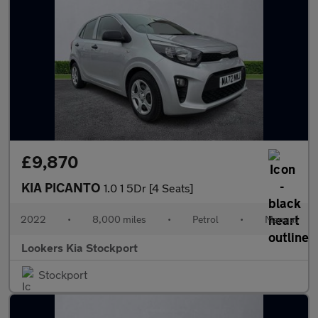
£9,870
KIA PICANTO
1.0 1 5Dr [4 Seats]
2022
•
8,000 miles
•
Petrol
•
Manual
Lookers Kia Stockport
Stockport