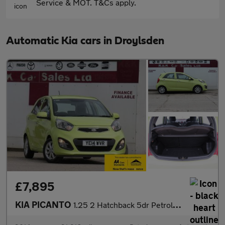
Service & MOT. T&Cs apply.
Automatic Kia cars in Droylsden
£7,895
KIA PICANTO
1.25 2 Hatchback 5dr Petrol Auto Euro 5 (84 bhp)