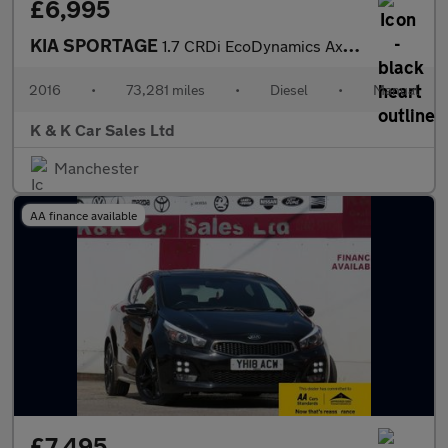
£6,995
KIA SPORTAGE
1.7 CRDi EcoDynamics Axis Edition SUV 5dr Diesel Manual 2WD Euro
2016
•
73,281 miles
•
Diesel
•
Manual
K & K Car Sales Ltd
Manchester
AA finance available
£7,495