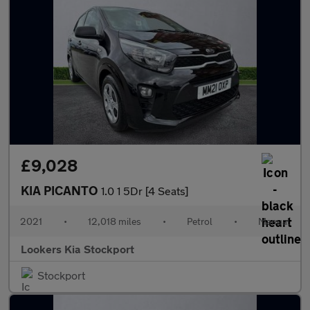
£9,028
KIA PICANTO
1.0 1 5Dr [4 Seats]
2021
•
12,018 miles
•
Petrol
•
Manual
Lookers Kia Stockport
Stockport