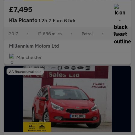
£7,495
Kia Picanto
1.25 2 Euro 6 5dr
2017
•
12,656 miles
•
Petrol
•
Manual
Millennium Motors Ltd
Manchester
AA finance available