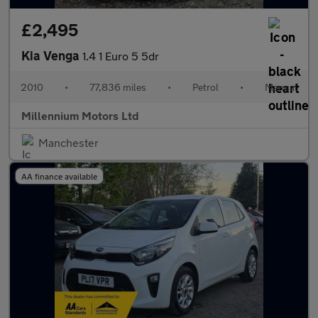
£2,495
Kia Venga
1.4 1 Euro 5 5dr
2010
•
77,836 miles
•
Petrol
•
Manual
Millennium Motors Ltd
Manchester
AA finance available