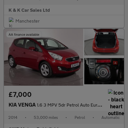
K & K Car Sales Ltd
Manchester
AA finance available
£7,000
KIA VENGA
1.6 3 MPV 5dr Petrol Auto Euro 5 (Sat Nav) (123 bhp)
2014
•
53,000 miles
•
Petrol
•
Automatic