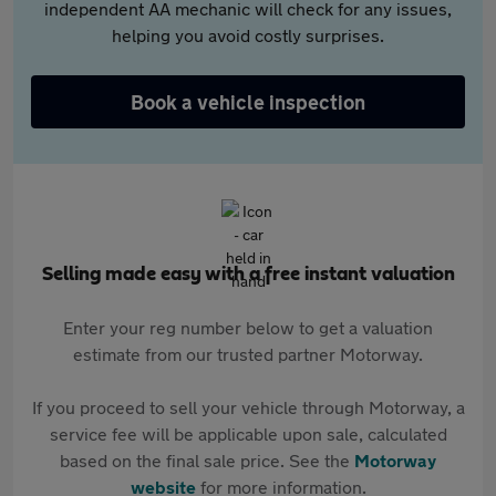
independent AA mechanic will check for any issues,
helping you avoid costly surprises.
Book a vehicle inspection
Selling made easy with a free instant valuation
Enter your reg number below to get a valuation
estimate from our trusted partner Motorway.
If you proceed to sell your vehicle through Motorway, a
service fee will be applicable upon sale, calculated
based on the final sale price. See the
Motorway
website
for more information.