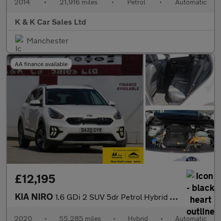
2014
•
21,916 miles
•
Petrol
•
Automatic
K & K Car Sales Ltd
Manchester
AA finance available
£12,195
KIA NIRO
1.6 GDi 2 SUV 5dr Petrol Hybrid DCT Euro 6 (s/s) (139 bhp)
2020
•
55,285 miles
•
Hybrid
•
Automatic