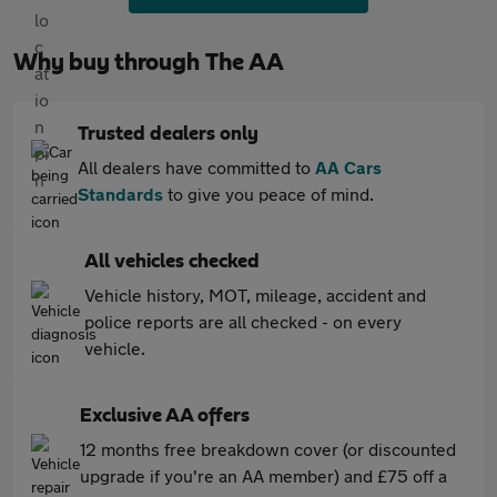
Why buy through The AA
Trusted dealers only
All dealers have committed to
AA Cars
Standards
to give you peace of mind.
All vehicles checked
Vehicle history, MOT, mileage, accident and
police reports are all checked - on every
vehicle.
Exclusive AA offers
12 months free breakdown cover (or discounted
upgrade if you're an AA member) and £75 off a