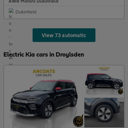
AWB Motors Dukinfield
Dukinfield
View 73 automatic
Electric Kia cars in Droylsden