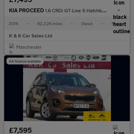
KIA PROCEED
1.6 CRDi GT-Line S Hatchback 3dr Diesel Manual Euro 6 (s/s) (134
2018
•
82,226 miles
•
Diesel
•
Manual
K & K Car Sales Ltd
Manchester
AA finance available
£7,595