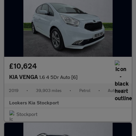
£10,624
KIA VENGA
1.6 4 5Dr Auto [6]
2019
•
39,903 miles
•
Petrol
•
Automatic
Lookers Kia Stockport
Stockport