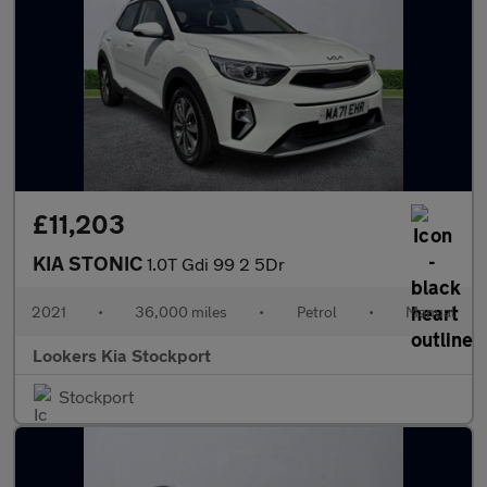
£11,203
KIA STONIC
1.0T Gdi 99 2 5Dr
2021
•
36,000 miles
•
Petrol
•
Manual
Lookers Kia Stockport
Stockport