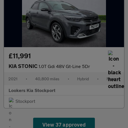
£11,991
KIA STONIC
1.0T Gdi 48V Gt-Line 5Dr
2021
•
40,800 miles
•
Hybrid
•
Manual
Lookers Kia Stockport
Stockport
View 37 approved