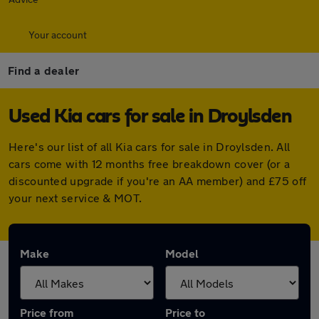
Your account
Find a dealer
Used Kia cars for sale in Droylsden
Here's our list of all Kia cars for sale in Droylsden. All
cars come with 12 months free breakdown cover (or a
discounted upgrade if you're an AA member) and £75 off
your next service & MOT.
Make
Model
Price from
Price to