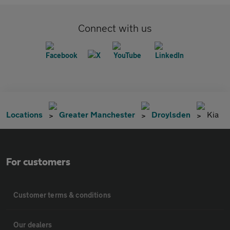
Connect with us
Locations
Greater Manchester
Droylsden
Kia
For customers
Customer terms & conditions
Our dealers