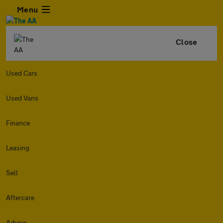
Menu
Close
Used Cars
Used Vans
Finance
Leasing
Sell
Aftercare
Advice