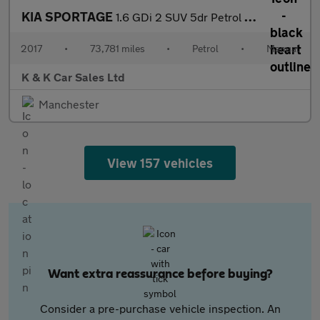
KIA SPORTAGE
1.6 GDi 2 SUV 5dr Petrol Manual Euro 6 (s/s) (130 bhp)
2017
•
73,781 miles
•
Petrol
•
Manual
K & K Car Sales Ltd
Manchester
View 157 vehicles
Want extra reassurance before buying?
Consider a pre-purchase vehicle inspection. An