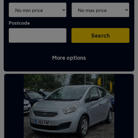
Postcode
Search
More options
Latest used Kia in Droylsden