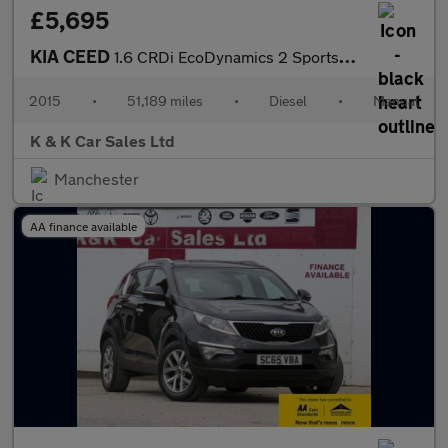
£5,695
KIA CEED
1.6 CRDi EcoDynamics 2 Sportswagon 5dr Diesel Manual Euro 5 (s/s
2015
•
51,189 miles
•
Diesel
•
Manual
K & K Car Sales Ltd
Manchester
AA finance available