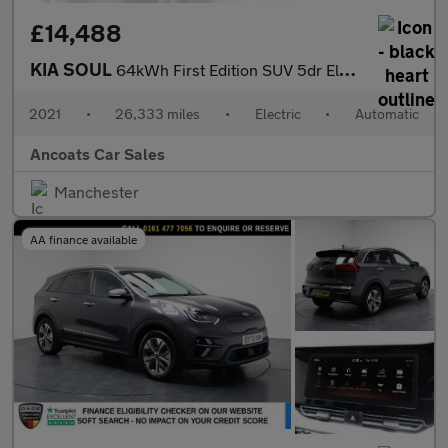
£14,488
KIA SOUL
64kWh First Edition SUV 5dr Electric Auto (201 bhp)
2021
•
26,333 miles
•
Electric
•
Automatic
Ancoats Car Sales
Manchester
AA finance available