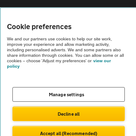
Vehicle Inspections
Cookie preferences
The AA recommends an AA Cars Vehicle Inspection before purchase.
We and our partners use cookies to help our site work,
Not all cars are mechanically checked by the AA.
improve your experience and allow marketing activity,
including personalised adverts. We and some partners also
share information through cookies. You can allow some or all
Vehicle Inspection
cookies – choose 'Adjust my preferences' or
view our
policy
theAA.com
Manage settings
© AA Cars 2026 |
Company No. 4546950 | VAT No. 188 0311 10
Decline all
Accept all (Recommended)