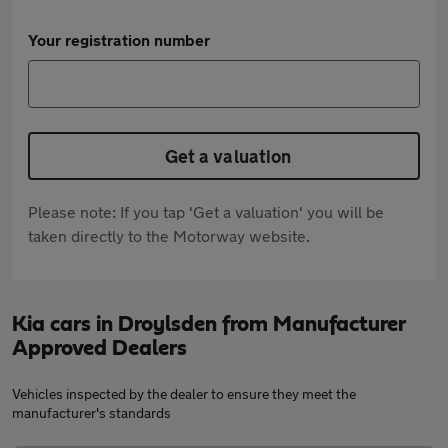
Your registration number
Get a valuation
Please note: If you tap 'Get a valuation' you will be
taken directly to the Motorway website.
Kia cars in Droylsden from Manufacturer
Approved Dealers
Vehicles inspected by the dealer to ensure they meet the
manufacturer's standards