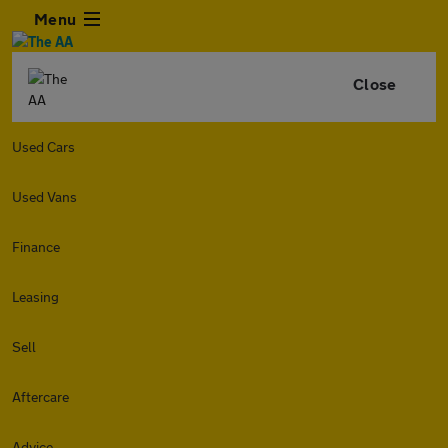
Menu
Close
Used Cars
Used Vans
Finance
Leasing
Sell
Aftercare
Advice