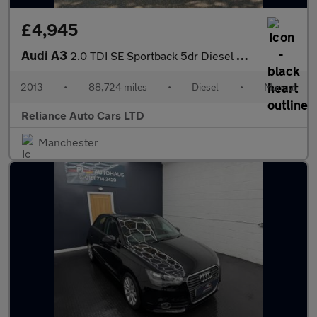
£4,945
Audi A3
2.0 TDI SE Sportback 5dr Diesel Manual Euro 5 (s/s) (150 ps)
2013
•
88,724 miles
•
Diesel
•
Manual
Reliance Auto Cars LTD
Manchester