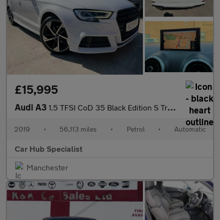
£15,995
Audi A3
1.5 TFSI CoD 35 Black Edition S Tronic Euro 6 (s/s) 4dr
2019
•
56,113 miles
•
Petrol
•
Automatic
Car Hub Specialist
Manchester