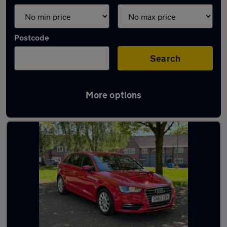
Postcode
Search
More options
Latest used Audi in Droylsden