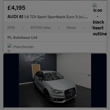
£4,195
AUDI A1
1.6 TDI Sport Sportback Euro 5 (s/s) 5dr
2012
•
97,500 miles
•
Diesel
•
Manual
PL Autohaus Ltd
Manchester