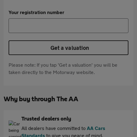
Your registration number
Get a valuation
Please note: If you tap 'Get a valuation' you will be
taken directly to the Motorway website.
Why buy through The AA
Trusted dealers only
All dealers have committed to
AA Cars
Standards
to give you peace of mind.