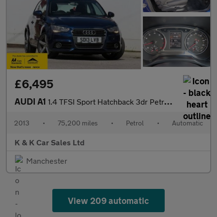
£6,495
AUDI A1
1.4 TFSI Sport Hatchback 3dr Petrol S Tronic Euro 5 (s/s) (122 p
2013
•
75,200 miles
•
Petrol
•
Automatic
K & K Car Sales Ltd
Manchester
View 209 automatic