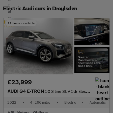
Electric Audi cars in Droylsden
AA finance available
£23,999
AUDI Q4 E-TRON
50 S line SUV 5dr Electric Auto quattro 82kWh (299 ps)
2022
•
41,266 miles
•
Electric
•
Automatic
HPL Motors - Oldham