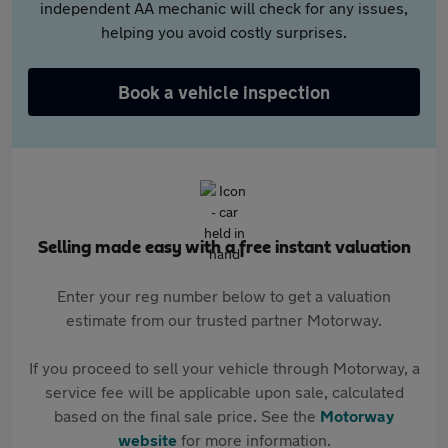
independent AA mechanic will check for any issues,
helping you avoid costly surprises.
Book a vehicle inspection
Selling made easy with a free instant valuation
Enter your reg number below to get a valuation
estimate from our trusted partner Motorway.
If you proceed to sell your vehicle through Motorway, a
service fee will be applicable upon sale, calculated
based on the final sale price. See the
Motorway
website
for more information.