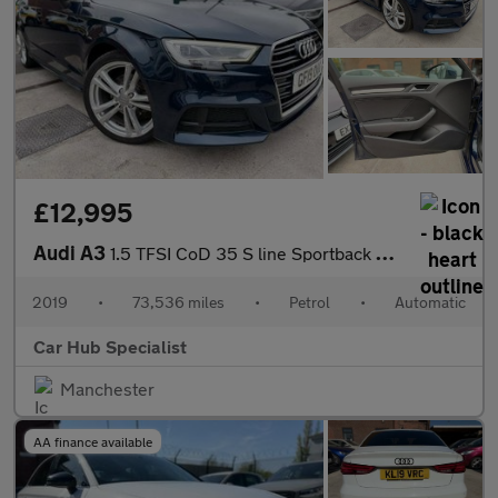
£12,995
Audi A3
1.5 TFSI CoD 35 S line Sportback S Tronic Euro 6 (s/s) 5dr
2019
•
73,536 miles
•
Petrol
•
Automatic
Car Hub Specialist
Manchester
AA finance available