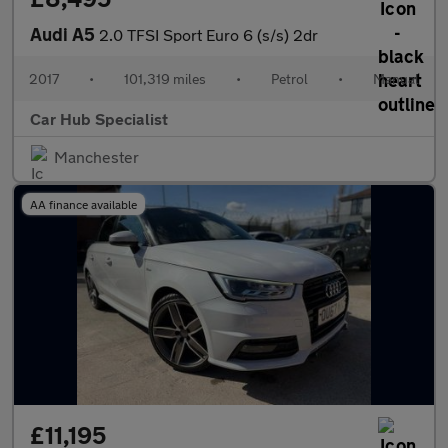
Audi A5
2.0 TFSI Sport Euro 6 (s/s) 2dr
2017
•
101,319 miles
•
Petrol
•
Manual
Car Hub Specialist
Manchester
AA finance available
£11,195