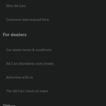
Why AA Cars
Customer data request form
For dealers
Car dealer terms & conditions
AA Cars Standards code (trade)
Advertise with us
The AA Cars Used car index