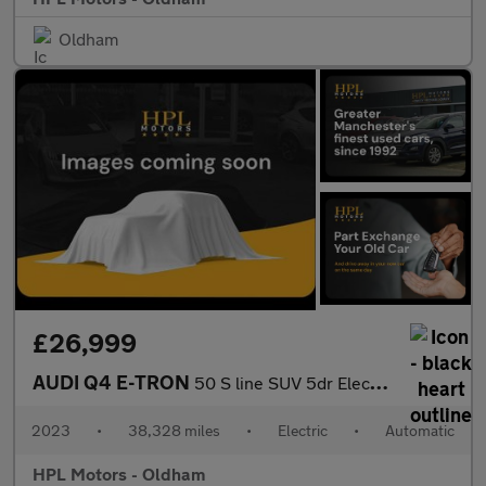
Oldham
£26,999
AUDI Q4 E-TRON
50 S line SUV 5dr Electric Auto quattro 82kWh (299 ps)
2023
•
38,328 miles
•
Electric
•
Automatic
HPL Motors - Oldham