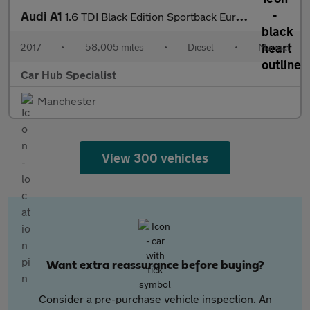
Audi A1
1.6 TDI Black Edition Sportback Euro 6 (s/s) 5dr
2017
•
58,005 miles
•
Diesel
•
Manual
Car Hub Specialist
Manchester
View 300 vehicles
Want extra reassurance before buying?
Consider a pre-purchase vehicle inspection. An