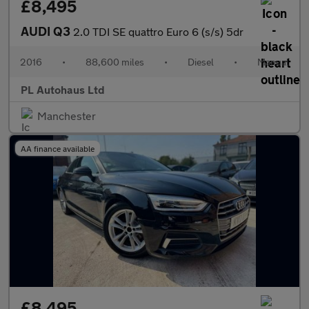
£8,495
AUDI Q3
2.0 TDI SE quattro Euro 6 (s/s) 5dr
2016
•
88,600 miles
•
Diesel
•
Manual
PL Autohaus Ltd
Manchester
AA finance available
£8,495