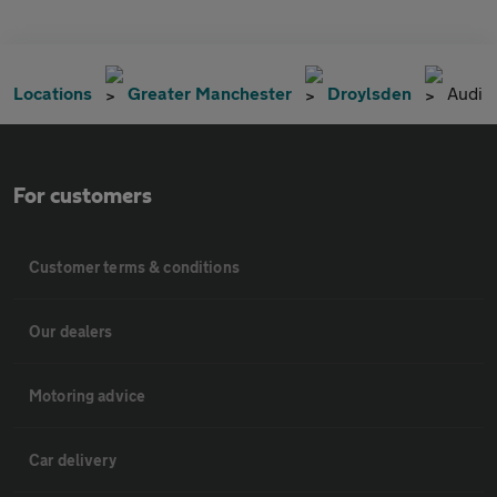
Locations
Greater Manchester
Droylsden
Audi
For customers
Customer terms & conditions
Our dealers
Motoring advice
Car delivery