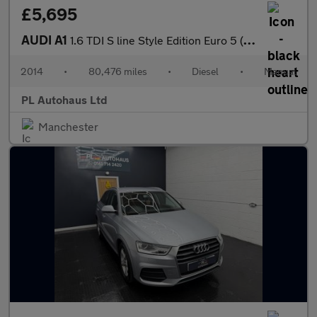
£5,695
AUDI A1
1.6 TDI S line Style Edition Euro 5 (s/s) 3dr
2014
•
80,476 miles
•
Diesel
•
Manual
PL Autohaus Ltd
Manchester