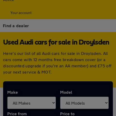
Your account
Find a dealer
Used Audi cars for sale in Droylsden
Here's our list of all Audi cars for sale in Droylsden. All
cars come with 12 months free breakdown cover (or a
discounted upgrade if you're an AA member) and £75 off
your next service & MOT.
Make
Model
Price from
Price to