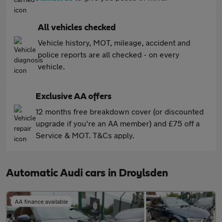
All vehicles checked
Vehicle history, MOT, mileage, accident and
police reports are all checked - on every
vehicle.
Exclusive AA offers
12 months free breakdown cover (or discounted
upgrade if you're an AA member) and £75 off a
Service & MOT. T&Cs apply.
Automatic Audi cars in Droylsden
AA finance available