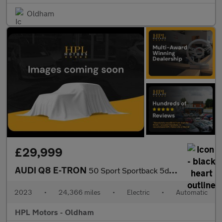
Oldham
£29,999
AUDI Q8 E-TRON
50 Sport Sportback 5dr Electric Auto quattro 95kWh (11kW Charger
2023
•
24,366 miles
•
Electric
•
Automatic
HPL Motors - Oldham