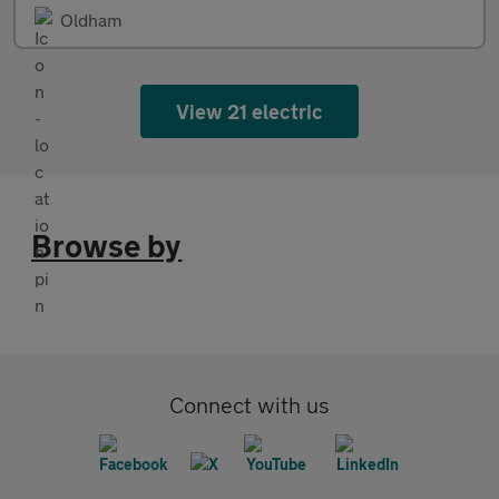
Oldham
View 21 electric
Browse by
Connect with us