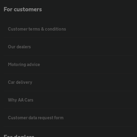
For customers
Customer terms & conditions
Our dealers
Motoring advice
Car delivery
Why AA Cars
Customer data request form