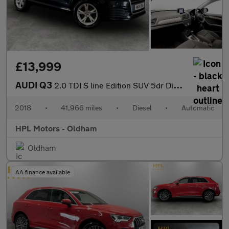
£13,999
AUDI Q3
2.0 TDI S line Edition SUV 5dr Diesel S Tronic quattro Euro 6 (s
2018
•
41,966 miles
•
Diesel
•
Automatic
HPL Motors - Oldham
Oldham
AA finance available