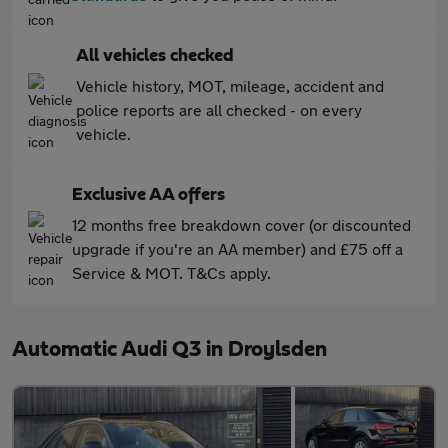
All vehicles checked
Vehicle history, MOT, mileage, accident and
police reports are all checked - on every
vehicle.
Exclusive AA offers
12 months free breakdown cover (or discounted
upgrade if you're an AA member) and £75 off a
Service & MOT. T&Cs apply.
Automatic Audi Q3 in Droylsden