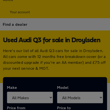
Your account
Find a dealer
Used Audi Q3 for sale in Droylsden
Here's our list of all Audi Q3 cars for sale in Droylsden.
All cars come with 12 months free breakdown cover (or a
discounted upgrade if you're an AA member) and £75 off
your next service & MOT.
Make
Model
Price from
Price to