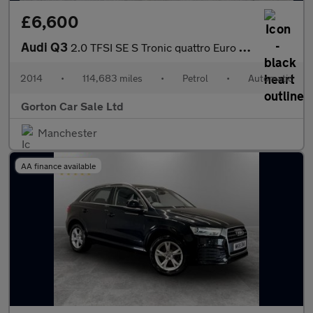
£6,600
Audi Q3
2.0 TFSI SE S Tronic quattro Euro 5 (s/s) 5dr
2014
•
114,683 miles
•
Petrol
•
Automatic
Gorton Car Sale Ltd
Manchester
AA finance available