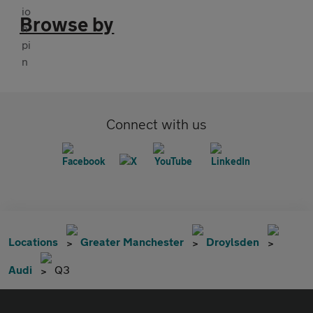
Browse by
Connect with us
Locations
Greater Manchester
Droylsden
Audi
Q3