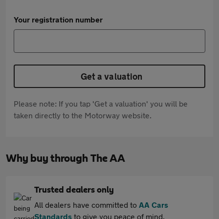
Your registration number
Get a valuation
Please note: If you tap 'Get a valuation' you will be
taken directly to the Motorway website.
Why buy through The AA
Trusted dealers only
All dealers have committed to
AA Cars
Standards
to give you peace of mind.