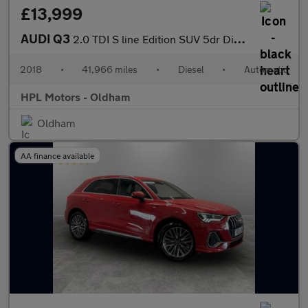
£13,999
AUDI Q3
2.0 TDI S line Edition SUV 5dr Diesel S Tronic quattro Euro 6 (s
2018
•
41,966 miles
•
Diesel
•
Automatic
HPL Motors - Oldham
Oldham
AA finance available