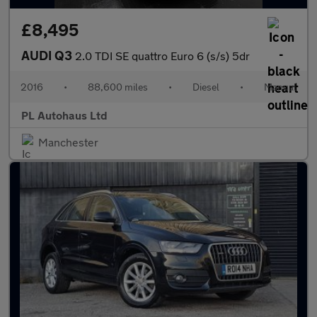
£8,495
AUDI Q3
2.0 TDI SE quattro Euro 6 (s/s) 5dr
2016
•
88,600 miles
•
Diesel
•
Manual
PL Autohaus Ltd
Manchester