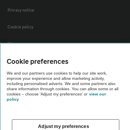
Privacy notice
Cookie policy
Sitemap
Cookie preferences
Vehicle Inspections
We and our partners use cookies to help our site work,
improve your experience and allow marketing activity,
The AA recommends an AA Cars Vehicle Inspection before purchase.
including personalised adverts. We and some partners also
Not all cars are mechanically checked by the AA.
share information through cookies. You can allow some or all
cookies – choose 'Adjust my preferences' or
view our
policy
Vehicle Inspection
theAA.com
Adjust my preferences