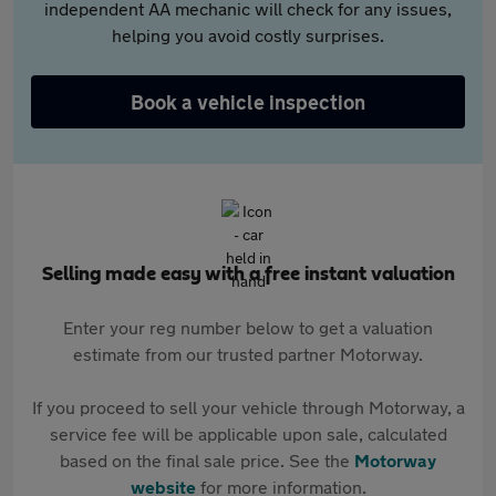
independent AA mechanic will check for any issues,
helping you avoid costly surprises.
Book a vehicle inspection
Selling made easy with a free instant valuation
Enter your reg number below to get a valuation
estimate from our trusted partner Motorway.
If you proceed to sell your vehicle through Motorway, a
service fee will be applicable upon sale, calculated
based on the final sale price. See the
Motorway
website
for more information.