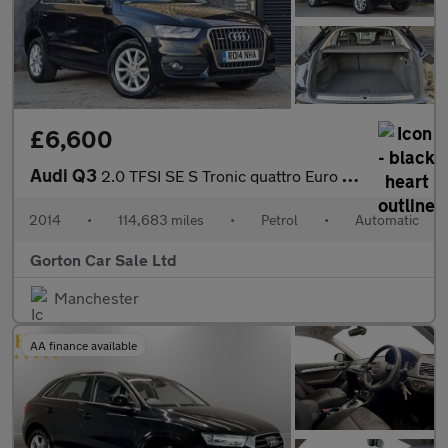
£6,600
Audi Q3
2.0 TFSI SE S Tronic quattro Euro 5 (s/s) 5dr
2014
•
114,683 miles
•
Petrol
•
Automatic
Gorton Car Sale Ltd
Manchester
AA finance available