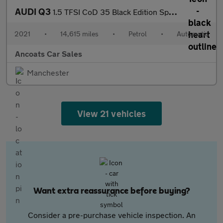
AUDI Q3
1.5 TFSI CoD 35 Black Edition Sportback 5dr Petrol S Tronic Euro
2021
•
14,615 miles
•
Petrol
•
Automatic
Ancoats Car Sales
Manchester
View 21 vehicles
Want extra reassurance before buying?
Consider a pre-purchase vehicle inspection. An