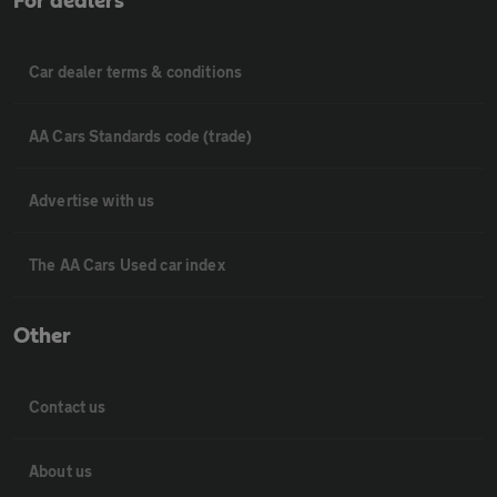
For dealers
Car dealer terms & conditions
AA Cars Standards code (trade)
Advertise with us
The AA Cars Used car index
Other
Contact us
About us