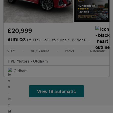
£20,999
AUDI Q3
1.5 TFSI CoD 35 S line SUV 5dr Petrol S Tronic Euro 6 (s/s) (150
2021
•
40,117 miles
•
Petrol
•
Automatic
HPL Motors - Oldham
Oldham
View 18 automatic