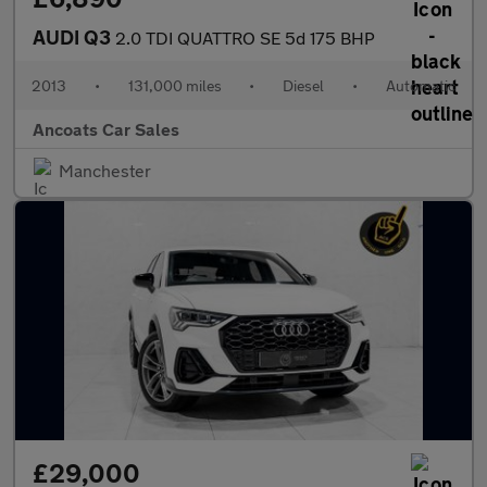
AUDI Q3
2.0 TDI QUATTRO SE 5d 175 BHP
2013
•
131,000 miles
•
Diesel
•
Automatic
Ancoats Car Sales
Manchester
£29,000