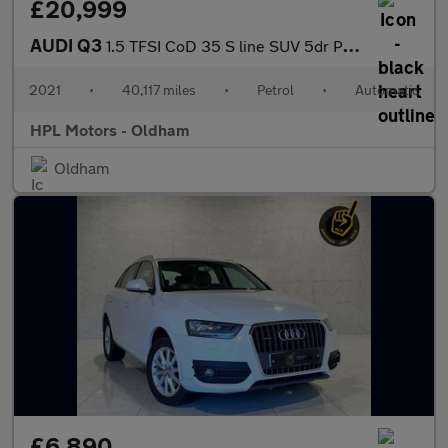
£20,999
AUDI Q3
1.5 TFSI CoD 35 S line SUV 5dr Petrol S Tronic Euro 6 (s/s) (150
2021
•
40,117 miles
•
Petrol
•
Automatic
HPL Motors - Oldham
Oldham
£6,890