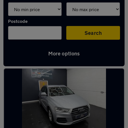
Postcode
Search
More options
Latest used Audi Q3 in Droylsden