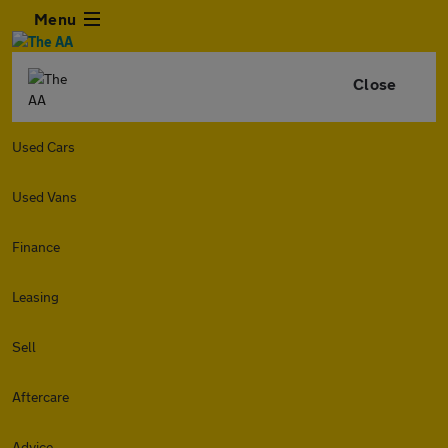
Menu
Close
Used Cars
Used Vans
Finance
Leasing
Sell
Aftercare
Advice