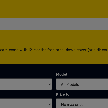
 All cars come with 12 months free breakdown cover (or a dis
Model
Price to