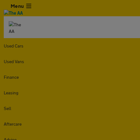
Menu
Used Cars
Used Vans
Finance
Leasing
Sell
Aftercare
Advice