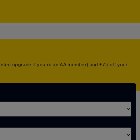
counted upgrade if you're an AA member) and £75 off your