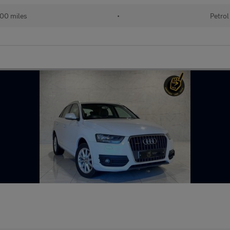
00 miles
•
Petrol