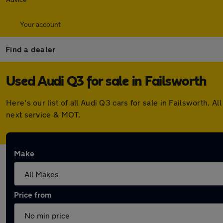
Your account
Find a dealer
Used Audi Q3 for sale in Failsworth
Here's our list of all Audi Q3 cars for sale in Failsworth.
next service & MOT.
Make
Price from