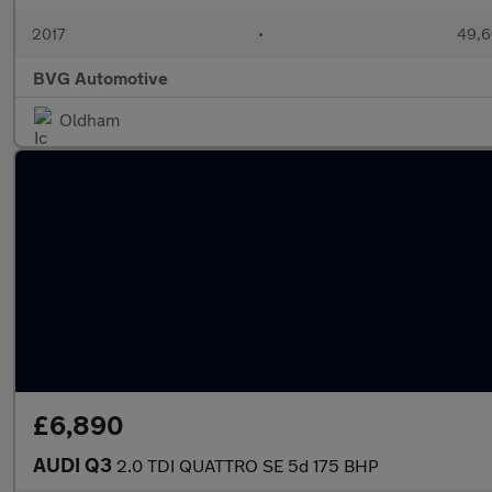
2017
•
49,6
BVG Automotive
Oldham
£6,890
AUDI Q3
2.0 TDI QUATTRO SE 5d 175 BHP