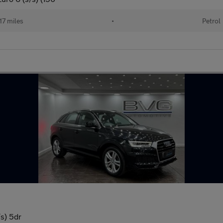
17 miles
•
Petrol
/s) 5dr