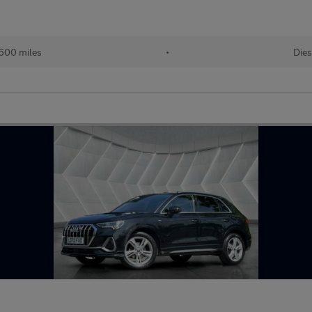
600 miles
•
Dies