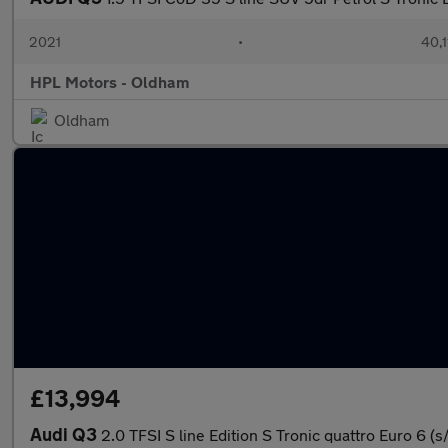
2021
•
40,1
HPL Motors - Oldham
Oldham
£13,994
Audi Q3
2.0 TFSI S line Edition S Tronic quattro Euro 6 (s