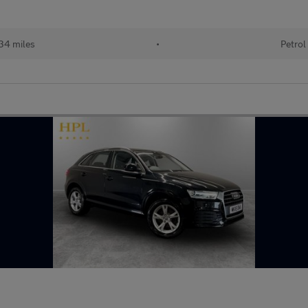
34 miles
•
Petrol