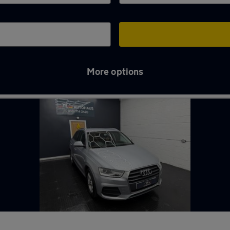
More options