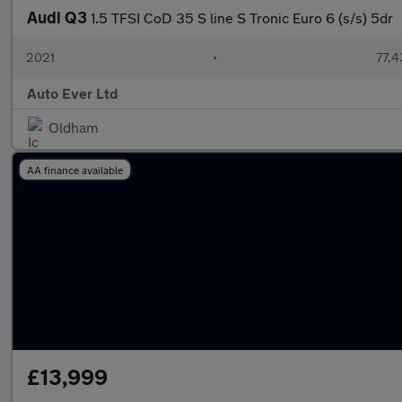
Audi Q3
1.5 TFSI CoD 35 S line S Tronic Euro 6 (s/s) 5dr
2021
•
77,4
Auto Ever Ltd
Oldham
AA finance available
£13,999