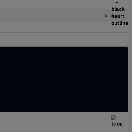
•
Automatic