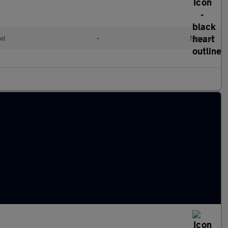
el
•
Manual