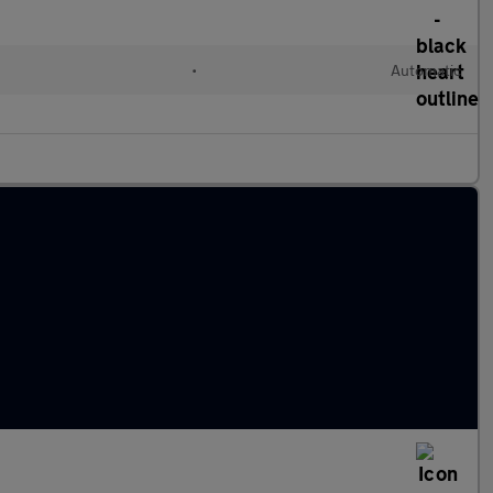
•
Automatic