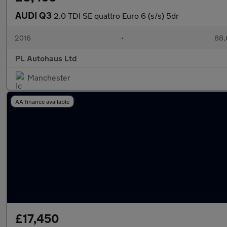
AUDI Q3
2.0 TDI SE quattro Euro 6 (s/s) 5dr
2016
•
88,
PL Autohaus Ltd
Manchester
AA finance available
£17,450