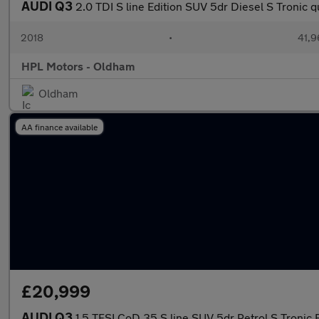
AUDI Q3
2.0 TDI S line Edition SUV 5dr Diesel S Tronic q
2018
•
41,9
HPL Motors - Oldham
Oldham
AA finance available
£20,999
AUDI Q3
1.5 TFSI CoD 35 S line SUV 5dr Petrol S Tronic E