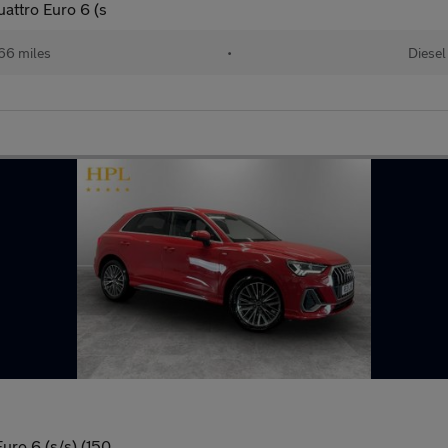
uattro Euro 6 (s
66 miles
•
Diesel
uro 6 (s/s) (150