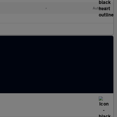
•
Automatic