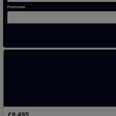
Postcode
Latest used Audi Q3 in Failsworth
£8,495