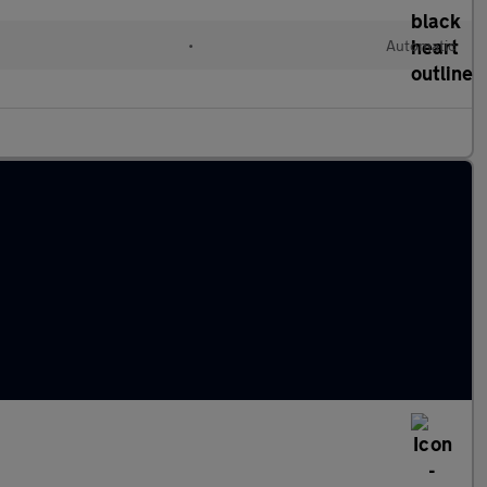
•
Automatic