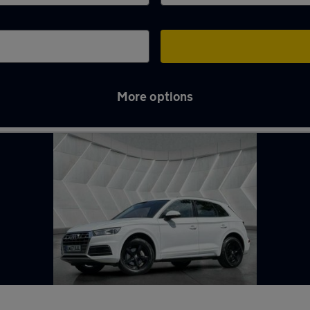
More options