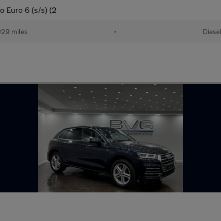
o Euro 6 (s/s) (2
29 miles
•
Diese