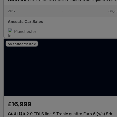
2017
•
86,3
Ancoats Car Sales
Manchester
AA finance available
£16,999
Audi Q5
2.0 TDI S line S Tronic quattro Euro 6 (s/s) 5dr