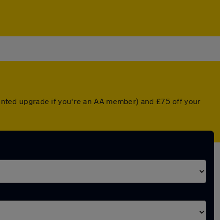
counted upgrade if you're an AA member) and £75 off your