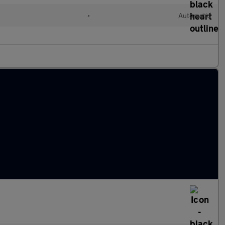
•
Automatic