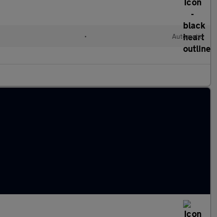
•
Automatic