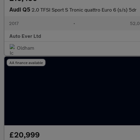
Audi Q5
2.0 TFSI Sport S Tronic quattro Euro 6 (s/s) 5dr
2017
•
52,0
Auto Ever Ltd
Oldham
AA finance available
£20,999