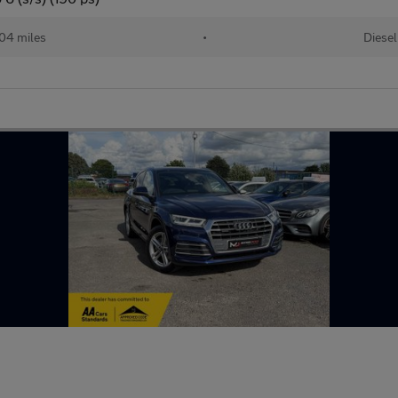
04 miles
•
Diesel