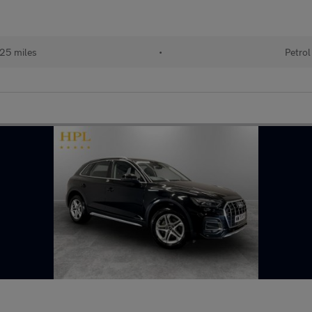
25 miles
•
Petrol