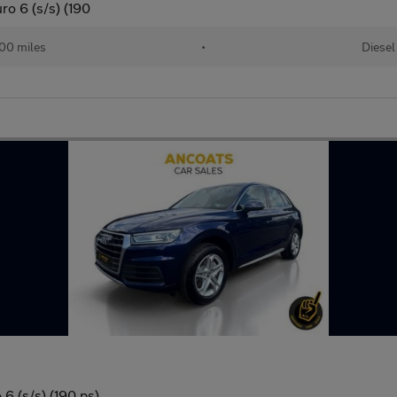
ro 6 (s/s) (190
00 miles
•
Diesel
6 (s/s) (190 ps)