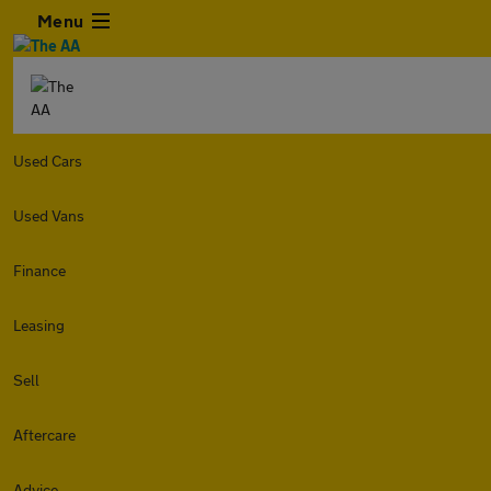
Menu
Used Cars
Used Vans
Finance
Leasing
Sell
Aftercare
Advice