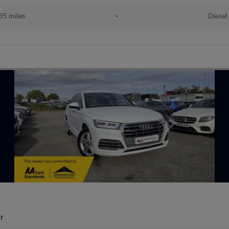
65 miles
•
Diesel
dr