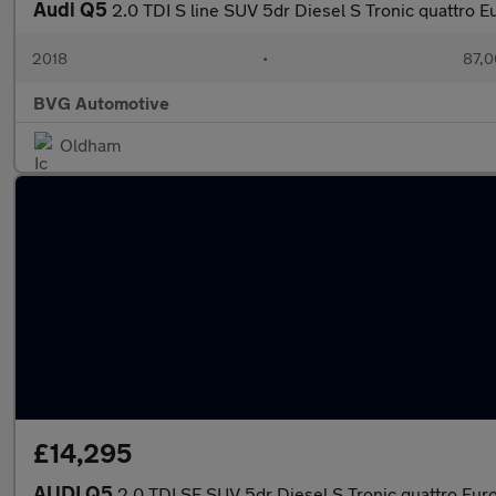
Audi Q5
2.0 TDI S line SUV 5dr Diesel S Tronic quattro Eu
2018
•
87,0
BVG Automotive
Oldham
£14,295
AUDI Q5
2.0 TDI SE SUV 5dr Diesel S Tronic quattro Euro 