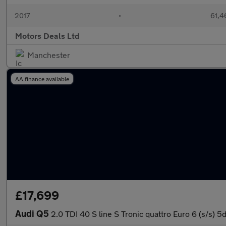
2017
•
61,4
Motors Deals Ltd
Manchester
AA finance available
£17,699
Audi Q5
2.0 TDI 40 S line S Tronic quattro Euro 6 (s/s) 5