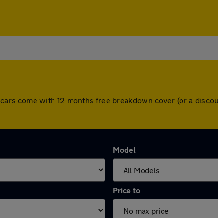
 All cars come with 12 months free breakdown cover (or a dis
Model
Price to