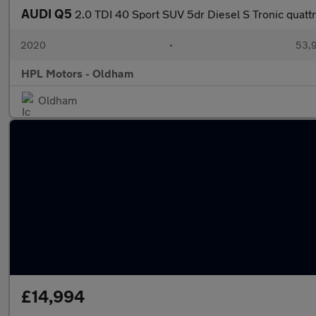
AUDI Q5
2.0 TDI 40 Sport SUV 5dr Diesel S Tronic quattr
2020
•
53,9
HPL Motors - Oldham
Oldham
£14,994