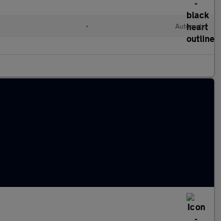
•
Automatic