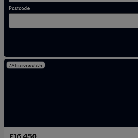
Postcode
Latest used Audi Q5 in Failsworth
AA finance available
£16,450