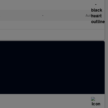
l
•
Automatic