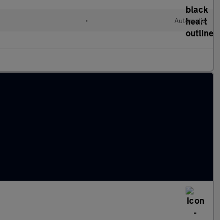
•
Automatic