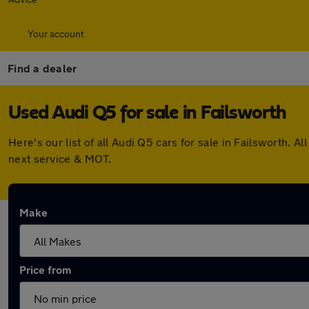
Your account
Find a dealer
Used Audi Q5 for sale in Failsworth
Here's our list of all Audi Q5 cars for sale in Failsworth.
next service & MOT.
Make
Price from