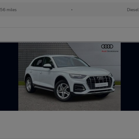
56 miles
•
Diesel