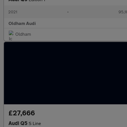
2021
•
95,1
Oldham Audi
Oldham
£27,666
Audi Q5
S Line