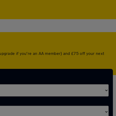
d upgrade if you're an AA member) and £75 off your next