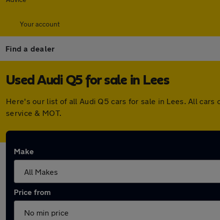
Your account
Find a dealer
Used Audi Q5 for sale in Lees
Here's our list of all Audi Q5 cars for sale in Lees. All 
service & MOT.
Make
Price from