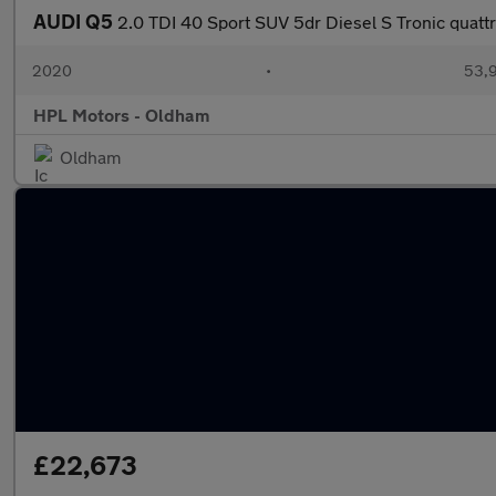
AUDI Q5
2.0 TDI 40 Sport SUV 5dr Diesel S Tronic quattr
2020
•
53,9
HPL Motors - Oldham
Oldham
£22,673