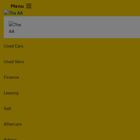
Menu
Used Cars
Used Vans
Finance
Leasing
Sell
Aftercare
Advice