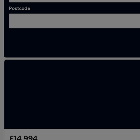
Postcode
Latest used Audi Q5 in Lees
£14,994