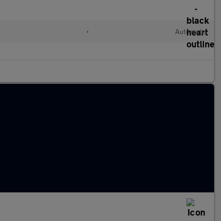
l
•
Automatic