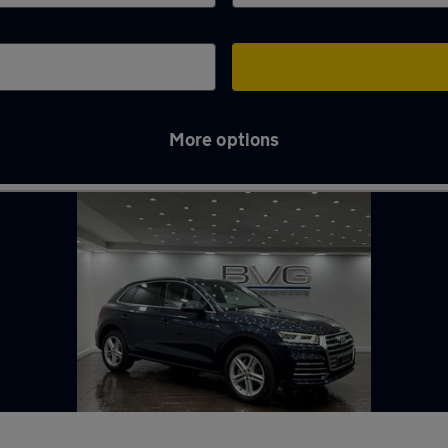
More options