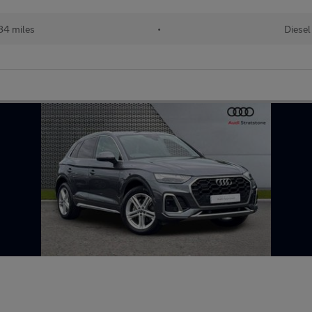
84 miles
•
Diesel