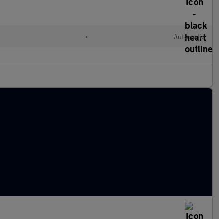
•
Automatic