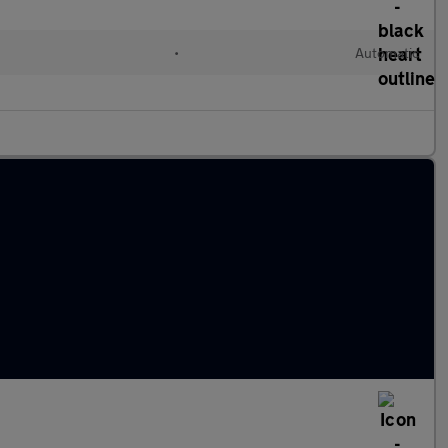
•
Automatic