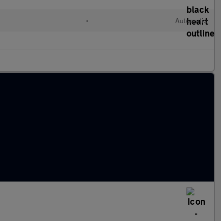
•
Automatic