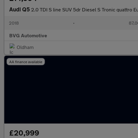
Audi Q5
2.0 TDI S line SUV 5dr Diesel S Tronic quattro Eu
2018
•
87,0
BVG Automotive
Oldham
AA finance available
£20,999