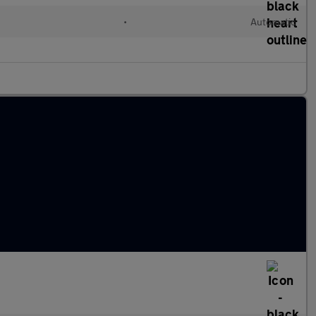
•
Automatic