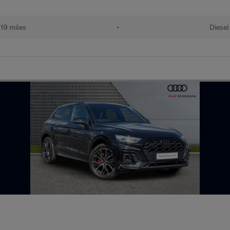
19 miles
•
Diesel