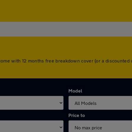
cars come with 12 months free breakdown cover (or a discounte
Model
Price to