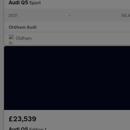
Audi Q5
Sport
2021
•
56,9
Oldham Audi
Oldham
£23,539
Audi Q5
Edition 1