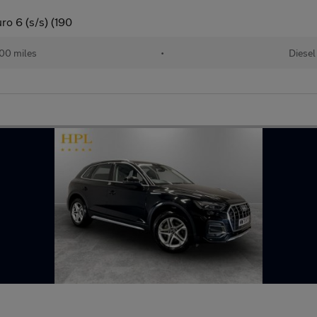
ro 6 (s/s) (190
00 miles
•
Diesel