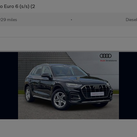
o Euro 6 (s/s) (2
29 miles
•
Diese