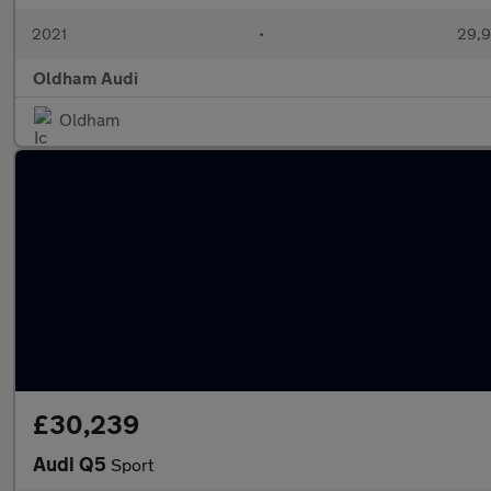
2021
•
29,9
Oldham Audi
Oldham
£30,239
Audi Q5
Sport