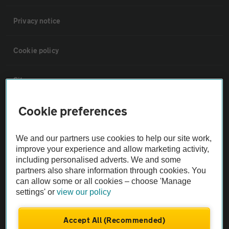
Privacy notice
Cookie policy
Sitemap
Cookie preferences
Vehicle Inspections
We and our partners use cookies to help our site work,
The AA recommends an AA Cars Vehicle Inspection before purchase.
improve your experience and allow marketing activity,
Not all cars are mechanically checked by the AA.
including personalised adverts. We and some
partners also share information through cookies. You
can allow some or all cookies – choose 'Manage
Vehicle Inspection
settings' or
view our policy
theAA.com
Accept All (Recommended)