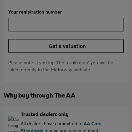
Your registration number
Get a valuation
Please note: If you tap 'Get a valuation' you will be
taken directly to the Motorway website.
Why buy through The AA
Trusted dealers only
All dealers have committed to
AA Cars
Standards
to give you peace of mind.