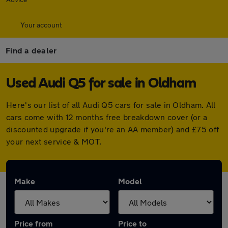
Your account
Find a dealer
Used Audi Q5 for sale in Oldham
Here's our list of all Audi Q5 cars for sale in Oldham. All
cars come with 12 months free breakdown cover (or a
discounted upgrade if you're an AA member) and £75 off
your next service & MOT.
Make
Model
Price from
Price to