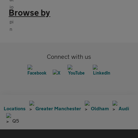
Browse by
Connect with us
Locations
Greater Manchester
Oldham
Audi
Q5