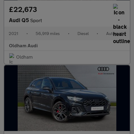
£22,673
Audi Q5
Sport
2021
•
56,919 miles
•
Diesel
•
Automatic
Oldham Audi
Oldham