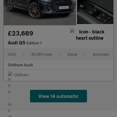
£23,689
Audi Q5
Edition 1
2021
•
95,184 miles
•
Diesel
•
Automatic
Oldham Audi
Oldham
View 14 automatic