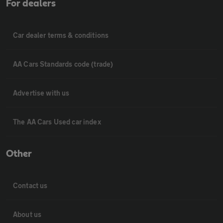
For dealers
Car dealer terms & conditions
AA Cars Standards code (trade)
Advertise with us
The AA Cars Used car index
Other
Contact us
About us