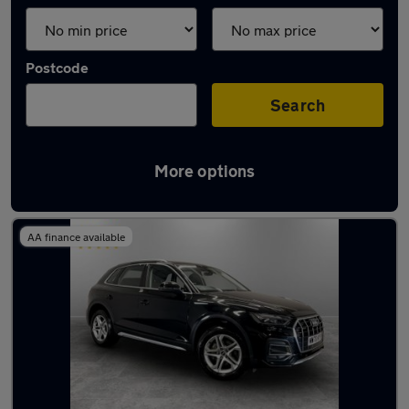
Postcode
Search
More options
Latest used Audi Q5 in Oldham
AA finance available