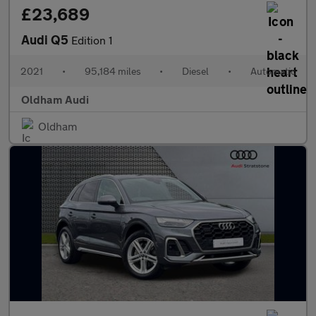
£23,689
Audi Q5
Edition 1
2021
•
95,184 miles
•
Diesel
•
Automatic
Oldham Audi
Oldham