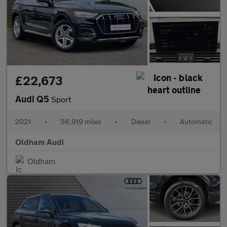
£22,673
Audi Q5
Sport
2021
•
56,919 miles
•
Diesel
•
Automatic
Oldham Audi
Oldham