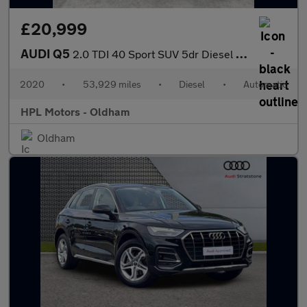
£20,999
AUDI Q5
2.0 TDI 40 Sport SUV 5dr Diesel S Tronic quattro Euro 6 (s/s) (2
2020
•
53,929 miles
•
Diesel
•
Automatic
HPL Motors - Oldham
Oldham