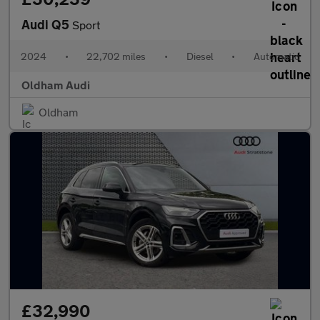
Audi Q5
Sport
2024
•
22,702 miles
•
Diesel
•
Automatic
Oldham Audi
Oldham
£32,990