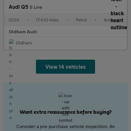
Audi Q5
S Line
2024
•
17,432 miles
•
Petrol
•
Automatic
Oldham Audi
Oldham
View 14 vehicles
Want extra reassurance before buying?
Consider a pre-purchase vehicle inspection. An