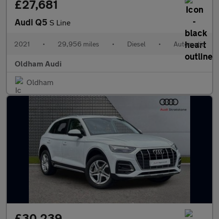
£27,681
Audi Q5
S Line
2021
•
29,956 miles
•
Diesel
•
Automatic
Oldham Audi
Oldham
£30,239