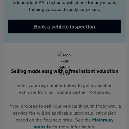
independent AA mechanic will check for any issues,
helping you avoid costly surprises.
Book a vehicle inspection
Selling made easy with a free instant valuation
Enter your reg number below to get a valuation
estimate from our trusted partner Motorway.
If you proceed to sell your vehicle through Motorway, a
service fee will be applicable upon sale, calculated
based on the final sale price. See the
Motorway
website
for more information.