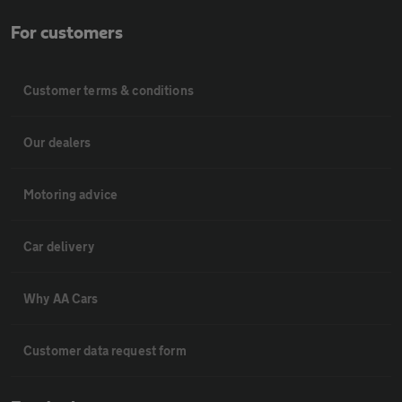
For customers
Customer terms & conditions
Our dealers
Motoring advice
Car delivery
Why AA Cars
Customer data request form