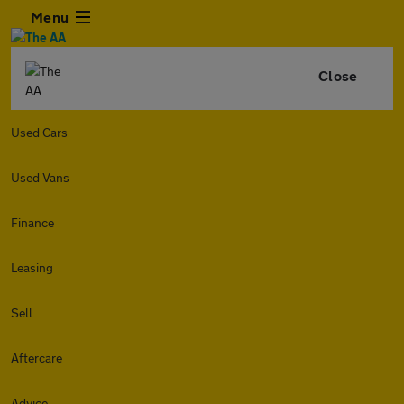
Menu
Close
Used Cars
Used Vans
Finance
Leasing
Sell
Aftercare
Advice