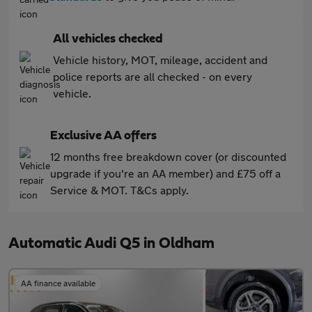
All vehicles checked
Vehicle history, MOT, mileage, accident and
police reports are all checked - on every
vehicle.
Exclusive AA offers
12 months free breakdown cover (or discounted
upgrade if you're an AA member) and £75 off a
Service & MOT. T&Cs apply.
Automatic Audi Q5 in Oldham
AA finance available