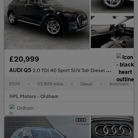
£20,999
AUDI Q5
2.0 TDI 40 Sport SUV 5dr Diesel S Tronic quattro Euro 6 (s/s) (2
2020
•
53,929 miles
•
Diesel
•
Automatic
HPL Motors - Oldham
Oldham